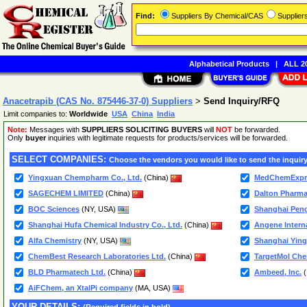
Find:
Suppliers By Chemical/CAS
Supplie
Alphabetical Products
|
ALL 20
Anacetrapib (CAS No. 875446-37-0) Suppliers
>
Send Inquiry/RFQ
Limit companies to:
Worldwide
USA
China
India
Note:
Messages with
SUPPLIERS SOLICITING BUYERS
will
NOT
be forwarded.
Only
buyer
inquiries with legitimate requests for products/services will be forwarded.
SELECT COMPANIES:
Choose the vendors you would like to send the inquiry
Yingxuan Chempharm Co., Ltd.
(China)
MedChemExpr
SAGECHEM LIMITED
(China)
Dalton Pharma
BOC Sciences
(NY, USA)
Shanghai Peng
Shanghai Hufa Chemical Industry Co., Ltd.
(China)
Angene Interna
Alfa Chemistry
(NY, USA)
Shanghai Ying
ChemBest Research Laboratories Ltd.
(China)
TargetMol Chem
BLD Pharmatech Ltd.
(China)
Ambeed, Inc.
(
AiFChem, an XtalPi company
(MA, USA)
YOUR DETAILS: