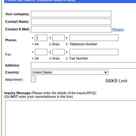
(Required fields in bold)
Your company:
Contact Name:
Contact E-Mail:
Privacy
+
-(
)-
Phone:
+
Int
-(
Area
)-
Telephone Number
+
-(
)-
Fax:
+
Int
-(
Area
)-
Fax Number
Address:
Country:
Attachment:
500KB Limit
Inquiry Message
(Please enter the details of the inquiry/RFQ):
(Do
NOT
enter your name/address in this box)