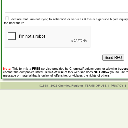
I declare that I am not trying to sell/solicit for services & this is a genuine buyer inq
the near future.
Note:
This form is a
FREE
service provided by ChemicalRegister.com for allowing
buyers
contact the companies listed.
Terms of use
of this web site does
NOT allow
you to use th
message or material that is unlawful, offensive, or violates the rights of others.
©1998 - 2026 ChemicalRegister
TERMS OF USE
|
PRIVACY
|