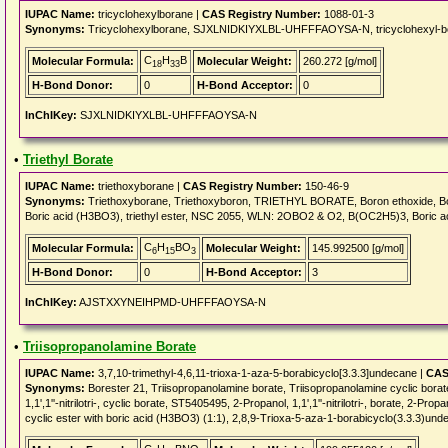
IUPAC Name:
tricyclohexylborane |
CAS Registry Number:
1088-01-3
Synonyms:
Tricyclohexylborane, SJXLNIDKIYXLBL-UHFFFAOYSA-N, tricyclohexyl-bo
C
H
B
Molecular Formula:
Molecular Weight:
260.272 [g/mol]
18
33
H-Bond Donor:
0
H-Bond Acceptor:
0
InChIKey:
SJXLNIDKIYXLBL-UHFFFAOYSA-N
•
Triethyl Borate
IUPAC Name:
triethoxyborane |
CAS Registry Number:
150-46-9
Synonyms:
Triethoxyborane, Triethoxyboron, TRIETHYL BORATE, Boron ethoxide, Boron tr
Boric acid (H3BO3), triethyl ester, NSC 2055, WLN: 2OBO2 & O2, B(OC2H5)3, Boric a
C
H
BO
Molecular Formula:
Molecular Weight:
145.992500 [g/mol]
6
15
3
H-Bond Donor:
0
H-Bond Acceptor:
3
InChIKey:
AJSTXXYNEIHPMD-UHFFFAOYSA-N
•
Triisopropanolamine Borate
IUPAC Name:
3,7,10-trimethyl-4,6,11-trioxa-1-aza-5-borabicyclo[3.3.3]undecane |
CAS
Synonyms:
Borester 21, Triisopropanolamine borate, Triisopropanolamine cycli
1,1',1''-nitrilotri-, cyclic borate, ST5405495, 2-Propanol, 1,1',1''-nitrilotri-, borate, 2-Propa
cyclic ester with boric acid (H3BO3) (1:1), 2,8,9-Trioxa-5-aza-1-borabicyclo(3.3.3)unde