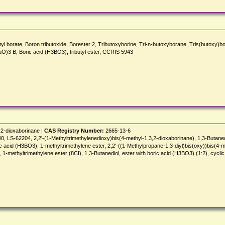
ate, Boron tributoxide, Borester 2, Tributoxyborine, Tri-n-butoxyborane, Tris(butoxy)borane,
 (BuO)3 B, Boric acid (H3BO3), tributyl ester, CCRIS 5943
,2-dioxaborinane |
CAS Registry Number:
2665-13-6
-62204, 2,2'-(1-Methyltrimethylenedioxy)bis(4-methyl-1,3,2-dioxaborinane), 1,3-Butanediol, 
ric acid (H3BO3), 1-methyltrimethylene ester, 2,2'-((1-Methylpropane-1,3-diyl)bis(oxy))bis(4-m
 1-methyltrimethylene ester (8CI), 1,3-Butanediol, ester with boric acid (H3BO3) (1:2), cyclic