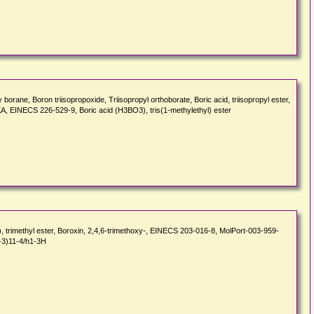
e, Boron triisopropoxide, Triisopropyl orthoborate, Boric acid, triisopropyl ester,
KA, EINECS 226-529-9, Boric acid (H3BO3), tris(1-methylethyl) ester
 trimethyl ester, Boroxin, 2,4,6-trimethoxy-, EINECS 203-016-8, MolPort-003-959-
-3)11-4/h1-3H