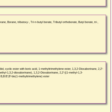
 Borane, tributoxy-, Tri-n-butyl borate, Tributyl orthoborate, Butyl borate, tri-,
cyclic ester with boric acid, 1-methyltrimethylene ester, 1,3,2-Dioxaborinane, 2,2'-
ethyl-1,3,2-dioxaborinane), 1,3,2-Dioxaborinane, 2,2'-[(1-methyl-1,3-
 B,B:B',B'-bis(1-methyltrimethylene) ester