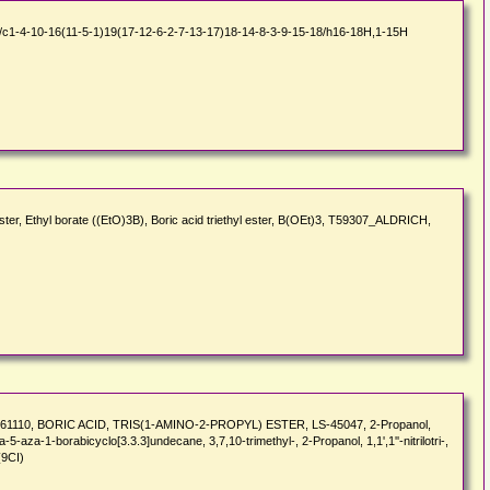
1-4-10-16(11-5-1)19(17-12-6-2-7-13-17)18-14-8-3-9-15-18/h16-18H,1-15H
ster, Ethyl borate ((EtO)3B), Boric acid triethyl ester, B(OEt)3, T59307_ALDRICH,
I3-61110, BORIC ACID, TRIS(1-AMINO-2-PROPYL) ESTER, LS-45047, 2-Propanol,
Trioxa-5-aza-1-borabicyclo[3.3.3]undecane, 3,7,10-trimethyl-, 2-Propanol, 1,1',1''-nitrilotri-,
(9CI)