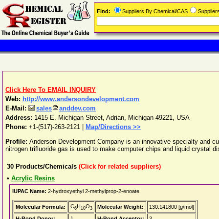
Find:
Suppliers By Chemical/CAS
Supplie
Click Here To EMAIL INQUIRY
Web:
http://www.andersondevelopment.com
E-Mail:
sales
anddev.com
Address:
1415 E. Michigan Street
,
Adrian
,
Michigan
49221
,
USA
Phone:
+1-(517)-263-2121
|
Map/Directions >>
Profile:
Anderson Development Company is an innovative specialty and custo
nitrogen trifluoride gas is used to make computer chips and liquid crystal di
30
Products/Chemicals
(Click for related suppliers)
•
Acrylic Resins
IUPAC Name:
2-hydroxyethyl 2-methylprop-2-enoate
C
H
O
Molecular Formula:
Molecular Weight:
130.141800 [g/mol]
6
10
3
H-Bond Donor:
1
H-Bond Acceptor:
3