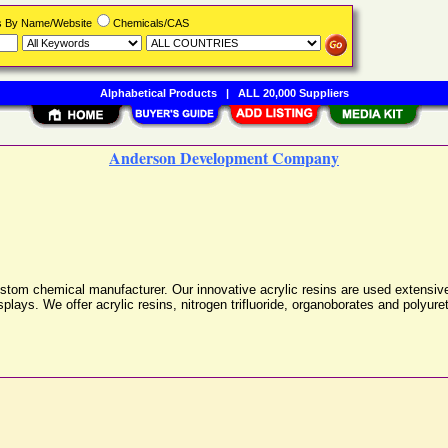
rs By Name/Website
Chemicals/CAS
Alphabetical Products
|
ALL 20,000 Suppliers
Anderson Development Company
m chemical manufacturer. Our innovative acrylic resins are used extensively 
splays. We offer acrylic resins, nitrogen trifluoride, organoborates and polyur