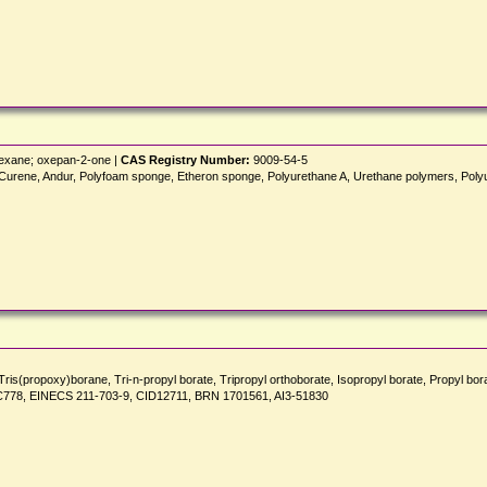
hexane; oxepan-2-one |
CAS Registry Number:
9009-54-5
enkel, Curene, Andur, Polyfoam sponge, Etheron sponge, Polyurethane A, Urethane polym
 Tris(propoxy)borane, Tri-n-propyl borate, Tripropyl orthoborate, Isopropyl borate, Propyl
NSC778, EINECS 211-703-9, CID12711, BRN 1701561, AI3-51830