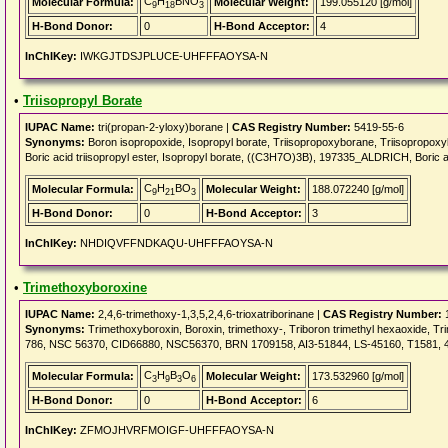
C
H
BNO
Molecular Formula:
Molecular Weight:
199.055120 [g/mol]
9
18
3
H-Bond Donor:
0
H-Bond Acceptor:
4
InChIKey:
IWKGJTDSJPLUCE-UHFFFAOYSA-N
•
Triisopropyl Borate
IUPAC Name:
tri(propan-2-yloxy)borane |
CAS Registry Number:
5419-55-6
Synonyms:
Boron isopropoxide, Isopropyl borate, Triisopropoxyborane, Triisopropoxy
Boric acid triisopropyl ester, Isopropyl borate, ((C3H7O)3B), 197335_ALDRICH, Boric a
C
H
BO
Molecular Formula:
Molecular Weight:
188.072240 [g/mol]
9
21
3
H-Bond Donor:
0
H-Bond Acceptor:
3
InChIKey:
NHDIQVFFNDKAQU-UHFFFAOYSA-N
•
Trimethoxyboroxine
IUPAC Name:
2,4,6-trimethoxy-1,3,5,2,4,6-trioxatriborinane |
CAS Registry Number:
1
Synonyms:
Trimethoxyboroxin, Boroxin, trimethoxy-, Triboron trimethyl hexaoxide, T
786, NSC 56370, CID66880, NSC56370, BRN 1709158, AI3-51844, LS-45160, T1581, 4-
C
H
B
O
Molecular Formula:
Molecular Weight:
173.532960 [g/mol]
3
9
3
6
H-Bond Donor:
0
H-Bond Acceptor:
6
InChIKey:
ZFMOJHVRFMOIGF-UHFFFAOYSA-N