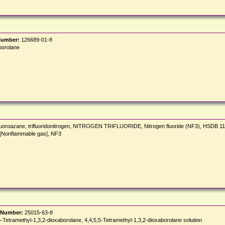
Number:
126689-01-8
borolane
rifluoroazane, trifluoridonitrogen, NITROGEN TRIFLUORIDE, Nitrogen fluoride (NF3), HSDB 1
 [Nonflammable gas], NF3
 Number:
25015-63-8
methyl-1,3,2-dioxaborolane, 4,4,5,5-Tetramethyl-1,3,2-dioxaborolane solution