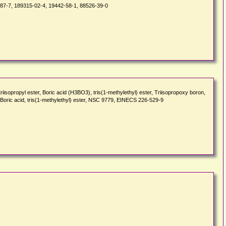
-87-7, 189315-02-4, 19442-58-1, 88526-39-0
opropyl ester, Boric acid (H3BO3), tris(1-methylethyl) ester, Triisopropoxy boron,
), Boric acid, tris(1-methylethyl) ester, NSC 9779, EINECS 226-529-9