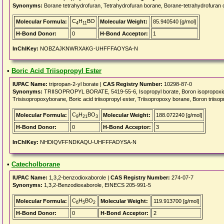
Synonyms:
Borane tetrahydrofuran, Tetrahydrofuran borane, Borane-tetrahydrofuran 
C
H
BO
Molecular Formula:
Molecular Weight:
85.940540 [g/mol]
4
11
H-Bond Donor:
0
H-Bond Acceptor:
1
InChIKey:
NOBZAJKNWRXAKG-UHFFFAOYSA-N
•
Boric Acid Triisopropyl Ester
IUPAC Name:
tripropan-2-yl borate |
CAS Registry Number:
10298-87-0
Synonyms:
TRIISOPROPYL BORATE, 5419-55-6, Isopropyl borate, Boron isopropoxide, Tr
Trisisopropoxyborane, Boric acid triisopropyl ester, Triisopropoxy borane, Boron triisop
C
H
BO
Molecular Formula:
Molecular Weight:
188.072240 [g/mol]
9
21
3
H-Bond Donor:
0
H-Bond Acceptor:
3
InChIKey:
NHDIQVFFNDKAQU-UHFFFAOYSA-N
•
Catecholborane
IUPAC Name:
1,3,2-benzodioxaborole |
CAS Registry Number:
274-07-7
Synonyms:
1,3,2-Benzodioxaborole, EINECS 205-991-5
C
H
BO
Molecular Formula:
Molecular Weight:
119.913700 [g/mol]
6
5
2
H-Bond Donor:
0
H-Bond Acceptor:
2