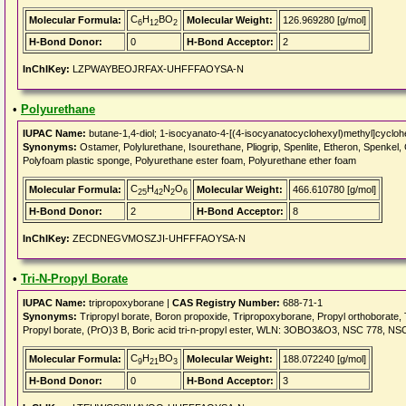
C
H
BO
Molecular Formula:
Molecular Weight:
126.969280 [g/mol]
6
12
2
H-Bond Donor:
0
H-Bond Acceptor:
2
InChIKey:
LZPWAYBEOJRFAX-UHFFFAOYSA-N
•
Polyurethane
IUPAC Name:
butane-1,4-diol; 1-isocyanato-4-[(4-isocyanatocyclohexyl)methyl]cyclo
Synonyms:
Ostamer, Polylurethane, Isourethane, Pliogrip, Spenlite, Etheron, Sp
Polyfoam plastic sponge, Polyurethane ester foam, Polyurethane ether foam
C
H
N
O
Molecular Formula:
Molecular Weight:
466.610780 [g/mol]
25
42
2
6
H-Bond Donor:
2
H-Bond Acceptor:
8
InChIKey:
ZECDNEGVMOSZJI-UHFFFAOYSA-N
•
Tri-N-Propyl Borate
IUPAC Name:
tripropoxyborane |
CAS Registry Number:
688-71-1
Synonyms:
Tripropyl borate, Boron propoxide, Tripropoxyborane, Propyl orthoborate,
Propyl borate, (PrO)3 B, Boric acid tri-n-propyl ester, WLN: 3OBO3&O3, NSC 778, 
C
H
BO
Molecular Formula:
Molecular Weight:
188.072240 [g/mol]
9
21
3
H-Bond Donor:
0
H-Bond Acceptor:
3