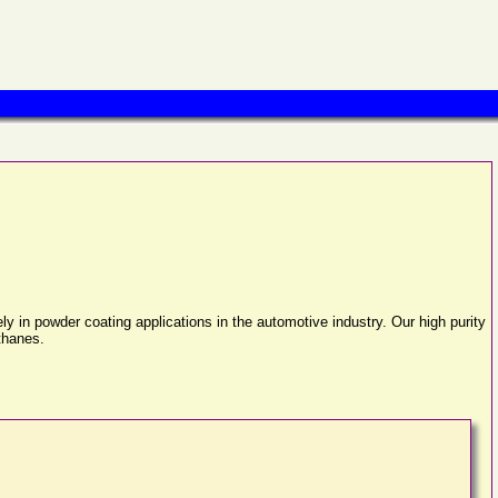
in powder coating applications in the automotive industry. Our high purity
ethanes.