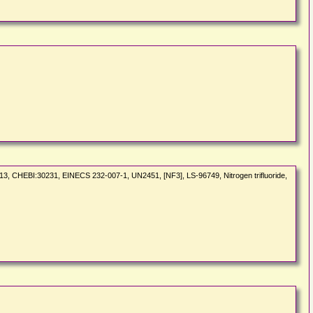
113, CHEBI:30231, EINECS 232-007-1, UN2451, [NF3], LS-96749, Nitrogen trifluoride,