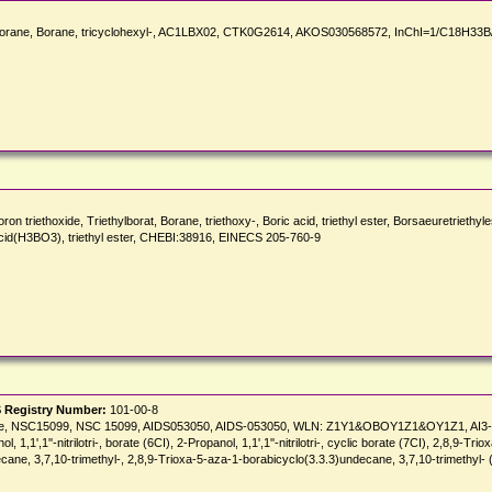
rane, Borane, tricyclohexyl-, AC1LBX02, CTK0G2614, AKOS030568572, InChI=1/C18H33B/c
iethoxide, Triethylborat, Borane, triethoxy-, Boric acid, triethyl ester, Borsaeuretriethyle
cid(H3BO3), triethyl ester, CHEBI:38916, EINECS 205-760-9
 Registry Number:
101-00-8
c borate, NSC15099, NSC 15099, AIDS053050, AIDS-053050, WLN: Z1Y1&OBOY1Z1&OY1Z1, A
nol, 1,1',1''-nitrilotri-, borate (6CI), 2-Propanol, 1,1',1''-nitrilotri-, cyclic borate (7CI), 2,8,9-
cane, 3,7,10-trimethyl-, 2,8,9-Trioxa-5-aza-1-borabicyclo(3.3.3)undecane, 3,7,10-trimethyl- 