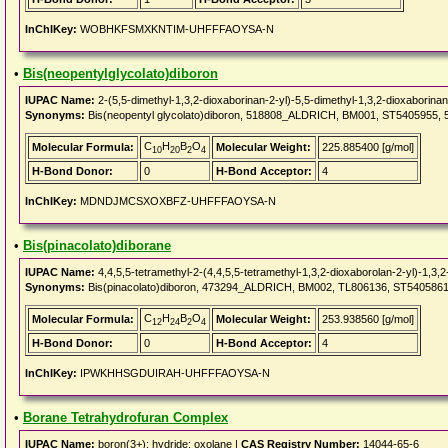
InChIKey:
WOBHKFSMXKNTIM-UHFFFAOYSA-N
•
Bis(neopentylglycolato)diboron
IUPAC Name:
2-(5,5-dimethyl-1,3,2-dioxaborinan-2-yl)-5,5-dimethyl-1,3,2-dioxaborina
Synonyms:
Bis(neopentyl glycolato)diboron, 518808_ALDRICH, BM001, ST5405955, 5,5,
C
H
B
O
Molecular Formula:
Molecular Weight:
225.885400 [g/mol]
10
20
2
4
H-Bond Donor:
0
H-Bond Acceptor:
4
InChIKey:
MDNDJMCSXOXBFZ-UHFFFAOYSA-N
•
Bis(pinacolato)diborane
IUPAC Name:
4,4,5,5-tetramethyl-2-(4,4,5,5-tetramethyl-1,3,2-dioxaborolan-2-yl)-1,3,
Synonyms:
Bis(pinacolato)diboron, 473294_ALDRICH, BM002, TL806136, ST5405861, TL
C
H
B
O
Molecular Formula:
Molecular Weight:
253.938560 [g/mol]
12
24
2
4
H-Bond Donor:
0
H-Bond Acceptor:
4
InChIKey:
IPWKHHSGDUIRAH-UHFFFAOYSA-N
•
Borane Tetrahydrofuran Complex
IUPAC Name:
boron(3+); hydride; oxolane |
CAS Registry Number:
14044-65-6