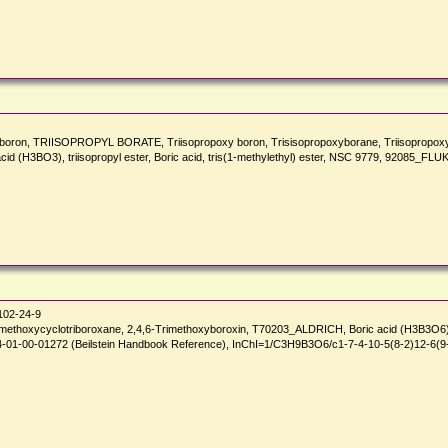
boron, TRIISOPROPYL BORATE, Triisopropoxy boron, Trisisopropoxyborane, Triisopropoxy boran
cid (H3BO3), triisopropyl ester, Boric acid, tris(1-methylethyl) ester, NSC 9779, 92085_FLU
02-24-9
rimethoxycyclotriboroxane, 2,4,6-Trimethoxyboroxin, T70203_ALDRICH, Boric acid (H3B3O6),
01-00-01272 (Beilstein Handbook Reference), InChI=1/C3H9B3O6/c1-7-4-10-5(8-2)12-6(9