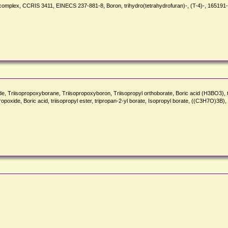
complex, CCRIS 3411, EINECS 237-881-8, Boron, trihydro(tetrahydrofuran)-, (T-4)-, 165191
iisopropoxyborane, Triisopropoxyboron, Triisopropyl orthoborate, Boric acid (H3BO3), triis
ropoxide, Boric acid, triisopropyl ester, tripropan-2-yl borate, Isopropyl borate, ((C3H7O)3B