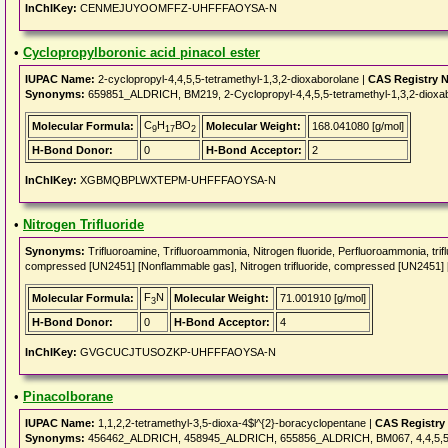
InChIKey:
CENMEJUYOOMFFZ-UHFFFAOYSA-N
•
Cyclopropylboronic acid pinacol ester
IUPAC Name:
2-cyclopropyl-4,4,5,5-tetramethyl-1,3,2-dioxaborolane |
CAS Registry 
Synonyms:
659851_ALDRICH, BM219, 2-Cyclopropyl-4,4,5,5-tetramethyl-1,3,2-dioxa
C
H
BO
Molecular Formula:
Molecular Weight:
168.041080 [g/mol]
9
17
2
H-Bond Donor:
0
H-Bond Acceptor:
2
InChIKey:
XGBMQBPLWXTEPM-UHFFFAOYSA-N
•
Nitrogen Trifluoride
Synonyms:
Trifluoroamine, Trifluoroammonia, Nitrogen fluoride, Perfluoroammonia, t
compressed [UN2451] [Nonflammable gas], Nitrogen trifluoride, compressed [UN2451]
F
N
Molecular Formula:
Molecular Weight:
71.001910 [g/mol]
3
H-Bond Donor:
0
H-Bond Acceptor:
4
InChIKey:
GVGCUCJTUSOZKP-UHFFFAOYSA-N
•
Pinacolborane
IUPAC Name:
1,1,2,2-tetramethyl-3,5-dioxa-4$l^{2}-boracyclopentane |
CAS Registry
Synonyms:
456462_ALDRICH, 458945_ALDRICH, 655856_ALDRICH, BM067, 4,4,5,5-Tetra