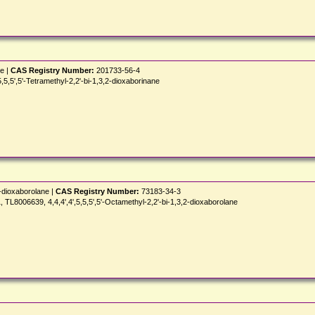
ne |
CAS Registry Number:
201733-56-4
5',5'-Tetramethyl-2,2'-bi-1,3,2-dioxaborinane
2-dioxaborolane |
CAS Registry Number:
73183-34-3
8006639, 4,4,4',4',5,5,5',5'-Octamethyl-2,2'-bi-1,3,2-dioxaborolane