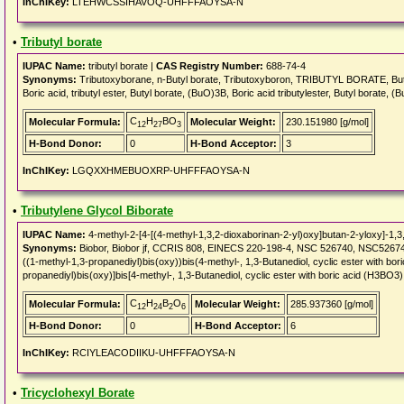
InChIKey:
LTEHWCSSIHAVOQ-UHFFFAOYSA-N
•
Tributyl borate
IUPAC Name:
tributyl borate |
CAS Registry Number:
688-74-4
Synonyms:
Tributoxyborane, n-Butyl borate, Tributoxyboron, TRIBUTYL BORATE, Butyl bor
Boric acid, tributyl ester, Butyl borate, (BuO)3B, Boric acid tributylester, Butyl borate,
C
H
BO
Molecular Formula:
Molecular Weight:
230.151980 [g/mol]
12
27
3
H-Bond Donor:
0
H-Bond Acceptor:
3
InChIKey:
LGQXXHMEBUOXRP-UHFFFAOYSA-N
•
Tributylene Glycol Biborate
IUPAC Name:
4-methyl-2-[4-[(4-methyl-1,3,2-dioxaborinan-2-yl)oxy]butan-2-yloxy]-1,3
Synonyms:
Biobor, Biobor jf, CCRIS 808, EINECS 220-198-4, NSC 526740, NSC526740, LS
((1-methyl-1,3-propanediyl)bis(oxy))bis(4-methyl-, 1,3-Butanediol, cyclic ester with bo
propanediyl)bis(oxy)]bis[4-methyl-, 1,3-Butanediol, cyclic ester with boric acid (H3BO3),
C
H
B
O
Molecular Formula:
Molecular Weight:
285.937360 [g/mol]
12
24
2
6
H-Bond Donor:
0
H-Bond Acceptor:
6
InChIKey:
RCIYLEACODIIKU-UHFFFAOYSA-N
•
Tricyclohexyl Borate