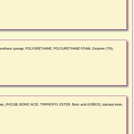
ers, Polyurethane sponge, POLYURETHANE, POLYURETHANE FOAM, Ostamer (TN),
 borate, (PrO)3B, BORIC ACID, TRIPROPYL ESTER, Boric acid (H3BO3), tripropyl ester,