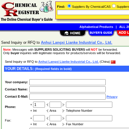
Find:
Suppliers By Chemical/CAS
Supplie
Alphabetical Products
|
ALL 20
Send Inquiry or RFQ to
Anhui Langxi Lianke Industrial Co., Ltd.
Note:
Messages with
SUPPLIERS SOLICITING BUYERS
will
NOT
be forwarded.
Only
buyer
inquiries with legitimate requests for products/services will be forwarded.
Send Inquiry or RFQ to
Anhui Langxi Lianke Industrial Co., Ltd.
(China)
YOUR DETAILS:
(Required fields in bold)
Your company:
Contact Name:
Contact E-Mail:
Privacy
+
-(
)-
Phone:
+
Int
-(
Area
)-
Telephone Number
+
-(
)-
Fax:
+
Int
-(
Area
)-
Fax Number