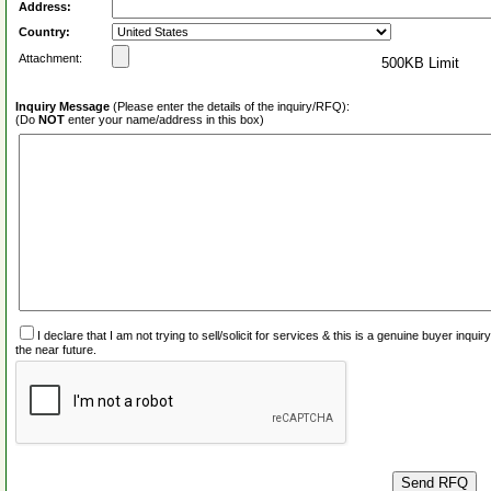
Address:
Country:
Attachment:
500KB Limit
Inquiry Message
(Please enter the details of the inquiry/RFQ):
(Do
NOT
enter your name/address in this box)
I declare that I am not trying to sell/solicit for services & this is a genuine buyer inq
the near future.