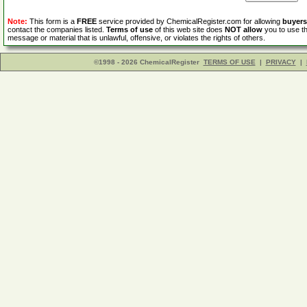
Note:
This form is a
FREE
service provided by ChemicalRegister.com for allowing
buyers
contact the companies listed.
Terms of use
of this web site does
NOT allow
you to use th
message or material that is unlawful, offensive, or violates the rights of others.
©1998 - 2026 ChemicalRegister
TERMS OF USE
|
PRIVACY
|