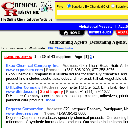
Find:
Suppliers By Chemical/CAS
Supplie
Alphabetical Products
|
ALL 20
Antifoaming Agents (Defoaming Agents, 
Limit companies to:
Worldwide
USA
China
India
1
to
30
of
41
suppliers Page:
[1]
2
EMAIL INQUIRY to
Expo Chemical Company, Inc.
|
Address:
6807 Theall Road, Suite A,
www.expochem.com
|
Phone:
+1-(281)-895-9200, 877-258-3976
Expo Chemical Company is a reliable source for specialty chemicals and 
product line includes acetic acid, ddbsa, dimer acid, tall oil, vegetable oil
D.H.Litter Company
|
Address:
565 Taxter Rd Ste. 610, Elmsford, New
www.dhlitter.com
|
Send Inquiry
|
Phone:
+1-(914)-592-1077
D.H. Litter Company supplies paint & coatings, plastics, adhesives, printin
personal care products.
more...
Degussa Corporation
|
Address:
379 Interpace Parkway, Parsippany, 
www.degussa.com
|
Phone:
+1-(973)-541 8000
Degussa Corporation produces specialty chemical products. Our building
refinement of synthetic intermediate products. Our synthesis business li