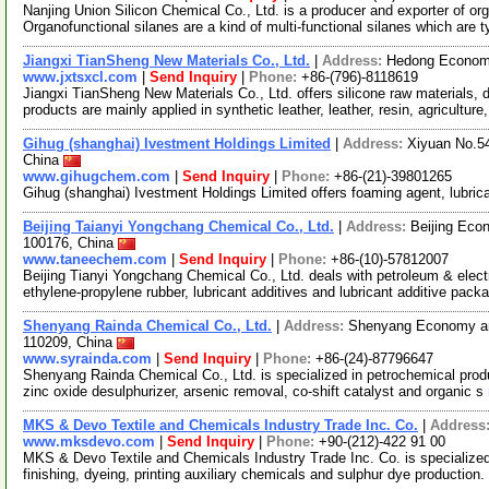
Nanjing Union Silicon Chemical Co., Ltd. is a producer and exporter of or
Organofunctional silanes are a kind of multi-functional silanes which are t
Jiangxi TianSheng New Materials Co., Ltd.
|
Address:
Hedong Economi
www.jxtsxcl.com
|
Send Inquiry
|
Phone:
+86-(796)-8118619
Jiangxi TianSheng New Materials Co., Ltd. offers silicone raw materials
products are mainly applied in synthetic leather, leather, resin, agriculture
Gihug (shanghai) Ivestment Holdings Limited
|
Address:
Xiyuan No.54
China
www.gihugchem.com
|
Send Inquiry
|
Phone:
+86-(21)-39801265
Gihug (shanghai) Ivestment Holdings Limited offers foaming agent, lubrica
Beijing Taianyi Yongchang Chemical Co., Ltd.
|
Address:
Beijing Eco
100176, China
www.taneechem.com
|
Send Inquiry
|
Phone:
+86-(10)-57812007
Beijing Tianyi Yongchang Chemical Co., Ltd. deals with petroleum & elec
ethylene-propylene rubber, lubricant additives and lubricant additive pac
Shenyang Rainda Chemical Co., Ltd.
|
Address:
Shenyang Economy an
110209, China
www.syrainda.com
|
Send Inquiry
|
Phone:
+86-(24)-87796647
Shenyang Rainda Chemical Co., Ltd. is specialized in petrochemical produ
zinc oxide desulphurizer, arsenic removal, co-shift catalyst and organic s
MKS & Devo Textile and Chemicals Industry Trade Inc. Co.
|
Address
www.mksdevo.com
|
Send Inquiry
|
Phone:
+90-(212)-422 91 00
MKS & Devo Textile and Chemicals Industry Trade Inc. Co. is specialized
finishing, dyeing, printing auxiliary chemicals and sulphur dye production