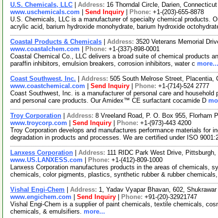
U.S. Chemicals, LLC
|
Address:
16 Thorndal Circle, Darien, Connectic
www.uschemicals.com
|
Send Inquiry
|
Phone:
+1-(203)-655-8878
U.S. Chemicals, LLC is a manufacturer of specialty chemical products. Ou
acrylic acid, barium hydroxide monohydrate, barium hydroxide octohydrat
Coastal Products & Chemicals
|
Address:
3520 Veterans Memorial Driv
www.coastalchem.com
|
Phone:
+1-(337)-898-0001
Coastal Chemical Co., LLC delivers a broad suite of chemical products and 
paraffin inhibitors, emulsion breakers, corrosion inhibitors, water c
more..
Coast Southwest, Inc.
|
Address:
505 South Melrose Street, Placentia,
www.coastchemical.com
|
Send Inquiry
|
Phone:
+1-(714)-524 2777
Coast Southwest, Inc. is a manufacturer of personal care and household pr
and personal care products. Our Amidex™ CE surfactant cocamide D
mor
Troy Corporation
|
Address:
8 Vreeland Road, P. O. Box 955, Florham
www.troycorp.com
|
Send Inquiry
|
Phone:
+1-(973)-443 4200
Troy Corporation develops and manufactures performance materials for ind
degradation in products and processes. We are certified under ISO 9001
Lanxess Corporation
|
Address:
111 RIDC Park West Drive, Pittsburgh
www.US.LANXESS.com
|
Phone:
+1-(412)-809-1000
Lanxess Corporation manufactures products in the areas of chemicals, sy
chemicals, color pigments, plastics, synthetic rubber & rubber chemicals,
Vishal Engi-Chem
|
Address:
1, Yadav Vyapar Bhavan, 602, Shukrawar 
www.engichem.com
|
Send Inquiry
|
Phone:
+91-(20)-32921747
Vishal Engi-Chem is a supplier of paint chemicals, textile chemicals, co
chemicals, & emulsifiers.
more...