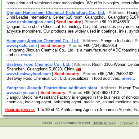
production and semiconductor technologies. We offer biologics, electrofl
Qingxin Hanerchem Chemical Technology Co., Ltd.
|
Address:
Huangp
Jinbi Leader International Center 618 room, Guangzhou, Guangdong 510
www.gzshuangjian.com
|
Send Inquiry
|
Phone:
+86 20 82488510
Qingxin Hanerchem Chemical Technology Co., Ltd. produces polymeric surf
acrylate monomers. Our products are widely used in coatings, inks, synth
Hengyang Jinxuan Chemical Co., Ltd.
|
Address:
Songmu Industrial P
www.jxadc.com
|
Send Inquiry
|
Phone:
+86-(734)-8539018
Hengyang Jinxuan Chemical Co., Ltd. is a manufacturer of ADC foaming ag
carbon.
more...
Bestway Food Chemical Co., Ltd.
|
Address:
Room 3105,Wenan Center, 
Shenzhen, Guangdong 518020, China
www.bestwayfood.com
|
Send Inquiry
|
Phone:
+86-(755)-25633162
Bestway Food Chemical Co., Ltd. specializes in food additives.
more...
Yangzhou Jiangdu District drug additives plant
|
Address:
Huicun Tow
www.cn-ys.com
|
Send Inquiry
|
Phone:
+86-(514)-86371012
Jiangdu Medicine Assistant Factory is engaged in the business of non-toxi
chemical, isolating agent, softening agent, medicine, animal medicine re
1
to
30
of
41
Antifoaming Agents (Defoaming Agents, Foa
EMAIL INQUIRY to
©1998 - 2026 ChemicalRegister
TERMS OF USE
|
PRIVACY
|