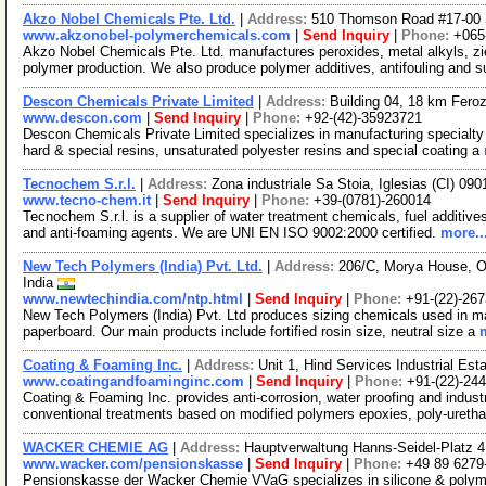
Akzo Nobel Chemicals Pte. Ltd.
|
Address:
510 Thomson Road #17-00 S
www.akzonobel-polymerchemicals.com
|
Send Inquiry
|
Phone:
+065
Akzo Nobel Chemicals Pte. Ltd. manufactures peroxides, metal alkyls, zi
polymer production. We also produce polymer additives, antifouling and 
Descon Chemicals Private Limited
|
Address:
Building 04, 18 km Fero
www.descon.com
|
Send Inquiry
|
Phone:
+92-(42)-35923721
Descon Chemicals Private Limited specializes in manufacturing specialty
hard & special resins, unsaturated polyester resins and special coating a
Tecnochem S.r.l.
|
Address:
Zona industriale Sa Stoia, Iglesias (CI) 0901
www.tecno-chem.it
|
Send Inquiry
|
Phone:
+39-(0781)-260014
Tecnochem S.r.l. is a supplier of water treatment chemicals, fuel additives
and anti-foaming agents. We are UNI EN ISO 9002:2000 certified.
more..
New Tech Polymers (India) Pvt. Ltd.
|
Address:
206/C, Morya House, O
India
www.newtechindia.com/ntp.html
|
Send Inquiry
|
Phone:
+91-(22)-26
New Tech Polymers (India) Pvt. Ltd produces sizing chemicals used in ma
paperboard. Our main products include fortified rosin size, neutral size a
Coating & Foaming Inc.
|
Address:
Unit 1, Hind Services Industrial Es
www.coatingandfoaminginc.com
|
Send Inquiry
|
Phone:
+91-(22)-24
Coating & Foaming Inc. provides anti-corrosion, water proofing and industr
conventional treatments based on modified polymers epoxies, poly-ureth
WACKER CHEMIE AG
|
Address:
Hauptverwaltung Hanns-Seidel-Platz
www.wacker.com/pensionskasse
|
Send Inquiry
|
Phone:
+49 89 6279
Pensionskasse der Wacker Chemie VVaG specializes in silicone & polymer 