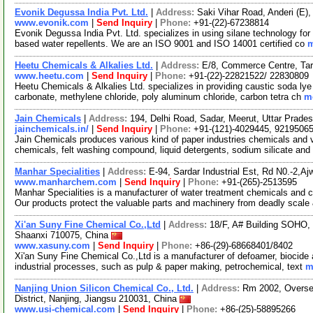
Evonik Degussa India Pvt. Ltd.
|
Address:
Saki Vihar Road, Anderi (E)
www.evonik.com
|
Send Inquiry
|
Phone:
+91-(22)-67238814
Evonik Degussa India Pvt. Ltd. specializes in using silane technology for bu
based water repellents. We are an ISO 9001 and ISO 14001 certified co
m
Heetu Chemicals & Alkalies Ltd.
|
Address:
E/8, Commerce Centre, Tar
www.heetu.com
|
Send Inquiry
|
Phone:
+91-(22)-22821522/ 22830809
Heetu Chemicals & Alkalies Ltd. specializes in providing caustic soda lye 
carbonate, methylene chloride, poly aluminum chloride, carbon tetra ch
mo
Jain Chemicals
|
Address:
194, Delhi Road, Sadar, Meerut, Uttar Prade
jainchemicals.in/
|
Send Inquiry
|
Phone:
+91-(121)-4029445, 9219506
Jain Chemicals produces various kind of paper industries chemicals and 
chemicals, felt washing compound, liquid detergents, sodium silicate an
Manhar Specialities
|
Address:
E-94, Sardar Industrial Est, Rd N0.-2,A
www.manharchem.com
|
Send Inquiry
|
Phone:
+91-(265)-2513595
Manhar Specialities is a manufacturer of water treatment chemicals and 
Our products protect the valuable parts and machinery from deadly scale
Xi'an Suny Fine Chemical Co.,Ltd
|
Address:
18/F, A# Building SOHO, 
Shaanxi 710075, China
www.xasuny.com
|
Send Inquiry
|
Phone:
+86-(29)-68668401/8402
Xi'an Suny Fine Chemical Co.,Ltd is a manufacturer of defoamer, biocide a
industrial processes, such as pulp & paper making, petrochemical, text
m
Nanjing Union Silicon Chemical Co., Ltd.
|
Address:
Rm 2002, Overse
District, Nanjing, Jiangsu 210031, China
www.usi-chemical.com
|
Send Inquiry
|
Phone:
+86-(25)-58895266