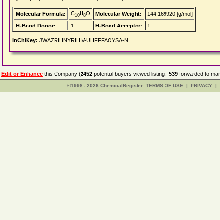
C
H
O
Molecular Formula:
Molecular Weight:
144.169920 [g/mol]
10
8
H-Bond Donor:
1
H-Bond Acceptor:
1
InChIKey:
JWAZRIHNYRIHIV-UHFFFAOYSA-N
Edit or Enhance
this Company (
2452
potential buyers viewed listing,
539
forwarded to man
©1998 - 2026 ChemicalRegister
TERMS OF USE
|
PRIVACY
|