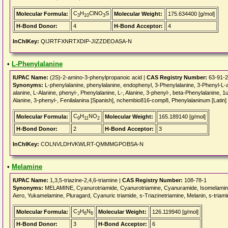
C
H
ClNO
S
Molecular Formula:
Molecular Weight:
175.634400 [g/mol]
3
10
3
H-Bond Donor:
4
H-Bond Acceptor:
4
InChIKey:
QIJRTFXNRTXDIP-JIZZDEOASA-N
•
L-Phenylalanine
IUPAC Name:
(2S)-2-amino-3-phenylpropanoic acid |
CAS Registry Number:
63-91-2
Synonyms:
L-phenylalanine, phenylalanine, endophenyl, 3-Phenylalanine, 3-Phenyl-L-a
alanine, L-Alanine, phenyl-, Phenylalanine, L-, Alanine, 3-phenyl-, beta-Phenylalanine, 1u
Alanine, 3-phenyl-, Fenilalanina [Spanish], nchembio816-comp8, Phenylalaninum [Latin]
C
H
NO
Molecular Formula:
Molecular Weight:
165.189140 [g/mol]
9
11
2
H-Bond Donor:
2
H-Bond Acceptor:
3
InChIKey:
COLNVLDHVKWLRT-QMMMGPOBSA-N
•
Melamine
IUPAC Name:
1,3,5-triazine-2,4,6-triamine |
CAS Registry Number:
108-78-1
Synonyms:
MELAMINE, Cyanurotriamide, Cyanurotriamine, Cyanuramide, Isomelamine,
Aero, Yukamelamine, Pluragard, Cyanuric triamide, s-Triazinetriamine, Melanin, s-triami
C
H
N
Molecular Formula:
Molecular Weight:
126.119940 [g/mol]
3
6
6
H-Bond Donor:
3
H-Bond Acceptor:
6