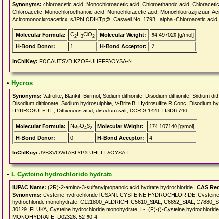
Synonyms:
chloroacetic acid, Monochloroacetic acid, Chloroethanoic acid, Chloracetic 
Chloroacetic, Monochloroethanoic acid, Monochloracetic acid, Monochloorazijnzuur, Ac
Acidomonocloroacetico, sJPhLQDIKTp@, Caswell No. 179B, .alpha.-Chloroacetic acid, Ch
C
H
ClO
Molecular Formula:
Molecular Weight:
94.497020 [g/mol]
2
3
2
H-Bond Donor:
1
H-Bond Acceptor:
2
InChIKey:
FOCAUTSVDIKZOP-UHFFFAOYSA-N
•
Hydros
Synonyms:
Vatrolite, Blankit, Burmol, Sodium dithionite, Disodium dithionite, Sodium dit
Disodium dithionate, Sodium hydrosulphite, V-Brite B, Hydrosulfite R Conc, Disodium h
HYDROSULFITE, Dithionous acid, disodium salt, CCRIS 1428, HSDB 746
Na
O
S
Molecular Formula:
Molecular Weight:
174.107140 [g/mol]
2
4
2
H-Bond Donor:
0
H-Bond Acceptor:
4
InChIKey:
JVBXVOWTABLYPX-UHFFFAOYSA-L
•
L-Cysteine hydrochloride hydrate
IUPAC Name:
(2R)-2-amino-3-sulfanylpropanoic acid hydrate hydrochloride |
CAS Reg
Synonyms:
Cysteine hydrochloride [USAN], CYSTEINE HYDROCHLORIDE, Cysteine hyd
hydrochloride monohydrate, C121800_ALDRICH, C5610_SIAL, C6852_SIAL, C7880_SI
30129_FLUKA, Cysteine hydrochloride monohydrate, L-, (R)-()-Cysteine hydrochlo
MONOHYDRATE, D02326, 52-90-4