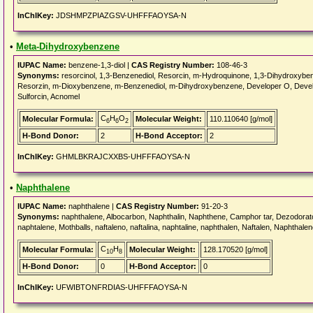
InChIKey:
JDSHMPZPIAZGSV-UHFFFAOYSA-N
•
Meta-Dihydroxybenzene
IUPAC Name:
benzene-1,3-diol |
CAS Registry Number:
108-46-3
Synonyms:
resorcinol, 1,3-Benzenediol, Resorcin, m-Hydroquinone, 1,3-Dihydroxyb
Resorzin, m-Dioxybenzene, m-Benzenediol, m-Dihydroxybenzene, Developer O, Devel
Sulforcin, Acnomel
C
H
O
Molecular Formula:
Molecular Weight:
110.110640 [g/mol]
6
6
2
H-Bond Donor:
2
H-Bond Acceptor:
2
InChIKey:
GHMLBKRAJCXXBS-UHFFFAOYSA-N
•
Naphthalene
IUPAC Name:
naphthalene |
CAS Registry Number:
91-20-3
Synonyms:
naphthalene, Albocarbon, Naphthalin, Naphthene, Camphor tar, Dezodorator,
naphtalene, Mothballs, naftaleno, naftalina, naphtaline, naphthalen, Naftalen, Naphthale
C
H
Molecular Formula:
Molecular Weight:
128.170520 [g/mol]
10
8
H-Bond Donor:
0
H-Bond Acceptor:
0
InChIKey:
UFWIBTONFRDIAS-UHFFFAOYSA-N