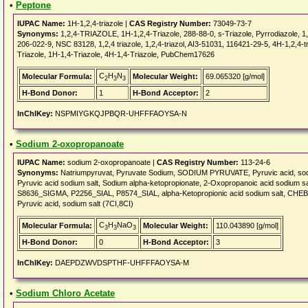
•
Peptone
IUPAC Name:
1H-1,2,4-triazole |
CAS Registry Number:
73049-73-7
Synonyms:
1,2,4-TRIAZOLE, 1H-1,2,4-Triazole, 288-88-0, s-Triazole, Pyrrodiazole, 
206-022-9, NSC 83128, 1,2,4 triazole, 1,2,4-triazol, AI3-51031, 116421-29-5, 4H-1,2,4-
Triazole, 1H-1,4-Triazole, 4H-1,4-Triazole, PubChem17626
C
H
N
Molecular Formula:
Molecular Weight:
69.065320 [g/mol]
2
3
3
H-Bond Donor:
1
H-Bond Acceptor:
2
InChIKey:
NSPMIYGKQJPBQR-UHFFFAOYSA-N
•
Sodium 2-oxopropanoate
IUPAC Name:
sodium 2-oxopropanoate |
CAS Registry Number:
113-24-6
Synonyms:
Natriumpyruvat, Pyruvate Sodium, SODIUM PYRUVATE, Pyruvic acid, sodiu
Pyruvic acid sodium salt, Sodium alpha-ketopropionate, 2-Oxopropanoic acid sodi
S8636_SIGMA, P2256_SIAL, P8574_SIAL, alpha-Ketopropionic acid sodium salt, CHEBI:
Pyruvic acid, sodium salt (7CI,8CI)
C
H
NaO
Molecular Formula:
Molecular Weight:
110.043890 [g/mol]
3
3
3
H-Bond Donor:
0
H-Bond Acceptor:
3
InChIKey:
DAEPDZWVDSPTHF-UHFFFAOYSA-M
•
Sodium Chloro Acetate