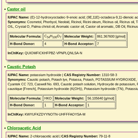
•
Castor oil
IUPAC Name:
(E)-12-hydroxyoctadec-9-enoic acid; (9E,11E)-octadeca-9,11-dienoic aci
Synonyms:
Cosmetol, Phorbyol, Neoloid, Ricinol, Ricini oleum, Ricinus oil, Ricirus oi
OIL, Crystal O, Palma christi oil, Aromatic castor oil, Castor oil aromatic, DB Oil, Rici
C
H
O
Molecular Formula:
Molecular Weight:
861.367600 [g/mol]
54
100
7
H-Bond Donor:
4
H-Bond Acceptor:
7
InChIKey:
QUIOMFICKHFPBZ-VPNPLQNLSA-N
•
Caustic Potash
IUPAC Name:
potassium hydroxide |
CAS Registry Number:
1310-58-3
Synonyms:
Caustic potash, Potash lye, Potassa, Potash, POTASSIUM HYDROXIDE, Kal
Cyantek CC 723, Caswell No. 693, Caustic potash solution, Hydroxyde de potassium, 
caustique [French], Potassium hydroxide (K(OH)), Potassium hydroxide (TN), Potass
Molecular Formula:
HKO
Molecular Weight:
56.105640 [g/mol]
H-Bond Donor:
1
H-Bond Acceptor:
1
InChIKey:
KWYUFKZDYYNOTN-UHFFFAOYSA-M
•
Chloroacetic Acid
IUPAC Name:
2-chloroacetic acid |
CAS Registry Number:
79-11-8