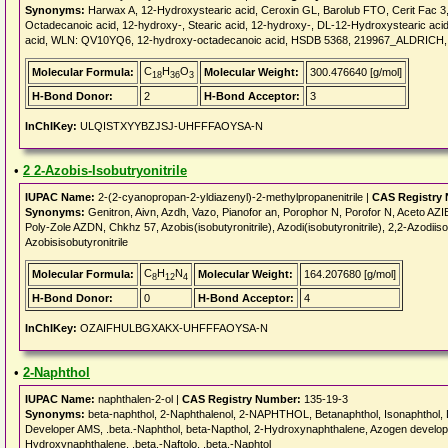
Synonyms:
Harwax A, 12-Hydroxystearic acid, Ceroxin GL, Barolub FTO, Cerit Fac 3, 
Octadecanoic acid, 12-hydroxy-, Stearic acid, 12-hydroxy-, DL-12-Hydroxysteari
acid, WLN: QV10YQ6, 12-hydroxy-octadecanoic acid, HSDB 5368, 219967_ALDRICH, 
C
H
O
Molecular Formula:
Molecular Weight:
300.476640 [g/mol]
18
36
3
H-Bond Donor:
2
H-Bond Acceptor:
3
InChIKey:
ULQISTXYYBZJSJ-UHFFFAOYSA-N
•
2 2-Azobis-Isobutryonitrile
IUPAC Name:
2-(2-cyanopropan-2-yldiazenyl)-2-methylpropanenitrile |
CAS Registry
Synonyms:
Genitron, Aivn, Azdh, Vazo, Pianofor an, Porophor N, Porofor N, Aceto AZIB, 
Poly-Zole AZDN, Chkhz 57, Azobis(isobutyronitrile), Azodi(isobutyronitrile), 2,2-Azodiisob
Azobisisobutyronitrile
C
H
N
Molecular Formula:
Molecular Weight:
164.207680 [g/mol]
8
12
4
H-Bond Donor:
0
H-Bond Acceptor:
4
InChIKey:
OZAIFHULBGXAKX-UHFFFAOYSA-N
•
2-Naphthol
IUPAC Name:
naphthalen-2-ol |
CAS Registry Number:
135-19-3
Synonyms:
beta-naphthol, 2-Naphthalenol, 2-NAPHTHOL, Betanaphthol, Isonaphthol, 
Developer AMS, .beta.-Naphthol, beta-Napthol, 2-Hydroxynaphthalene, Azogen developer 
Hydroxynaphthalene, .beta.-Naftolo, .beta.-Naphtol