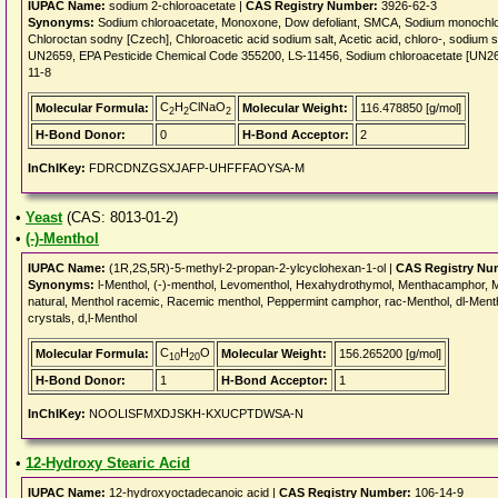
IUPAC Name:
sodium 2-chloroacetate |
CAS Registry Number:
3926-62-3
Synonyms:
Sodium chloroacetate, Monoxone, Dow defoliant, SMCA, Sodium monochlo
Chloroctan sodny [Czech], Chloroacetic acid sodium salt, Acetic acid, chloro-, sod
UN2659, EPA Pesticide Chemical Code 355200, LS-11456, Sodium chloroacetate [UN265
11-8
C
H
ClNaO
Molecular Formula:
Molecular Weight:
116.478850 [g/mol]
2
2
2
H-Bond Donor:
0
H-Bond Acceptor:
2
InChIKey:
FDRCDNZGSXJAFP-UHFFFAOYSA-M
•
Yeast
(CAS: 8013-01-2)
•
(-)-Menthol
IUPAC Name:
(1R,2S,5R)-5-methyl-2-propan-2-ylcyclohexan-1-ol |
CAS Registry Nu
Synonyms:
l-Menthol, (-)-menthol, Levomenthol, Hexahydrothymol, Menthacamphor, 
natural, Menthol racemic, Racemic menthol, Peppermint camphor, rac-Menthol, dl-Menth
crystals, d,l-Menthol
C
H
O
Molecular Formula:
Molecular Weight:
156.265200 [g/mol]
10
20
H-Bond Donor:
1
H-Bond Acceptor:
1
InChIKey:
NOOLISFMXDJSKH-KXUCPTDWSA-N
•
12-Hydroxy Stearic Acid
IUPAC Name:
12-hydroxyoctadecanoic acid |
CAS Registry Number:
106-14-9