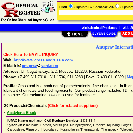
Find:
Suppliers By Chemical/CAS
Supplie
Alphabetical Products
|
ALL 20
Anuprav Internati
Click Here To EMAIL INQUIRY
Web:
http://www.crosslandrussia.com
E-Mail:
anuprav
vsnl.com
Address:
Ul. Nagatinskaya 2/2
,
Moscow
115230
,
Russian Federation
Phone:
+7 499 611 7010 , 611 1596, 611 6289
|
Fax:
+7 499 611 6289 |
Map
Profile:
Crossland is a producer of petrochemicals, fine chemicals, bulk dr
lubricant chemicals and food ingredients. Our product range includes TDI, c
melamine. Our melamine powder is used for laminates.
20
Products/Chemicals
(Click for related suppliers)
•
Acetylene Black
IUPAC Name:
methane |
CAS Registry Number:
1333-86-4
Synonyms:
methane, Carbon, Marsh gas, Methyl hydride, Graphite, Aquadag, Biogas, F
Carbosieve, Filtrasorb, Hydrodarco, Kosmotherm, Thermatomic, Thermblack, Whetlerite