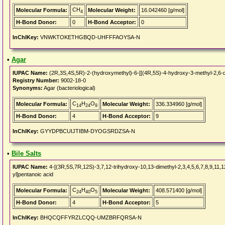
CH
Molecular Formula:
Molecular Weight:
16.042460 [g/mol]
4
H-Bond Donor:
0
H-Bond Acceptor:
0
InChIKey:
VNWKTOKETHGBQD-UHFFFAOYSA-N
•
Agar
IUPAC Name:
(2R,3S,4S,5R)-2-(hydroxymethyl)-6-[[(4R,5S)-4-hydroxy-3-methyl-2,6-di
Registry Number:
9002-18-0
Synonyms:
Agar (bacteriological)
C
H
O
Molecular Formula:
Molecular Weight:
336.334960 [g/mol]
14
24
9
H-Bond Donor:
4
H-Bond Acceptor:
9
InChIKey:
GYYDPBCUIJTIBM-DYOGSRDZSA-N
•
Bile Salts
IUPAC Name:
4-[(3R,5S,7R,12S)-3,7,12-trihydroxy-10,13-dimethyl-2,3,4,5,6,7,8,9,11
yl]pentanoic acid
C
H
O
Molecular Formula:
Molecular Weight:
408.571400 [g/mol]
24
40
5
H-Bond Donor:
4
H-Bond Acceptor:
5
InChIKey:
BHQCQFFYRZLCQQ-UMZBRFQRSA-N