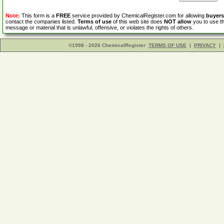
Note:
This form is a
FREE
service provided by ChemicalRegister.com for allowing
buyers
contact the companies listed.
Terms of use
of this web site does
NOT allow
you to use th
message or material that is unlawful, offensive, or violates the rights of others.
©1998 - 2026 ChemicalRegister
TERMS OF USE
|
PRIVACY
|