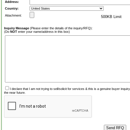
Address:
Country:
Attachment:
500KB Limit
Inquiry Message
(Please enter the details of the inquiry/RFQ):
(Do
NOT
enter your name/address in this box)
I declare that I am not trying to sell/solicit for services & this is a genuine buyer inq
the near future.