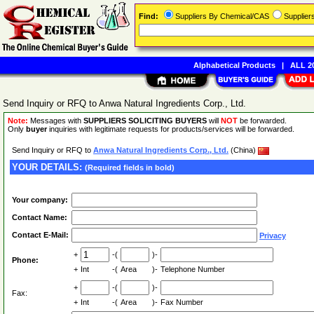
Find:
Suppliers By Chemical/CAS
Supplie
Alphabetical Products
|
ALL 20
Send Inquiry or RFQ to Anwa Natural Ingredients Corp., Ltd.
Note:
Messages with
SUPPLIERS SOLICITING BUYERS
will
NOT
be forwarded.
Only
buyer
inquiries with legitimate requests for products/services will be forwarded.
Send Inquiry or RFQ to
Anwa Natural Ingredients Corp., Ltd.
(China)
YOUR DETAILS:
(Required fields in bold)
Your company:
Contact Name:
Contact E-Mail:
Privacy
+
-(
)-
Phone:
+
Int
-(
Area
)-
Telephone Number
+
-(
)-
Fax:
+
Int
-(
Area
)-
Fax Number