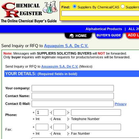
Find:
Suppliers By Chemical/CAS
Supplie
Alphabetical Products
|
ALL 20
Send Inquiry or RFQ to
Aquaquim S.A. De C.V.
Note:
Messages with
SUPPLIERS SOLICITING BUYERS
will
NOT
be forwarded.
Only
buyer
inquiries with legitimate requests for products/services will be forwarded.
Send Inquiry or RFQ to
Aquaquim S.A. De C.V.
(Mexico)
YOUR DETAILS:
(Required fields in bold)
Your company:
Contact Name:
Contact E-Mail:
Privacy
+
-(
)-
Phone:
+
Int
-(
Area
)-
Telephone Number
+
-(
)-
Fax:
+
Int
-(
Area
)-
Fax Number