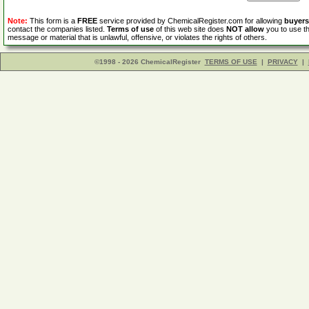
Note:
This form is a
FREE
service provided by ChemicalRegister.com for allowing
buyers
contact the companies listed.
Terms of use
of this web site does
NOT allow
you to use th
message or material that is unlawful, offensive, or violates the rights of others.
©1998 - 2026 ChemicalRegister
TERMS OF USE
|
PRIVACY
|