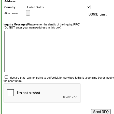
Address:
Country:
Attachment:
500KB Limit
Inquiry Message
(Please enter the details of the inquiry/RFQ):
(Do
NOT
enter your name/address in this box)
I declare that I am not trying to sell/solicit for services & this is a genuine buyer inq
the near future.