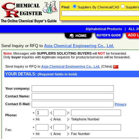
Find:
Suppliers By Chemical/CAS
Supplie
Alphabetical Products
|
ALL 20
Send Inquiry or RFQ to
Asia Chemical Engineering Co., Ltd.
Note:
Messages with
SUPPLIERS SOLICITING BUYERS
will
NOT
be forwarded.
Only
buyer
inquiries with legitimate requests for products/services will be forwarded.
Send Inquiry or RFQ to
Asia Chemical Engineering Co., Ltd.
(China)
YOUR DETAILS:
(Required fields in bold)
Your company:
Contact Name:
Contact E-Mail:
Privacy
+
-(
)-
Phone:
+
Int
-(
Area
)-
Telephone Number
+
-(
)-
Fax:
+
Int
-(
Area
)-
Fax Number