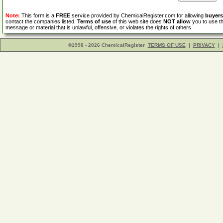
Note:
This form is a
FREE
service provided by ChemicalRegister.com for allowing
buyers
contact the companies listed.
Terms of use
of this web site does
NOT allow
you to use th
message or material that is unlawful, offensive, or violates the rights of others.
©1998 - 2026 ChemicalRegister
TERMS OF USE
|
PRIVACY
|