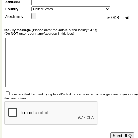
Address:
Country:
Attachment:
500KB Limit
Inquiry Message
(Please enter the details of the inquiry/RFQ):
(Do
NOT
enter your name/address in this box)
I declare that I am not trying to sell/solicit for services & this is a genuine buyer inq
the near future.