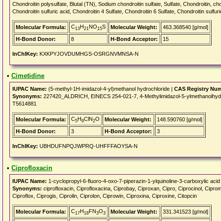
Chondroitin polysulfate, Blutal (TN), Sodium chondroitin sulfate, Sulfate, Chondroitin, cho
Chondroitin sulfuric acid, Chondroitin 4 Sulfate, Chondroitin 6 Sulfate, Chondroitin sulfur
C
H
NO
S
Molecular Formula:
Molecular Weight:
463.368540 [g/mol]
13
21
15
H-Bond Donor:
8
H-Bond Acceptor:
15
InChIKey:
KXKPYJOVDUMHGS-OSRGNVMNSA-N
•
Cimetidine
IUPAC Name:
(5-methyl-1H-imidazol-4-yl)methanol hydrochloride |
CAS Registry Nu
Synonyms:
227420_ALDRICH, EINECS 254-021-7, 4-Methylimidazol-5-ylmethanolhydroc
T5614881
C
H
ClN
O
Molecular Formula:
Molecular Weight:
148.590760 [g/mol]
5
9
2
H-Bond Donor:
3
H-Bond Acceptor:
3
InChIKey:
UBHDUFNPQJWPRQ-UHFFFAOYSA-N
•
Ciprofloxacin
IUPAC Name:
1-cyclopropyl-6-fluoro-4-oxo-7-piperazin-1-ylquinoline-3-carboxylic acid
Synonyms:
ciprofloxacin, Ciprofloxacina, Ciprobay, Ciproxan, Cipro, Ciprocinol, Ciprom
Ciproflox, Ciprogis, Ciprolin, Ciprolon, Ciprowin, Ciproxina, Ciproxine, Citopcin
C
H
FN
O
Molecular Formula:
Molecular Weight:
331.341523 [g/mol]
17
18
3
3