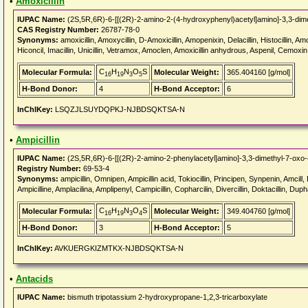
•
Amoxicillin
IUPAC Name:
(2S,5R,6R)-6-[[(2R)-2-amino-2-(4-hydroxyphenyl)acetyl]amino]-3,3-dimet
CAS Registry Number:
26787-78-0
Synonyms:
amoxicillin, Amoxycillin, D-Amoxicillin, Amopenixin, Delacillin, Histocillin,
Hiconcil, Imacillin, Unicillin, Vetramox, Amoclen, Amoxicillin anhydrous, Aspenil, Cemoxin
C
H
N
O
S
Molecular Formula:
Molecular Weight:
365.404160 [g/mol]
16
19
3
5
H-Bond Donor:
4
H-Bond Acceptor:
6
InChIKey:
LSQZJLSUYDQPKJ-NJBDSQKTSA-N
•
Ampicillin
IUPAC Name:
(2S,5R,6R)-6-[[(2R)-2-amino-2-phenylacetyl]amino]-3,3-dimethyl-7-oxo-4
Registry Number:
69-53-4
Synonyms:
ampicillin, Omnipen, Ampicillin acid, Tokiocillin, Principen, Synpenin, Amcill, D
Ampicilline, Amplacilina, Amplipenyl, Campicillin, Copharcilin, Divercillin, Doktacillin, Dupha
C
H
N
O
S
Molecular Formula:
Molecular Weight:
349.404760 [g/mol]
16
19
3
4
H-Bond Donor:
3
H-Bond Acceptor:
5
InChIKey:
AVKUERGKIZMTKX-NJBDSQKTSA-N
•
Antacids
IUPAC Name:
bismuth tripotassium 2-hydroxypropane-1,2,3-tricarboxylate