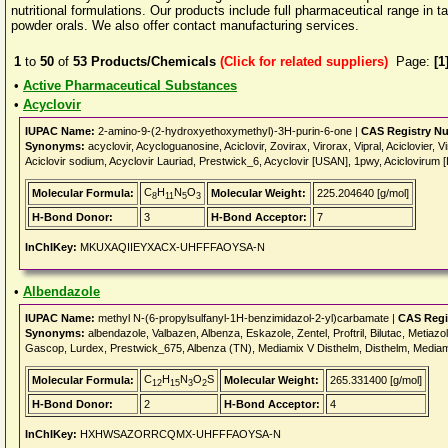
nutritional formulations. Our products include full pharmaceutical range in 
powder orals. We also offer contact manufacturing services.
1
to
50
of
53
Products/Chemicals
(Click for related suppliers)
Page:
[1
•
Active Pharmaceutical Substances
•
Acyclovir
IUPAC Name:
2-amino-9-(2-hydroxyethoxymethyl)-3H-purin-6-one |
CAS Registry N
Synonyms:
acyclovir, Acycloguanosine, Aciclovir, Zovirax, Virorax, Vipral, Aciclovie
Aciclovir sodium, Acyclovir Lauriad, Prestwick_6, Acyclovir [USAN], 1pwy, Aciclovirum [
C
H
N
O
Molecular Formula:
Molecular Weight:
225.204640 [g/mol]
8
11
5
3
H-Bond Donor:
3
H-Bond Acceptor:
7
InChIKey:
MKUXAQIIEYXACX-UHFFFAOYSA-N
•
Albendazole
IUPAC Name:
methyl N-(6-propylsulfanyl-1H-benzimidazol-2-yl)carbamate |
CAS Regi
Synonyms:
albendazole, Valbazen, Albenza, Eskazole, Zentel, Proftril, Bilutac, Metiazo
Gascop, Lurdex, Prestwick_675, Albenza (TN), Mediamix V Disthelm, Disthelm, Media
C
H
N
O
S
Molecular Formula:
Molecular Weight:
265.331400 [g/mol]
12
15
3
2
H-Bond Donor:
2
H-Bond Acceptor:
4
InChIKey:
HXHWSAZORRCQMX-UHFFFAOYSA-N