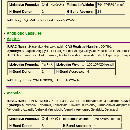
C
H
BiK
O
Molecular Formula:
Molecular Weight:
704.474680 [g/mol]
12
10
3
14
H-Bond Donor:
2
H-Bond Acceptor:
14
InChIKey:
ZQUAVILLCXTKTF-UHFFFAOYSA-H
•
Antibiotic Capsules
•
Aspirin
IUPAC Name:
2-acetyloxybenzoic acid |
CAS Registry Number:
50-78-2
Synonyms:
aspirin, Acylpyrin, Colfarit, Ecotrin, Acetylsalicylate, Enterosarein, Acent
ACID, Acetosalic acid, Enterosarine, Acetophen, Acetosalin, Acetylsal, Aspirdrops, Bialpir
C
H
O
Molecular Formula:
Molecular Weight:
180.157420 [g/mol]
9
8
4
H-Bond Donor:
1
H-Bond Acceptor:
4
InChIKey:
BSYNRYMUTXBXSQ-UHFFFAOYSA-N
•
Atenolol
IUPAC Name:
2-[4-[2-hydroxy-3-(propan-2-ylamino)propoxy]phenyl]acetamide |
CAS R
Synonyms:
atenolol, Tenormin, Tenormine, Blokium, duratenol, Duraatenolol, Antipressa
Vericordin, Atcardil, Atehexal, Atenblock, Atenolin, Atenomel, Betablok, Betacard
C
H
N
O
Molecular Formula:
Molecular Weight:
266.336080 [g/mol]
14
22
2
3
H-Bond Donor:
3
H-Bond Acceptor:
4