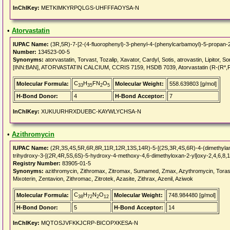
InChIKey:
METKIMKYRPQLGS-UHFFFAOYSA-N
•
Atorvastatin
IUPAC Name:
(3R,5R)-7-[2-(4-fluorophenyl)-3-phenyl-4-(phenylcarbamoyl)-5-propan-2-
Number:
134523-00-5
Synonyms:
atorvastatin, Torvast, Tozalip, Xavator, Cardyl, Sotis, atrovastin, Lipitor, Sor
[INN:BAN], ATORVASTATIN CALCIUM, CCRIS 7159, HSDB 7039, Atorvastatin (R-(R*,
C
H
FN
O
Molecular Formula:
Molecular Weight:
558.639803 [g/mol]
33
35
2
5
H-Bond Donor:
4
H-Bond Acceptor:
7
InChIKey:
XUKUURHRXDUEBC-KAYWLYCHSA-N
•
Azithromycin
IUPAC Name:
(2R,3S,4S,5R,6R,8R,11R,12R,13S,14R)-5-[(2S,3R,4S,6R)-4-(dimethylami
trihydroxy-3-[(2R,4R,5S,6S)-5-hydroxy-4-methoxy-4,6-dimethyloxan-2-yl]oxy-2,4,6,8
Registry Number:
83905-01-5
Synonyms:
azithromycin, Zithromax, Zitromax, Sumamed, Zmax, Azythromycin, Torasep
Mixoterin, Zentavion, Zithromac, Zitrotek, Azasite, Zithrax, Azenil, Aziwok
C
H
N
O
Molecular Formula:
Molecular Weight:
748.984480 [g/mol]
38
72
2
12
H-Bond Donor:
5
H-Bond Acceptor:
14
InChIKey:
MQTOSJVFKKJCRP-BICOPXKESA-N