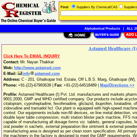
Find:
Suppliers By Chemical/CAS
Supplie
Alphabetical Products
|
ALL 20
Astamed Healthcare (I)
Click Here To EMAIL INQUIRY
Contact:
Mr. Nayan Thakkar
Web:
http://www.astamed.com
E-Mail:
info
astamed.com
Address:
C - 201, Ghatkopar Ind. Estate, Off L.B.S. Marg, Ghatkopar (W)
,
Phone:
+91-(22)-67993639
|
Fax:
+91-(22)-64518489 |
Map/Directions >>
Profile:
Astamed Healthcare (I) Pvt. Ltd. manufactures and markets pharma
9001:2000, GMP and WHO certified company. Our products include acyclovir, a
citalopram, cyproheptadine, fexofenadine, gliclazid, ibuprofen, loratadine, of
zidovudine and tramadol hcl. Our plant is equipped with high-speed machin
control. Our equipments include non-fill devices, on line metal detection, vi
double layer table compression, multi station blister pack machine, FFS machi
capable of manufacturing all dosage forms viz. tablets, general capsules, li
oral powder in sachets, external preparation like ointment & external powde
manufacturing area is designed as per clean room specification. All primar
the machinery in the factory is designed to meet the GMP requirements. We