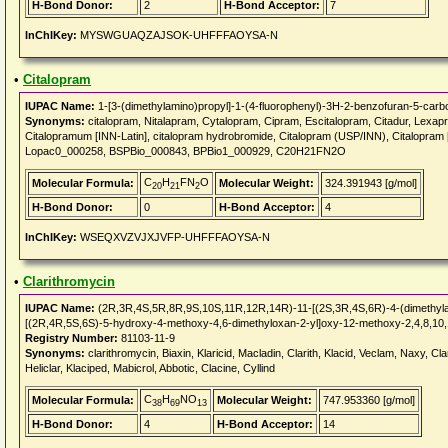
H-Bond Donor:
2
H-Bond Acceptor:
7
InChIKey:
MYSWGUAQZAJSOK-UHFFFAOYSA-N
•
Citalopram
IUPAC Name:
1-[3-(dimethylamino)propyl]-1-(4-fluorophenyl)-3H-2-benzofuran-5-carbon
Synonyms:
citalopram, Nitalapram, Cytalopram, Cipram, Escitalopram, Citadur, Lexapro
Citalopramum [INN-Latin], citalopram hydrobromide, Citalopram (USP/INN), Citalopram
Lopac0_000258, BSPBio_000843, BPBio1_000929, C20H21FN2O
C
H
FN
O
Molecular Formula:
Molecular Weight:
324.391943 [g/mol]
20
21
2
H-Bond Donor:
0
H-Bond Acceptor:
4
InChIKey:
WSEQXVZVJXJVFP-UHFFFAOYSA-N
•
Clarithromycin
IUPAC Name:
(2R,3R,4S,5R,8R,9S,10S,11R,12R,14R)-11-[(2S,3R,4S,6R)-4-(dimethylam
[(2R,4R,5S,6S)-5-hydroxy-4-methoxy-4,6-dimethyloxan-2-yl]oxy-12-methoxy-2,4,8,10,
Registry Number:
81103-11-9
Synonyms:
clarithromycin, Biaxin, Klaricid, Macladin, Clarith, Klacid, Veclam, Naxy, Cla
Heliclar, Klaciped, Mabicrol, Abbotic, Clacine, Cyllind
C
H
NO
Molecular Formula:
Molecular Weight:
747.953360 [g/mol]
38
69
13
H-Bond Donor:
4
H-Bond Acceptor:
14