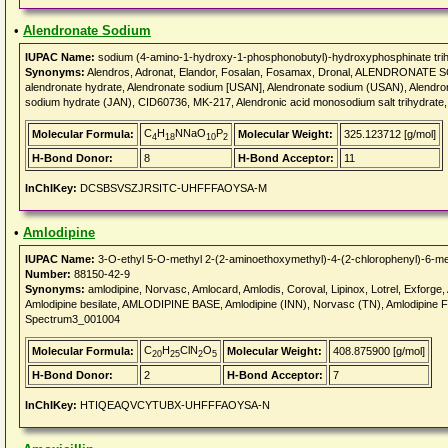
•
Alendronate Sodium
IUPAC Name:
sodium (4-amino-1-hydroxy-1-phosphonobutyl)-hydroxyphosphinate trih
Synonyms:
Alendros, Adronat, Elandor, Fosalan, Fosamax, Dronal, ALENDRONATE S
alendronate hydrate, Alendronate sodium [USAN], Alendronate sodium (USAN), Alendr
sodium hydrate (JAN), CID60736, MK-217, Alendronic acid monosodium salt trihydrate
C
H
NNaO
P
Molecular Formula:
Molecular Weight:
325.123712 [g/mol]
4
18
10
2
H-Bond Donor:
8
H-Bond Acceptor:
11
InChIKey:
DCSBSVSZJRSITC-UHFFFAOYSA-M
•
Amlodipine
IUPAC Name:
3-O-ethyl 5-O-methyl 2-(2-aminoethoxymethyl)-4-(2-chlorophenyl)-6-met
Number:
88150-42-9
Synonyms:
amlodipine, Norvasc, Amlocard, Amlodis, Coroval, Lipinox, Lotrel, Exforge,
Amlodipine besilate, AMLODIPINE BASE, Amlodipine (INN), Norvasc (TN), Amlodipine
Spectrum3_001004
C
H
ClN
O
Molecular Formula:
Molecular Weight:
408.875900 [g/mol]
20
25
2
5
H-Bond Donor:
2
H-Bond Acceptor:
7
InChIKey:
HTIQEAQVCYTUBX-UHFFFAOYSA-N