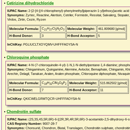
•
Cetirizine dihydrochloride
IUPAC Name:
2-[2-[4-[(4-chlorophenyl)-phenylmethyl]piperazin-1-yl]ethoxy]acetic acid
Synonyms:
Zyrtec, Reactine, Alertisin, Cetriler, Formistin, Ressital, Salvalerg, Stopaler,
Virdos, Zirtin, Cezin, Ryzen
C
H
Cl
N
O
Molecular Formula:
Molecular Weight:
461.809680 [g/mol]
21
27
3
2
3
H-Bond Donor:
3
H-Bond Acceptor:
5
InChIKey:
PGLIUCLTXOYQMV-UHFFFAOYSA-N
•
Chloroquine phosphate
IUPAC Name:
4-N-(7-chloroquinolin-4-yl)-1-N,1-N-diethylpentane-1,4-diamine; phospho
Synonyms:
Chingaminum, Quingamine, Alermine, Avloclor, Bemaphate, Chingamin, Khi
Arechin, Delagil, Tanakan, Aralen, Aralen phosphate, Chloroquine diphosphate, Nivaqui
C
H
ClN
O
P
Molecular Formula:
Molecular Weight:
515.862502 [g/mol]
18
32
3
8
2
H-Bond Donor:
7
H-Bond Acceptor:
11
InChIKey:
QKICWELGRMTQCR-UHFFFAOYSA-N
•
Chondroitin sulfate
IUPAC Name:
(2S,3S,4S,5R,6R)-6-[(2R,3R,4R,5R,6R)-3-acetamido-2,5-dihydroxy-6-sul
CAS Registry Number:
9007-28-7
Synonyms:
Chonsurid, Chondron, Blutal, Translagen, Chondroitin sulphate, chondroi