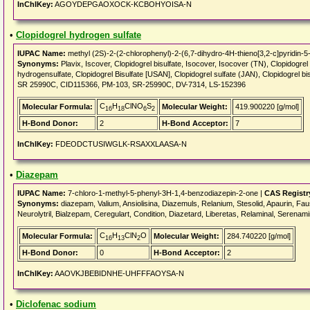
InChIKey:
AGOYDEPGAOXOCK-KCBOHYOISA-N
•
Clopidogrel hydrogen sulfate
IUPAC Name:
methyl (2S)-2-(2-chlorophenyl)-2-(6,7-dihydro-4H-thieno[3,2-c]pyridin-5-y
Synonyms:
Plavix, Iscover, Clopidogrel bisulfate, Isocover, Isocover (TN), Clopido
hydrogensulfate, Clopidogrel Bisulfate [USAN], Clopidogrel sulfate (JAN), Clopido
SR 25990C, CID115366, PM-103, SR-25990C, DV-7314, LS-152396
C
H
ClNO
S
Molecular Formula:
Molecular Weight:
419.900220 [g/mol]
16
18
6
2
H-Bond Donor:
2
H-Bond Acceptor:
7
InChIKey:
FDEODCTUSIWGLK-RSAXXLAASA-N
•
Diazepam
IUPAC Name:
7-chloro-1-methyl-5-phenyl-3H-1,4-benzodiazepin-2-one |
CAS Registr
Synonyms:
diazepam, Valium, Ansiolisina, Diazemuls, Relanium, Stesolid, Apaurin, F
Neurolytril, Bialzepam, Ceregulart, Condition, Diazetard, Liberetas, Relaminal, Serenam
C
H
ClN
O
Molecular Formula:
Molecular Weight:
284.740220 [g/mol]
16
13
2
H-Bond Donor:
0
H-Bond Acceptor:
2
InChIKey:
AAOVKJBEBIDNHE-UHFFFAOYSA-N
•
Diclofenac sodium