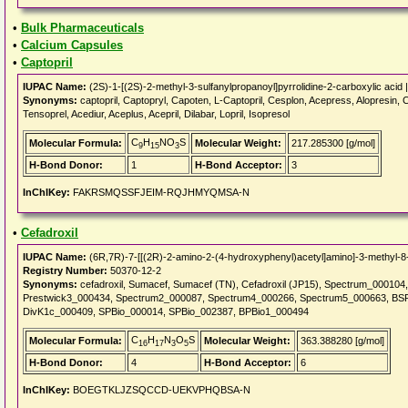
•
Bulk Pharmaceuticals
•
Calcium Capsules
•
Captopril
IUPAC Name:
(2S)-1-[(2S)-2-methyl-3-sulfanylpropanoyl]pyrrolidine-2-carboxylic acid 
Synonyms:
captopril, Captopryl, Capoten, L-Captopril, Cesplon, Acepress, Alopresin, C
Tensoprel, Acediur, Aceplus, Acepril, Dilabar, Lopril, Isopresol
C
H
NO
S
Molecular Formula:
Molecular Weight:
217.285300 [g/mol]
9
15
3
H-Bond Donor:
1
H-Bond Acceptor:
3
InChIKey:
FAKRSMQSSFJEIM-RQJHMYQMSA-N
•
Cefadroxil
IUPAC Name:
(6R,7R)-7-[[(2R)-2-amino-2-(4-hydroxyphenyl)acetyl]amino]-3-methyl-8-o
Registry Number:
50370-12-2
Synonyms:
cefadroxil, Sumacef, Sumacef (TN), Cefadroxil (JP15), Spectrum_00010
Prestwick3_000434, Spectrum2_000087, Spectrum4_000266, Spectrum5_000663, B
DivK1c_000409, SPBio_000014, SPBio_002387, BPBio1_000494
C
H
N
O
S
Molecular Formula:
Molecular Weight:
363.388280 [g/mol]
16
17
3
5
H-Bond Donor:
4
H-Bond Acceptor:
6
InChIKey:
BOEGTKLJZSQCCD-UEKVPHQBSA-N