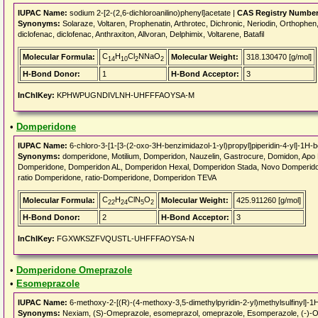
IUPAC Name:
sodium 2-[2-(2,6-dichloroanilino)phenyl]acetate |
CAS Registry Number
Synonyms:
Solaraze, Voltaren, Prophenatin, Arthrotec, Dichronic, Neriodin, Orthophen,
diclofenac, diclofenac, Anthraxiton, Allvoran, Delphimix, Voltarene, Batafil
C
H
Cl
NNaO
Molecular Formula:
Molecular Weight:
318.130470 [g/mol]
14
10
2
2
H-Bond Donor:
1
H-Bond Acceptor:
3
InChIKey:
KPHWPUGNDIVLNH-UHFFFAOYSA-M
•
Domperidone
IUPAC Name:
6-chloro-3-[1-[3-(2-oxo-3H-benzimidazol-1-yl)propyl]piperidin-4-yl]-1H-
Synonyms:
domperidone, Motilium, Domperidon, Nauzelin, Gastrocure, Domidon, Ap
Domperidone, Domperidon AL, Domperidon Hexal, Domperidon Stada, Novo Domperi
ratio Domperidone, ratio-Domperidone, Domperidon TEVA
C
H
ClN
O
Molecular Formula:
Molecular Weight:
425.911260 [g/mol]
22
24
5
2
H-Bond Donor:
2
H-Bond Acceptor:
3
InChIKey:
FGXWKSZFVQUSTL-UHFFFAOYSA-N
•
Domperidone Omeprazole
•
Esomeprazole
IUPAC Name:
6-methoxy-2-[(R)-(4-methoxy-3,5-dimethylpyridin-2-yl)methylsulfinyl]-1
Synonyms:
Nexiam, (S)-Omeprazole, esomeprazol, omeprazole, Esomperazole, (-)-O