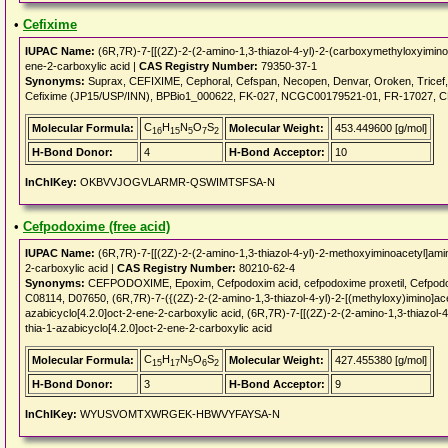
•
Cefixime
IUPAC Name:
(6R,7R)-7-[[(2Z)-2-(2-amino-1,3-thiazol-4-yl)-2-(carboxymethyloxyimino)
ene-2-carboxylic acid |
CAS Registry Number:
79350-37-1
Synonyms:
Suprax, CEFIXIME, Cephoral, Cefspan, Necopen, Denvar, Oroken, Tricef
Cefixime (JP15/USP/INN), BPBio1_000622, FK-027, NCGC00179521-01, FR-17027, C
C
H
N
O
S
Molecular Formula:
Molecular Weight:
453.449600 [g/mol]
16
15
5
7
2
H-Bond Donor:
4
H-Bond Acceptor:
10
InChIKey:
OKBVVJOGVLARMR-QSWIMTSFSA-N
•
Cefpodoxime (free acid)
IUPAC Name:
(6R,7R)-7-[[(2Z)-2-(2-amino-1,3-thiazol-4-yl)-2-methoxyiminoacetyl]ami
2-carboxylic acid |
CAS Registry Number:
80210-62-4
Synonyms:
CEFPODOXIME, Epoxim, Cefpodoxim acid, cefpodoxime proxetil, Cefpod
C08114, D07650, (6R,7R)-7-({(2Z)-2-(2-amino-1,3-thiazol-4-yl)-2-[(methyloxy)imino]ac
azabicyclo[4.2.0]oct-2-ene-2-carboxylic acid, (6R,7R)-7-[[(2Z)-2-(2-amino-1,3-thiazol
thia-1-azabicyclo[4.2.0]oct-2-ene-2-carboxylic acid
C
H
N
O
S
Molecular Formula:
Molecular Weight:
427.455380 [g/mol]
15
17
5
6
2
H-Bond Donor:
3
H-Bond Acceptor:
9
InChIKey:
WYUSVOMTXWRGEK-HBWVYFAYSA-N