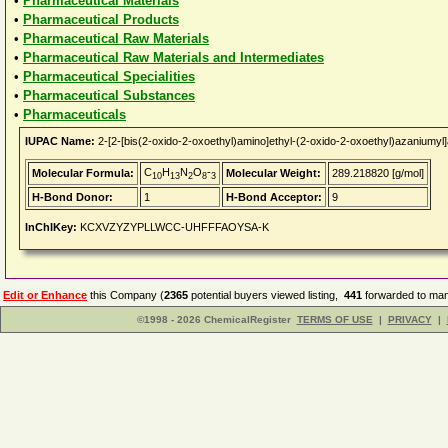
•
Pharmaceutical Materials
•
Pharmaceutical Products
•
Pharmaceutical Raw Materials
•
Pharmaceutical Raw Materials and Intermediates
•
Pharmaceutical Specialities
•
Pharmaceutical Substances
•
Pharmaceuticals
IUPAC Name:
2-[2-[bis(2-oxido-2-oxoethyl)amino]ethyl-(2-oxido-2-oxoethyl)azaniumyl
C
H
N
O
-
Molecular Formula:
Molecular Weight:
289.218820 [g/mol]
10
13
2
8
3
H-Bond Donor:
1
H-Bond Acceptor:
9
InChIKey:
KCXVZYZYPLLWCC-UHFFFAOYSA-K
Edit or Enhance
this Company (
2365
potential buyers viewed listing,
441
forwarded to man
©1998 - 2026 ChemicalRegister
TERMS OF USE
|
PRIVACY
|