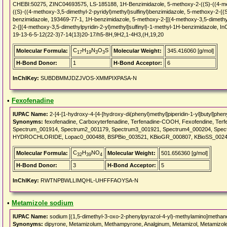
CHEBI:50275, ZINC04693575, LS-185188, 1H-Benzimidazole, 5-methoxy-2-((S)-((4-metho
((S)-((4-methoxy-3,5-dimethyl-2-pyridyl)methyl)sulfinyl)benzimidazole, 5-methoxy-2-{(S
benzimidazole, 193469-77-1, 1H-benzimidazole, 5-methoxy-2-[[(4-methoxy-3,5-dimethyl-
2-{[(4-methoxy-3,5-dimethylpyridin-2-yl)methyl]sulfinyl}-1-methyl-1H-benzimidazole
19-13-6-5-12(22-3)7-14(13)20-17/h5-8H,9H2,1-4H3,(H,19,20
C
H
N
O
S
Molecular Formula:
Molecular Weight:
345.416060 [g/mol]
17
19
3
3
H-Bond Donor:
1
H-Bond Acceptor:
6
InChIKey:
SUBDBMMJDZJVOS-XMMPIXPASA-N
•
Fexofenadine
IUPAC Name:
2-[4-[1-hydroxy-4-[4-[hydroxy-di(phenyl)methyl]piperidin-1-yl]butyl]phen
Synonyms:
fexofenadine, Carboxyterfenadine, Terfenadine-COOH, Fexofendine, Terfen
Spectrum_001914, Spectrum2_001179, Spectrum3_001921, Spectrum4_000204, Spe
HYDROCHLORIDE, Lopac0_000488, BSPBio_003521, KBioGR_000807, KBioSS_0024
C
H
NO
Molecular Formula:
Molecular Weight:
501.656360 [g/mol]
32
39
4
H-Bond Donor:
3
H-Bond Acceptor:
5
InChIKey:
RWTNPBWLLIMQHL-UHFFFAOYSA-N
•
Metamizole sodium
IUPAC Name:
sodium [(1,5-dimethyl-3-oxo-2-phenylpyrazol-4-yl)-methylamino]methan
Synonyms:
dipyrone, Metamizolum, Methampyrone, Analginum, Metamizol, Metamizole,