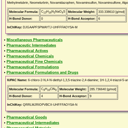
Methylmelubrin, Neomelurbrin, Novamidazophen, Novaminsulfon, Novaminsulfone, Algoca
C
H
N
NaO
S
Molecular Formula:
Molecular Weight:
333.338610 [g/mol]
13
16
3
4
H-Bond Donor:
0
H-Bond Acceptor:
6
InChIKey:
DJGAAPFSPWAYTJ-UHFFFAOYSA-M
•
Miscellaneous Pharmaceuticals
•
Pharmaceutic Intermediates
•
Pharmaceutical Actives
•
Pharmaceutical Chemicals
•
Pharmaceutical Fine Chemicals
•
Pharmaceutical Formulations
•
Pharmaceutical Formulations and Drugs
IUPAC Name:
6-chloro-2-N,4-N-diethyl-1,3,5-triazine-2,4-diamine; 1H-1,2,4-triazol-5-a
C
H
ClN
Molecular Formula:
Molecular Weight:
285.736640 [g/mol]
9
16
9
H-Bond Donor:
4
H-Bond Acceptor:
9
InChIKey:
QRRLMJRIOPVBCX-UHFFFAOYSA-N
•
Pharmaceutical Goods
•
Pharmaceutical Intermediates