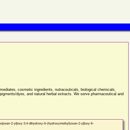
rmediates, cosmetic ingredients, nutraceuticals, biological chemicals,
& pigments/dyes, and natural herbal extracts. We serve pharmaceutical and
o]oxan-2-yl]oxy-3,4-dihydroxy-6-(hydroxymethyl)oxan-2-yl]oxy-6-