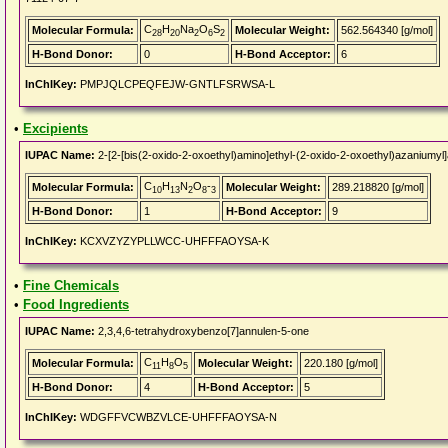
C
H
Na
O
S
Molecular Formula:
Molecular Weight:
562.564340 [g/mol]
28
20
2
6
2
H-Bond Donor:
0
H-Bond Acceptor:
6
InChIKey:
PMPJQLCPEQFEJW-GNTLFSRWSA-L
•
Excipients
IUPAC Name:
2-[2-[bis(2-oxido-2-oxoethyl)amino]ethyl-(2-oxido-2-oxoethyl)azaniumyl
C
H
N
O
-
Molecular Formula:
Molecular Weight:
289.218820 [g/mol]
10
13
2
8
3
H-Bond Donor:
1
H-Bond Acceptor:
9
InChIKey:
KCXVZYZYPLLWCC-UHFFFAOYSA-K
•
Fine Chemicals
•
Food Ingredients
IUPAC Name:
2,3,4,6-tetrahydroxybenzo[7]annulen-5-one
C
H
O
Molecular Formula:
Molecular Weight:
220.180 [g/mol]
11
8
5
H-Bond Donor:
4
H-Bond Acceptor:
5
InChIKey:
WDGFFVCWBZVLCE-UHFFFAOYSA-N