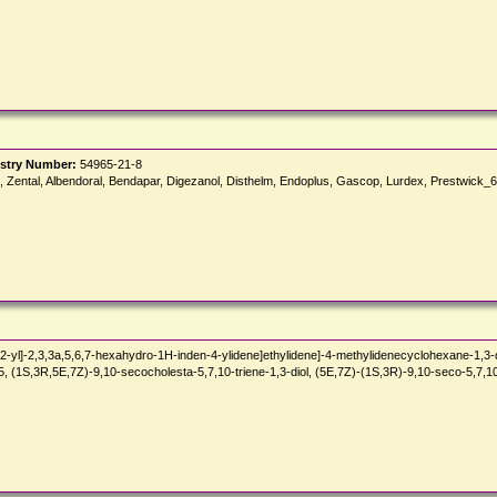
stry Number:
54965-21-8
azol, Zental, Albendoral, Bendapar, Digezanol, Disthelm, Endoplus, Gascop, Lurdex, Prestwick
-yl]-2,3,3a,5,6,7-hexahydro-1H-inden-4-ylidene]ethylidene]-4-methylidenecyclohexane-1,3-d
(1S,3R,5E,7Z)-9,10-secocholesta-5,7,10-triene-1,3-diol, (5E,7Z)-(1S,3R)-9,10-seco-5,7,10(