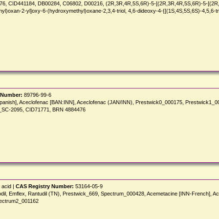
, CID441184, DB00284, C06802, D00216, (2R,3R,4R,5S,6R)-5-[(2R,3R,4R,5S,6R)-5-[(2R,3R,
l)oxan-2-yl]oxy-6-(hydroxymethyl)oxane-2,3,4-triol, 4,6-dideoxy-4-{[(1S,4S,5S,6S)-4,5,6-
 Number:
89796-99-6
 [Spanish], Aceclofenac [BAN:INN], Aceclofenac (JAN/INN), Prestwick0_000175, Prestwic
_SC-2095, CID71771, BRN 4884476
 acid |
CAS Registry Number:
53164-05-9
odil, Emflex, Rantudil (TN), Prestwick_669, Spectrum_000428, Acemetacine [INN-French], A
pectrum2_001162