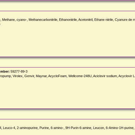
Methane, cyano-, Methanecarbonitrile, Ethanonitrile, Acetonitril, Ethane nitrile, Cyanure de
8
umber:
59277-89-3
, Viropump, Virolex, Genvir, Maynar, AcycloFoam, Wellcome-248U, Aciclovir sodium, Acyclovir L
4, Leuco-4, 2-aminopurine, Purine, 6-amino-, 9H-Purin-6-amine, Leucon, 6-Amino-1H-purine