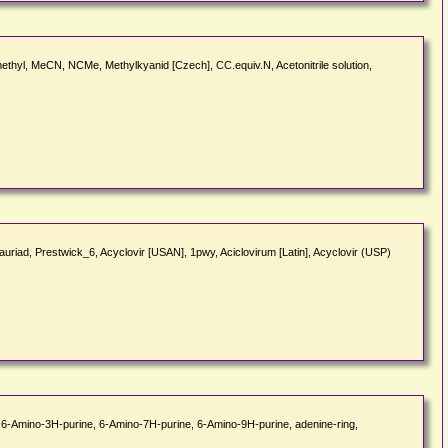
 methyl, MeCN, NCMe, Methylkyanid [Czech], CC.equiv.N, Acetonitrile solution,
auriad, Prestwick_6, Acyclovir [USAN], 1pwy, Aciclovirum [Latin], Acyclovir (USP)
, 6-Amino-3H-purine, 6-Amino-7H-purine, 6-Amino-9H-purine, adenine-ring,