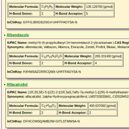
C
H
N
Molecular Formula:
Molecular Weight:
135.126700 [g/mol]
5
5
5
H-Bond Donor:
2
H-Bond Acceptor:
5
InChIKey:
GFFGJBXGBJISGV-UHFFFAOYSA-N
•
Albendazole
IUPAC Name:
methyl N-(6-propylsulfanyl-1H-benzimidazol-2-yl)carbamate |
CAS Regi
Synonyms:
albendazole, Valbazen, Albenza, Eskazole, Zentel, Proftril, Bilutac, Meti
C
H
N
O
S
Molecular Formula:
Molecular Weight:
265.331400 [g/mol]
12
15
3
2
H-Bond Donor:
2
H-Bond Acceptor:
4
InChIKey:
HXHWSAZORRCQMX-UHFFFAOYSA-N
•
Alfacalcidol
IUPAC Name:
(1R,3S,5E)-5-[(2Z)-2-[(1R,3aS,7aR)-7a-methyl-1-[(2R)-6-methylheptan-2
Synonyms:
alfacalcidol, 1alpha-Hydroxypregnacalciferol, LMST03020661, CID5284515, 
C
H
O
Molecular Formula:
Molecular Weight:
400.637060 [g/mol]
27
44
2
H-Bond Donor:
2
H-Bond Acceptor:
2
InChIKey:
OFHCOWSQAMBJIW-GITLSTMWSA-N