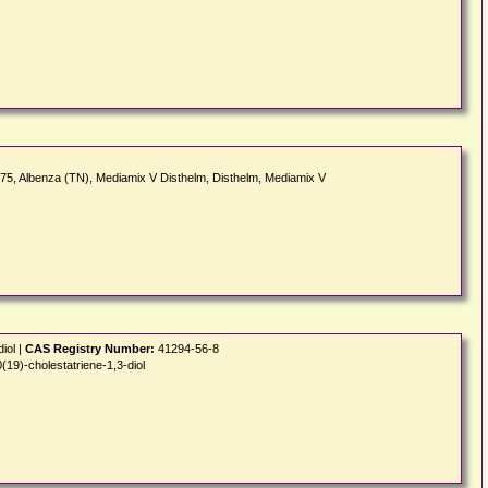
_675, Albenza (TN), Mediamix V Disthelm, Disthelm, Mediamix V
iol |
CAS Registry Number:
41294-56-8
19)-cholestatriene-1,3-diol