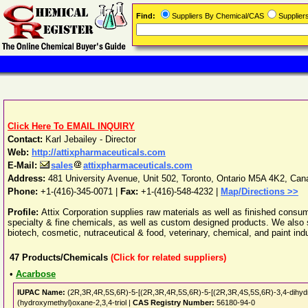
Find:
Suppliers By Chemical/CAS
Supplie
Click Here To EMAIL INQUIRY
Contact:
Karl Jebailey - Director
Web:
http://attixpharmaceuticals.com
E-Mail:
sales
attixpharmaceuticals.com
Address:
481 University Avenue, Unit 502
,
Toronto
,
Ontario
M5A 4K2
,
Can
Phone:
+1-(416)-345-0071
|
Fax:
+1-(416)-548-4232 |
Map/Directions >>
Profile:
Attix Corporation supplies raw materials as well as finished consum
specialty & fine chemicals, as well as custom designed products. We also s
biotech, cosmetic, nutraceutical & food, veterinary, chemical, and paint indu
47
Products/Chemicals
(Click for related suppliers)
•
Acarbose
IUPAC Name:
(2R,3R,4R,5S,6R)-5-[(2R,3R,4R,5S,6R)-5-[(2R,3R,4S,5S,6R)-3,4-dihydro
(hydroxymethyl)oxane-2,3,4-triol |
CAS Registry Number:
56180-94-0