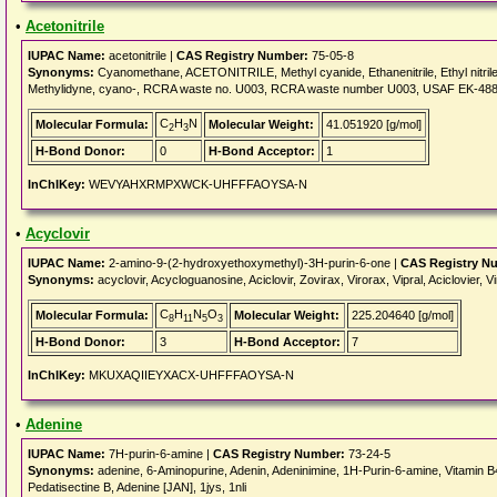
•
Acetonitrile
IUPAC Name:
acetonitrile |
CAS Registry Number:
75-05-8
Synonyms:
Cyanomethane, ACETONITRILE, Methyl cyanide, Ethanenitrile, Ethyl nitrile, 
Methylidyne, cyano-, RCRA waste no. U003, RCRA waste number U003, USAF EK-48
C
H
N
Molecular Formula:
Molecular Weight:
41.051920 [g/mol]
2
3
H-Bond Donor:
0
H-Bond Acceptor:
1
InChIKey:
WEVYAHXRMPXWCK-UHFFFAOYSA-N
•
Acyclovir
IUPAC Name:
2-amino-9-(2-hydroxyethoxymethyl)-3H-purin-6-one |
CAS Registry N
Synonyms:
acyclovir, Acycloguanosine, Aciclovir, Zovirax, Virorax, Vipral, Aciclovier
C
H
N
O
Molecular Formula:
Molecular Weight:
225.204640 [g/mol]
8
11
5
3
H-Bond Donor:
3
H-Bond Acceptor:
7
InChIKey:
MKUXAQIIEYXACX-UHFFFAOYSA-N
•
Adenine
IUPAC Name:
7H-purin-6-amine |
CAS Registry Number:
73-24-5
Synonyms:
adenine, 6-Aminopurine, Adenin, Adeninimine, 1H-Purin-6-amine, Vitamin B
Pedatisectine B, Adenine [JAN], 1jys, 1nli