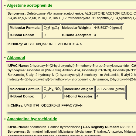
•
Algestone acetophenide
Synonyms:
Deladroxone, Alphasone acetophenide, ALGESTONE ACETOPHENIDE, CHEBI:
3,4,4a,4b,5,6,6a,6b,9a,10,10a,10b,11,12-tetradecahydro-2H-naphtho[2',1':4,5]indeno[1,2
C
H
O
Molecular Formula:
Molecular Weight:
448.593740 [g/mol]
29
36
4
H-Bond Donor:
0
H-Bond Acceptor:
4
InChIKey:
AHBKIEXBQNRDNL-FVCOMRFXSA-N
•
Alibendol
IUPAC Name:
2-hydroxy-N-(2-hydroxyethyl)-3-methoxy-5-prop-2-enylbenzamide |
CA
Synonyms:
Alibendolum [INN-Latin], Ambap5414, Alibendol [DCF:INN], Alibendol [
Benzamide, 5-allyl-2-hydroxy-N-(2-hydroxyethyl)-3-methoxy-, m-Anisamide, 5-allyl-2-h
hydroxy-N-(2-hydroxyethyl)-3-methoxy-5-(2-propenyl)-, Benzamide, 2-hydroxy-N-(2-h
C
H
NO
Molecular Formula:
Molecular Weight:
251.278380 [g/mol]
13
17
4
H-Bond Donor:
3
H-Bond Acceptor:
4
InChIKey:
UMJHTFHIQDEGKB-UHFFFAOYSA-N
•
Amantadine hydrochloride
IUPAC Name:
adamantan-1-amine hydrochloride |
CAS Registry Number:
665-66-7
Synonyms:
Symmetrel, Influenol, Midantane, Mydantane, Trivaline, Amazolon, Midanta