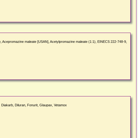
ate, Acepromazine maleate [USAN], Acetylpromazine maleate (1:1), EINECS 222-748-9,
 Diakarb, Diluran, Fonurit, Glaupax, Vetamox