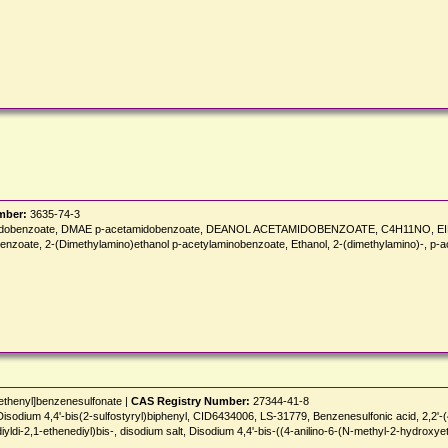
mber:
3635-74-3
acetamidobenzoate, DMAE p-acetamidobenzoate, DEANOL ACETAMIDOBENZOATE, C4H11NO,
nzoate, 2-(Dimethylamino)ethanol p-acetylaminobenzoate, Ethanol, 2-(dimethylamino)-, p
]ethenyl]benzenesulfonate |
CAS Registry Number:
27344-41-8
um 4,4'-bis(2-sulfostyryl)biphenyl, CID6434006, LS-31779, Benzenesulfonic acid, 2,2'-(4,4'-
diyldi-2,1-ethenediyl)bis-, disodium salt, Disodium 4,4'-bis-((4-anilino-6-(N-methyl-2-hydroxye