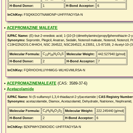
H-Bond Donor:
1
H-Bond Acceptor:
6
InChIKey:
FSQKKOOTNAMONP-UHFFFAOYSA-N
•
ACEPROMAZINE MALEATE
IUPAC Name:
(E)-but-2-enedioic acid; 1-[10-[3-(dimethylamino)propyl]phenothiazin-2-
Synonyms:
Soprontin, Plegicil, Anatran, Sedalin, Notensil maleate, Notensil, Noten
C19H22N2OS.C4H4O4, NSC 264522, NSC264522, A 23051, LS-87169, 2-Acetyl-10-(3-(d
C
H
N
O
S
Molecular Formula:
Molecular Weight:
442.527940 [g/mol]
23
26
2
5
H-Bond Donor:
2
H-Bond Acceptor:
7
InChIKey:
FQRHOOHLUYHMGG-WLHGVMLRSA-N
•
ACEPROMAZINEMALEATE
(CAS: 3589-37-6)
•
Acetazolamide
IUPAC Name:
N-(5-sulfamoyl-1,3,4-thiadiazol-2-yl)acetamide |
CAS Registry Number
Synonyms:
acetazolamide, Diamox, Acetazolamid, Dehydratin, Natrionex, Nephramid, N
C
H
N
O
S
Molecular Formula:
Molecular Weight:
222.245440 [g/mol]
4
6
4
3
2
H-Bond Donor:
2
H-Bond Acceptor:
6
InChIKey:
BZKPWHYZMXOIDC-UHFFFAOYSA-N