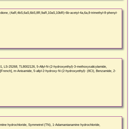
one, (4aR,4bS,6aS,6bS,8R,9aR,10aS,10bR)-6b-acetyl-4a,6a,8-trimethyl-8-phenyl-
 LS-25268, TL8002126, 5-Allyl-N-(2-hydroxyethyl)-3-methoxysalicylamide,
[French], m-Anisamide, 5-allyl-2-hydroxy-N-(2-hydroxyethyl)- (8CI), Benzamide, 2-
mantine hydrochloride, Symmetrel (TN), 1-Adamantanamine hydrochloride,