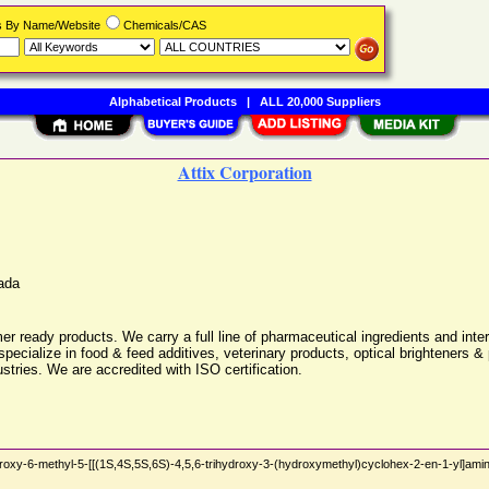
rs By Name/Website
Chemicals/CAS
Alphabetical Products
|
ALL 20,000 Suppliers
Attix Corporation
ada
er ready products. We carry a full line of pharmaceutical ingredients and inte
pecialize in food & feed additives, veterinary products, optical brighteners 
stries. We are accredited with ISO certification.
xy-6-methyl-5-[[(1S,4S,5S,6S)-4,5,6-trihydroxy-3-(hydroxymethyl)cyclohex-2-en-1-yl]amin