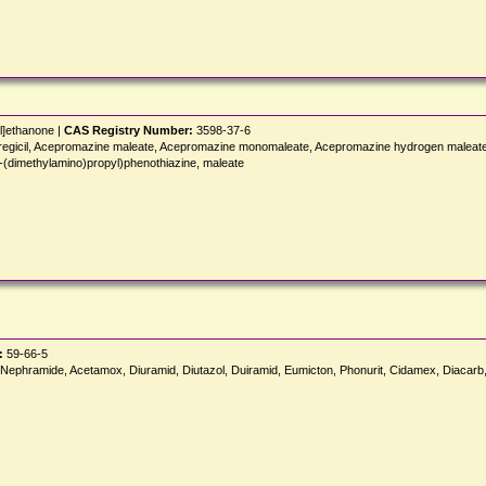
yl]ethanone |
CAS Registry Number:
3598-37-6
zil, Pregicil, Acepromazine maleate, Acepromazine monomaleate, Acepromazine hydrogen male
imethylamino)propyl)phenothiazine, maleate
:
59-66-5
ephramide, Acetamox, Diuramid, Diutazol, Duiramid, Eumicton, Phonurit, Cidamex, Diacarb,