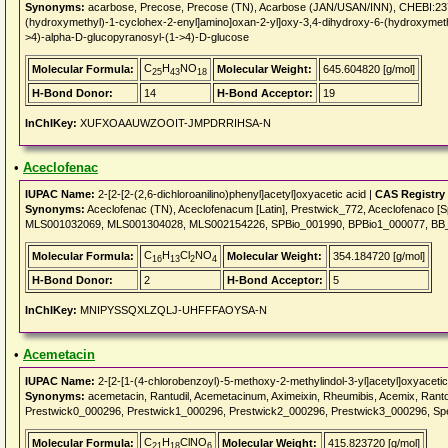
Synonyms:
acarbose, Precose, Precose (TN), Acarbose (JAN/USAN/INN), CHEBI:2376
(hydroxymethyl)-1-cyclohex-2-enyl]amino]oxan-2-yl]oxy-3,4-dihydroxy-6-(hydroxymethy
>4)-alpha-D-glucopyranosyl-(1->4)-D-glucose
C
H
NO
Molecular Formula:
Molecular Weight:
645.604820 [g/mol]
25
43
18
H-Bond Donor:
14
H-Bond Acceptor:
19
InChIKey:
XUFXOAAUWZOOIT-JMPDRRIHSA-N
•
Aceclofenac
IUPAC Name:
2-[2-[2-(2,6-dichloroanilino)phenyl]acetyl]oxyacetic acid |
CAS Registry
Synonyms:
Aceclofenac (TN), Aceclofenacum [Latin], Prestwick_772, Aceclofenaco
MLS001032069, MLS001304028, MLS002154226, SPBio_001990, BPBio1_000077, BB
C
H
Cl
NO
Molecular Formula:
Molecular Weight:
354.184720 [g/mol]
16
13
2
4
H-Bond Donor:
2
H-Bond Acceptor:
5
InChIKey:
MNIPYSSQXLZQLJ-UHFFFAOYSA-N
•
Acemetacin
IUPAC Name:
2-[2-[1-(4-chlorobenzoyl)-5-methoxy-2-methylindol-3-yl]acetyl]oxyacetic
Synonyms:
acemetacin, Rantudil, Acemetacinum, Aximeixin, Rheumibis, Acemix, Rant
Prestwick0_000296, Prestwick1_000296, Prestwick2_000296, Prestwick3_000296, S
C
H
ClNO
Molecular Formula:
Molecular Weight:
415.823720 [g/mol]
21
18
6