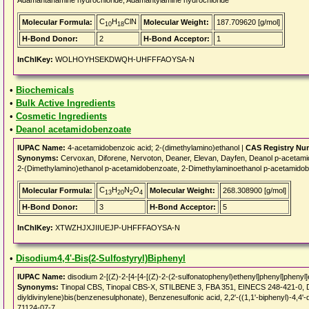
Adamantanamine hydrochloride, Adamantylamine hydrochloride
C
H
ClN
Molecular Formula:
Molecular Weight:
187.709620 [g/mol]
10
18
H-Bond Donor:
2
H-Bond Acceptor:
1
InChIKey:
WOLHOYHSEKDWQH-UHFFFAOYSA-N
•
Biochemicals
•
Bulk Active Ingredients
•
Cosmetic Ingredients
•
Deanol acetamidobenzoate
IUPAC Name:
4-acetamidobenzoic acid; 2-(dimethylamino)ethanol |
CAS Registry Nu
Synonyms:
Cervoxan, Diforene, Nervoton, Deaner, Elevan, Dayfen, Deanol p-
2-(Dimethylamino)ethanol p-acetamidobenzoate, 2-Dimethylaminoethanol p-acetamidobe
C
H
N
O
Molecular Formula:
Molecular Weight:
268.308900 [g/mol]
13
20
2
4
H-Bond Donor:
3
H-Bond Acceptor:
5
InChIKey:
XTWZHJXJIIUEJP-UHFFFAOYSA-N
•
Disodium4,4'-Bis(2-Sulfostyryl)Biphenyl
IUPAC Name:
disodium 2-[(Z)-2-[4-[4-[(Z)-2-(2-sulfonatophenyl)ethenyl]phenyl]phenyl
Synonyms:
Tinopal CBS, Tinopal CBS-X, STILBENE 3, FBA 351, EINECS 248-421-0, Disodi
diyldivinylene)bis(benzenesulphonate), Benzenesulfonic acid, 2,2'-((1,1'-biphenyl)-4,4'-
71124-07-7