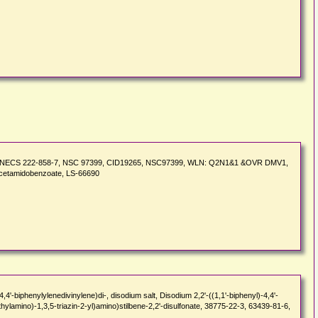
 EINECS 222-858-7, NSC 97399, CID19265, NSC97399, WLN: Q2N1&1 &OVR DMV1,
-acetamidobenzoate, LS-66690
biphenylylenedivinylene)di-, disodium salt, Disodium 2,2'-((1,1'-biphenyl)-4,4'-
thylamino)-1,3,5-triazin-2-yl)amino)stilbene-2,2'-disulfonate, 38775-22-3, 63439-81-6,