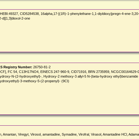
49327, CID5284538, 16alpha,17-[(1R)-1-phenylethane-1,1-diyldioxy]pregn-4-ene-3,20-di
-d][1,3]dioxol-2-one
S Registry Number:
26750-81-2
INN:DCF], FC 54, C13H17NO4, EINECS 247-960-9, CID71916, BRN 2735959, NCGC00164629-01,
ydroxy-N-(2-hydroxyethyl)-, Hydroxy-2 methoxy-3 allyl-5 N-(beta-hydroxy ethyl)benzamide 
ydroxyethyl)-3-methoxy-5-(2-propenyl)- (9CI)
n, Amantan, Viregyt, Virosol, amantadine, Symadine, Virofral, Virasol, Amantadine HCl, Ada