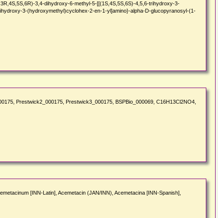
4S,5S,6R)-3,4-dihydroxy-6-methyl-5-[[(1S,4S,5S,6S)-4,5,6-trihydroxy-3-
trihydroxy-3-(hydroxymethyl)cyclohex-2-en-1-yl]amino}-alpha-D-glucopyranosyl-(1-
k1_000175, Prestwick2_000175, Prestwick3_000175, BSPBio_000069, C16H13Cl2NO4,
cemetacinum [INN-Latin], Acemetacin (JAN/INN), Acemetacina [INN-Spanish],