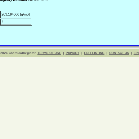
203.194060 [g/mol]
4
 2026 ChemicalRegister
TERMS OF USE
|
PRIVACY
|
EDIT LISTING
|
CONTACT US
|
LIN