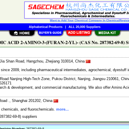
Want to Add Your Chemical Company In ChemicalRegist
Alphabetical Products
|
ALL 20,000 Suppliers
C ACID 2-AMINO-3-(FURAN-2-YL)- (CAS No. 287382-69-8) Su
Jia Shan Road, Hangzhou, Zhejiang 310014, China
ce 2009, including pharmaceutical intermediates, agrochemical, dyestuff i
Road Nanjing High-Tech Zone, Pukou District, Nanjing, Jiangsu 210061, Chi
7626171
search & development, and commercial manufacturing. We also offer Amino Acid
Road ., Shanghai 201202, China
e chemicals, and fluorochemicals.
more...
87382-69-8) suppliers
egistry Number:
287382-69-8