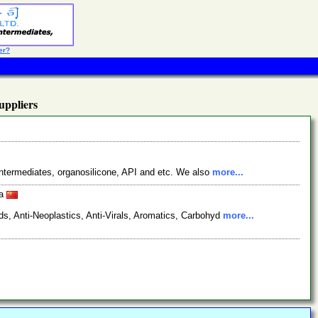
er?
ppliers
ntermediates, organosilicone, API and etc. We also
more...
na
s, Anti-Neoplastics, Anti-Virals, Aromatics, Carbohyd
more...