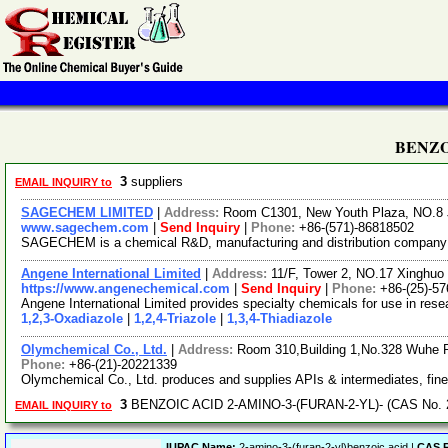
BENZOI
3
suppliers
EMAIL INQUIRY to
SAGECHEM LIMITED
|
Address:
Room C1301, New Youth Plaza, NO.8 
www.sagechem.com
|
Send Inquiry
|
Phone:
+86-(571)-86818502
SAGECHEM is a chemical R&D, manufacturing and distribution company sin
Angene International Limited
|
Address:
11/F, Tower 2, NO.17 Xinghuo 
https://www.angenechemical.com
|
Send Inquiry
|
Phone:
+86-(25)-5
Angene International Limited provides specialty chemicals for use in re
1,2,3-Oxadiazole
|
1,2,4-Triazole
|
1,3,4-Thiadiazole
Olymchemical Co., Ltd.
|
Address:
Room 310,Building 1,No.328 Wuhe 
Phone:
+86-(21)-20221339
Olymchemical Co., Ltd. produces and supplies APIs & intermediates, fin
3
BENZOIC ACID 2-AMINO-3-(FURAN-2-YL)- (CAS No. 2
EMAIL INQUIRY to
IUPAC Name:
2-amino-3-(furan-2-yl)benzoic acid |
CAS R