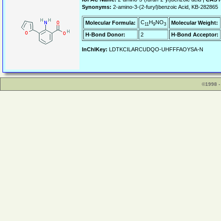
Synonyms:
2-amino-3-(2-furyl)benzoic Acid, KB-282865
C
H
NO
Molecular Formula:
Molecular Weight:
11
9
3
H-Bond Donor:
2
H-Bond Acceptor:
InChIKey:
LDTKCILARCUDQO-UHFFFAOYSA-N
©1998 -