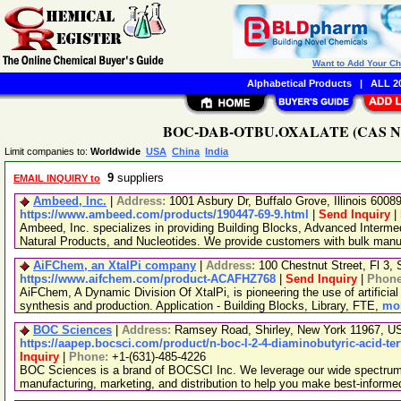
Want to Add Your C
Alphabetical Products
|
ALL 20
BOC-DAB-OTBU.OXALATE (CAS No. 1
Limit companies to:
Worldwide
USA
China
India
9
suppliers
EMAIL INQUIRY to
Ambeed, Inc.
|
Address:
1001 Asbury Dr, Buffalo Grove, Illinois 600
https://www.ambeed.com/products/190447-69-9.html
|
Send Inquiry
|
Ambeed, Inc. specializes in providing Building Blocks, Advanced Interme
Natural Products, and Nucleotides. We provide customers with bulk man
AiFChem, an XtalPi company
|
Address:
100 Chestnut Street, Fl 3
https://www.aifchem.com/product-ACAFHZ768
|
Send Inquiry
|
Phon
AiFChem, A Dynamic Division Of XtalPi, is pioneering the use of artificial 
synthesis and production. Application - Building Blocks, Library, FTE,
mor
BOC Sciences
|
Address:
Ramsey Road, Shirley, New York 11967, 
https://aapep.bocsci.com/product/n-boc-l-2-4-diaminobutyric-acid-ter
Inquiry
|
Phone:
+1-(631)-485-4226
BOC Sciences is a brand of BOCSCI Inc. We leverage our wide spectrum o
manufacturing, marketing, and distribution to help you make best-informe