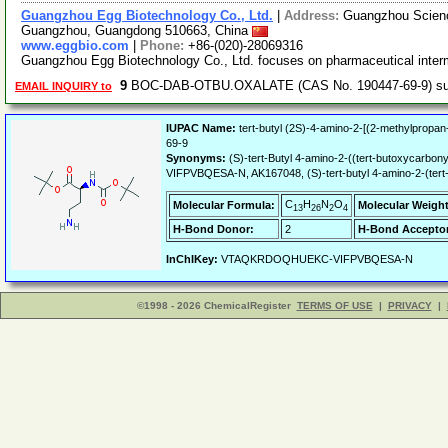
Guangzhou Egg Biotechnology Co., Ltd.
|
Address:
Guangzhou Science
Guangzhou, Guangdong 510663, China
www.eggbio.com
|
Phone:
+86-(020)-28069316
Guangzhou Egg Biotechnology Co., Ltd. focuses on pharmaceutical inter
9
BOC-DAB-OTBU.OXALATE (CAS No. 190447-69-9) su
EMAIL INQUIRY to
IUPAC Name:
tert-butyl (2S)-4-amino-2-[(2-methylpropa
69-9
Synonyms:
(S)-tert-Butyl 4-amino-2-((tert-butoxyc
VIFPVBQESA-N, AK167048, (S)-tert-butyl 4-amino-2-(ter
C
H
N
O
Molecular Formula:
Molecular Weight
13
26
2
4
H-Bond Donor:
2
H-Bond Acceptor
InChIKey:
VTAQKRDOQHUEKC-VIFPVBQESA-N
©1998 - 2026 ChemicalRegister
TERMS OF USE
|
PRIVACY
|