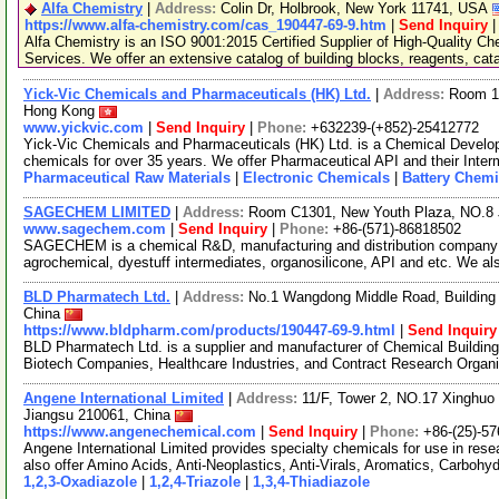
Alfa Chemistry
|
Address:
Colin Dr, Holbrook, New York 11741, USA
https://www.alfa-chemistry.com/cas_190447-69-9.htm
|
Send Inquiry
Alfa Chemistry is an ISO 9001:2015 Certified Supplier of High-Quality C
Services. We offer an extensive catalog of building blocks, reagents, cat
Yick-Vic Chemicals and Pharmaceuticals (HK) Ltd.
|
Address:
Room 10
Hong Kong
www.yickvic.com
|
Send Inquiry
|
Phone:
+632239-(+852)-25412772
Yick-Vic Chemicals and Pharmaceuticals (HK) Ltd. is a Chemical Develo
chemicals for over 35 years. We offer Pharmaceutical API and their Inte
Pharmaceutical Raw Materials
|
Electronic Chemicals
|
Battery Chemi
SAGECHEM LIMITED
|
Address:
Room C1301, New Youth Plaza, NO.8 
www.sagechem.com
|
Send Inquiry
|
Phone:
+86-(571)-86818502
SAGECHEM is a chemical R&D, manufacturing and distribution company si
agrochemical, dyestuff intermediates, organosilicone, API and etc. We a
BLD Pharmatech Ltd.
|
Address:
No.1 Wangdong Middle Road, Building 
China
https://www.bldpharm.com/products/190447-69-9.html
|
Send Inquiry
BLD Pharmatech Ltd. is a supplier and manufacturer of Chemical Buildin
Biotech Companies, Healthcare Industries, and Contract Research Organ
Angene International Limited
|
Address:
11/F, Tower 2, NO.17 Xinghuo 
Jiangsu 210061, China
https://www.angenechemical.com
|
Send Inquiry
|
Phone:
+86-(25)-5
Angene International Limited provides specialty chemicals for use in r
also offer Amino Acids, Anti-Neoplastics, Anti-Virals, Aromatics, Carbohy
1,2,3-Oxadiazole
|
1,2,4-Triazole
|
1,3,4-Thiadiazole