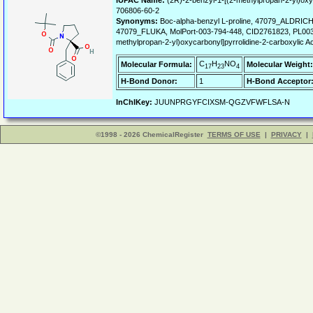
IUPAC Name:
(2R)-2-benzyl-1-[(2-methylpropan-2-yl)oxyc
706806-60-2
Synonyms:
Boc-alpha-benzyl L-proline, 47079_ALDRICH,
47079_FLUKA, MolPort-003-794-448, CID2761823, PL003-1,
methylpropan-2-yl)oxycarbonyl]pyrrolidine-2-carboxylic A
C
H
NO
Molecular Formula:
Molecular Weight:
17
23
4
H-Bond Donor:
1
H-Bond Acceptor
InChIKey:
JUUNPRGYFCIXSM-QGZVFWFLSA-N
©1998 - 2026 ChemicalRegister
TERMS OF USE
|
PRIVACY
|