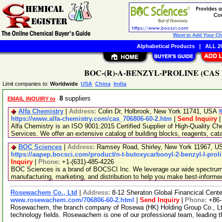
Want to Add Your C
Alphabetical Products
|
ALL 20
BOC-(R)-A-BENZYL-PROLINE (CAS No.
Limit companies to:
Worldwide
USA
China
India
8
suppliers
EMAIL INQUIRY to
Alfa Chemistry
|
Address:
Colin Dr, Holbrook, New York 11741, USA
https://www.alfa-chemistry.com/cas_706806-60-2.htm
|
Send Inquiry
Alfa Chemistry is an ISO 9001:2015 Certified Supplier of High-Quality C
Services. We offer an extensive catalog of building blocks, reagents, cat
BOC Sciences
|
Address:
Ramsey Road, Shirley, New York 11967, 
https://aapep.bocsci.com/product/n-t-butoxycarbonyl-2-benzyl-l-prol
Inquiry
|
Phone:
+1-(631)-485-4226
BOC Sciences is a brand of BOCSCI Inc. We leverage our wide spectrum o
manufacturing, marketing, and distribution to help you make best-informe
Rosewachem Co., Ltd
|
Address:
8-12 Sheraton Global Financical Cente
www.rosewachem.com/706806-60-2.html
|
Send Inquiry
|
Phone:
+86
Rosewachem, the branch company of Rosewa (HK) Holding Group Co., Ltd. 
technology fields. Rosewachem is one of our professional team, leading 