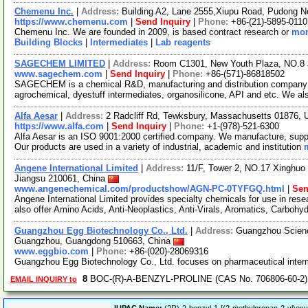
Chemenu Inc.
|
Address:
Building A2, Lane 2555,Xiupu Road, Pudong 
https://www.chemenu.com
|
Send Inquiry
|
Phone:
+86-(21)-5895-0110
Chemenu Inc. We are founded in 2009, is based contract research or
mor
Building Blocks
|
Intermediates
|
Lab reagents
SAGECHEM LIMITED
|
Address:
Room C1301, New Youth Plaza, NO.8 
www.sagechem.com
|
Send Inquiry
|
Phone:
+86-(571)-86818502
SAGECHEM is a chemical R&D, manufacturing and distribution company si
agrochemical, dyestuff intermediates, organosilicone, API and etc. We a
Alfa Aesar
|
Address:
2 Radcliff Rd, Tewksbury, Massachusetts 01876,
https://www.alfa.com
|
Send Inquiry
|
Phone:
+1-(978)-521-6300
Alfa Aesar is an ISO 9001:2000 certified company. We manufacture, supply
Our products are used in a variety of industrial, academic and institution
Angene International Limited
|
Address:
11/F, Tower 2, NO.17 Xinghuo 
Jiangsu 210061, China
www.angenechemical.com/productshow/AGN-PC-0TYFGQ.html
|
Sen
Angene International Limited provides specialty chemicals for use in r
also offer Amino Acids, Anti-Neoplastics, Anti-Virals, Aromatics, Carbohy
Guangzhou Egg Biotechnology Co., Ltd.
|
Address:
Guangzhou Science
Guangzhou, Guangdong 510663, China
www.eggbio.com
|
Phone:
+86-(020)-28069316
Guangzhou Egg Biotechnology Co., Ltd. focuses on pharmaceutical inter
8
BOC-(R)-A-BENZYL-PROLINE (CAS No. 706806-60-2)
EMAIL INQUIRY to