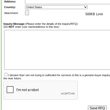
Address:
Country:
Attachment:
500KB Limit
Inquiry Message
(Please enter the details of the inquiry/RFQ):
(Do
NOT
enter your name/address in this box)
I declare that I am not trying to sell/solicit for services & this is a genuine buyer inq
the near future.