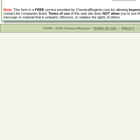
Note:
This form is a
FREE
service provided by ChemicalRegister.com for allowing
buyers
contact the companies listed.
Terms of use
of this web site does
NOT allow
you to use th
message or material that is unlawful, offensive, or violates the rights of others.
©1998 - 2026 ChemicalRegister
TERMS OF USE
|
PRIVACY
|