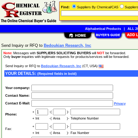
Find:
Suppliers By Chemical/CAS
Supplie
Alphabetical Products
|
ALL 20
Send Inquiry or RFQ to
Bedoukian Research, Inc
Note:
Messages with
SUPPLIERS SOLICITING BUYERS
will
NOT
be forwarded.
Only
buyer
inquiries with legitimate requests for products/services will be forwarded.
Send Inquiry or RFQ to
Bedoukian Research, Inc
(CT, USA)
YOUR DETAILS:
(Required fields in bold)
Your company:
Contact Name:
Contact E-Mail:
Privacy
+
-(
)-
Phone:
+
Int
-(
Area
)-
Telephone Number
+
-(
)-
Fax:
+
Int
-(
Area
)-
Fax Number