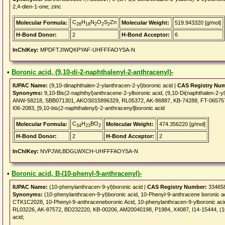
2,4-dien-1-one; zinc
C
H
N
O
S
Zn
Molecular Formula:
Molecular Weight:
519.943320 [g/mol]
26
18
2
2
2
H-Bond Donor:
2
H-Bond Acceptor:
6
InChIKey:
MPDFTJIWQKPYAF-UHFFFAOYSA-N
•
Boronic acid, (9,10-di-2-naphthalenyl-2-anthracenyl)-
IUPAC Name:
(9,10-dinaphthalen-2-ylanthracen-2-yl)boronic acid |
CAS Registry Nu
Synonyms:
9,10-Bis(2-naphthyl)anthracene-2-ylboronic acid, (9,10-Di(naphthalen-2-
ANW-58218, SBB071301, AKOS015896329, RL05372, AK-86887, KB-74288, FT-0657573, A
I06-2083, [9,10-bis(2-naphthalenyl)-2-anthracenyl]boronic acid
C
H
BO
Molecular Formula:
Molecular Weight:
474.356220 [g/mol]
34
23
2
H-Bond Donor:
2
H-Bond Acceptor:
2
InChIKey:
NVPJWLBDGLWXCH-UHFFFAOYSA-N
•
Boronic acid, B-(10-phenyl-9-anthracenyl)-
IUPAC Name:
(10-phenylanthracen-9-yl)boronic acid |
CAS Registry Number:
334658
Synonyms:
(10-phenylanthracen-9-yl)boronic acid, 10-Phenyl-9-anthracene boronic
CTK1C2028, 10-Phenyl-9-anthraceneboronic Acid, 10-phenylanthracen-9-ylboronic a
RL03226, AK-87572, BD232220, KB-00206, AM20040198, P1984, X4087, I14-15444, (10-
acid;