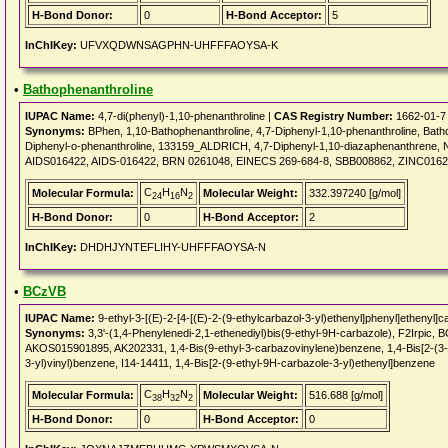
H-Bond Donor:
0
H-Bond Acceptor:
5
InChIKey:
UFVXQDWNSAGPHN-UHFFFAOYSA-K
•
Bathophenanthroline
IUPAC Name:
4,7-di(phenyl)-1,10-phenanthroline |
CAS Registry Number:
1662-01-7
Synonyms:
BPhen, 1,10-Bathophenanthroline, 4,7-Diphenyl-1,10-phenanthroline, Batho
Diphenyl-o-phenanthroline, 133159_ALDRICH, 4,7-Diphenyl-1,10-diazaphenanthren
AIDS016422, AIDS-016422, BRN 0261048, EINECS 269-684-8, SBB008862, ZINC0162
C
H
N
Molecular Formula:
Molecular Weight:
332.397240 [g/mol]
24
16
2
H-Bond Donor:
0
H-Bond Acceptor:
2
InChIKey:
DHDHJYNTEFLIHY-UHFFFAOYSA-N
•
BCzVB
IUPAC Name:
9-ethyl-3-[(E)-2-[4-[(E)-2-(9-ethylcarbazol-3-yl)ethenyl]phenyl]ethenyl]c
Synonyms:
3,3'-(1,4-Phenylenedi-2,1-ethenediyl)bis(9-ethyl-9H-carbazole), F2Irp
AKOS015901895, AK202331, 1,4-Bis(9-ethyl-3-carbazovinylene)benzene, 1,4-Bis[2-(3-N
3-yl)vinyl)benzene, I14-14411, 1,4-Bis[2-(9-ethyl-9H-carbazole-3-yl)ethenyl]benzene
C
H
N
Molecular Formula:
Molecular Weight:
516.688 [g/mol]
38
32
2
H-Bond Donor:
0
H-Bond Acceptor:
0