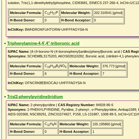
solution, Tris(1,1-dimethylethyl)phosphine, CID83681, EINECS 237-266-4, InChI=1/C1
C
H
P
Molecular Formula:
Molecular Weight:
202.316541 [g/mol]
12
27
H-Bond Donor:
0
H-Bond Acceptor:
0
InChIKey:
BWHDROKFUHTORW-UHFFFAOYSA-N
•
Triphenylamine-4,4',4"-triboronic acid
IUPAC Name:
[4-(4-borono-N-(4-boronophenyl)anilino)phenyl]boronic acid |
CAS Regi
Synonyms:
SCHEMBL3175203, AKOS028110282, Boronic acid, (nitrilotri-4,1-phenylene
C
H
B
NO
Molecular Formula:
Molecular Weight:
376.773 [g/mol]
18
18
3
6
H-Bond Donor:
6
H-Bond Acceptor:
7
InChIKey:
OFNCRKBEBXOCAU-UHFFFAOYSA-N
•
Tris(2-phenylpyridine)iridium
IUPAC Name:
2-phenylpyridine |
CAS Registry Number:
94928-86-6
Synonyms:
2-PHENYLPYRIDINE, Pyridine, 2-phenyl-, o-Phenylpyridine, Ambap1589
AIDS-020368, NSC89291, ZINC01574927, P158, LS-131887, 1008-89-5, InChI=1/C11H9
C
H
N
Molecular Formula:
Molecular Weight:
155.195860 [g/mol]
11
9
H-Bond Donor:
0
H-Bond Acceptor:
1