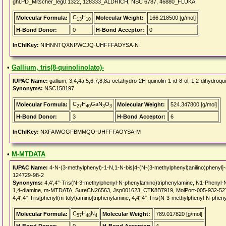
ghl.PD_Mitscher_leg0.1322, 128333_ALDRICH, NSC 6787, 46880_FLUKA
C
H
Molecular Formula:
Molecular Weight:
166.218500 [g/mol]
13
10
H-Bond Donor:
0
H-Bond Acceptor:
0
InChIKey:
NIHNNTQXNPWCJQ-UHFFFAOYSA-N
•
Gallium, tris(8-quinolinolato)-
IUPAC Name:
gallium; 3,4,4a,5,6,7,8,8a-octahydro-2H-quinolin-1-id-8-ol; 1,2-dihydroqui
Synonyms:
NSC158197
C
H
GaN
O
Molecular Formula:
Molecular Weight:
524.347800 [g/mol]
27
40
3
3
H-Bond Donor:
3
H-Bond Acceptor:
6
InChIKey:
NXFAIWGGFBMMQO-UHFFFAOYSA-M
•
M-MTDATA
IUPAC Name:
4-N-(3-methylphenyl)-1-N,1-N-bis[4-(N-(3-methylphenyl)anilino)phenyl
124729-98-2
Synonyms:
4,4',4''-Tris(N-3-methylphenyl-N-phenylamino)triphenylamine, N1-Phenyl-
1,4-diamine, m-MTDATA, SureCN26563, Jsp001623, CTK8B7919, MolPort-005-932-52
4,4',4''-Tris[phenyl(m-tolyl)amino]triphenylamine, 4,4',4"-Tris(N-3-methylphenyl-N-phen
C
H
N
Molecular Formula:
Molecular Weight:
789.017820 [g/mol]
57
48
4