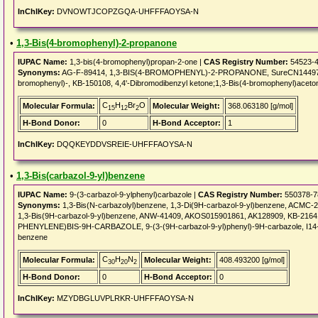
InChIKey:
DVNOWTJCOPZGQA-UHFFFAOYSA-N
•
1,3-Bis(4-bromophenyl)-2-propanone
IUPAC Name:
1,3-bis(4-bromophenyl)propan-2-one |
CAS Registry Number:
54523-4
Synonyms:
AG-F-89414, 1,3-BIS(4-BROMOPHENYL)-2-PROPANONE, SureCN1449785
bromophenyl)-, KB-150108, 4,4'-Dibromodibenzyl ketone;1,3-Bis(4-bromophenyl)acet
C
H
Br
O
Molecular Formula:
Molecular Weight:
368.063180 [g/mol]
15
12
2
H-Bond Donor:
0
H-Bond Acceptor:
1
InChIKey:
DQQKEYDDVSREIE-UHFFFAOYSA-N
•
1,3-Bis(carbazol-9-yl)benzene
IUPAC Name:
9-(3-carbazol-9-ylphenyl)carbazole |
CAS Registry Number:
550378-7
Synonyms:
1,3-Bis(N-carbazolyl)benzene, 1,3-Di(9H-carbazol-9-yl)benzene, ACMC-
1,3-Bis(9H-carbazol-9-yl)benzene, ANW-41409, AKOS015901861, AK128909, KB-21641
PHENYLENE)BIS-9H-CARBAZOLE, 9-(3-(9H-carbazol-9-yl)phenyl)-9H-carbazole, I14-14
benzene
C
H
N
Molecular Formula:
Molecular Weight:
408.493200 [g/mol]
30
20
2
H-Bond Donor:
0
H-Bond Acceptor:
0
InChIKey:
MZYDBGLUVPLRKR-UHFFFAOYSA-N