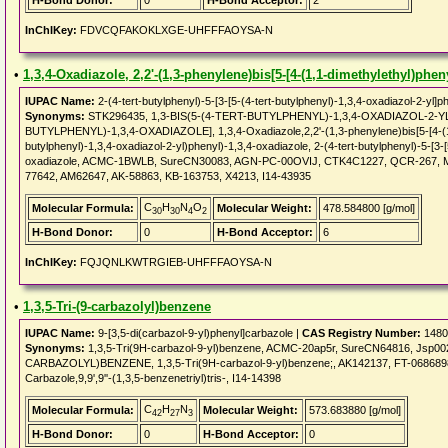
H-Bond Donor:
0
H-Bond Acceptor:
2
InChIKey:
FDVCQFAKOKLXGE-UHFFFAOYSA-N
•
1,3,4-Oxadiazole, 2,2'-(1,3-phenylene)bis[5-[4-(1,1-dimethylethyl)pheny
IUPAC Name:
2-(4-tert-butylphenyl)-5-[3-[5-(4-tert-butylphenyl)-1,3,4-oxadiazol-2-yl]p
Synonyms:
STK296435, 1,3-BIS(5-(4-TERT-BUTYLPHENYL)-1,3,4-OXADIAZOL-2-YL
BUTYLPHENYL)-1,3,4-OXADIAZOLE], 1,3,4-Oxadiazole,2,2'-(1,3-phenylene)bis[5-[4-(1,1-d
butylphenyl)-1,3,4-oxadiazol-2-yl)phenyl)-1,3,4-oxadiazole, 2-(4-tert-butylphenyl)-5-[3-[
oxadiazole, ACMC-1BWLB, SureCN30083, AGN-PC-00OVIJ, CTK4C1227, QCR-267, M
77642, AM62647, AK-58863, KB-163753, X4213, I14-43935
C
H
N
O
Molecular Formula:
Molecular Weight:
478.584800 [g/mol]
30
30
4
2
H-Bond Donor:
0
H-Bond Acceptor:
6
InChIKey:
FQJQNLKWTRGIEB-UHFFFAOYSA-N
•
1,3,5-Tri-(9-carbazolyl)benzene
IUPAC Name:
9-[3,5-di(carbazol-9-yl)phenyl]carbazole |
CAS Registry Number:
1480
Synonyms:
1,3,5-Tri(9H-carbazol-9-yl)benzene, ACMC-20ap5r, SureCN64816, Jsp0
CARBAZOLYL)BENZENE, 1,3,5-Tri(9H-carbazol-9-yl)benzene;, AK142137, FT-0686898, 
Carbazole,9,9',9''-(1,3,5-benzenetriyl)tris-, I14-14398
C
H
N
Molecular Formula:
Molecular Weight:
573.683880 [g/mol]
42
27
3
H-Bond Donor:
0
H-Bond Acceptor:
0