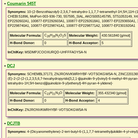
•
Coumarin 545T
Synonyms:
10-(2-Benzothiazolyl)-2,3,6,7-tetrahydro-1,1,7,7-tetramethyl-1H,5H,11H-(1
CHEBI:51896, MolPort-003-936-730, 557595_SIAL, AKOS005145795, ST51053149, X
EP2292602A1, 100877-EP2292603A1, 100877-EP2292618A1, 100877-EP2293650A1, 
EP2298740A1, 100877-EP2298741A1, 100877-EP2298771A2, 100877-EP2301920A1
C
H
N
O
S
Molecular Formula:
Molecular Weight:
430.561840 [g/mol]
26
26
2
2
H-Bond Donor:
0
H-Bond Acceptor:
5
InChIKey:
MSDMPJCOOXURQD-UHFFFAOYSA-N
•
DCJ
Synonyms:
SCHEMBL37173, ZNJRONVKWRHYBF-VOTSOKGWSA-N, ZINC22013659, 4-(Di
(E)-2-(2-(2-(1,2,3,5,6,7-hexahydropyrido[3,2,1-ij]quinolin-9-yl)vinyl)-6-methyl-4H-pyran-4
tetrahydro-1H,5H-benzo[ij]quinolizin-9-yl)ethenyl]-4H-pyran-4-ylidene]-
C
H
N
O
Molecular Formula:
Molecular Weight:
355.432340 [g/mol]
23
21
3
H-Bond Donor:
0
H-Bond Acceptor:
4
InChIKey:
ZNJRONVKWRHYBF-VOTSOKGWSA-N
•
DCJTB
Synonyms:
4-(Dicyanomethylene)-2-tert-butyl-6-(1,1,7,7-tetramethyljulolidin-4-yl-v