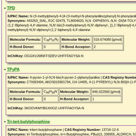
•
TPD
IUPAC Name:
N-(3-methylphenyl)-4-[4-(3-methyl-N-phenylanilino)phenyl]-N-phenylanil
Synonyms:
443263_SIAL, RJC 02479, TL8004620, N,N -DIPHENYL-N,N -DI(M-TOLYL)B
(1,1'-Biphenyl)-4,4'-diamine, N,N'-bis(3-methylphenyl)-N,N'-diphenyl-, [1,1'-Biphenyl]-4
methylphenyl)-N,N'-diphenyl-(1,1'-biphenyl)-4,4'-diamine
C
H
N
Molecular Formula:
Molecular Weight:
516.674080 [g/mol]
38
32
2
H-Bond Donor:
0
H-Bond Acceptor:
2
InChIKey:
OGGKVJMNFFSDEV-UHFFFAOYSA-N
•
TPyPA
IUPAC Name:
4-pyren-1-yl-N,N-bis(4-pyren-1-ylphenyl)aniline |
CAS Registry Numbe
Synonyms:
CTK8I3494, AKOS015901794, I14-14405, 4-(1-PYRENYL)-N,N-BIS[4-
C
H
N
Molecular Formula:
Molecular Weight:
846.022560 [g/mol]
66
39
H-Bond Donor:
0
H-Bond Acceptor:
1
InChIKey:
SKODVKMYBGXHOZ-UHFFFAOYSA-N
•
Tri-tert-butylphosphine
IUPAC Name:
tritert-butylphosphane |
CAS Registry Number:
13716-12-6
Synonyms:
tri-Tertbutylphosphine, tri-t-Butylphosphine, PBu(t)3, 336955_ALDRICH