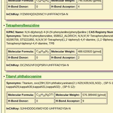
C
H
N
Molecular Formula:
Molecular Weight:
746.938080 [g/mol]
54
42
4
H-Bond Donor:
0
H-Bond Acceptor:
4
InChIKey:
IYZMXHQDXZKNCY-UHFFFAOYSA-N
•
Tetraphenylbenzidine
IUPAC Name:
N,N-di(phenyl)-4-[4-(N-phenylanilino)phenyl]aniline |
CAS Registry Num
Synonyms:
Tetra-N-phenylbenzidine, 658812_ALDRICH, N,N,N',N'-Tetraphenylbenzid
00295759, ST5221850, N,N,N',N'-Tetraphenyl(1,1'-biphenyl)-4,4'-diamine, (1,1'-Biphenyl)
Tetraphenyl-biphenyl-4,4'-diamine, TPB
C
H
N
Molecular Formula:
Molecular Weight:
488.620920 [g/mol]
36
28
2
H-Bond Donor:
0
H-Bond Acceptor:
2
InChIKey:
DCZNSJVFOQPSRV-UHFFFAOYSA-N
•
Titanyl phthalocyanine
Synonyms:
Titanium, oxo(29H,31H-phthalocyaninato(2-)-N29,N39,N31,N32)-, (SP-5-12
kappaN29,kappaN30,kappaN31,kappaN32)-, (SP-5-12)-
C
H
N
OTi
Molecular Formula:
Molecular Weight:
576.389440 [g/mol]
32
16
8
H-Bond Donor:
0
H-Bond Acceptor:
9
InChIKey:
SJHHDDDGXWOYOE-UHFFFAOYSA-N