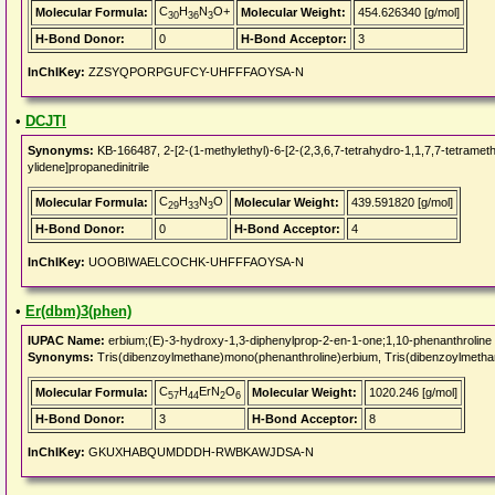
C
H
N
O+
Molecular Formula:
Molecular Weight:
454.626340 [g/mol]
30
36
3
H-Bond Donor:
0
H-Bond Acceptor:
3
InChIKey:
ZZSYQPORPGUFCY-UHFFFAOYSA-N
•
DCJTI
Synonyms:
KB-166487, 2-[2-(1-methylethyl)-6-[2-(2,3,6,7-tetrahydro-1,1,7,7-tetramethy
ylidene]propanedinitrile
C
H
N
O
Molecular Formula:
Molecular Weight:
439.591820 [g/mol]
29
33
3
H-Bond Donor:
0
H-Bond Acceptor:
4
InChIKey:
UOOBIWAELCOCHK-UHFFFAOYSA-N
•
Er(dbm)3(phen)
IUPAC Name:
erbium;(E)-3-hydroxy-1,3-diphenylprop-2-en-1-one;1,10-phenanthroline
Synonyms:
Tris(dibenzoylmethane)mono(phenanthroline)erbium, Tris(dibenzoylmetha
C
H
ErN
O
Molecular Formula:
Molecular Weight:
1020.246 [g/mol]
57
44
2
6
H-Bond Donor:
3
H-Bond Acceptor:
8
InChIKey:
GKUXHABQUMDDDH-RWBKAWJDSA-N