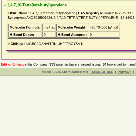
•
1,4,7,10-Tetra(tert-butyl)perylene
IUPAC Name:
1,4,7,10-tetratert-butylperylene |
CAS Registry Number:
677275-33-1
Synonyms:
AKOS015901924, 1,4,7,10-TETRA(TERT-BUTYL)PERYLENE, I14-14413
C
H
Molecular Formula:
Molecular Weight:
476.734560 [g/mol]
36
44
H-Bond Donor:
0
H-Bond Acceptor:
0
InChIKey:
UUGBGJGAHVLTRN-UHFFFAOYSA-N
Edit or Enhance
this Company (
783
potential buyers viewed listing,
34
forwarded to manufa
©1998 - 2026 ChemicalRegister
TERMS OF USE
|
PRIVACY
|