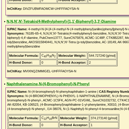
H-Bond Donor:
0
H-Bond Acceptor:
4
InChIKey:
DIVZFUBWFAOMCW-UHFFFAOYSA-N
•
N,N,N',N'-Tetrakis(4-Methylphenyl)-[1,1'-Biphenyl]-3,3'-Diamine
IUPAC Name:
4-methyl-N-[4-[4-(4-methyl-N-(4-methylphenyl)anilino)phenyl]phenyl]-N-(
Synonyms:
76185-65-4, N,N,N',N'-Tetrakis(4-methylphenyl)-benzidine, N,N,N',N'-Tetrak
biphenyl)-4,4'-diamine, PubChem13777, SureCN75876, ACMC-1C48P, CTK8B2287, Mol
tolyl)benzidine, AKOS015840441, N,N,N',N'-Tetra (p-tolyl)benzidine, AC-18149, AK-96
methylphenyl)benzidine
C
H
N
Molecular Formula:
Molecular Weight:
544.727240 [g/mol]
40
36
2
H-Bond Donor:
0
H-Bond Acceptor:
2
InChIKey:
MVIXNQZIMMIGEL-UHFFFAOYSA-N
•
Naphthalenamine,N-(4-Bromophenyl)-N-Phenyl
IUPAC Name:
N-(4-bromophenyl)-N-phenylnaphthalen-1-amine |
CAS Registry Numb
Synonyms:
N-(4-BROMOPHENYL)-N-PHENYL-1-NAPHTHALENAMINE, N-(4-Bromophenyl
bromophenyl)-N-phenyl-, ACMC-1C5FK, AGN-PC-01VGWL, SureCN1032732, CTK4C1
AK-82054, KB-106523, (4-Bromophenyl)naphthalene-1-yl-phenylamine, X0010, (4-Brom
(4-bromophenyl)-N-phenyl-, I14-38076, N-(1-Naphthyl)-N-phenyl-4-bromoaniline;N-(4
C
H
BrN
Molecular Formula:
Molecular Weight:
374.273140 [g/mol]
22
16
H-Bond Donor:
0
H-Bond Acceptor:
1