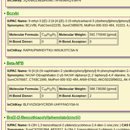
InChIKey:
JQXNAJZMEBHUMC-XPWSMXQVSA-N
•
Bczvbi
IUPAC Name:
9-ethyl-3-[(E)-2-[4-[4-[(E)-2-(9-ethylcarbazol-3-yl)ethenyl]phenyl]phenyl
Synonyms:
BCzVBi, PubChem22235, SureCN85678, MolPort-005-933-484, X1023, 4,4'-B
C
H
N
Molecular Formula:
Molecular Weight:
592.770040 [g/mol]
44
36
2
H-Bond Donor:
0
H-Bond Acceptor:
0
InChIKey:
RAPHUPWIHDYTKU-WXUKJITCSA-N
•
Beta-NPB
IUPAC Name:
N-[4-[4-(N-naphthalen-2-ylanilino)phenyl]phenyl]-N-phenylnaphthalen-2
Synonyms:
N4,N4'-Di(naphthalen-2-yl)-N4,N4'-diphenyl-[1,1'-biphenyl]-4,4'-diamine, N
SureCN76667, CTK8C1999, MolPort-005-932-484, ANW-67602, AKOS015896011, AK-87
C
H
N
Molecular Formula:
Molecular Weight:
588.738280 [g/mol]
44
32
2
H-Bond Donor:
0
H-Bond Acceptor:
2
InChIKey:
BLFVVZKSHYCRDR-UHFFFAOYSA-N
•
Bis[2-(2-Benzothiazolyl)phenolato]zinc(ii)
IUPAC Name:
6-(3H-1,3-benzothiazol-2-ylidene)cyclohexa-2,4-dien-1-one;zinc |
CAS 
Synonyms:
SureCN3261894, A831817, 6-(3H-1,3-benzothiazol-2-ylidene)-1-cyclohexa-