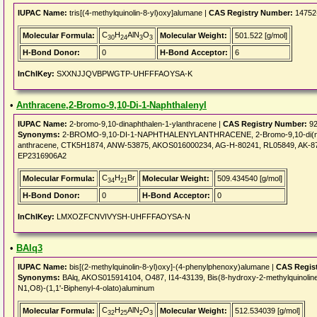
IUPAC Name:
tris[(4-methylquinolin-8-yl)oxy]alumane |
CAS Registry Number:
14752
C
H
AlN
O
Molecular Formula:
Molecular Weight:
501.522 [g/mol]
30
24
3
3
H-Bond Donor:
0
H-Bond Acceptor:
6
InChIKey:
SXXNJJQVBPWGTP-UHFFFAOYSA-K
•
Anthracene,2-Bromo-9,10-Di-1-Naphthalenyl
IUPAC Name:
2-bromo-9,10-dinaphthalen-1-ylanthracene |
CAS Registry Number:
92
Synonyms:
2-BROMO-9,10-DI-1-NAPHTHALENYLANTHRACENE, 2-Bromo-9,10-di(naphth
anthracene, CTK5H1874, ANW-53875, AKOS016000234, AG-H-80241, RL05849, AK-87
EP2316906A2
C
H
Br
Molecular Formula:
Molecular Weight:
509.434540 [g/mol]
34
21
H-Bond Donor:
0
H-Bond Acceptor:
0
InChIKey:
LMXOZFCNVIVYSH-UHFFFAOYSA-N
•
BAlq3
IUPAC Name:
bis[(2-methylquinolin-8-yl)oxy]-(4-phenylphenoxy)alumane |
CAS Regis
Synonyms:
BAlq, AKOS015914104, O487, I14-43139, Bis(8-hydroxy-2-methylquinoline)
N1,O8)-(1,1'-Biphenyl-4-olato)aluminum
C
H
AlN
O
Molecular Formula:
Molecular Weight:
512.534039 [g/mol]
32
25
2
3