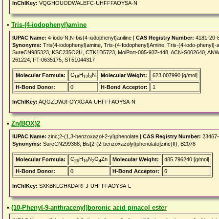
InChIKey:
VQGHOUODWALEFC-UHFFFAOYSA-N
•
Tris-(4-iodophenyl)amine
IUPAC Name:
4-iodo-N,N-bis(4-iodophenyl)aniline |
CAS Registry Number:
4181-20-
Synonyms:
Tris(4-iodophenyl)amine, Tris-(4-Iodophenyl)Amine, Tris-(4-iodo-pheny
SureCN985323, KSC235O2H, CTK1D5723, MolPort-005-937-448, ACN-S002640, ANW-
261224, FT-0635175, ST51044317
C
H
I
N
Molecular Formula:
Molecular Weight:
623.007990 [g/mol]
18
12
3
H-Bond Donor:
0
H-Bond Acceptor:
1
InChIKey:
AQGZDWJFOYXGAA-UHFFFAOYSA-N
•
Zn(BOX)2
IUPAC Name:
zinc;2-(1,3-benzoxazol-2-yl)phenolate |
CAS Registry Number:
23467-
Synonyms:
SureCN299388, Bis[2-(2-benzoxazolyl)phenolato]zinc(II), B2078
C
H
N
O
Zn
Molecular Formula:
Molecular Weight:
485.796240 [g/mol]
26
16
2
4
H-Bond Donor:
0
H-Bond Acceptor:
6
InChIKey:
SXKBKLGHKDARFJ-UHFFFAOYSA-L
•
(10-Phenyl-9-anthracenyl)boronic acid pinacol ester