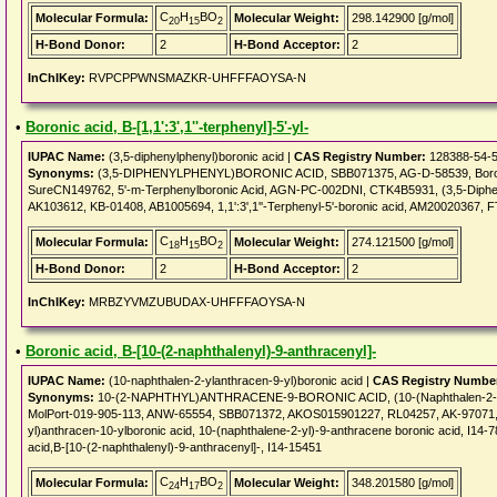
C
H
BO
Molecular Formula:
Molecular Weight:
298.142900 [g/mol]
20
15
2
H-Bond Donor:
2
H-Bond Acceptor:
2
InChIKey:
RVPCPPWNSMAZKR-UHFFFAOYSA-N
•
Boronic acid, B-[1,1':3',1''-terphenyl]-5'-yl-
IUPAC Name:
(3,5-diphenylphenyl)boronic acid |
CAS Registry Number:
128388-54-
Synonyms:
(3,5-DIPHENYLPHENYL)BORONIC ACID, SBB071375, AG-D-58539, Boronic ac
SureCN149762, 5'-m-Terphenylboronic Acid, AGN-PC-002DNI, CTK4B5931, (3,5-Diph
AK103612, KB-01408, AB1005694, 1,1':3',1''-Terphenyl-5'-boronic acid, AM20020367, 
C
H
BO
Molecular Formula:
Molecular Weight:
274.121500 [g/mol]
18
15
2
H-Bond Donor:
2
H-Bond Acceptor:
2
InChIKey:
MRBZYVMZUBUDAX-UHFFFAOYSA-N
•
Boronic acid, B-[10-(2-naphthalenyl)-9-anthracenyl]-
IUPAC Name:
(10-naphthalen-2-ylanthracen-9-yl)boronic acid |
CAS Registry Numbe
Synonyms:
10-(2-NAPHTHYL)ANTHRACENE-9-BORONIC ACID, (10-(Naphthalen-2-yl)a
MolPort-019-905-113, ANW-65554, SBB071372, AKOS015901227, RL04257, AK-97071, 
yl)anthracen-10-ylboronic acid, 10-(naphthalene-2-yl)-9-anthracene boronic acid, I14-7
acid,B-[10-(2-naphthalenyl)-9-anthracenyl]-, I14-15451
C
H
BO
Molecular Formula:
Molecular Weight:
348.201580 [g/mol]
24
17
2