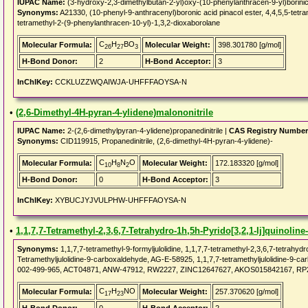
IUPAC Name:
(3-hydroxy-2,3-dimethylbutan-2-yl)oxy-(10-phenylanthracen-9-yl)borinic
Synonyms:
A21330, (10-phenyl-9-anthracenyl)boronic acid pinacol ester, 4,4,5,5-tetra
tetramethyl-2-(9-phenylanthracen-10-yl)-1,3,2-dioxaborolane
C
H
BO
Molecular Formula:
Molecular Weight:
398.301780 [g/mol]
26
27
3
H-Bond Donor:
2
H-Bond Acceptor:
3
InChIKey:
CCKLUZZWQAIWJA-UHFFFAOYSA-N
•
(2,6-Dimethyl-4H-pyran-4-ylidene)malononitrile
IUPAC Name:
2-(2,6-dimethylpyran-4-ylidene)propanedinitrile |
CAS Registry Number
Synonyms:
CID119915, Propanedinitrile, (2,6-dimethyl-4H-pyran-4-ylidene)-
C
H
N
O
Molecular Formula:
Molecular Weight:
172.183320 [g/mol]
10
8
2
H-Bond Donor:
0
H-Bond Acceptor:
3
InChIKey:
XYBUCJYJVULPHW-UHFFFAOYSA-N
•
1,1,7,7-Tetramethyl-2,3,6,7-Tetrahydro-1h,5h-Pyrido[3,2,1-Ij]quinolin
Synonyms:
1,1,7,7-tetramethyl-9-formyljulolidine, 1,1,7,7-tetramethyl-2,3,6,7-tetrahydr
Tetramethyljulolidine-9-carboxaldehyde, AG-E-58925, 1,1,7,7-tetramethyljulolidine-
002-499-965, ACT04871, ANW-47912, RW2227, ZINC12647627, AKOS015842167, RP2
C
H
NO
Molecular Formula:
Molecular Weight:
257.370620 [g/mol]
17
23