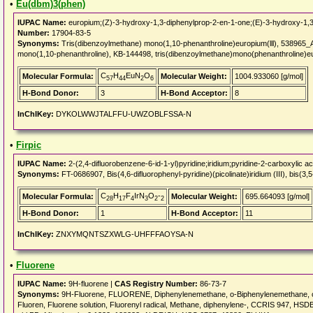
•
Eu(dbm)3(phen)
IUPAC Name:
europium;(Z)-3-hydroxy-1,3-diphenylprop-2-en-1-one;(E)-3-hydroxy-1,3
Number:
17904-83-5
Synonyms:
Tris(dibenzoylmethane) mono(1,10-phenanthroline)europium(lll), 538965_A
mono(1,10-phenanthroline), KB-144498, tris(dibenzoylmethane)mono(phenanthroline)eur
C
H
EuN
O
Molecular Formula:
Molecular Weight:
1004.933060 [g/mol]
57
44
2
6
H-Bond Donor:
3
H-Bond Acceptor:
8
InChIKey:
DYKOLWWJTALFFU-UWZOBLFSSA-N
•
Firpic
IUPAC Name:
2-(2,4-difluorobenzene-6-id-1-yl)pyridine;iridium;pyridine-2-carboxylic ac
Synonyms:
FT-0686907, Bis(4,6-difluorophenyl-pyridine)(picolinate)iridium (III), bis(3,5
C
H
F
IrN
O
-
Molecular Formula:
Molecular Weight:
695.664093 [g/mol]
28
17
4
3
2
2
H-Bond Donor:
1
H-Bond Acceptor:
11
InChIKey:
ZNXYMQNTSZXWLG-UHFFFAOYSA-N
•
Fluorene
IUPAC Name:
9H-fluorene |
CAS Registry Number:
86-73-7
Synonyms:
9H-Fluorene, FLUORENE, Diphenylenemethane, o-Biphenylenemethane, o-B
Fluoren, Fluorene solution, Fluorenyl radical, Methane, diphenylene-, CCRIS 94