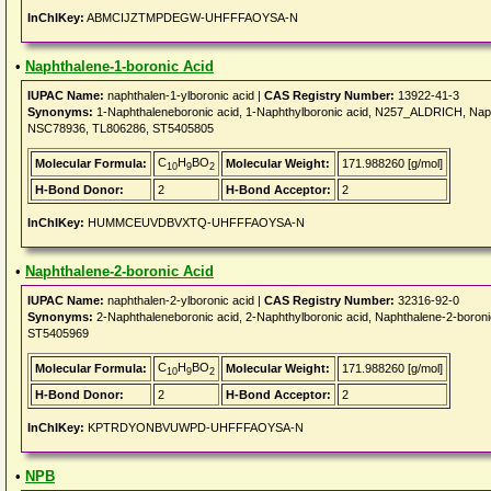
InChIKey:
ABMCIJZTMPDEGW-UHFFFAOYSA-N
•
Naphthalene-1-boronic Acid
IUPAC Name:
naphthalen-1-ylboronic acid |
CAS Registry Number:
13922-41-3
Synonyms:
1-Naphthaleneboronic acid, 1-Naphthylboronic acid, N257_ALDRICH, Nap
NSC78936, TL806286, ST5405805
C
H
BO
Molecular Formula:
Molecular Weight:
171.988260 [g/mol]
10
9
2
H-Bond Donor:
2
H-Bond Acceptor:
2
InChIKey:
HUMMCEUVDBVXTQ-UHFFFAOYSA-N
•
Naphthalene-2-boronic Acid
IUPAC Name:
naphthalen-2-ylboronic acid |
CAS Registry Number:
32316-92-0
Synonyms:
2-Naphthaleneboronic acid, 2-Naphthylboronic acid, Naphthalene-2-bo
ST5405969
C
H
BO
Molecular Formula:
Molecular Weight:
171.988260 [g/mol]
10
9
2
H-Bond Donor:
2
H-Bond Acceptor:
2
InChIKey:
KPTRDYONBVUWPD-UHFFFAOYSA-N
•
NPB