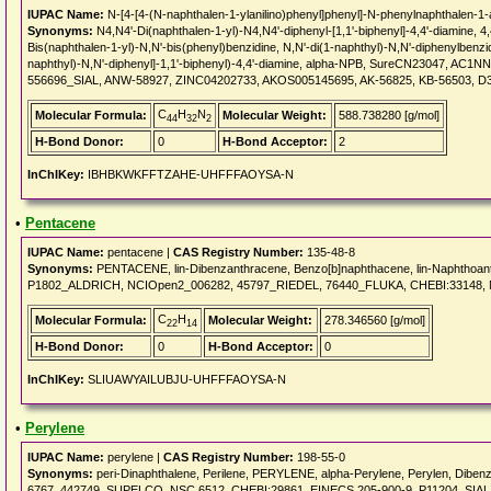
IUPAC Name:
N-[4-[4-(N-naphthalen-1-ylanilino)phenyl]phenyl]-N-phenylnaphthalen-1
Synonyms:
N4,N4'-Di(naphthalen-1-yl)-N4,N4'-diphenyl-[1,1'-biphenyl]-4,4'-diamine, 4
Bis(naphthalen-1-yl)-N,N'-bis(phenyl)benzidine, N,N'-di(1-naphthyl)-N,N'-diphenylbenzid
naphthyl)-N,N'-diphenyl]-1,1'-biphenyl)-4,4'-diamine, alpha-NPB, SureCN23047, A
556696_SIAL, ANW-58927, ZINC04202733, AKOS005145695, AK-56825, KB-56503, D
C
H
N
Molecular Formula:
Molecular Weight:
588.738280 [g/mol]
44
32
2
H-Bond Donor:
0
H-Bond Acceptor:
2
InChIKey:
IBHBKWKFFTZAHE-UHFFFAOYSA-N
•
Pentacene
IUPAC Name:
pentacene |
CAS Registry Number:
135-48-8
Synonyms:
PENTACENE, lin-Dibenzanthracene, Benzo[b]naphthacene, lin-Naphthoant
P1802_ALDRICH, NCIOpen2_006282, 45797_RIEDEL, 76440_FLUKA, CHEBI:33148, 
C
H
Molecular Formula:
Molecular Weight:
278.346560 [g/mol]
22
14
H-Bond Donor:
0
H-Bond Acceptor:
0
InChIKey:
SLIUAWYAILUBJU-UHFFFAOYSA-N
•
Perylene
IUPAC Name:
perylene |
CAS Registry Number:
198-55-0
Synonyms:
peri-Dinaphthalene, Perilene, PERYLENE, alpha-Perylene, Perylen, Diben
6767, 442749_SUPELCO, NSC 6512, CHEBI:29861, EINECS 205-900-9, P11204_SIAL, 