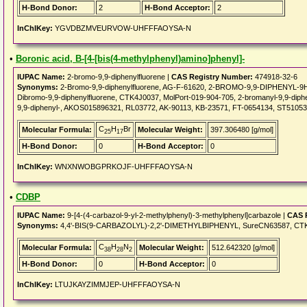
H-Bond Donor:
2
H-Bond Acceptor:
2
InChIKey:
YGVDBZMVEURVOW-UHFFFAOYSA-N
•
Boronic acid, B-[4-[bis(4-methylphenyl)amino]phenyl]-
IUPAC Name:
2-bromo-9,9-diphenylfluorene |
CAS Registry Number:
474918-32-6
Synonyms:
2-Bromo-9,9-diphenylfluorene, AG-F-61620, 2-BROMO-9,9-DIPHENYL-9H
Dibromo-9,9-diphenylfluorene, CTK4J0037, MolPort-019-904-705, 2-bromanyl-9,9-dip
9,9-diphenyl-, AKOS015896321, RL03772, AK-90113, KB-23571, FT-0654134, ST51053
C
H
Br
Molecular Formula:
Molecular Weight:
397.306480 [g/mol]
25
17
H-Bond Donor:
0
H-Bond Acceptor:
0
InChIKey:
WNXNWOBGPRKOJF-UHFFFAOYSA-N
•
CDBP
IUPAC Name:
9-[4-(4-carbazol-9-yl-2-methylphenyl)-3-methylphenyl]carbazole |
CAS 
Synonyms:
4,4'-BIS(9-CARBAZOLYL)-2,2'-DIMETHYLBIPHENYL, SureCN63587, CTK8
C
H
N
Molecular Formula:
Molecular Weight:
512.642320 [g/mol]
38
28
2
H-Bond Donor:
0
H-Bond Acceptor:
0
InChIKey:
LTUJKAYZIMMJEP-UHFFFAOYSA-N