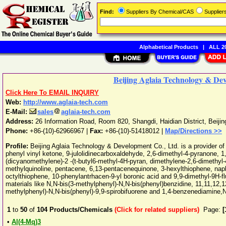
Find:
Suppliers By Chemical/CAS
Supplie
Alphabetical Products
|
ALL 20
Beijing Aglaia Technology & Dev
Click Here To EMAIL INQUIRY
Web:
http://www.aglaia-tech.com
E-Mail:
sales
aglaia-tech.com
Address:
26 Information Road, Room 820, Shangdi, Haidian District
,
Beijin
Phone:
+86-(10)-62966967
|
Fax:
+86-(10)-51418012 |
Map/Directions >>
Profile:
Beijing Aglaia Technology & Development Co., Ltd. is a provider o
phenyl vinyl ketone, 9-julolidinecarboxaldehyde, 2,6-dimethyl-4-pyranone, 1,
(dicyanomethylene)-2 -(t-butyl6-methyl-4H-pyran, dimethylene-2,6-dimethyl-
methylquinoline, pentacene, 6,13-pentacenequinone, 3-hexylthiophene, nap
octylthiophene, 10-phenylantrhacen-9-yl boronic acid and 9,9-dimethyl-9H-fl
materials like N,N-bis(3-methylphenyl)-N,N-bis(phenyl)benzidine, 11,11,12,
methylphenyl)-N,N-bis(phenyl)-9,9-spirobifuorene and 1,4-benzenediamine,
1
to
50
of
104
Products/Chemicals
(Click for related suppliers)
Page:
[
•
Al(4-Mq)3