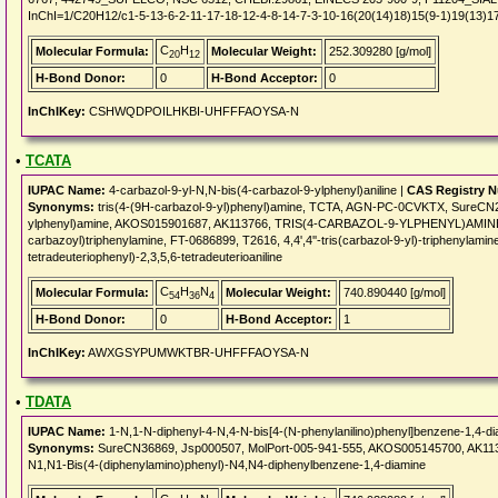
InChI=1/C20H12/c1-5-13-6-2-11-17-18-12-4-8-14-7-3-10-16(20(14)18)15(9-1)19(13)1
C
H
Molecular Formula:
Molecular Weight:
252.309280 [g/mol]
20
12
H-Bond Donor:
0
H-Bond Acceptor:
0
InChIKey:
CSHWQDPOILHKBI-UHFFFAOYSA-N
•
TCATA
IUPAC Name:
4-carbazol-9-yl-N,N-bis(4-carbazol-9-ylphenyl)aniline |
CAS Registry 
Synonyms:
tris(4-(9H-carbazol-9-yl)phenyl)amine, TCTA, AGN-PC-0CVKTX, SureCN29
ylphenyl)amine, AKOS015901687, AK113766, TRIS(4-CARBAZOL-9-YLPHENYL)AMINE, 4,4',4
carbazoyl)triphenylamine, FT-0686899, T2616, 4,4',4''-tris(carbazol-9-yl)-triphenylamin
tetradeuteriophenyl)-2,3,5,6-tetradeuterioaniline
C
H
N
Molecular Formula:
Molecular Weight:
740.890440 [g/mol]
54
36
4
H-Bond Donor:
0
H-Bond Acceptor:
1
InChIKey:
AWXGSYPUMWKTBR-UHFFFAOYSA-N
•
TDATA
IUPAC Name:
1-N,1-N-diphenyl-4-N,4-N-bis[4-(N-phenylanilino)phenyl]benzene-1,4-di
Synonyms:
SureCN36869, Jsp000507, MolPort-005-941-555, AKOS005145700, AK113763,
N1,N1-Bis(4-(diphenylamino)phenyl)-N4,N4-diphenylbenzene-1,4-diamine