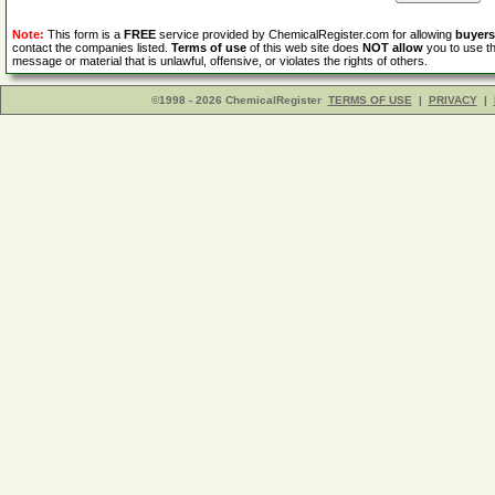
Note:
This form is a
FREE
service provided by ChemicalRegister.com for allowing
buyers
contact the companies listed.
Terms of use
of this web site does
NOT allow
you to use th
message or material that is unlawful, offensive, or violates the rights of others.
©1998 - 2026 ChemicalRegister
TERMS OF USE
|
PRIVACY
|