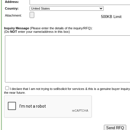
Address:
Country:
Attachment:
500KB Limit
Inquiry Message
(Please enter the details of the inquiry/RFQ):
(Do
NOT
enter your name/address in this box)
I declare that I am not trying to sell/solicit for services & this is a genuine buyer inq
the near future.