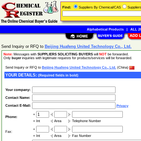
Find:
Suppliers By Chemical/CAS
Supplie
Alphabetical Products
|
ALL 20
Send Inquiry or RFQ to
Beijing Huafeng United Technology Co., Ltd.
Note:
Messages with
SUPPLIERS SOLICITING BUYERS
will
NOT
be forwarded.
Only
buyer
inquiries with legitimate requests for products/services will be forwarded.
Send Inquiry or RFQ to
Beijing Huafeng United Technology Co., Ltd.
(China)
YOUR DETAILS:
(Required fields in bold)
Your company:
Contact Name:
Contact E-Mail:
Privacy
+
-(
)-
Phone:
+
Int
-(
Area
)-
Telephone Number
+
-(
)-
Fax:
+
Int
-(
Area
)-
Fax Number