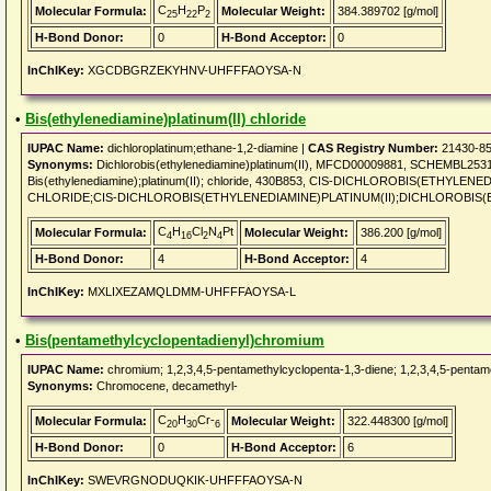
C
H
P
Molecular Formula:
Molecular Weight:
384.389702 [g/mol]
25
22
2
H-Bond Donor:
0
H-Bond Acceptor:
0
InChIKey:
XGCDBGRZEKYHNV-UHFFFAOYSA-N
•
Bis(ethylenediamine)platinum(II) chloride
IUPAC Name:
dichloroplatinum;ethane-1,2-diamine |
CAS Registry Number:
21430-85
Synonyms:
Dichlorobis(ethylenediamine)platinum(II), MFCD00009881, SCHEMBL25
Bis(ethylenediamine);platinum(II); chloride, 430B853, CIS-DICHLOROBIS(ETHYLE
CHLORIDE;CIS-DICHLOROBIS(ETHYLENEDIAMINE)PLATINUM(II);DICHLOROBIS(ET
C
H
Cl
N
Pt
Molecular Formula:
Molecular Weight:
386.200 [g/mol]
4
16
2
4
H-Bond Donor:
4
H-Bond Acceptor:
4
InChIKey:
MXLIXEZAMQLDMM-UHFFFAOYSA-L
•
Bis(pentamethylcyclopentadienyl)chromium
IUPAC Name:
chromium; 1,2,3,4,5-pentamethylcyclopenta-1,3-diene; 1,2,3,4,5-pentam
Synonyms:
Chromocene, decamethyl-
C
H
Cr-
Molecular Formula:
Molecular Weight:
322.448300 [g/mol]
20
30
6
H-Bond Donor:
0
H-Bond Acceptor:
6
InChIKey:
SWEVRGNODUQKIK-UHFFFAOYSA-N