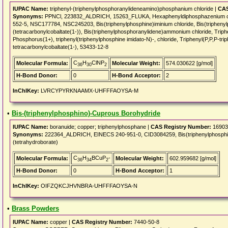
IUPAC Name:
triphenyl-(triphenylphosphoranylideneamino)phosphanium chloride |
CAS
Synonyms:
PPNCl, 223832_ALDRICH, 15263_FLUKA, Hexaphenyldiphosphazenium chl
552-5, NSC177784, NSC245203, Bis(triphenylphosphine)iminium chloride, Bis(triphe
(tetracarbonylcobaltate(1-)), Bis(triphenylphosphoranylidene)ammonium chloride, Triph
Phosphorus(1+), triphenyl(triphenylphosphine imidato-N)-, chloride, Triphenyl(P,P,P-t
tetracarbonylcobaltate(1-), 53433-12-8
C
H
ClNP
Molecular Formula:
Molecular Weight:
574.030622 [g/mol]
36
30
2
H-Bond Donor:
0
H-Bond Acceptor:
2
InChIKey:
LVRCYPYRKNAAMX-UHFFFAOYSA-M
•
Bis-(triphenylphosphino)-Cuprous Borohydride
IUPAC Name:
boranuide; copper; triphenylphosphane |
CAS Registry Number:
16903
Synonyms:
222364_ALDRICH, EINECS 240-951-0, CID3084259, Bis(triphenylphosphine
(tetrahydroborate)
C
H
BCuP
-
Molecular Formula:
Molecular Weight:
602.959682 [g/mol]
36
34
2
H-Bond Donor:
0
H-Bond Acceptor:
1
InChIKey:
OIFZQKCJHVNBRA-UHFFFAOYSA-N
•
Brass Powders
IUPAC Name:
copper |
CAS Registry Number:
7440-50-8