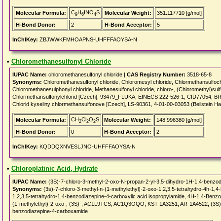
C
H
INO
S
Molecular Formula:
Molecular Weight:
351.117710 [g/mol]
9
6
4
H-Bond Donor:
2
H-Bond Acceptor:
5
InChIKey:
ZBJWWKFMHOAPNS-UHFFFAOYSA-N
•
Chloromethanesulfonyl Chloride
IUPAC Name:
chloromethanesulfonyl chloride |
CAS Registry Number:
3518-65-8
Synonyms:
Chloromethanesulfonyl chloride, Chloromesyl chloride, Chlormethansulfochl
Chloromethanesulphonyl chloride, Methanesulfonyl chloride, chloro-, (Chloromethyl)su
Chlormethansulfonylchlorid [Czech], 93479_FLUKA, EINECS 222-526-1, CID77054, BRN
Chlorid kyseliny chlormethansulfonove [Czech], LS-90361, 4-01-00-03053 (Beilstein 
CH
Cl
O
S
Molecular Formula:
Molecular Weight:
148.996380 [g/mol]
2
2
2
H-Bond Donor:
0
H-Bond Acceptor:
2
InChIKey:
KQDDQXNVESLJNO-UHFFFAOYSA-N
•
Chloroplatinic Acid, Hydrate
IUPAC Name:
(3S)-7-chloro-3-methyl-2-oxo-N-propan-2-yl-3,5-dihydro-1H-1,4-benzo
Synonyms:
(3s)-7-chloro-3-methyl-n-(1-methylethyl)-2-oxo-1,2,3,5-tetrahydro-4h-1,
1,2,3,5-tetrahydro-1,4-benzodiazepine-4-carboxylic acid isopropylamide, 4H-1,4-Benzo
(1-methylethyl)-2-oxo-, (3S)-, AC1L9TCS, AC1Q3OQO, KST-1A3251, AR-1A4522, (3S)-7
benzodiazepine-4-carboxamide