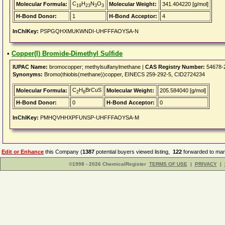
C
H
N
O
Molecular Formula:
Molecular Weight:
341.404220 [g/mol]
19
23
3
3
H-Bond Donor:
1
H-Bond Acceptor:
4
InChIKey:
PSPGQHXMUKWNDI-UHFFFAOYSA-N
•
Copper(I) Bromide-Dimethyl Sulfide
IUPAC Name:
bromocopper; methylsulfanylmethane |
CAS Registry Number:
54678-
Synonyms:
Bromo(thiobis(methane))copper, EINECS 259-292-5, CID2724234
C
H
BrCuS
Molecular Formula:
Molecular Weight:
205.584040 [g/mol]
2
6
H-Bond Donor:
0
H-Bond Acceptor:
0
InChIKey:
PMHQVHHXPFUNSP-UHFFFAOYSA-M
Edit or Enhance
this Company (
1387
potential buyers viewed listing,
122
forwarded to man
©1998 - 2026 ChemicalRegister
TERMS OF USE
|
PRIVACY
|