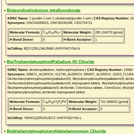
•
Bis(pyridine)iodonium tetrafluoroborate
IUPAC Name:
1-pyridin-1-ium-1-yliodanuidylpyridin-1-ium |
CAS Registry Number:
15
Synonyms:
ZINC04284523, ZINC05240186, CID2734711
C
H
IN
+
Molecular Formula:
Molecular Weight:
285.104270 [g/mol]
10
10
2
H-Bond Donor:
0
H-Bond Acceptor:
1
InChIKey:
BQYJZRLZAKJMMI-UHFFFAOYSA-N
•
Bis(Triphenylphosphine)Palladium (II) Chloride
IUPAC Name:
dichloropalladium; triphenylphosphane |
CAS Registry Number:
13965-
Synonyms:
208671_ALDRICH, 412740_ALDRICH, 685607_ALDRICH, 15253_FLUKA, Pd
Dichlorobis(triphenylphosphine)palladium(II), Bis(triphenylphosphine)palladium(II) dichlor
Dichlorobis(triphenylphosphine)palladium(II) impregnated tablets, Bis(triphenylphosphine
Bis(triphenylphosphine)palladium(II) dichloride, ChemDose tablets, ChemDose, Bis(triphe
bis(triphenylphosphine) dichloride impregnated tablets
C
H
Cl
P
Pd
Molecular Formula:
Molecular Weight:
701.896922 [g/mol]
36
30
2
2
H-Bond Donor:
0
H-Bond Acceptor:
0
InChIKey:
YNHIGQDRGKUECZ-UHFFFAOYSA-L
•
Bis(triphenylphosphoranylidene)ammonium Chloride