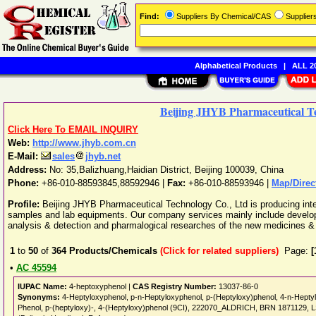
Find:
Suppliers By Chemical/CAS
Supplie
Alphabetical Products
|
ALL 20
Beijing JHYB Pharmaceutical Te
Click Here To EMAIL INQUIRY
Web:
http://www.jhyb.com.cn
E-Mail:
sales
jhyb.net
Address:
No: 35,Balizhuang,Haidian District
,
Beijing
100039
,
China
Phone:
+86-010-88593845,88592946
|
Fax:
+86-010-88593946 |
Map/Direc
Profile:
Beijing JHYB Pharmaceutical Technology Co., Ltd is producing inte
samples and lab equipments. Our company services mainly include developm
analysis & detection and pharmalogical researches of the new medicines & 
1
to
50
of
364
Products/Chemicals
(Click for related suppliers)
Page:
[
•
AC 45594
IUPAC Name:
4-heptoxyphenol |
CAS Registry Number:
13037-86-0
Synonyms:
4-Heptyloxyphenol, p-n-Heptyloxyphenol, p-(Heptyloxy)phenol, 4-n-Hep
Phenol, p-(heptyloxy)-, 4-(Heptyloxy)phenol (9CI), 222070_ALDRICH, BRN 1871129,