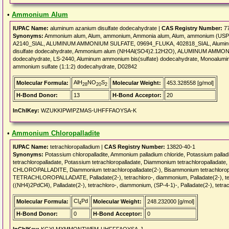
•
Ammonium Alum
IUPAC Name:
aluminum azanium disulfate dodecahydrate |
CAS Registry Number:
77
Synonyms:
Ammonium alum, Alum, ammonium, Ammonia alum, Alum, ammonium (USP)
A2140_SIAL, ALUMINUM AMMONIUM SULFATE, 09694_FLUKA, 402818_SIAL, Aluminum
disulfate dodecahydrate, Ammonium alum (NH4Al(SO4)2.12H2O), ALUMINUM AMM
dodecahydrate, LS-2440, Aluminum ammonium bis(sulfate) dodecahydrate, Monoalum
ammonium sulfate (1:1:2) dodecahydrate, D02842
AlH
NO
S
Molecular Formula:
Molecular Weight:
453.328558 [g/mol]
28
20
2
H-Bond Donor:
13
H-Bond Acceptor:
20
InChIKey:
WZUKKIPWIPZMAS-UHFFFAOYSA-K
•
Ammonium Chloropalladite
IUPAC Name:
tetrachloropalladium |
CAS Registry Number:
13820-40-1
Synonyms:
Potassium chloropalladite, Ammonium palladium chloride, Potassium palla
tetrachloropalladate, Potassium tetrachloropalladate, Diammonium tetrachloropallada
CHLOROPALLADITE, Diammonium tetrachloropalladate(2-), Bisammonium tetrachlor
TETRACHLOROPALLADATE, Palladate(2-), tetrachloro-, diammonium, Palladate(2-), tet
((NH4)2PdCl4), Palladate(2-), tetrachloro-, diammonium, (SP-4-1)-, Palladate(2-), tetra
Cl
Pd
Molecular Formula:
Molecular Weight:
248.232000 [g/mol]
4
H-Bond Donor:
0
H-Bond Acceptor:
0