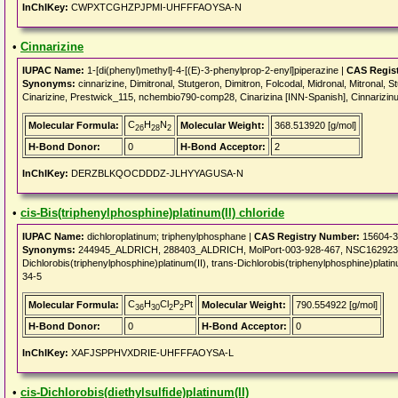
InChIKey:
CWPXTCGHZPJPMI-UHFFFAOYSA-N
•
Cinnarizine
IUPAC Name:
1-[di(phenyl)methyl]-4-[(E)-3-phenylprop-2-enyl]piperazine |
CAS Regis
Synonyms:
cinnarizine, Dimitronal, Stutgeron, Dimitron, Folcodal, Midronal, Mitronal, S
Cinarizine, Prestwick_115, nchembio790-comp28, Cinarizina [INN-Spanish], Cinnarizinu
C
H
N
Molecular Formula:
Molecular Weight:
368.513920 [g/mol]
26
28
2
H-Bond Donor:
0
H-Bond Acceptor:
2
InChIKey:
DERZBLKQOCDDDZ-JLHYYAGUSA-N
•
cis-Bis(triphenylphosphine)platinum(II) chloride
IUPAC Name:
dichloroplatinum; triphenylphosphane |
CAS Registry Number:
15604-3
Synonyms:
244945_ALDRICH, 288403_ALDRICH, MolPort-003-928-467, NSC162923, 
Dichlorobis(triphenylphosphine)platinum(II), trans-Dichlorobis(triphenylphosphine)platinu
34-5
C
H
Cl
P
Pt
Molecular Formula:
Molecular Weight:
790.554922 [g/mol]
36
30
2
2
H-Bond Donor:
0
H-Bond Acceptor:
0
InChIKey:
XAFJSPPHVXDRIE-UHFFFAOYSA-L
•
cis-Dichlorobis(diethylsulfide)platinum(II)