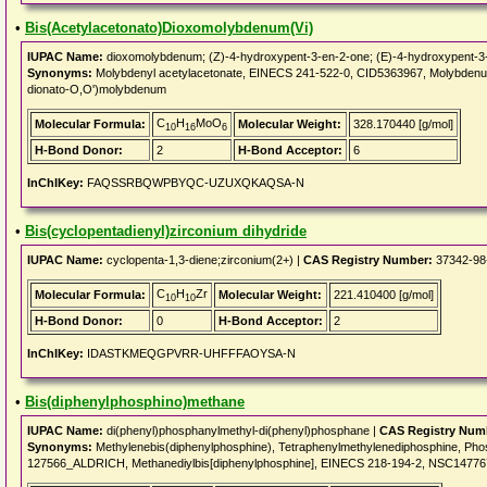
•
Bis(Acetylacetonato)Dioxomolybdenum(Vi)
IUPAC Name:
dioxomolybdenum; (Z)-4-hydroxypent-3-en-2-one; (E)-4-hydroxypent-3
Synonyms:
Molybdenyl acetylacetonate, EINECS 241-522-0, CID5363967, Molybdenum(
dionato-O,O')molybdenum
C
H
MoO
Molecular Formula:
Molecular Weight:
328.170440 [g/mol]
10
16
6
H-Bond Donor:
2
H-Bond Acceptor:
6
InChIKey:
FAQSSRBQWPBYQC-UZUXQKAQSA-N
•
Bis(cyclopentadienyl)zirconium dihydride
IUPAC Name:
cyclopenta-1,3-diene;zirconium(2+) |
CAS Registry Number:
37342-98
C
H
Zr
Molecular Formula:
Molecular Weight:
221.410400 [g/mol]
10
10
H-Bond Donor:
0
H-Bond Acceptor:
2
InChIKey:
IDASTKMEQGPVRR-UHFFFAOYSA-N
•
Bis(diphenylphosphino)methane
IUPAC Name:
di(phenyl)phosphanylmethyl-di(phenyl)phosphane |
CAS Registry Num
Synonyms:
Methylenebis(diphenylphosphine), Tetraphenylmethylenediphosphine, Phosp
127566_ALDRICH, Methanediylbis[diphenylphosphine], EINECS 218-194-2, NSC1477