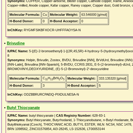
Synonyms:
COPPER, Copper-airborne, Blister copper, Cathode copper, Rame, Arwoo
Copper-milled, Anode copper, Kafar copper, Raney copper, Copper dust, Gold bronze, 
Molecular Formula:
Cu
Molecular Weight:
63.546000 [g/mol]
H-Bond Donor:
0
H-Bond Acceptor:
0
InChIKey:
RYGMFSIKBFXOCR-UHFFFAOYSA-N
•
Brivudine
IUPAC Name:
5-[(E)-2-bromoethenyl]-1-[(2R,4S,5R)-4-hydroxy-5-(hydroxymethyl)oxola
8
Synonyms:
Helpin, Brivudin, Zostex, BVDU, Brivudine [INN], BrVdUrd, Brivudine (INN
[INN-Latin], Brivudina [INN-Spanish], 5-BVDU, CCRIS 2831, E-5-(2-bromovinyl)-dUrd
BROMOVINYLDEOXYURIDINE, (E)-5-(2-Bromovinyl)-2'-deoxyuridine
C
H
BrN
O
Molecular Formula:
Molecular Weight:
333.135320 [g/mol]
11
13
2
5
H-Bond Donor:
3
H-Bond Acceptor:
5
InChIKey:
ODZBBRURCPAEIQ-PIXDULNESA-N
•
Butyl Thiocyanate
IUPAC Name:
butyl thiocyanate |
CAS Registry Number:
628-83-1
Synonyms:
Butyl thiocyanate, Butyrhodanid, 1-Thiocyanobutane, n-Butyl rhodanate, Bu
Butylthiokyanat [Czech], THIOCYANIC ACID, BUTYL ESTER, WLN: NCS4, NSC 1478, 
BRN 1098562, ZINC01576854, AI3-28245, LS-152636, LT00053144