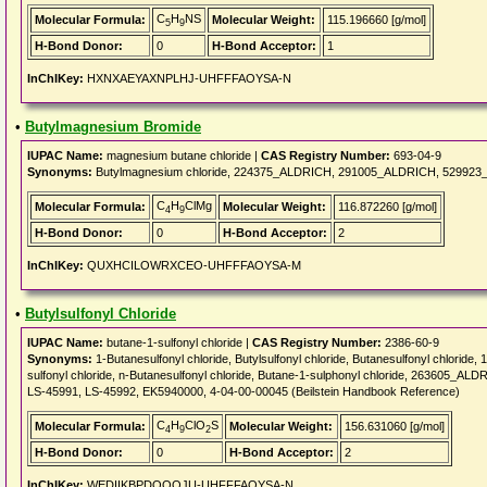
C
H
NS
Molecular Formula:
Molecular Weight:
115.196660 [g/mol]
5
9
H-Bond Donor:
0
H-Bond Acceptor:
1
InChIKey:
HXNXAEYAXNPLHJ-UHFFFAOYSA-N
•
Butylmagnesium Bromide
IUPAC Name:
magnesium butane chloride |
CAS Registry Number:
693-04-9
Synonyms:
Butylmagnesium chloride, 224375_ALDRICH, 291005_ALDRICH, 529923_A
C
H
ClMg
Molecular Formula:
Molecular Weight:
116.872260 [g/mol]
4
9
H-Bond Donor:
0
H-Bond Acceptor:
2
InChIKey:
QUXHCILOWRXCEO-UHFFFAOYSA-M
•
Butylsulfonyl Chloride
IUPAC Name:
butane-1-sulfonyl chloride |
CAS Registry Number:
2386-60-9
Synonyms:
1-Butanesulfonyl chloride, Butylsulfonyl chloride, Butanesulfonyl chloride, 
sulfonyl chloride, n-Butanesulfonyl chloride, Butane-1-sulphonyl chloride, 263605
LS-45991, LS-45992, EK5940000, 4-04-00-00045 (Beilstein Handbook Reference)
C
H
ClO
S
Molecular Formula:
Molecular Weight:
156.631060 [g/mol]
4
9
2
H-Bond Donor:
0
H-Bond Acceptor:
2
InChIKey:
WEDIIKBPDQQQJU-UHFFFAOYSA-N