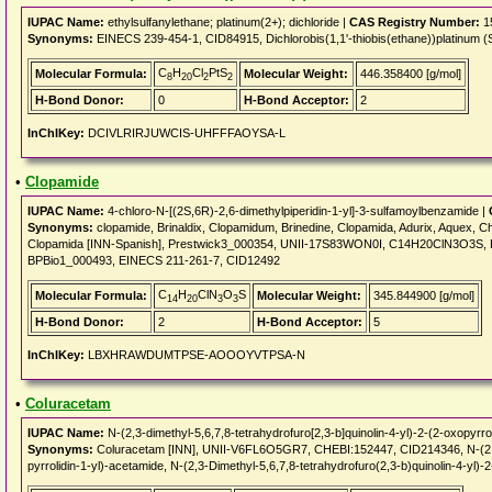
IUPAC Name:
ethylsulfanylethane; platinum(2+); dichloride |
CAS Registry Number:
1
Synonyms:
EINECS 239-454-1, CID84915, Dichlorobis(1,1'-thiobis(ethane))platinum (
C
H
Cl
PtS
Molecular Formula:
Molecular Weight:
446.358400 [g/mol]
8
20
2
2
H-Bond Donor:
0
H-Bond Acceptor:
2
InChIKey:
DCIVLRIRJUWCIS-UHFFFAOYSA-L
•
Clopamide
IUPAC Name:
4-chloro-N-[(2S,6R)-2,6-dimethylpiperidin-1-yl]-3-sulfamoylbenzamide |
Synonyms:
clopamide, Brinaldix, Clopamidum, Brinedine, Clopamida, Adurix, Aquex, C
Clopamida [INN-Spanish], Prestwick3_000354, UNII-17S83WON0I, C14H20ClN3O3S,
BPBio1_000493, EINECS 211-261-7, CID12492
C
H
ClN
O
S
Molecular Formula:
Molecular Weight:
345.844900 [g/mol]
14
20
3
3
H-Bond Donor:
2
H-Bond Acceptor:
5
InChIKey:
LBXHRAWDUMTPSE-AOOOYVTPSA-N
•
Coluracetam
IUPAC Name:
N-(2,3-dimethyl-5,6,7,8-tetrahydrofuro[2,3-b]quinolin-4-yl)-2-(2-oxopyrro
Synonyms:
Coluracetam [INN], UNII-V6FL6O5GR7, CHEBI:152447, CID214346, N-(2,3-Di
pyrrolidin-1-yl)-acetamide, N-(2,3-Dimethyl-5,6,7,8-tetrahydrofuro(2,3-b)quinolin-4-yl)-