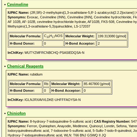
•
Cevimeline
IUPAC Name:
(2R,5R)-2-methylspiro[1,3-oxathiolane-5,8'-1-azabicyclo[2.2.2]octane] |
Synonyms:
Evoxac, Cevimeline (INN), Cevimeline [INN], Cevimeline hydrochloride
AF 102B, AF-102B, cevimeline hydrochloride hydrate, AF102B, FKS-508, Cevimeline h
Methyspiro(1,3-oxathiolane-5,3)quinuclidine, LS-172037
C
H
NOS
Molecular Formula:
Molecular Weight:
199.313080 [g/mol]
10
17
H-Bond Donor:
0
H-Bond Acceptor:
2
InChIKey:
WUTYZMFRCNBCHQ-PSASIEDQSA-N
•
Chemical Reagents
IUPAC Name:
rubidium
Molecular Formula:
Rb
Molecular Weight:
85.467800 [g/mol]
H-Bond Donor:
0
H-Bond Acceptor:
0
InChIKey:
IGLNJRXAVVLDKE-UHFFFAOYSA-N
•
Chiniofon
IUPAC Name:
8-hydroxy-7-iodoquinoline-5-sulfonic acid |
CAS Registry Number:
547
Synonyms:
Ferron, Quiniophen, Anayodin, Meditrene, Quinoxyl, Loretin, Sefona, Yatr
Iodoxyquinolinesulfonic acid, 7-Iodooxine-5-sulfonic acid, 5-Sulfo-7-iodo-8-quinolino
Hydroxy-7-iodoquinolinesulfonic acid, WLN: T66 BNJ GSWQ II JQ