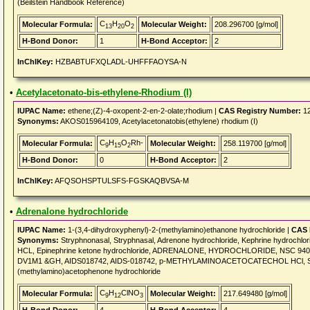
(Beilstein Handbook Reference)
C
H
O
Molecular Formula:
Molecular Weight:
208.296700 [g/mol]
13
20
2
H-Bond Donor:
1
H-Bond Acceptor:
2
InChIKey:
HZBABTUFXQLADL-UHFFFAOYSA-N
•
Acetylacetonato-bis-ethylene-Rhodium (I)
IUPAC Name:
ethene;(Z)-4-oxopent-2-en-2-olate;rhodium |
CAS Registry Number:
12
Synonyms:
AKOS015964109, Acetylacetonatobis(ethylene) rhodium (I)
C
H
O
Rh-
Molecular Formula:
Molecular Weight:
258.119700 [g/mol]
9
15
2
H-Bond Donor:
0
H-Bond Acceptor:
2
InChIKey:
AFQSOHSPTULSFS-FGSKAQBVSA-M
•
Adrenalone hydrochloride
IUPAC Name:
1-(3,4-dihydroxyphenyl)-2-(methylamino)ethanone hydrochloride |
CAS 
Synonyms:
Stryphnonasal, Stryphnasal, Adrenone hydrochloride, Kephrine hydrochl
HCL, Epinephrine ketone hydrochloride, ADRENALONE, HYDROCHLORIDE, NSC 940
DV1M1 &GH, AIDS018742, AIDS-018742, p-METHYLAMINOACETOCATECHOL HCl, SBB0
(methylamino)acetophenone hydrochloride
C
H
ClNO
Molecular Formula:
Molecular Weight:
217.649480 [g/mol]
9
12
3