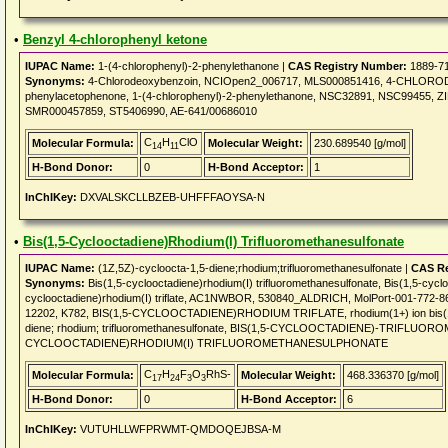
•
Benzyl 4-chlorophenyl ketone
IUPAC Name:
1-(4-chlorophenyl)-2-phenylethanone |
CAS Registry Number:
1889-7
Synonyms:
4-Chlorodeoxybenzoin, NCIOpen2_006717, MLS000851416, 4-CHLORO
phenylacetophenone, 1-(4-chlorophenyl)-2-phenylethanone, NSC32891, NSC99455, ZI
SMR000457859, ST5406990, AE-641/00686010
C
H
ClO
Molecular Formula:
Molecular Weight:
230.689540 [g/mol]
14
11
H-Bond Donor:
0
H-Bond Acceptor:
1
InChIKey:
DXVALSKCLLBZEB-UHFFFAOYSA-N
•
Bis(1,5-Cyclooctadiene)Rhodium(I) Trifluoromethanesulfonate
IUPAC Name:
(1Z,5Z)-cycloocta-1,5-diene;rhodium;trifluoromethanesulfonate |
CAS Re
Synonyms:
Bis(1,5-cyclooctadiene)rhodium(I) trifluoromethanesulfonate, Bis(1,5-cyclo
cyclooctadiene)rhodium(I) triflate, AC1NWBOR, 530840_ALDRICH, MolPort-001-772-
12202, K782, BIS(1,5-CYCLOOCTADIENE)RHODIUM TRIFLATE, rhodium(1+) ion bis(1,5-cy
diene; rhodium; trifluoromethanesulfonate, BIS(1,5-CYCLOOCTADIENE)-TRIFLU
CYCLOOCTADIENE)RHODIUM(I) TRIFLUOROMETHANESULPHONATE
C
H
F
O
RhS-
Molecular Formula:
Molecular Weight:
468.336370 [g/mol]
17
24
3
3
H-Bond Donor:
0
H-Bond Acceptor:
6
InChIKey:
VUTUHLLWFPRWMT-QMDOQEJBSA-M