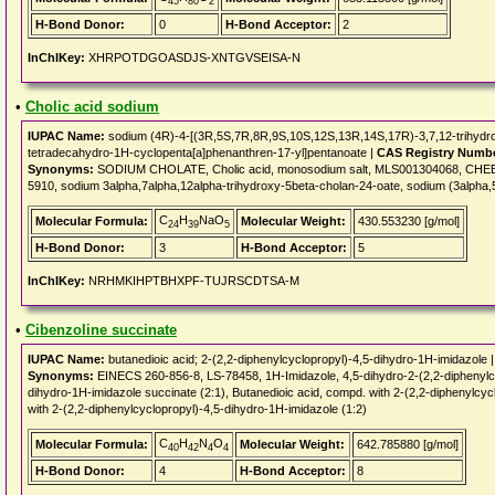
45
80
2
H-Bond Donor:
0
H-Bond Acceptor:
2
InChIKey:
XHRPOTDGOASDJS-XNTGVSEISA-N
•
Cholic acid sodium
IUPAC Name:
sodium (4R)-4-[(3R,5S,7R,8R,9S,10S,12S,13R,14S,17R)-3,7,12-trihydroxy
tetradecahydro-1H-cyclopenta[a]phenanthren-17-yl]pentanoate |
CAS Registry Numb
Synonyms:
SODIUM CHOLATE, Cholic acid, monosodium salt, MLS001304068, CHE
5910, sodium 3alpha,7alpha,12alpha-trihydroxy-5beta-cholan-24-oate, sodium (3alpha,
C
H
NaO
Molecular Formula:
Molecular Weight:
430.553230 [g/mol]
24
39
5
H-Bond Donor:
3
H-Bond Acceptor:
5
InChIKey:
NRHMKIHPTBHXPF-TUJRSCDTSA-M
•
Cibenzoline succinate
IUPAC Name:
butanedioic acid; 2-(2,2-diphenylcyclopropyl)-4,5-dihydro-1H-imidazole 
Synonyms:
EINECS 260-856-8, LS-78458, 1H-Imidazole, 4,5-dihydro-2-(2,2-diphenylcyc
dihydro-1H-imidazole succinate (2:1), Butanedioic acid, compd. with 2-(2,2-diphenylcy
with 2-(2,2-diphenylcyclopropyl)-4,5-dihydro-1H-imidazole (1:2)
C
H
N
O
Molecular Formula:
Molecular Weight:
642.785880 [g/mol]
40
42
4
4
H-Bond Donor:
4
H-Bond Acceptor:
8