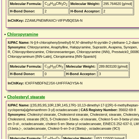
C
H
ClN
O
Molecular Formula:
Molecular Weight:
295.764620 [g/mol]
14
18
3
2
H-Bond Donor:
2
H-Bond Acceptor:
2
InChIKey:
ZZAWLPNEWRAXCI-VIFPVBQESA-N
•
Chloropyramine
IUPAC Name:
N-[(4-chlorophenyl)methyl]-N',N'-dimethyl-N-pyridin-2-ylethane-1,2-diam
Synonyms:
Chlorpyramine, Anaphylline, Halopyramine, Suprastin, Avapena, Synopen,
R, Chloropyribenzamine, Chloroneoantergan, Chloropyramine (INN), Prestwick0_0008
Chloropyraminum [INN-Latin], Cloropiramina [INN-Spanish]
C
H
ClN
Molecular Formula:
Molecular Weight:
289.803100 [g/mol]
16
20
3
H-Bond Donor:
0
H-Bond Acceptor:
3
InChIKey:
ICKFFNBDFNZJSX-UHFFFAOYSA-N
•
Cholesteryl stearate
IUPAC Name:
[(3S,8S,9S,10R,13R,14S,17R)-10,13-dimethyl-17-[(2R)-6-methylheptan-2
cyclopenta[a]phenanthren-3-yl] octadecanoate |
CAS Registry Number:
35602-69-8
Synonyms:
Cholestryl stearate, Cholesterol stearate, Cholesterol, stearate, Cholest
Cholesterol, stearate (8CI), 5-Cholesten-3.beta.-ol stearate, Cholest-5-en-3-beta-yl 
en-3-ol-, octadecanoate, cholest-5-en-3beta-yl octadecanoate, EINECS 252-637-0, 
(3.beta.)-, octadecanoate, Cholest-5-en-3-ol (3beta)-, octadecanoate (9CI)
C
H
O
Molecular Formula:
Molecular Weight:
653.115500 [g/mol]