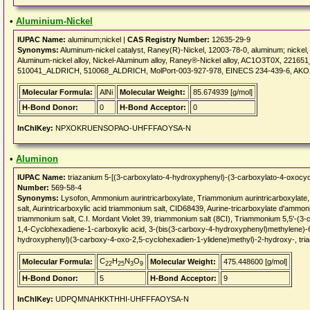
•
Aluminium-Nickel
IUPAC Name:
aluminum;nickel |
CAS Registry Number:
12635-29-9
Synonyms:
Aluminum-nickel catalyst, Raney(R)-Nickel, 12003-78-0, aluminum; nickel,
Aluminum-nickel alloy, Nickel-Aluminum alloy, Raney®-Nickel alloy, AC1O3T0X, 2
510041_ALDRICH, 510068_ALDRICH, MolPort-003-927-978, EINECS 234-439-6, AK
Molecular Formula:
AlNi
Molecular Weight:
85.674939 [g/mol]
H-Bond Donor:
0
H-Bond Acceptor:
0
InChIKey:
NPXOKRUENSOPAO-UHFFFAOYSA-N
•
Aluminon
IUPAC Name:
triazanium 5-[(3-carboxylato-4-hydroxyphenyl)-(3-carboxylato-4-oxocy
Number:
569-58-4
Synonyms:
Lysofon, Ammonium aurintricarboxylate, Triammonium aurintricarboxylate
salt, Aurintricarboxylic acid triammonium salt, CID68439, Aurine-tricarboxylate d'ammon
triammonium salt, C.I. Mordant Violet 39, triammonium salt (8CI), Triammonium 5,5'-(3
1,4-Cyclohexadiene-1-carboxylic acid, 3-(bis(3-carboxy-4-hydroxyphenyl)methylene)-6
hydroxyphenyl)(3-carboxy-4-oxo-2,5-cyclohexadien-1-ylidene)methyl)-2-hydroxy-, tri
C
H
N
O
Molecular Formula:
Molecular Weight:
475.448600 [g/mol]
22
25
3
9
H-Bond Donor:
5
H-Bond Acceptor:
9
InChIKey:
UDPQMNAHKKTHHI-UHFFFAOYSA-N