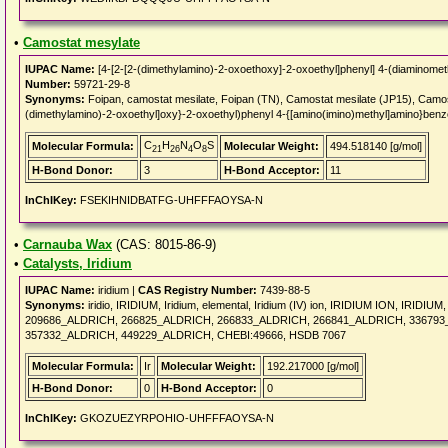
•
Camostat mesylate
IUPAC Name:
[4-[2-[2-(dimethylamino)-2-oxoethoxy]-2-oxoethyl]phenyl] 4-(diaminome
Number:
59721-29-8
Synonyms:
Foipan, camostat mesilate, Foipan (TN), Camostat mesilate (JP15), Camo
(dimethylamino)-2-oxoethyl]oxy}-2-oxoethyl)phenyl 4-{[amino(imino)methyl]amino}ben
C
H
N
O
S
Molecular Formula:
Molecular Weight:
494.518140 [g/mol]
21
26
4
8
H-Bond Donor:
3
H-Bond Acceptor:
11
InChIKey:
FSEKIHNIDBATFG-UHFFFAOYSA-N
•
Carnauba Wax
(CAS: 8015-86-9)
•
Catalysts, Iridium
IUPAC Name:
iridium |
CAS Registry Number:
7439-88-5
Synonyms:
iridio, IRIDIUM, Iridium, elemental, Iridium (IV) ion, IRIDIUM ION, IRIDIU
209686_ALDRICH, 266825_ALDRICH, 266833_ALDRICH, 266841_ALDRICH, 336793
357332_ALDRICH, 449229_ALDRICH, CHEBI:49666, HSDB 7067
Molecular Formula:
Ir
Molecular Weight:
192.217000 [g/mol]
H-Bond Donor:
0
H-Bond Acceptor:
0
InChIKey:
GKOZUEZYRPOHIO-UHFFFAOYSA-N