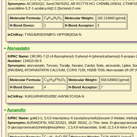
Synonyms:
AC1NSJQZ, SureCN676252, AR-R17779 HCl, CHEMBL193016, CTK8F0364,
oxazolidine-5,3'-1-azabicyclo[2.2.2]octane]-2-one
C
H
N
O
Molecular Formula:
Molecular Weight:
182.219660 [g/mol]
9
14
2
2
H-Bond Donor:
1
H-Bond Acceptor:
3
InChIKey:
TYAGAVRSOFABFO-VIFPVBQESA-N
•
Atorvastatin
IUPAC Name:
(3R,5R)-7-[2-(4-fluorophenyl)-3-phenyl-4-(phenylcarbamoyl)-5-propan-2-
Number:
134523-00-5
Synonyms:
atorvastatin, Torvast, Tozalip, Xavator, Cardyl, Sotis, atrovastin, Lipitor, Sor
[INN:BAN], ATORVASTATIN CALCIUM, CCRIS 7159, HSDB 7039, Atorvastatin (R-(R*,
C
H
FN
O
Molecular Formula:
Molecular Weight:
558.639803 [g/mol]
33
35
2
5
H-Bond Donor:
4
H-Bond Acceptor:
7
InChIKey:
XUKUURHRXDUEBC-KAYWLYCHSA-N
•
Auranofin
IUPAC Name:
gold(1+); 3,4,5-triacetyloxy-6-(acetyloxymethyl)oxane-2-thiolate; trieth
Synonyms:
AURANOFIN, NSC321521, SK&F 39162, (1-Thio-.beta.-D-glucopyranosato)(tri
D-glucopyranosato)(triethylphosphine)-, 2,3,4,6-tetraacetate, Gold, (2,3,4,6-tetra-O-ac
C
H
AuO
PS