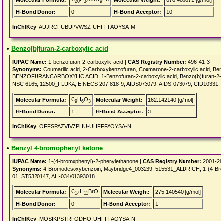
Molecular Formula:
Molecular Weight:
678.483871 [g/mol]
20
34
9
H-Bond Donor:
0
H-Bond Acceptor:
10
InChIKey:
AUJRCFUBUPVWSZ-UHFFFAOYSA-M
•
Benzo[b]furan-2-carboxylic acid
IUPAC Name:
1-benzofuran-2-carboxylic acid |
CAS Registry Number:
496-41-3
Synonyms:
Coumarilic acid, 2-Carboxybenzofuran, Coumarone-2-carboxylic acid, Ben
BENZOFURANCARBOXYLIC ACID, 1-Benzofuran-2-carboxylic acid, Benzo(b)furan-2-
NSC 6165, 12500_FLUKA, EINECS 207-818-9, AIDS073079, AIDS-073079, CID10331,
C
H
O
Molecular Formula:
Molecular Weight:
162.142140 [g/mol]
9
6
3
H-Bond Donor:
1
H-Bond Acceptor:
3
InChIKey:
OFFSPAZVIVZPHU-UHFFFAOYSA-N
•
Benzyl 4-bromophenyl ketone
IUPAC Name:
1-(4-bromophenyl)-2-phenylethanone |
CAS Registry Number:
2001-2
Synonyms:
4-Bromodesoxybenzoin, Maybridge4_003239, 515531_ALDRICH, 1-(4-Br
01, ST5320147, AH-034/01393018
C
H
BrO
Molecular Formula:
Molecular Weight:
275.140540 [g/mol]
14
11
H-Bond Donor:
0
H-Bond Acceptor:
1
InChIKey:
MOSIKPSTRPODHQ-UHFFFAOYSA-N