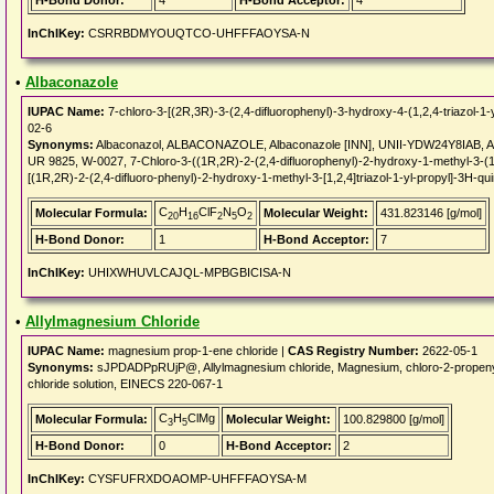
H-Bond Donor:
4
H-Bond Acceptor:
4
InChIKey:
CSRRBDMYOUQTCO-UHFFFAOYSA-N
•
Albaconazole
IUPAC Name:
7-chloro-3-[(2R,3R)-3-(2,4-difluorophenyl)-3-hydroxy-4-(1,2,4-triazol-1-
02-6
Synonyms:
Albaconazol, ALBACONAZOLE, Albaconazole [INN], UNII-YDW24Y8IAB, Al
UR 9825, W-0027, 7-Chloro-3-((1R,2R)-2-(2,4-difluorophenyl)-2-hydroxy-1-methyl-3-(1H
[(1R,2R)-2-(2,4-difluoro-phenyl)-2-hydroxy-1-methyl-3-[1,2,4]triazol-1-yl-propyl]-3H-qu
C
H
ClF
N
O
Molecular Formula:
Molecular Weight:
431.823146 [g/mol]
20
16
2
5
2
H-Bond Donor:
1
H-Bond Acceptor:
7
InChIKey:
UHIXWHUVLCAJQL-MPBGBICISA-N
•
Allylmagnesium Chloride
IUPAC Name:
magnesium prop-1-ene chloride |
CAS Registry Number:
2622-05-1
Synonyms:
sJPDADPpRUjP@, Allylmagnesium chloride, Magnesium, chloro-2-prope
chloride solution, EINECS 220-067-1
C
H
ClMg
Molecular Formula:
Molecular Weight:
100.829800 [g/mol]
3
5
H-Bond Donor:
0
H-Bond Acceptor:
2
InChIKey:
CYSFUFRXDOAOMP-UHFFFAOYSA-M