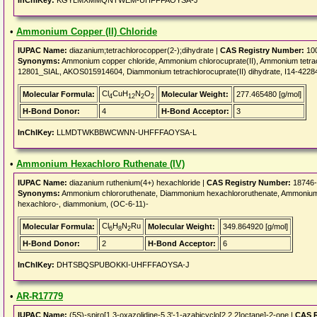
InChIKey:
KGYLMXMMQNTWEM-UHFFFAOYSA-J
•
Ammonium Copper (II) Chloride
IUPAC Name:
diazanium;tetrachlorocopper(2-);dihydrate |
CAS Registry Number:
100
Synonyms:
Ammonium copper chloride, Ammonium chlorocuprate(II), Ammonium tetra
12801_SIAL, AKOS015914604, Diammonium tetrachlorocuprate(II) dihydrate, I14-4228
Cl
CuH
N
O
Molecular Formula:
Molecular Weight:
277.465480 [g/mol]
4
12
2
2
H-Bond Donor:
4
H-Bond Acceptor:
3
InChIKey:
LLMDTWKBBWCWNN-UHFFFAOYSA-L
•
Ammonium Hexachloro Ruthenate (IV)
IUPAC Name:
diazanium ruthenium(4+) hexachloride |
CAS Registry Number:
18746-
Synonyms:
Ammonium chlororuthenate, Diammonium hexachlororuthenate, Ammonium h
hexachloro-, diammonium, (OC-6-11)-
Cl
H
N
Ru
Molecular Formula:
Molecular Weight:
349.864920 [g/mol]
6
8
2
H-Bond Donor:
2
H-Bond Acceptor:
6
InChIKey:
DHTSBQSPUBOKKI-UHFFFAOYSA-J
•
AR-R17779
IUPAC Name:
(5S)-spiro[1,3-oxazolidine-5,3'-1-azabicyclo[2.2.2]octane]-2-one |
CAS R