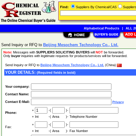
Find:
Suppliers By Chemical/CAS
Supplie
Alphabetical Products
|
ALL 20
Send Inquiry or RFQ to
Beijing Mesochem Technology Co., Ltd.
Note:
Messages with
SUPPLIERS SOLICITING BUYERS
will
NOT
be forwarded.
Only
buyer
inquiries with legitimate requests for products/services will be forwarded.
Send Inquiry or RFQ to
Beijing Mesochem Technology Co., Ltd.
(China)
YOUR DETAILS:
(Required fields in bold)
Your company:
Contact Name:
Contact E-Mail:
Privacy
+
-(
)-
Phone:
+
Int
-(
Area
)-
Telephone Number
+
-(
)-
Fax:
+
Int
-(
Area
)-
Fax Number