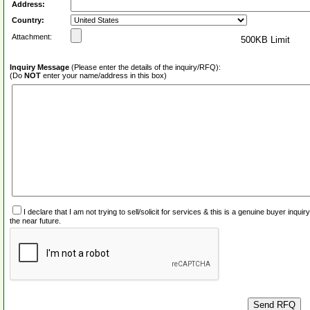
Address:
Country:
Attachment:
500KB Limit
Inquiry Message
(Please enter the details of the inquiry/RFQ):
(Do
NOT
enter your name/address in this box)
I declare that I am not trying to sell/solicit for services & this is a genuine buyer inq
the near future.