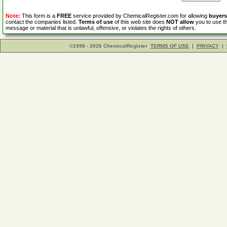
Note:
This form is a
FREE
service provided by ChemicalRegister.com for allowing
buyers
contact the companies listed.
Terms of use
of this web site does
NOT allow
you to use th
message or material that is unlawful, offensive, or violates the rights of others.
©1998 - 2026 ChemicalRegister
TERMS OF USE
|
PRIVACY
|