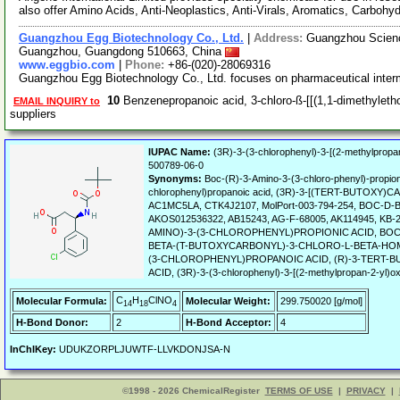
also offer Amino Acids, Anti-Neoplastics, Anti-Virals, Aromatics, Carbohy
Guangzhou Egg Biotechnology Co., Ltd.
|
Address:
Guangzhou Science
Guangzhou, Guangdong 510663, China
www.eggbio.com
|
Phone:
+86-(020)-28069316
Guangzhou Egg Biotechnology Co., Ltd. focuses on pharmaceutical inter
10
Benzenepropanoic acid, 3-chloro-ß-[[(1,1-dimethyleth
EMAIL INQUIRY to
suppliers
IUPAC Name:
(3R)-3-(3-chlorophenyl)-3-[(2-methylpropa
500789-06-0
Synonyms:
Boc-(R)-3-Amino-3-(3-chloro-phenyl)-propioni
chlorophenyl)propanoic acid, (3R)-3-[(TERT-BUTO
AC1MC5LA, CTK4J2107, MolPort-003-794-254, BOC-D
AKOS012536322, AB15243, AG-F-68005, AK114945, K
AMINO)-3-(3-CHLOROPHENYL)PROPIONIC ACID, BOC-
BETA-(T-BUTOXYCARBONYL)-3-CHLORO-L-BETA-HO
(3-CHLOROPHENYL)PROPANOIC ACID, (R)-3-TERT
ACID, (3R)-3-(3-chlorophenyl)-3-[(2-methylpropan-2-yl)o
C
H
ClNO
Molecular Formula:
Molecular Weight:
299.750020 [g/mol]
14
18
4
H-Bond Donor:
2
H-Bond Acceptor:
4
InChIKey:
UDUKZORPLJUWTF-LLVKDONJSA-N
©1998 - 2026 ChemicalRegister
TERMS OF USE
|
PRIVACY
|