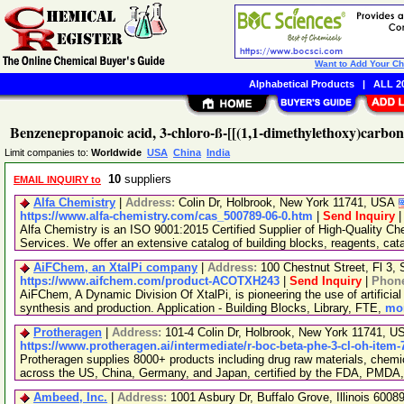
Want to Add Your C
Alphabetical Products
|
ALL 20
Benzenepropanoic acid, 3-chloro-ß-[[(1,1-dimethylethoxy)carbon
Limit companies to:
Worldwide
USA
China
India
10
suppliers
EMAIL INQUIRY to
Alfa Chemistry
|
Address:
Colin Dr, Holbrook, New York 11741, USA
https://www.alfa-chemistry.com/cas_500789-06-0.htm
|
Send Inquiry
Alfa Chemistry is an ISO 9001:2015 Certified Supplier of High-Quality C
Services. We offer an extensive catalog of building blocks, reagents, cat
AiFChem, an XtalPi company
|
Address:
100 Chestnut Street, Fl 3
https://www.aifchem.com/product-ACOTXH243
|
Send Inquiry
|
Phon
AiFChem, A Dynamic Division Of XtalPi, is pioneering the use of artificial 
synthesis and production. Application - Building Blocks, Library, FTE,
mor
Protheragen
|
Address:
101-4 Colin Dr, Holbrook, New York 11741, 
https://www.protheragen.ai/intermediate/r-boc-beta-phe-3-cl-oh-item-
Protheragen supplies 8000+ products including drug raw materials, chemi
across the US, China, Germany, and Japan, certified by the FDA, PMDA
Ambeed, Inc.
|
Address:
1001 Asbury Dr, Buffalo Grove, Illinois 600