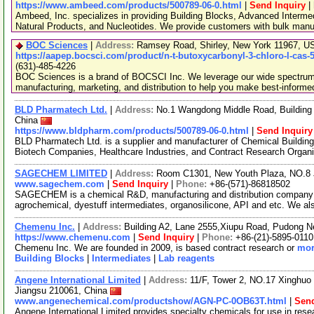
https://www.ambeed.com/products/500789-06-0.html
|
Send Inquiry
|
Ambeed, Inc. specializes in providing Building Blocks, Advanced Interme
Natural Products, and Nucleotides. We provide customers with bulk man
BOC Sciences
|
Address:
Ramsey Road, Shirley, New York 11967, 
https://aapep.bocsci.com/product/n-t-butoxycarbonyl-3-chloro-l-cas-
(631)-485-4226
BOC Sciences is a brand of BOCSCI Inc. We leverage our wide spectrum o
manufacturing, marketing, and distribution to help you make best-informe
BLD Pharmatech Ltd.
|
Address:
No.1 Wangdong Middle Road, Building 
China
https://www.bldpharm.com/products/500789-06-0.html
|
Send Inquiry
BLD Pharmatech Ltd. is a supplier and manufacturer of Chemical Buildin
Biotech Companies, Healthcare Industries, and Contract Research Organ
SAGECHEM LIMITED
|
Address:
Room C1301, New Youth Plaza, NO.8 
www.sagechem.com
|
Send Inquiry
|
Phone:
+86-(571)-86818502
SAGECHEM is a chemical R&D, manufacturing and distribution company si
agrochemical, dyestuff intermediates, organosilicone, API and etc. We a
Chemenu Inc.
|
Address:
Building A2, Lane 2555,Xiupu Road, Pudong 
https://www.chemenu.com
|
Send Inquiry
|
Phone:
+86-(21)-5895-0110
Chemenu Inc. We are founded in 2009, is based contract research or
mor
Building Blocks
|
Intermediates
|
Lab reagents
Angene International Limited
|
Address:
11/F, Tower 2, NO.17 Xinghuo 
Jiangsu 210061, China
www.angenechemical.com/productshow/AGN-PC-0OB63T.html
|
Send
Angene International Limited provides specialty chemicals for use in r