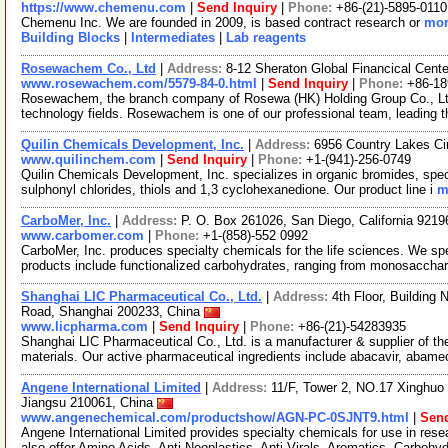
https://www.chemenu.com
|
Send Inquiry
|
Phone:
+86-(21)-5895-0110
Chemenu Inc. We are founded in 2009, is based contract research or
mor
Building Blocks
|
Intermediates
|
Lab reagents
Rosewachem Co., Ltd
|
Address:
8-12 Sheraton Global Financical Cente
www.rosewachem.com/5579-84-0.html
|
Send Inquiry
|
Phone:
+86-1
Rosewachem, the branch company of Rosewa (HK) Holding Group Co., Ltd. 
technology fields. Rosewachem is one of our professional team, leading 
Quilin Chemicals Development, Inc.
|
Address:
6956 Country Lakes Ci
www.quilinchem.com
|
Send Inquiry
|
Phone:
+1-(941)-256-0749
Quilin Chemicals Development, Inc. specializes in organic bromides, spec
sulphonyl chlorides, thiols and 1,3 cyclohexanedione. Our product line i
m
CarboMer, Inc.
|
Address:
P. O. Box 261026, San Diego, California 921
www.carbomer.com
|
Phone:
+1-(858)-552 0992
CarboMer, Inc. produces specialty chemicals for the life sciences. We sp
products include functionalized carbohydrates, ranging from monosaccha
Shanghai LIC Pharmaceutical Co., Ltd.
|
Address:
4th Floor, Building
Road, Shanghai 200233, China
www.licpharma.com
|
Send Inquiry
|
Phone:
+86-(21)-54283935
Shanghai LIC Pharmaceutical Co., Ltd. is a manufacturer & supplier of t
materials. Our active pharmaceutical ingredients include abacavir, abam
Angene International Limited
|
Address:
11/F, Tower 2, NO.17 Xinghuo 
Jiangsu 210061, China
www.angenechemical.com/productshow/AGN-PC-0SJNT9.html
|
Send
Angene International Limited provides specialty chemicals for use in r
also offer Amino Acids, Anti-Neoplastics, Anti-Virals, Aromatics, Carbohy