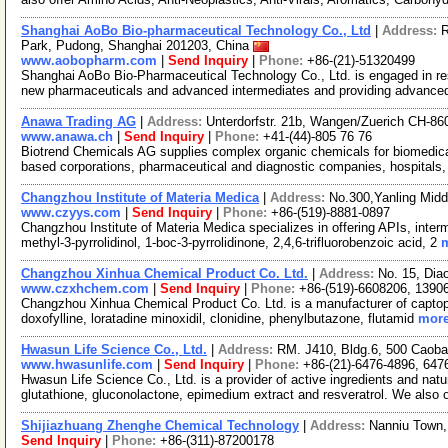
Shanghai AoBo Bio-pharmaceutical Technology Co., Ltd
|
Address:
R
Park, Pudong, Shanghai 201203, China
www.aobopharm.com
|
Send Inquiry
|
Phone:
+86-(21)-51320499
Shanghai AoBo Bio-Pharmaceutical Technology Co., Ltd. is engaged in re
new pharmaceuticals and advanced intermediates and providing advance
Anawa Trading AG
|
Address:
Unterdorfstr. 21b, Wangen/Zuerich CH-86
www.anawa.ch
|
Send Inquiry
|
Phone:
+41-(44)-805 76 76
Biotrend Chemicals AG supplies complex organic chemicals for biomedica
based corporations, pharmaceutical and diagnostic companies, hospitals,
Changzhou Institute of Materia Medica
|
Address:
No.300,Yanling Mid
www.czyys.com
|
Send Inquiry
|
Phone:
+86-(519)-8881-0897
Changzhou Institute of Materia Medica specializes in offering APIs, inter
methyl-3-pyrrolidinol, 1-boc-3-pyrrolidinone, 2,4,6-trifluorobenzoic acid, 2
m
Changzhou Xinhua Chemical Product Co. Ltd.
|
Address:
No. 15, Dia
www.czxhchem.com
|
Send Inquiry
|
Phone:
+86-(519)-6608206, 1390
Changzhou Xinhua Chemical Product Co. Ltd. is a manufacturer of captopril, 
doxofylline, loratadine minoxidil, clonidine, phenylbutazone, flutamid
more
Hwasun Life Science Co., Ltd.
|
Address:
RM. J410, Bldg.6, 500 Caob
www.hwasunlife.com
|
Send Inquiry
|
Phone:
+86-(21)-6476-4896, 647
Hwasun Life Science Co., Ltd. is a provider of active ingredients and natur
glutathione, gluconolactone, epimedium extract and resveratrol. We also 
Shijiazhuang Zhenghe Chemical Technology
|
Address:
Nanniu Town,
Send Inquiry
|
Phone:
+86-(311)-87200178