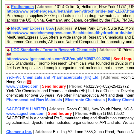
Protheragen
|
Address:
101-4 Colin Dr, Holbrook, New York 11741, 
https://www.protheragen.ai/betahistine-hydrochloride-item-11637.htm
Protheragen supplies 8000+ products including drug raw materials, chemi
across the US, China, Germany, and Japan, certified by the FDA, PMDA
MedChemExpress USA
|
Address:
9 Deer Park Drive, Suite K2, Mo
https://www.medchemexpress.com/Betahistine-dihydrochloride.html
MedChemExpress USA offers a wide range of Research Chemicals and Bio
Reference Compounds, APIs and Natural Compounds for Laboratory and S
LGC Standards / Toronto Research Chemicals
|
Address:
10 Priest
https://www.lgcstandards.com/GB/en/p/MM0587.00-0250
|
Send Inqui
LGC Standards / Toronto Research Chemicals was founded in 1982 to man
fields with specialized complex organic small molecules not otherwise c
Yick-Vic Chemicals and Pharmaceuticals (HK) Ltd.
|
Address:
Room 10
Hong Kong
www.yickvic.com
|
Send Inquiry
|
Phone:
+632239-(+852)-25412772
Yick-Vic Chemicals and Pharmaceuticals (HK) Ltd. is a Chemical Develo
chemicals for over 35 years. We offer Pharmaceutical API and their Inte
Pharmaceutical Raw Materials
|
Electronic Chemicals
|
Battery Chemi
SAGECHEM LIMITED
|
Address:
Room C1301, New Youth Plaza, NO.8 
www.sagechem.com
|
Send Inquiry
|
Phone:
+86-(571)-86818502
SAGECHEM is a chemical R&D, manufacturing and distribution company si
agrochemical, dyestuff intermediates, organosilicone, API and etc. We a
Chemenu Inc.
|
Address:
Building A2, Lane 2555,Xiupu Road, Pudong 