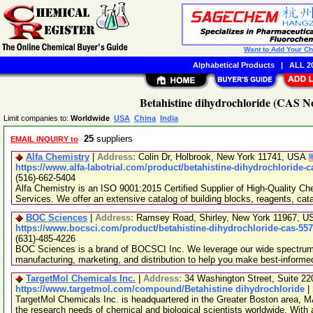
Want to Add Your C
Alphabetical Products
|
ALL 20
Betahistine dihydrochloride (CAS No
Limit companies to:
Worldwide
USA
China
India
25
suppliers
EMAIL INQUIRY to
Alfa Chemistry
|
Address:
Colin Dr, Holbrook, New York 11741, USA
https://www.alfa-labotrial.com/product/betahistine-dihydrochloride-c
(516)-662-5404
Alfa Chemistry is an ISO 9001:2015 Certified Supplier of High-Quality C
Services. We offer an extensive catalog of building blocks, reagents, cat
BOC Sciences
|
Address:
Ramsey Road, Shirley, New York 11967, 
https://www.bocsci.com/product/betahistine-dihydrochloride-cas-557
(631)-485-4226
BOC Sciences is a brand of BOCSCI Inc. We leverage our wide spectrum o
manufacturing, marketing, and distribution to help you make best-informe
TargetMol Chemicals Inc.
|
Address:
34 Washington Street, Suite 2
https://www.targetmol.com/compound/Betahistine dihydrochloride
|
TargetMol Chemicals Inc. is headquartered in the Greater Boston area, MA
the research needs of chemical and biological scientists worldwide. With