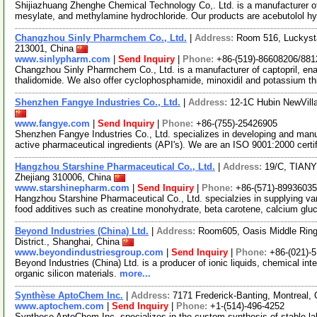
Shijiazhuang Zhenghe Chemical Technology Co,. Ltd. is a manufacturer of
mesylate, and methylamine hydrochloride. Our products are acebutolol h
Changzhou Sinly Pharmchem Co., Ltd.
|
Address:
Room 516, Luckyst
213001, China
www.sinlypharm.com
|
Send Inquiry
|
Phone:
+86-(519)-86608206/88
Changzhou Sinly Pharmchem Co., Ltd. is a manufacturer of captopril, enala
thalidomide. We also offer cyclophosphamide, minoxidil and potassium t
Shenzhen Fangye Industries Co., Ltd.
|
Address:
12-1C Hubin NewVill
www.fangye.com
|
Send Inquiry
|
Phone:
+86-(755)-25426905
Shenzhen Fangye Industries Co., Ltd. specializes in developing and man
active pharmaceutical ingredients (API's). We are an ISO 9001:2000 certi
Hangzhou Starshine Pharmaceutical Co., Ltd.
|
Address:
19/C, TIAN
Zhejiang 310006, China
www.starshinepharm.com
|
Send Inquiry
|
Phone:
+86-(571)-8993603
Hangzhou Starshine Pharmaceutical Co., Ltd. specialzies in supplying va
food additives such as creatine monohydrate, beta carotene, calcium gl
Beyond Industries (China) Ltd.
|
Address:
Room605, Oasis Middle Ring
District., Shanghai, China
www.beyondindustriesgroup.com
|
Send Inquiry
|
Phone:
+86-(021)-
Beyond Industries (China) Ltd. is a producer of ionic liquids, chemical int
organic silicon materials.
more...
Synthèse AptoChem Inc.
|
Address:
7171 Frederick-Banting, Montreal
www.aptochem.com
|
Send Inquiry
|
Phone:
+1-(514)-496-4252
Synthese AptoChem Inc. specializes in the custom synthesis of stable labe