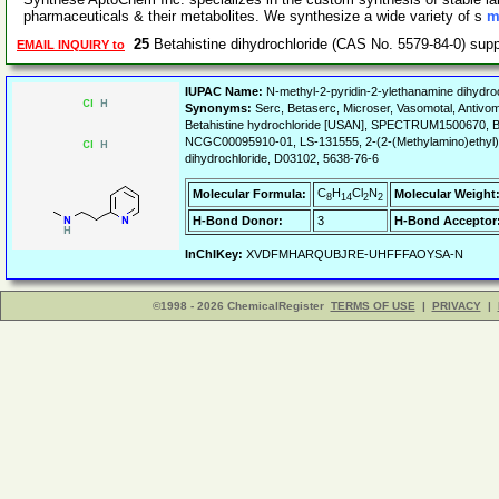
pharmaceuticals & their metabolites. We synthesize a wide variety of s
m
25
Betahistine dihydrochloride (CAS No. 5579-84-0) sup
EMAIL INQUIRY to
IUPAC Name:
N-methyl-2-pyridin-2-ylethanamine dihydroc
Synonyms:
Serc, Betaserc, Microser, Vasomotal, Antivom
Betahistine hydrochloride [USAN], SPECTRUM1500670, Be
NCGC00095910-01, LS-131555, 2-(2-(Methylamino)ethyl)py
dihydrochloride, D03102, 5638-76-6
C
H
Cl
N
Molecular Formula:
Molecular Weight
8
14
2
2
H-Bond Donor:
3
H-Bond Acceptor
InChIKey:
XVDFMHARQUBJRE-UHFFFAOYSA-N
©1998 - 2026 ChemicalRegister
TERMS OF USE
|
PRIVACY
|