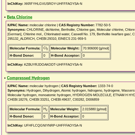
InChIKey:
XKRFYHLGVUSROY-UHFFFAOYSA-N
•
Beta Chlorine
IUPAC Name:
molecular chlorine |
CAS Registry Number:
7782-50-5
Synonyms:
CHLORINE, dichlorine, Bertholite, Chlorine gas, Molecular chlorine, Chlore [
[German], Chlorine mol., Chlorinated water, Caswell No. 179, Bertholite /warfare gas/,
295132_ALDRICH, CHEBI:29310, EINECS 231-959-5
Cl
Molecular Formula:
Molecular Weight:
70.906000 [g/mol]
2
H-Bond Donor:
0
H-Bond Acceptor:
0
InChIKey:
KZBUYRJDOAKODT-UHFFFAOYSA-N
•
Compressed Hydrogen
IUPAC Name:
molecular hydrogen |
CAS Registry Number:
1333-74-0
Synonyms:
Hydrogen, Dihydrogen, Atomic hydrogen, hidrogeno, hydrogene, Wasserst
Molecular hydrogen, monoatomic hydrogen, HYDROGEN-MOLECULE, ETNAM H H
CHEBI:18276, CHEBI:33251, CHEBI:49637, C00282, D006859
H
Molecular Formula:
Molecular Weight:
2.015880 [g/mol]
2
H-Bond Donor:
0
H-Bond Acceptor:
0
InChIKey:
UFHFLCQGNIYNRP-UHFFFAOYSA-N