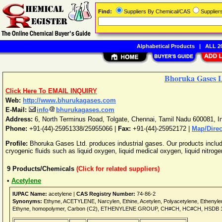
Find:
Suppliers By Chemical/CAS
Supplie
Alphabetical Products
|
ALL 20
Bhoruka Gases L
Click Here To EMAIL INQUIRY
Web:
http://www.bhurukagases.com
E-Mail:
info
bhurukagases.com
Address:
6, North Terminus Road, Tolgate
,
Chennai
,
Tamil Nadu
600081
,
I
Phone:
+91-(44)-25951338/25955066
|
Fax:
+91-(44)-25952172 |
Map/Direc
Profile:
Bhoruka Gases Ltd. produces industrial gases. Our products inclu
cryogenic fluids such as liquid oxygen, liquid medical oxygen, liquid nitroge
9
Products/Chemicals
(Click for related suppliers)
•
Acetylene
IUPAC Name:
acetylene |
CAS Registry Number:
74-86-2
Synonyms:
Ethyne, ACETYLENE, Narcylen, Ethine, Acetylen, Polyacetylene, Ethenylene
Ethyne, homopolymer, Carbon (C2), ETHENYLENE GROUP, CH#CH, HC#CH, HSDB 1