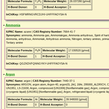
C
H
Molecular Formula:
Molecular Weight:
26.037280 [g/mol]
2
2
H-Bond Donor:
0
H-Bond Acceptor:
0
InChIKey:
HSFWRNGVRCDJHI-UHFFFAOYSA-N
•
Ammonia
IUPAC Name:
azane |
CAS Registry Number:
7664-41-7
Synonyms:
ammonia, Ammonia gas, Ammoniakgas, Ammonia anhydrous, Spirit of hartsh
Ammonia, anhydrous, Ammoniak, Anhydrous ammonia, Nitrogen, tertiary amines, primar
Tertiary amine
H
N
Molecular Formula:
Molecular Weight:
17.030520 [g/mol]
3
H-Bond Donor:
1
H-Bond Acceptor:
1
InChIKey:
QGZKDVFQNNGYKY-UHFFFAOYSA-N
•
Argon
IUPAC Name:
argon |
CAS Registry Number:
7440-37-1
Synonyms:
ARGON, argon atom, Argon-40, argon(0), [Ar], 18Ar, 295000_ALDRICH,
UN1951, LS-21630, Argon, compressed [UN1006] [Nonflammable gas], Argon, compresse
(cryogenic liquid) [UN1951] [Nonflammable gas], Argon, refrigerated liquid (cryogenic 
Molecular Formula:
Ar
Molecular Weight:
39.948000 [g/mol]
H-Bond Donor:
0
H-Bond Acceptor:
0