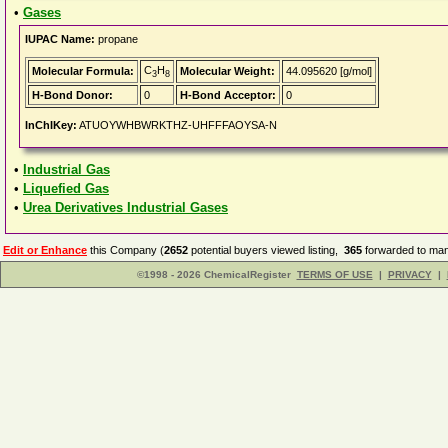
•
Gases
IUPAC Name:
propane
C
H
Molecular Formula:
Molecular Weight:
44.095620 [g/mol]
3
8
H-Bond Donor:
0
H-Bond Acceptor:
0
InChIKey:
ATUOYWHBWRKTHZ-UHFFFAOYSA-N
•
Industrial Gas
•
Liquefied Gas
•
Urea Derivatives Industrial Gases
Edit or Enhance
this Company (
2652
potential buyers viewed listing,
365
forwarded to man
©1998 - 2026 ChemicalRegister
TERMS OF USE
|
PRIVACY
|