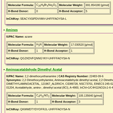
C
H
Br
Na
O
Molecular Formula:
Molecular Weight:
691.854180 [g/mol]
20
6
4
2
5
H-Bond Donor:
0
H-Bond Acceptor:
5
InChIKey:
SEACYXSIPDVVMV-UHFFFAOYSA-L
•
Amines
IUPAC Name:
azane
H
N
Molecular Formula:
Molecular Weight:
17.030520 [g/mol]
3
H-Bond Donor:
1
H-Bond Acceptor:
1
InChIKey:
QGZKDVFQNNGYKY-UHFFFAOYSA-N
•
Aminoacetaldehyde Dimethyl Acetal
IUPAC Name:
2,2-dimethoxyethanamine |
CAS Registry Number:
22483-09-6
Synonyms:
2,2-Dimethoxyethylamine, Aminoacetaldehyde dimethyl acetal, 2,2-Dimeth
DIMETHYLAMINOACETAL, 121967_ALDRICH, CID89728, NSC73701, EINECS 245-026-5, 
01204, Acetaldehyde, amino-, dimethyl acetal (8CI), A-4900, InChI=1/C4H11NO2/c1-6-
C
H
NO
Molecular Formula:
Molecular Weight:
105.135640 [g/mol]
4
11
2
H-Bond Donor:
1
H-Bond Acceptor:
3
InChIKey:
QKWWDTYDYOFRJL-UHFFFAOYSA-N