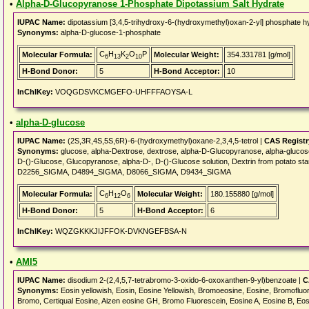
•
Alpha-D-Glucopyranose 1-Phosphate Dipotassium Salt Hydrate
IUPAC Name:
dipotassium [3,4,5-trihydroxy-6-(hydroxymethyl)oxan-2-yl] phosphate h
Synonyms:
alpha-D-glucose-1-phosphate
C
H
K
O
P
Molecular Formula:
Molecular Weight:
354.331781 [g/mol]
6
13
2
10
H-Bond Donor:
5
H-Bond Acceptor:
10
InChIKey:
VOQGDSVKCMGEFO-UHFFFAOYSA-L
•
alpha-D-glucose
IUPAC Name:
(2S,3R,4S,5S,6R)-6-(hydroxymethyl)oxane-2,3,4,5-tetrol |
CAS Regist
Synonyms:
glucose, alpha-Dextrose, dextrose, alpha-D-Glucopyranose, alpha-glucose
D-()-Glucose, Glucopyranose, alpha-D-, D-()-Glucose solution, Dextrin from potat
D2256_SIGMA, D4894_SIGMA, D8066_SIGMA, D9434_SIGMA
C
H
O
Molecular Formula:
Molecular Weight:
180.155880 [g/mol]
6
12
6
H-Bond Donor:
5
H-Bond Acceptor:
6
InChIKey:
WQZGKKKJIJFFOK-DVKNGEFBSA-N
•
AMI5
IUPAC Name:
disodium 2-(2,4,5,7-tetrabromo-3-oxido-6-oxoxanthen-9-yl)benzoate |
C
Synonyms:
Eosin yellowish, Eosin, Eosine Yellowish, Bromoeosine, Eosine, Bromofluo
Bromo, Certiqual Eosine, Aizen eosine GH, Bromo Fluorescein, Eosine A, Eosine B, Eos