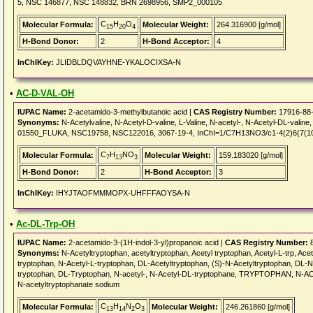
5, NSC 146877, NSC 148832, BRN 2698956, SMP2_000105
C
H
O
Molecular Formula:
Molecular Weight:
264.316900 [g/mol]
15
20
4
H-Bond Donor:
2
H-Bond Acceptor:
4
InChIKey:
JLIDBLDQVAYHNE-YKALOCIXSA-N
•
AC-D-VAL-OH
IUPAC Name:
2-acetamido-3-methylbutanoic acid |
CAS Registry Number:
17916-88
Synonyms:
N-Acetylvaline, N-Acetyl-D-valine, L-Valine, N-acetyl-, N-Acetyl-DL-valine, D
01550_FLUKA, NSC19758, NSC122016, 3067-19-4, InChI=1/C7H13NO3/c1-4(2)6(7(10)1
C
H
NO
Molecular Formula:
Molecular Weight:
159.183020 [g/mol]
7
13
3
H-Bond Donor:
2
H-Bond Acceptor:
3
InChIKey:
IHYJTAOFMMMOPX-UHFFFAOYSA-N
•
Ac-DL-Trp-OH
IUPAC Name:
2-acetamido-3-(1H-indol-3-yl)propanoic acid |
CAS Registry Number:
8
Synonyms:
N-Acetyltryptophan, acetyltryptophan, Acetyl tryptophan, Acetyl-L-trp, Ace
tryptophan, N-Acetyl-L-tryptophan, DL-Acetyltryptophan, (S)-N-Acetyltryptophan, DL-N
tryptophan, DL-Tryptophan, N-acetyl-, N-Acetyl-DL-tryptophane, TRYPTOPHAN, N-ACET
N-acetyltryptophanate sodium
C
H
N
O
Molecular Formula:
Molecular Weight:
246.261860 [g/mol]
13
14
2
3