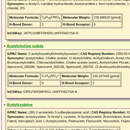
Synonyms:
o-Acetyl-L-carnitine hydrochloride, Acetylcarnitine L-form hydrochloride,
chloride, (R)-
C
H
ClNO
Molecular Formula:
Molecular Weight:
239.696520 [g/mol]
9
18
4
H-Bond Donor:
1
H-Bond Acceptor:
4
InChIKey:
JATPLOXBFFRHDN-UHFFFAOYSA-N
•
Acetylcholine iodide
IUPAC Name:
2-acetyloxyethyl(trimethyl)azanium |
CAS Registry Number:
2260-50-
Synonyms:
acetylcholine, Choline acetate, O-Acetylcholine, Acetylcholinum, Acetyl choli
Bromoacetylcholine, Chloroacetylcholine, Choline acetate (ester), Acetylcholine Picr
Spectrum3_000286, Spectrum4_000136, Spectrum5_000762, (2-Acetoxyethyl)trime
C
H
NO
+
Molecular Formula:
Molecular Weight:
146.207440 [g/mol]
7
16
2
H-Bond Donor:
0
H-Bond Acceptor:
2
InChIKey:
OIPILFWXSMYKGL-UHFFFAOYSA-N
•
Acetylcysteine
IUPAC Name:
(2R)-2-acetamido-3-sulfanylpropanoic acid |
CAS Registry Number:
61
Synonyms:
acetylcysteine, N-Acetyl-L-cysteine, N-Acetylcysteine, Broncholysin, Acet
Fabrol, mercapturic acid, L-Acetylcysteine, Fluimucetin, Flumucetin, Mucosolvin, Flupro