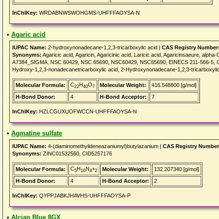
InChIKey:
WRDABNWSWOHGMS-UHFFFAOYSA-N
•
Agaric acid
IUPAC Name:
2-hydroxynonadecane-1,2,3-tricarboxylic acid |
CAS Registry Number
Synonyms:
Agaricic acid, Agaricin, Agaricinic acid, Laricic acid, Agaricinsaeure, alpha-C
A7384_SIGMA, NSC 60429, NSC 65690, NSC60429, NSC65690, EINECS 211-566-5, 
Hydroxy-1,2,3-nonadecanetricarboxylic acid, 2-Hydroxynonadecane-1,2,3-tricarboxylic
C
H
O
Molecular Formula:
Molecular Weight:
416.548800 [g/mol]
22
40
7
H-Bond Donor:
4
H-Bond Acceptor:
7
InChIKey:
HZLCGUXUOFWCCN-UHFFFAOYSA-N
•
Agmatine sulfate
IUPAC Name:
4-(diaminomethylideneazaniumyl)butylazanium |
CAS Registry Number
Synonyms:
ZINC01532560, CID5257176
C
H
N
+
Molecular Formula:
Molecular Weight:
132.207340 [g/mol]
5
16
4
2
H-Bond Donor:
4
H-Bond Acceptor:
2
InChIKey:
QYPPJABKJHAVHS-UHFFFAOYSA-P
•
Alcian Blue 8GX