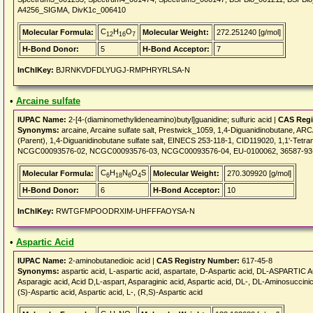
A4256_SIGMA, DivK1c_006410
C
H
O
Molecular Formula:
Molecular Weight:
272.251240 [g/mol]
12
16
7
H-Bond Donor:
5
H-Bond Acceptor:
7
InChIKey:
BJRNKVDFDLYUGJ-RMPHRYRLSA-N
•
Arcaine sulfate
IUPAC Name:
2-[4-(diaminomethylideneamino)butyl]guanidine; sulfuric acid |
CAS Regi
Synonyms:
arcaine, Arcaine sulfate salt, Prestwick_1059, 1,4-Diguanidinobutan
(Parent), 1,4-Diguanidinobutane sulfate salt, EINECS 253-118-1, CID119020, 1,1'-Te
NCGC00093576-02, NCGC00093576-03, NCGC00093576-04, EU-0100062, 36587-93
C
H
N
O
S
Molecular Formula:
Molecular Weight:
270.309920 [g/mol]
6
18
6
4
H-Bond Donor:
6
H-Bond Acceptor:
10
InChIKey:
RWTGFMPOODRXIM-UHFFFAOYSA-N
•
Aspartic Acid
IUPAC Name:
2-aminobutanedioic acid |
CAS Registry Number:
617-45-8
Synonyms:
aspartic acid, L-aspartic acid, aspartate, D-Aspartic acid, DL-ASPARTIC A
Asparagic acid, Acid D,L-aspart, Asparaginic acid, Aspartic acid, DL-, DL-Aminosuccinic 
(S)-Aspartic acid, Aspartic acid, L-, (R,S)-Aspartic acid