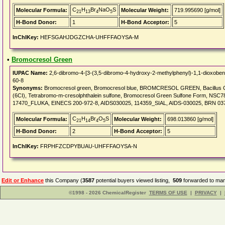
C
H
Br
NaO
S
Molecular Formula:
Molecular Weight:
719.995690 [g/mol]
21
13
4
5
H-Bond Donor:
1
H-Bond Acceptor:
5
InChIKey:
HEFSGAHJDGZCHA-UHFFFAOYSA-M
•
Bromocresol Green
IUPAC Name:
2,6-dibromo-4-[3-(3,5-dibromo-4-hydroxy-2-methylphenyl)-1,1-dioxobenz
60-8
Synonyms:
Bromocresol green, Bromocresol blue, BROMCRESOL GREEN, Bacillus Ca
(6CI), Tetrabromo-m-cresolphthalein sulfone, Bromocresol Green Sulfone Form, N
17470_FLUKA, EINECS 200-972-8, AIDS030025, 114359_SIAL, AIDS-030025, BRN 0372527
C
H
Br
O
S
Molecular Formula:
Molecular Weight:
698.013860 [g/mol]
21
14
4
5
H-Bond Donor:
2
H-Bond Acceptor:
5
InChIKey:
FRPHFZCDPYBUAU-UHFFFAOYSA-N
Edit or Enhance
this Company (
3587
potential buyers viewed listing,
509
forwarded to man
©1998 - 2026 ChemicalRegister
TERMS OF USE
|
PRIVACY
|