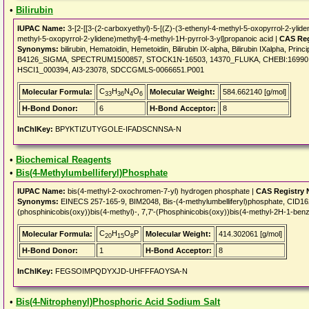
•
Bilirubin
IUPAC Name:
3-[2-[[3-(2-carboxyethyl)-5-[(Z)-(3-ethenyl-4-methyl-5-oxopyrrol-2-ylide
methyl-5-oxopyrrol-2-ylidene)methyl]-4-methyl-1H-pyrrol-3-yl]propanoic acid |
CAS Reg
Synonyms:
bilirubin, Hematoidin, Hemetoidin, Bilirubin IX-alpha, Bilirubin IXalpha, P
B4126_SIGMA, SPECTRUM1500857, STOCK1N-16503, 14370_FLUKA, CHEBI:16990, E
HSCI1_000394, AI3-23078, SDCCGMLS-0066651.P001
C
H
N
O
Molecular Formula:
Molecular Weight:
584.662140 [g/mol]
33
36
4
6
H-Bond Donor:
6
H-Bond Acceptor:
8
InChIKey:
BPYKTIZUTYGOLE-IFADSCNNSA-N
•
Biochemical Reagents
•
Bis(4-Methylumbelliferyl)Phosphate
IUPAC Name:
bis(4-methyl-2-oxochromen-7-yl) hydrogen phosphate |
CAS Registry
Synonyms:
EINECS 257-165-9, BIM2048, Bis-(4-methylumbelliferyl)phosphate, CID16
(phosphinicobis(oxy))bis(4-methyl)-, 7,7'-(Phosphinicobis(oxy))bis(4-methyl-2H-1-be
C
H
O
P
Molecular Formula:
Molecular Weight:
414.302061 [g/mol]
20
15
8
H-Bond Donor:
1
H-Bond Acceptor:
8
InChIKey:
FEGSOIMPQDYXJD-UHFFFAOYSA-N
•
Bis(4-Nitrophenyl)Phosphoric Acid Sodium Salt