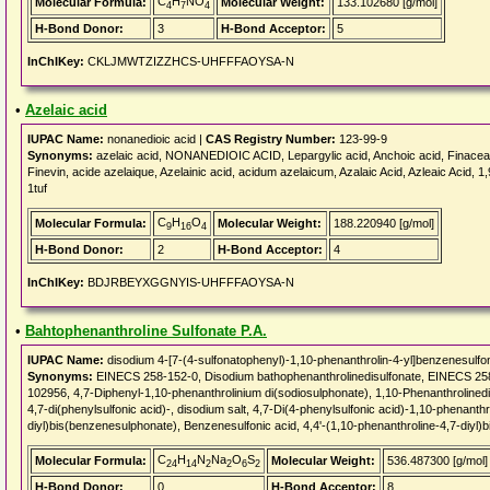
C
H
NO
Molecular Formula:
Molecular Weight:
133.102680 [g/mol]
4
7
4
H-Bond Donor:
3
H-Bond Acceptor:
5
InChIKey:
CKLJMWTZIZZHCS-UHFFFAOYSA-N
•
Azelaic acid
IUPAC Name:
nonanedioic acid |
CAS Registry Number:
123-99-9
Synonyms:
azelaic acid, NONANEDIOIC ACID, Lepargylic acid, Anchoic acid, Finacea,
Finevin, acide azelaique, Azelainic acid, acidum azelaicum, Azalaic Acid, Azleaic Acid, 
1tuf
C
H
O
Molecular Formula:
Molecular Weight:
188.220940 [g/mol]
9
16
4
H-Bond Donor:
2
H-Bond Acceptor:
4
InChIKey:
BDJRBEYXGGNYIS-UHFFFAOYSA-N
•
Bahtophenanthroline Sulfonate P.A.
IUPAC Name:
disodium 4-[7-(4-sulfonatophenyl)-1,10-phenanthrolin-4-yl]benzenesulfo
Synonyms:
EINECS 258-152-0, Disodium bathophenanthrolinedisulfonate, EINE
102956, 4,7-Diphenyl-1,10-phenanthrolinium di(sodiosulphonate), 1,10-Phenanthrolinedisu
4,7-di(phenylsulfonic acid)-, disodium salt, 4,7-Di(4-phenylsulfonic acid)-1,10-phenanthr
diyl)bis(benzenesulphonate), Benzenesulfonic acid, 4,4'-(1,10-phenanthroline-4,7-diyl)b
C
H
N
Na
O
S
Molecular Formula:
Molecular Weight:
536.487300 [g/mol]
24
14
2
2
6
2
H-Bond Donor:
0
H-Bond Acceptor:
8