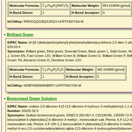
C
H
N
NaO
S
Molecular Formula:
Molecular Weight:
854.019690 [g/mol]
47
48
3
7
2
H-Bond Donor:
1
H-Bond Acceptor:
9
InChIKey:
RWVGQQGBQSJDQV-UHFFFAOYSA-M
•
Brilliant Green
IUPAC Name:
[4-[[4-(diethylamino)phenyl]-phenylmethylidene]cyclohexa-2,5-dien-1-yli
633-03-4
Synonyms:
Brilliant green, Ethyl green, Emerald Green, Basic green 1, Solid Green
J, Green EN, Fast Green JJO, Brilliant Green B, Brilliant Green G, Brilliant Green P, Brill
Green YN, Astrazon Green D, Deorlene Green JJO
C
H
N
O
S
Molecular Formula:
Molecular Weight:
482.634860 [g/mol]
27
34
2
4
H-Bond Donor:
1
H-Bond Acceptor:
5
InChIKey:
NNBFNNNWANBMTI-UHFFFAOYSA-M
•
Bromcresol Green Solution
IUPAC Name:
sodium 2,6-dibromo-4-[3-(3,5-dibromo-4-hydroxy-2-methylphenyl)-1,1-di
Number:
62625-32-5
Synonyms:
Sodium bromocresol green, EINECS 263-657-4, CID106786, 135939-72-9, 1
benzoxathiol-3-ylidene)bis(2,6-dibromo-3-methyl-, monosodium salt, Phenol, 4,4'-(2,2-
monosodium salt, Phenol, 4,4'-(3H-1,2-benzoxathiol-3-ylidene)bis(2,6-dibromo-3-methy
methyl-4-oxo-2,5-cyclohexadienylidene)-alpha-(3,5-dibromo-4-hydroxyphenyl)toluenes