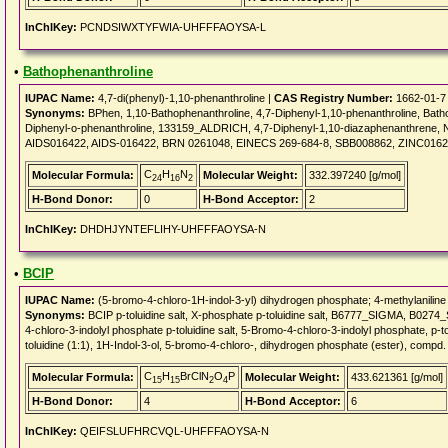
InChIKey:
PCNDSIWXTYFWIA-UHFFFAOYSA-L
•
Bathophenanthroline
IUPAC Name:
4,7-di(phenyl)-1,10-phenanthroline |
CAS Registry Number:
1662-01-7
Synonyms:
BPhen, 1,10-Bathophenanthroline, 4,7-Diphenyl-1,10-phenanthroline, Batho
Diphenyl-o-phenanthroline, 133159_ALDRICH, 4,7-Diphenyl-1,10-diazaphenanthren
AIDS016422, AIDS-016422, BRN 0261048, EINECS 269-684-8, SBB008862, ZINC0162
C
H
N
Molecular Formula:
Molecular Weight:
332.397240 [g/mol]
24
16
2
H-Bond Donor:
0
H-Bond Acceptor:
2
InChIKey:
DHDHJYNTEFLIHY-UHFFFAOYSA-N
•
BCIP
IUPAC Name:
(5-bromo-4-chloro-1H-indol-3-yl) dihydrogen phosphate; 4-methylaniline
Synonyms:
BCIP p-toluidine salt, X-phosphate p-toluidine salt, B6777_SIGMA, B02
4-chloro-3-indolyl phosphate p-toluidine salt, 5-Bromo-4-chloro-3-indolyl phosphate, p-t
toluidine (1:1), 1H-Indol-3-ol, 5-bromo-4-chloro-, dihydrogen phosphate (ester), compd
C
H
BrClN
O
P
Molecular Formula:
Molecular Weight:
433.621361 [g/mol]
15
15
2
4
H-Bond Donor:
4
H-Bond Acceptor:
6
InChIKey:
QEIFSLUFHRCVQL-UHFFFAOYSA-N