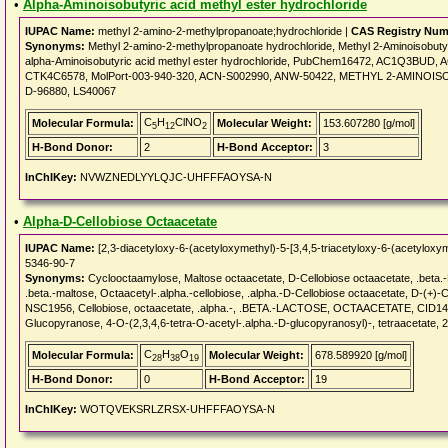
•
Alpha-Aminoisobutyric acid methyl ester hydrochloride
IUPAC Name:
methyl 2-amino-2-methylpropanoate;hydrochloride |
CAS Registry Num
Synonyms:
Methyl 2-amino-2-methylpropanoate hydrochloride, Methyl 2-Aminoisobutyr
alpha-Aminoisobutyric acid methyl ester hydrochloride, PubChem16472, AC1Q3B
CTK4C6578, MolPort-003-940-320, ACN-S002990, ANW-50422, METHYL 2-AMINOIS
D-96880, LS40067
C
H
ClNO
Molecular Formula:
Molecular Weight:
153.607280 [g/mol]
5
12
2
H-Bond Donor:
2
H-Bond Acceptor:
3
InChIKey:
NVWZNEDLYYLQJC-UHFFFAOYSA-N
•
Alpha-D-Cellobiose Octaacetate
IUPAC Name:
[2,3-diacetyloxy-6-(acetyloxymethyl)-5-[3,4,5-triacetyloxy-6-(acetyloxy
5346-90-7
Synonyms:
Cyclooctaamylose, Maltose octaacetate, D-Cellobiose octaacetate, .beta.-M
.beta.-maltose, Octaacetyl-.alpha.-cellobiose, .alpha.-D-Cellobiose octaacetate, D-
NSC1956, Cellobiose, octaacetate, .alpha.-, .BETA.-LACTOSE, OCTAACETATE, CID140906
Glucopyranose, 4-O-(2,3,4,6-tetra-O-acetyl-.alpha.-D-glucopyranosyl)-, tetraacetate,
C
H
O
Molecular Formula:
Molecular Weight:
678.589920 [g/mol]
28
38
19
H-Bond Donor:
0
H-Bond Acceptor:
19
InChIKey:
WOTQVEKSRLZRSX-UHFFFAOYSA-N