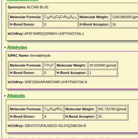
Synonyms:
ALCIAN BLUE
C
H
Cl
CuN
S
-
Molecular Formula:
Molecular Weight:
1300.880200 [g/m
56
70
4
16
4
4
H-Bond Donor:
0
H-Bond Acceptor:
16
InChIKey:
AFEFXWRQQIRMKH-UHFFFAOYSA-J
•
Aldehydes
IUPAC Name:
formaldehyde
CH
O
Molecular Formula:
Molecular Weight:
30.025980 [g/mol]
2
H-Bond Donor:
0
H-Bond Acceptor:
1
InChIKey:
WSFSSNUMVMOOMR-UHFFFAOYSA-N
•
Alkaloids
C
H
NO
Molecular Formula:
Molecular Weight:
591.732760 [g/mol]
32
49
9
H-Bond Donor:
6
H-Bond Acceptor:
10
InChIKey:
DBUCFOVFALNEOO-KGJVQZMGSA-N