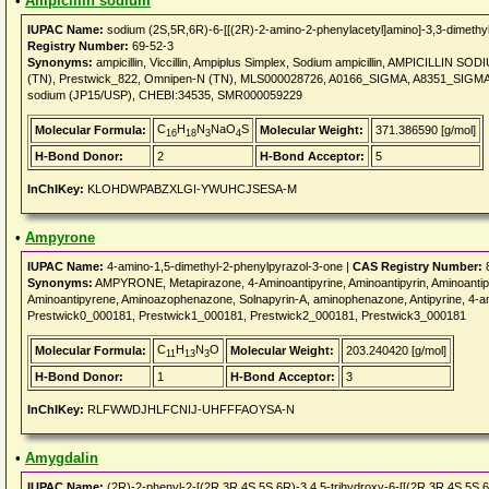
•
Ampicillin sodium
IUPAC Name:
sodium (2S,5R,6R)-6-[[(2R)-2-amino-2-phenylacetyl]amino]-3,3-dimethyl
Registry Number:
69-52-3
Synonyms:
ampicillin, Viccillin, Ampiplus Simplex, Sodium ampicillin, AMPICILLIN SODIU
(TN), Prestwick_822, Omnipen-N (TN), MLS000028726, A0166_SIGMA, A8351_SIGMA
sodium (JP15/USP), CHEBI:34535, SMR000059229
C
H
N
NaO
S
Molecular Formula:
Molecular Weight:
371.386590 [g/mol]
16
18
3
4
H-Bond Donor:
2
H-Bond Acceptor:
5
InChIKey:
KLOHDWPABZXLGI-YWUHCJSESA-M
•
Ampyrone
IUPAC Name:
4-amino-1,5-dimethyl-2-phenylpyrazol-3-one |
CAS Registry Number:
8
Synonyms:
AMPYRONE, Metapirazone, 4-Aminoantipyrine, Aminoantipyrin, Aminoantip
Aminoantipyrene, Aminoazophenazone, Solnapyrin-A, aminophenazone, Antipyrine, 4-
Prestwick0_000181, Prestwick1_000181, Prestwick2_000181, Prestwick3_000181
C
H
N
O
Molecular Formula:
Molecular Weight:
203.240420 [g/mol]
11
13
3
H-Bond Donor:
1
H-Bond Acceptor:
3
InChIKey:
RLFWWDJHLFCNIJ-UHFFFAOYSA-N
•
Amygdalin
IUPAC Name:
(2R)-2-phenyl-2-[(2R,3R,4S,5S,6R)-3,4,5-trihydroxy-6-[[(2R,3R,4S,5S,6