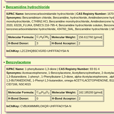
•
Benzamidine hydrochloride
IUPAC Name:
benzenecarboximidamide hydrochloride |
CAS Registry Number:
1670
Synonyms:
Benzamidinium chloride, Benzamidine, hydrochloride, Amidinobenzene h
monohydrochloride, C7H8N2.HCl, Benzamidine monohydrochloride, Amidinobenzene hy
2020, 63226_FLUKA, EINECS 216-795-4, Benzamidine hydrochloride solution, Benzen
benzenecarboximidamine hydrochloride, 434760_SIAL, Benzamidine hydrochloride 1 
C
H
ClN
Molecular Formula:
Molecular Weight:
156.612760 [g/mol]
7
9
2
H-Bond Donor:
3
H-Bond Acceptor:
2
InChIKey:
LZCZIHQBSCVGRD-UHFFFAOYSA-N
•
Benzoylacetone
IUPAC Name:
1-phenylbutane-1,3-dione |
CAS Registry Number:
93-91-4
Synonyms:
Acetoacetophenone, 1-Benzoylacetone, Acetylbenzoylmethane, 2-Acetyla
1,3-Butanedione, 1-phenyl-, 1-Phenylbutane-1,3-dione, alpha-Acetylacetophenone, .a
1,3-BUTANEDIONE, 1-Phenyl-1,3-butanedion, omega-ACETYLACETOPHENONE, B11
CID7166, NSC4015
C
H
O
Molecular Formula:
Molecular Weight:
162.185200 [g/mol]
10
10
2
H-Bond Donor:
0
H-Bond Acceptor:
2
InChIKey:
CVBUKMMMRLOKQR-UHFFFAOYSA-N