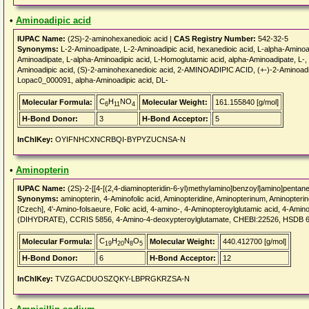
•
Aminoadipic acid
IUPAC Name:
(2S)-2-aminohexanedioic acid |
CAS Registry Number:
542-32-5
Synonyms:
L-2-Aminoadipate, L-2-Aminoadipic acid, hexanedioic acid, L-alpha-Amino
Aminoadipate, L-alpha-Aminoadipic acid, L-Homoglutamic acid, alpha-Aminoadipate, L-,
Aminoadipic acid, (S)-2-aminohexanedioic acid, 2-AMINOADIPIC ACID, (+-)-2-Aminoa
Lopac0_000091, alpha-Aminoadipic acid, DL-
C
H
NO
Molecular Formula:
Molecular Weight:
161.155840 [g/mol]
6
11
4
H-Bond Donor:
3
H-Bond Acceptor:
5
InChIKey:
OYIFNHCXNCRBQI-BYPYZUCNSA-N
•
Aminopterin
IUPAC Name:
(2S)-2-[[4-[(2,4-diaminopteridin-6-yl)methylamino]benzoyl]amino]pentane
Synonyms:
aminopterin, 4-Aminofolic acid, Aminopteridine, Aminopterinum, Aminopter
[Czech], 4'-Amino-folsaeure, Folic acid, 4-amino-, 4-Aminopteroylglutamic acid, 4-Ami
(DIHYDRATE), CCRIS 5856, 4-Amino-4-deoxypteroylglutamate, CHEBI:22526, HSDB 
C
H
N
O
Molecular Formula:
Molecular Weight:
440.412700 [g/mol]
19
20
8
5
H-Bond Donor:
6
H-Bond Acceptor:
12
InChIKey:
TVZGACDUOSZQKY-LBPRGKRZSA-N