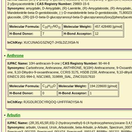
2-yl]oxyacetonitrile |
CAS Registry Number:
29883-15-6
Synonyms:
amygdalin, D-Amygdalin, (R)-Laenitrile, (R)-Amygdaloside, (R)-Amygda
Mandelonitrile-beta-D-gentiobioside, (-)-D-mandelonitrile beta-D-gentiobioside, TL800
glucoside, (2R)-[(6-O-beta-D-glucopyranosyl-beta-D-glucopyranosyl)oxy](phenyl)aceton
C
H
NO
Molecular Formula:
Molecular Weight:
457.428480 [g/mol]
20
27
11
H-Bond Donor:
7
H-Bond Acceptor:
12
InChIKey:
XUCIJNAGGSZNQT-JHSLDZJXSA-N
•
Anthrone
IUPAC Name:
10H-anthracen-9-one |
CAS Registry Number:
90-44-8
Synonyms:
Carbothrone, Anthranone, ANTHRONE, 9(10H)-Anthracenone, 9-Oxoanthr
one, 9,10-Dihydro-9-oxoanthracene, CCRIS 3175, HSDB 2158, Anthracene, 9,10-dih
EINECS 201-994-0, NSC1965, 319899_SIAL, ZINC01017610
C
H
O
Molecular Formula:
Molecular Weight:
194.228600 [g/mol]
14
10
H-Bond Donor:
0
H-Bond Acceptor:
1
InChIKey:
RJGDLRCDCYRQOQ-UHFFFAOYSA-N
•
Arbutin
IUPAC Name:
(2R,3S,4S,5R,6S)-2-(hydroxymethyl)-6-(4-hydroxyphenoxy)oxane-3,4,5-
Synonyms:
arbutin, Uvasol, Ursin, Arbutoside, beta-Arbutin, p-Arbutin, Spectrum_
Spectrum3_001233, Spectrum4_001474, Spectrum5_000147, BSPBio_001211, BSPB