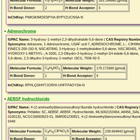
C
H
NO
S
Molecular Formula:
Molecular Weight:
163.194860 [g/mol]
5
9
3
H-Bond Donor:
2
H-Bond Acceptor:
3
InChIKey:
PWKSKIMOESPYIA-BYPYZUCNSA-N
•
Adrenochrome
IUPAC Name:
3-hydroxy-1-methyl-2,3-dihydroindole-5,6-dione |
CAS Registry Numbe
Synonyms:
Adraxone, 1-Adrenochrome, USAF uctl-7, ADRENOCHROME, L-, C9H9NO3,
EINECS 200-192-8, NSC407840, 3-Hydroxy-1-methylindoline-5,6-dione, NSC383491
HYDROXY-1-METHYL-, A-3200, 2,3-Dihydro-3-hydroxy-1-methyl-1H-indole-5,6-dione, 1H
5,6-dione, 2,3-dihydro-3-hydroxy-1-methyl- (9CI), 7506-92-5
C
H
NO
Molecular Formula:
Molecular Weight:
179.172660 [g/mol]
9
9
3
H-Bond Donor:
1
H-Bond Acceptor:
4
InChIKey:
RPHLQSHHTJORHI-UHFFFAOYSA-N
•
AEBSF hydrochloride
IUPAC Name:
4-(2-aminoethyl)benzenesulfonyl fluoride hydrochloride |
CAS Registry
Synonyms:
Pefabloc SC, AEBSF, AEBSF, Hydrochloride, MLS002153464, A8456_SIA
0100132, NCGC00093623-01, SMR001230821, 4-(2-Aminoethyl)benzenesulfonyl fluoride 
5440
C
H
ClFNO
S
Molecular Formula:
Molecular Weight:
239.694843 [g/mol]
8
11
2
H-Bond Donor:
2
H-Bond Acceptor:
4