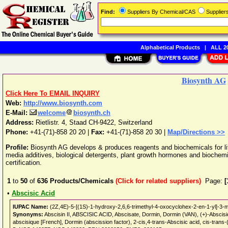
Find:
Suppliers By Chemical/CAS
Supplie
Alphabetical Products
|
ALL 20
Biosynth AG
Click Here To EMAIL INQUIRY
Web:
http://www.biosynth.com
E-Mail:
welcome
biosynth.ch
Address:
Rietlistr. 4
,
Staad
CH-9422
,
Switzerland
Phone:
+41-(71)-858 20 20
|
Fax:
+41-(71)-858 20 30 |
Map/Directions >>
Profile:
Biosynth AG develops & produces reagents and biochemicals for lif
media additives, biological detergents, plant growth hormones and biochem
certification.
1
to
50
of
636
Products/Chemicals
(Click for related suppliers)
Page:
[
•
Abscisic Acid
IUPAC Name:
(2Z,4E)-5-[(1S)-1-hydroxy-2,6,6-trimethyl-4-oxocyclohex-2-en-1-yl]-3-m
Synonyms:
Abscisin II, ABSCISIC ACID, Abscisate, Dormin, Dormin (VAN), (+)-Abscisic
abscisique [French], Dormin (abscission factor), 2-cis,4-trans-Abscisic acid, cis-tr