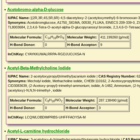
•
Acetobromo-alpha-D-glucose
IUPAC Name:
[(2R,3R,4S,5R,6R)-4,5-diacetyloxy-2-(acetyloxymethyl)-6-bromooxan-3-
Synonyms:
Acetobromglucose, A1750_SIGMA, 00530_FLUKA, EINECS 209-339-0, ZINC
TL8003684, 2,3,4,6-Tetra-O-acetyl-alpha-D-glucopyranosyl bromide, 2,3,4,6-O-Tetraa
C
H
BrO
Molecular Formula:
Molecular Weight:
411.199260 [g/mol]
14
19
9
H-Bond Donor:
0
H-Bond Acceptor:
9
InChIKey:
CYAYKKUWALRRPA-RGDJUOJXSA-N
•
Acetyl-Beta-Methylcholine Iodide
IUPAC Name:
2-acetyloxypropyl(trimethyl)azanium iodide |
CAS Registry Number:
62
Synonyms:
Mecholyl iodide, Methacholine iodide, CHEBI:110162, 2-Acetoxypropyltr
CID3083639, (2-Acetoxy-propyl)-trimethyl-ammonium; iodide, A-1482, Ammonium, (2-hyd
(acetyloxy)-N,N,N-trimethyl-, iodide
C
H
INO
Molecular Formula:
Molecular Weight:
287.138490 [g/mol]
8
18
2
H-Bond Donor:
0
H-Bond Acceptor:
3
InChIKey:
LCQWLOBDIMPRBS-UHFFFAOYSA-M
•
Acetyl-L-carnitine hydrochloride
IUPAC Name:
3-acetyloxy-4-(trimethylazaniumyl)butanoate hydrochloride |
CAS Regis