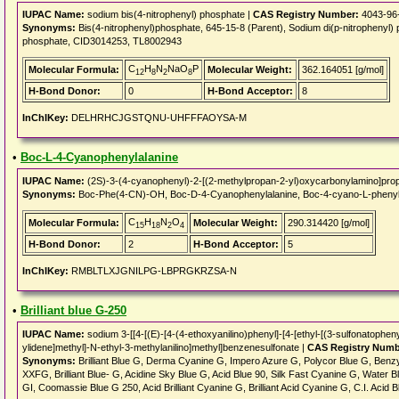
IUPAC Name:
sodium bis(4-nitrophenyl) phosphate |
CAS Registry Number:
4043-96
Synonyms:
Bis(4-nitrophenyl)phosphate, 645-15-8 (Parent), Sodium di(p-nitrophenyl)
phosphate, CID3014253, TL8002943
C
H
N
NaO
P
Molecular Formula:
Molecular Weight:
362.164051 [g/mol]
12
8
2
8
H-Bond Donor:
0
H-Bond Acceptor:
8
InChIKey:
DELHRHCJGSTQNU-UHFFFAOYSA-M
•
Boc-L-4-Cyanophenylalanine
IUPAC Name:
(2S)-3-(4-cyanophenyl)-2-[(2-methylpropan-2-yl)oxycarbonylamino]prop
Synonyms:
Boc-Phe(4-CN)-OH, Boc-D-4-Cyanophenylalanine, Boc-4-cyano-L-phenyl
C
H
N
O
Molecular Formula:
Molecular Weight:
290.314420 [g/mol]
15
18
2
4
H-Bond Donor:
2
H-Bond Acceptor:
5
InChIKey:
RMBLTLXJGNILPG-LBPRGKRZSA-N
•
Brilliant blue G-250
IUPAC Name:
sodium 3-[[4-[(E)-[4-(4-ethoxyanilino)phenyl]-[4-[ethyl-[(3-sulfonatoph
ylidene]methyl]-N-ethyl-3-methylanilino]methyl]benzenesulfonate |
CAS Registry Numb
Synonyms:
Brilliant Blue G, Derma Cyanine G, Impero Azure G, Polycor Blue G, Benzy
XXFG, Brilliant Blue- G, Acidine Sky Blue G, Acid Blue 90, Silk Fast Cyanine G, Water Blue 1
GI, Coomassie Blue G 250, Acid Brilliant Cyanine G, Brilliant Acid Cyanine G, C.I. Acid B