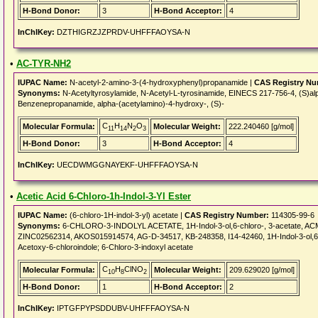
H-Bond Donor:
3
H-Bond Acceptor:
4
InChIKey:
DZTHIGRZJZPRDV-UHFFFAOYSA-N
•
AC-TYR-NH2
IUPAC Name:
N-acetyl-2-amino-3-(4-hydroxyphenyl)propanamide |
CAS Registry Nu
Synonyms:
N-Acetyltyrosylamide, N-Acetyl-L-tyrosinamide, EINECS 217-756-4, (S)a
Benzenepropanamide, alpha-(acetylamino)-4-hydroxy-, (S)-
C
H
N
O
Molecular Formula:
Molecular Weight:
222.240460 [g/mol]
11
14
2
3
H-Bond Donor:
3
H-Bond Acceptor:
4
InChIKey:
UECDWMGGNAYEKF-UHFFFAOYSA-N
•
Acetic Acid 6-Chloro-1h-Indol-3-Yl Ester
IUPAC Name:
(6-chloro-1H-indol-3-yl) acetate |
CAS Registry Number:
114305-99-6
Synonyms:
6-CHLORO-3-INDOLYL ACETATE, 1H-Indol-3-ol,6-chloro-, 3-acetate, 
ZINC02562314, AKOS015914574, AG-D-34517, KB-248358, I14-42460, 1H-Indol-3-ol,6-chlo
Acetoxy-6-chloroindole; 6-Chloro-3-indoxyl acetate
C
H
ClNO
Molecular Formula:
Molecular Weight:
209.629020 [g/mol]
10
8
2
H-Bond Donor:
1
H-Bond Acceptor:
2
InChIKey:
IPTGFPYPSDDUBV-UHFFFAOYSA-N