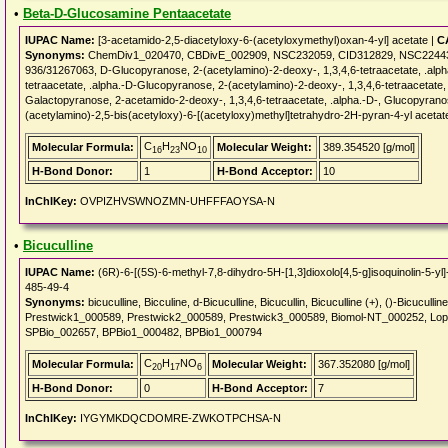
•
Beta-D-Glucosamine Pentaacetate
IUPAC Name:
[3-acetamido-2,5-diacetyloxy-6-(acetyloxymethyl)oxan-4-yl] acetate |
C
Synonyms:
ChemDiv1_020470, CBDivE_002909, NSC232059, CID312829, NSC2244
936/31267063, D-Glucopyranose, 2-(acetylamino)-2-deoxy-, 1,3,4,6-tetraacetate, .alph
tetraacetate, .alpha.-D-Glucopyranose, 2-(acetylamino)-2-deoxy-, 1,3,4,6-tetraacetat
Galactopyranose, 2-acetamido-2-deoxy-, 1,3,4,6-tetraacetate, .alpha.-D-, Glucopyranos
(acetylamino)-2,5-bis(acetyloxy)-6-[(acetyloxy)methyl]tetrahydro-2H-pyran-4-yl aceta
C
H
NO
Molecular Formula:
Molecular Weight:
389.354520 [g/mol]
16
23
10
H-Bond Donor:
1
H-Bond Acceptor:
10
InChIKey:
OVPIZHVSWNOZMN-UHFFFAOYSA-N
•
Bicuculline
IUPAC Name:
(6R)-6-[(5S)-6-methyl-7,8-dihydro-5H-[1,3]dioxolo[4,5-g]isoquinolin-5-yl
485-49-4
Synonyms:
bicuculline, Bicculine, d-Bicuculline, Bicucullin, Bicuculline (+), ()-Bicucul
Prestwick1_000589, Prestwick2_000589, Prestwick3_000589, Biomol-NT_000252, L
SPBio_002657, BPBio1_000482, BPBio1_000794
C
H
NO
Molecular Formula:
Molecular Weight:
367.352080 [g/mol]
20
17
6
H-Bond Donor:
0
H-Bond Acceptor:
7
InChIKey:
IYGYMKDQCDOMRE-ZWKOTPCHSA-N