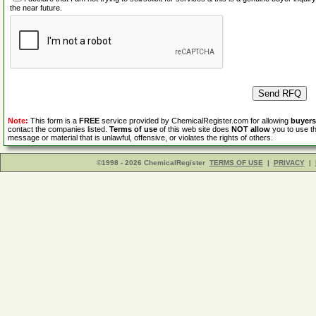
the near future.
Note:
This form is a
FREE
service provided by ChemicalRegister.com for allowing
buyers
contact the companies listed.
Terms of use
of this web site does
NOT allow
you to use th
message or material that is unlawful, offensive, or violates the rights of others.
©1998 - 2026 ChemicalRegister
TERMS OF USE
|
PRIVACY
|