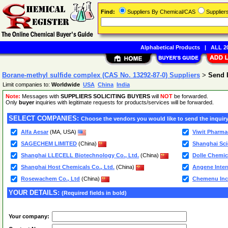
Find:
Suppliers By Chemical/CAS
Supplie
Alphabetical Products
|
ALL 20
Borane-methyl sulfide complex (CAS No. 13292-87-0) Suppliers
>
Send 
Limit companies to:
Worldwide
USA
China
India
Note:
Messages with
SUPPLIERS SOLICITING BUYERS
will
NOT
be forwarded.
Only
buyer
inquiries with legitimate requests for products/services will be forwarded.
SELECT COMPANIES:
Choose the vendors you would like to send the inquiry
Alfa Aesar
(MA, USA)
Viwit Pharma
SAGECHEM LIMITED
(China)
Shanghai Sci
Shanghai LLECELL Biotechnology Co., Ltd.
(China)
Dolle Chemica
Shanghai Host Chemicals Co., Ltd.
(China)
Angene Inter
Rosewachem Co., Ltd
(China)
Chemenu Inc
YOUR DETAILS:
(Required fields in bold)
Your company: