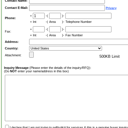
Contact Name:
Contact E-Mail:
Privacy
+
-(
)-
Phone:
+
Int
-(
Area
)-
Telephone Number
+
-(
)-
Fax:
+
Int
-(
Area
)-
Fax Number
Address:
Country:
Attachment:
500KB Limit
Inquiry Message
(Please enter the details of the inquiry/RFQ):
(Do
NOT
enter your name/address in this box)
I declare that I am not trying to sell/solicit for services & this is a genuine buyer inq