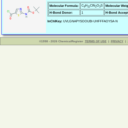
C
H
ClN
O
S
Molecular Formula:
Molecular Weig
9
11
2
3
H-Bond Donor:
1
H-Bond Accept
InChIKey:
UVLGNAPYSOOUBI-UHFFFAOYSA-N
©1998 - 2026 ChemicalRegister
TERMS OF USE
|
PRIVACY
|