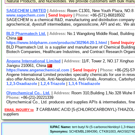
Natural Products, and Nucleotides. We provide customers with bulk man
SAGECHEM LIMITED
|
Address:
Room C1301, New Youth Plaza, NO.8 
www.sagechem.com
|
Send Inquiry
|
Phone:
+86-(571)-86818502
SAGECHEM is a chemical R&D, manufacturing and distribution company si
agrochemical, dyestuff intermediates, organosilicone, API and etc. We a
BLD Pharmatech Ltd.
|
Address:
No.1 Wangdong Middle Road, Building 
China
https://www.bldpharm.com/products/302964-20-1.html
|
Send Inquiry
BLD Pharmatech Ltd. is a supplier and manufacturer of Chemical Buildin
Biotech Companies, Healthcare Industries, and Contract Research Organ
Angene International Limited
|
Address:
11/F, Tower 2, NO.17 Xinghuo 
Jiangsu 210061, China
https://www.angenechemical.com
|
Send Inquiry
|
Phone:
+86-(25)-5
Angene International Limited provides specialty chemicals for use in r
also offer Amino Acids, Anti-Neoplastics, Anti-Virals, Aromatics, Carbohy
1,2,3-Oxadiazole
|
1,2,4-Triazole
|
1,3,4-Thiadiazole
Olymchemical Co., Ltd.
|
Address:
Room 310,Building 1,No.328 Wuhe 
Phone:
+86-(21)-20221339
Olymchemical Co., Ltd. produces and supplies APIs & intermediates, fin
7
CARBAMIC ACID [5-(CHLOROCARBONYL)-THIAZOL-2-
EMAIL INQUIRY to
suppliers
IUPAC Name:
tert-butyl N-(5-carbonochloridoyl-1,3-thiaz
Synonyms:
SCHEMBL1984390, CTK8I1003, AKOS027404489,