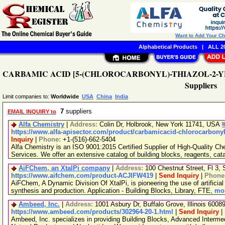
Want to Add Your C
Alphabetical Products
|
ALL 20
CARBAMIC ACID [5-(CHLOROCARBONYL)-THIAZOL-2-YL]-
Suppliers
Limit companies to:
Worldwide
USA
China
India
7
suppliers
EMAIL INQUIRY to
Alfa Chemistry
|
Address:
Colin Dr, Holbrook, New York 11741, USA
https://www.alfa-apisector.com/product/carbamicacid-chlorocarbonyl
Inquiry
|
Phone:
+1-(516)-662-5404
Alfa Chemistry is an ISO 9001:2015 Certified Supplier of High-Quality C
Services. We offer an extensive catalog of building blocks, reagents, cat
AiFChem, an XtalPi company
|
Address:
100 Chestnut Street, Fl 3
https://www.aifchem.com/product-ACJIFW419
|
Send Inquiry
|
Phone
AiFChem, A Dynamic Division Of XtalPi, is pioneering the use of artificial 
synthesis and production. Application - Building Blocks, Library, FTE,
mor
Ambeed, Inc.
|
Address:
1001 Asbury Dr, Buffalo Grove, Illinois 600
https://www.ambeed.com/products/302964-20-1.html
|
Send Inquiry
|
Ambeed, Inc. specializes in providing Building Blocks, Advanced Interme