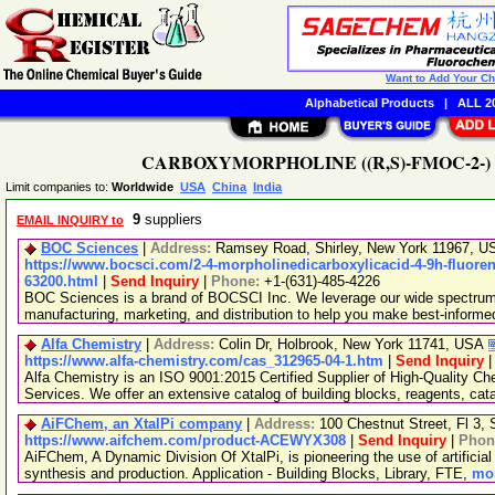
Want to Add Your C
Alphabetical Products
|
ALL 20
CARBOXYMORPHOLINE ((R,S)-FMOC-2-) (CAS
Limit companies to:
Worldwide
USA
China
India
9
suppliers
EMAIL INQUIRY to
BOC Sciences
|
Address:
Ramsey Road, Shirley, New York 11967, 
https://www.bocsci.com/2-4-morpholinedicarboxylicacid-4-9h-fluoren-
63200.html
|
Send Inquiry
|
Phone:
+1-(631)-485-4226
BOC Sciences is a brand of BOCSCI Inc. We leverage our wide spectrum o
manufacturing, marketing, and distribution to help you make best-informe
Alfa Chemistry
|
Address:
Colin Dr, Holbrook, New York 11741, USA
https://www.alfa-chemistry.com/cas_312965-04-1.htm
|
Send Inquiry
Alfa Chemistry is an ISO 9001:2015 Certified Supplier of High-Quality C
Services. We offer an extensive catalog of building blocks, reagents, cat
AiFChem, an XtalPi company
|
Address:
100 Chestnut Street, Fl 3
https://www.aifchem.com/product-ACEWYX308
|
Send Inquiry
|
Phon
AiFChem, A Dynamic Division Of XtalPi, is pioneering the use of artificial 
synthesis and production. Application - Building Blocks, Library, FTE,
mor