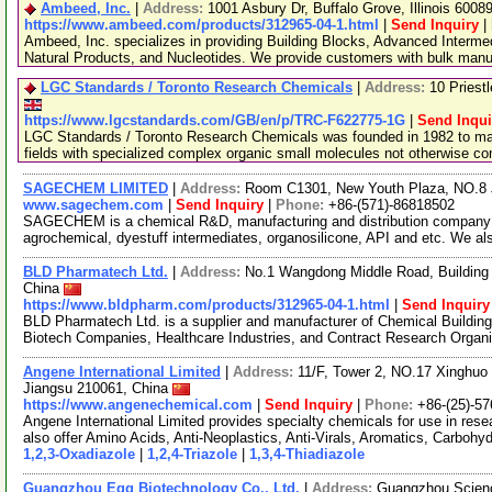
Ambeed, Inc.
|
Address:
1001 Asbury Dr, Buffalo Grove, Illinois 600
https://www.ambeed.com/products/312965-04-1.html
|
Send Inquiry
|
Ambeed, Inc. specializes in providing Building Blocks, Advanced Interme
Natural Products, and Nucleotides. We provide customers with bulk man
LGC Standards / Toronto Research Chemicals
|
Address:
10 Priest
https://www.lgcstandards.com/GB/en/p/TRC-F622775-1G
|
Send Inqui
LGC Standards / Toronto Research Chemicals was founded in 1982 to man
fields with specialized complex organic small molecules not otherwise c
SAGECHEM LIMITED
|
Address:
Room C1301, New Youth Plaza, NO.8 
www.sagechem.com
|
Send Inquiry
|
Phone:
+86-(571)-86818502
SAGECHEM is a chemical R&D, manufacturing and distribution company si
agrochemical, dyestuff intermediates, organosilicone, API and etc. We a
BLD Pharmatech Ltd.
|
Address:
No.1 Wangdong Middle Road, Building 
China
https://www.bldpharm.com/products/312965-04-1.html
|
Send Inquiry
BLD Pharmatech Ltd. is a supplier and manufacturer of Chemical Buildin
Biotech Companies, Healthcare Industries, and Contract Research Organ
Angene International Limited
|
Address:
11/F, Tower 2, NO.17 Xinghuo 
Jiangsu 210061, China
https://www.angenechemical.com
|
Send Inquiry
|
Phone:
+86-(25)-5
Angene International Limited provides specialty chemicals for use in r
also offer Amino Acids, Anti-Neoplastics, Anti-Virals, Aromatics, Carbohy
1,2,3-Oxadiazole
|
1,2,4-Triazole
|
1,3,4-Thiadiazole
Guangzhou Egg Biotechnology Co., Ltd.
|
Address:
Guangzhou Science