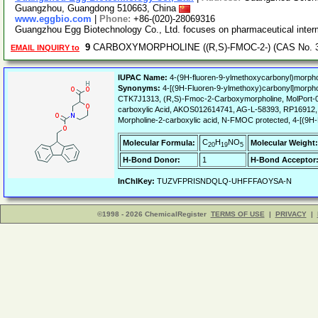
Guangzhou, Guangdong 510663, China
www.eggbio.com
|
Phone:
+86-(020)-28069316
Guangzhou Egg Biotechnology Co., Ltd. focuses on pharmaceutical inter
9
CARBOXYMORPHOLINE ((R,S)-FMOC-2-) (CAS No. 31
EMAIL INQUIRY to
IUPAC Name:
4-(9H-fluoren-9-ylmethoxycarbonyl)morphol
Synonyms:
4-[(9H-Fluoren-9-ylmethoxy)carbonyl]morp
CTK7J1313, (R,S)-Fmoc-2-Carboxymorpholine, MolPort-00
carboxylic Acid, AKOS012614741, AG-L-58393, RP16912, 
Morpholine-2-carboxylic acid, N-FMOC protected, 4-[(9H-
C
H
NO
Molecular Formula:
Molecular Weight:
20
19
5
H-Bond Donor:
1
H-Bond Acceptor
InChIKey:
TUZVFPRISNDQLQ-UHFFFAOYSA-N
©1998 - 2026 ChemicalRegister
TERMS OF USE
|
PRIVACY
|