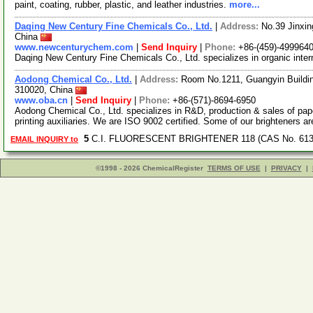
paint, coating, rubber, plastic, and leather industries.
more...
Daqing New Century Fine Chemicals Co., Ltd.
|
Address:
No.39 Jinxin
China
www.newcenturychem.com
|
Send Inquiry
|
Phone:
+86-(459)-499964
Daqing New Century Fine Chemicals Co., Ltd. specializes in organic inter
Aodong Chemical Co., Ltd.
|
Address:
Room No.1211, Guangyin Buildin
310020, China
www.oba.cn
|
Send Inquiry
|
Phone:
+86-(571)-8694-6950
Aodong Chemical Co., Ltd. specializes in R&D, production & sales of pap
printing auxiliaries. We are ISO 9002 certified. Some of our brighteners a
5
C.I. FLUORESCENT BRIGHTENER 118 (CAS No. 6137
EMAIL INQUIRY to
©1998 - 2026 ChemicalRegister
TERMS OF USE
|
PRIVACY
|