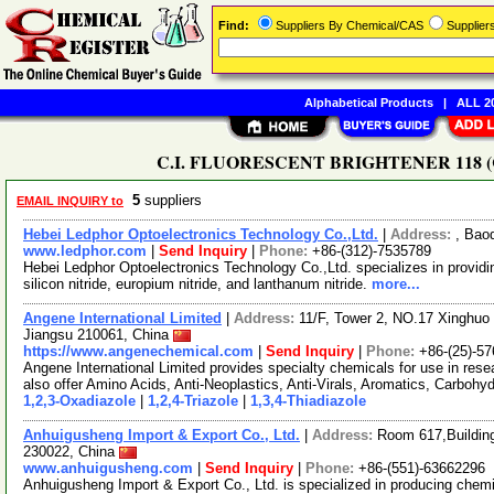
Find:
Suppliers By Chemical/CAS
Supplie
Alphabetical Products
|
ALL 20
C.I. FLUORESCENT BRIGHTENER 118 (CAS
5
suppliers
EMAIL INQUIRY to
Hebei Ledphor Optoelectronics Technology Co.,Ltd.
|
Address:
, Bao
www.ledphor.com
|
Send Inquiry
|
Phone:
+86-(312)-7535789
Hebei Ledphor Optoelectronics Technology Co.,Ltd. specializes in providing
silicon nitride, europium nitride, and lanthanum nitride.
more...
Angene International Limited
|
Address:
11/F, Tower 2, NO.17 Xinghuo 
Jiangsu 210061, China
https://www.angenechemical.com
|
Send Inquiry
|
Phone:
+86-(25)-5
Angene International Limited provides specialty chemicals for use in r
also offer Amino Acids, Anti-Neoplastics, Anti-Virals, Aromatics, Carbohy
1,2,3-Oxadiazole
|
1,2,4-Triazole
|
1,3,4-Thiadiazole
Anhuigusheng Import & Export Co., Ltd.
|
Address:
Room 617,Building
230022, China
www.anhuigusheng.com
|
Send Inquiry
|
Phone:
+86-(551)-63662296
Anhuigusheng Import & Export Co., Ltd. is specialized in producing chemi