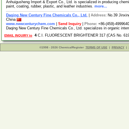
Anhuigusheng Import & Export Co., Ltd. is specialized in producing chemi
paint, coating, rubber, plastic, and leather industries.
more...
Daqing New Century Fine Chemicals Co., Ltd.
|
Address:
No.39 Jinxin
China
www.newcenturychem.com
|
Send Inquiry
|
Phone:
+86-(459)-499964
Daqing New Century Fine Chemicals Co., Ltd. specializes in organic inter
4
C.I. FLUORESCENT BRIGHTENER 317 (CAS No. 6193
EMAIL INQUIRY to
©1998 - 2026 ChemicalRegister
TERMS OF USE
|
PRIVACY
|