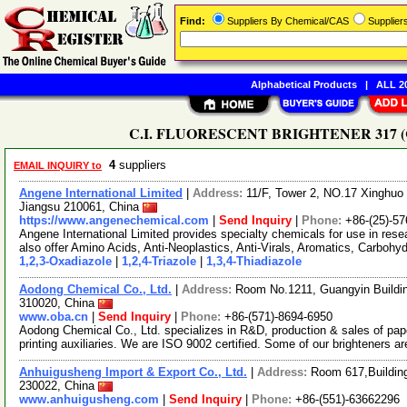
Find:
Suppliers By Chemical/CAS
Supplie
Alphabetical Products
|
ALL 20
C.I. FLUORESCENT BRIGHTENER 317 (CAS
4
suppliers
EMAIL INQUIRY to
Angene International Limited
|
Address:
11/F, Tower 2, NO.17 Xinghuo 
Jiangsu 210061, China
https://www.angenechemical.com
|
Send Inquiry
|
Phone:
+86-(25)-5
Angene International Limited provides specialty chemicals for use in r
also offer Amino Acids, Anti-Neoplastics, Anti-Virals, Aromatics, Carbohy
1,2,3-Oxadiazole
|
1,2,4-Triazole
|
1,3,4-Thiadiazole
Aodong Chemical Co., Ltd.
|
Address:
Room No.1211, Guangyin Buildin
310020, China
www.oba.cn
|
Send Inquiry
|
Phone:
+86-(571)-8694-6950
Aodong Chemical Co., Ltd. specializes in R&D, production & sales of pap
printing auxiliaries. We are ISO 9002 certified. Some of our brighteners a
Anhuigusheng Import & Export Co., Ltd.
|
Address:
Room 617,Building
230022, China
www.anhuigusheng.com
|
Send Inquiry
|
Phone:
+86-(551)-63662296