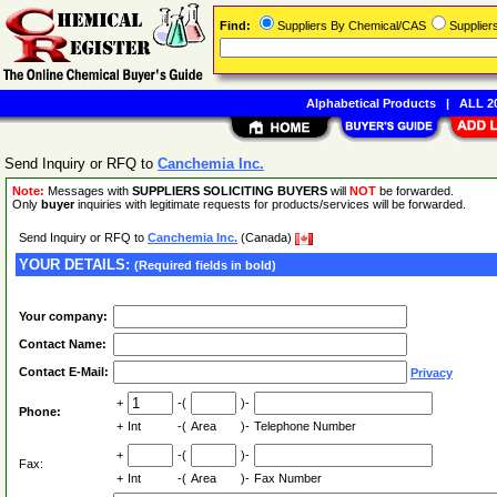
Find:
Suppliers By Chemical/CAS
Supplie
Alphabetical Products
|
ALL 20
Send Inquiry or RFQ to
Canchemia Inc.
Note:
Messages with
SUPPLIERS SOLICITING BUYERS
will
NOT
be forwarded.
Only
buyer
inquiries with legitimate requests for products/services will be forwarded.
Send Inquiry or RFQ to
Canchemia Inc.
(Canada)
YOUR DETAILS:
(Required fields in bold)
Your company:
Contact Name:
Contact E-Mail:
Privacy
+
-(
)-
Phone:
+
Int
-(
Area
)-
Telephone Number
+
-(
)-
Fax:
+
Int
-(
Area
)-
Fax Number