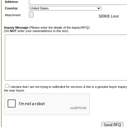
Address:
Country:
Attachment:
500KB Limit
Inquiry Message
(Please enter the details of the inquiry/RFQ):
(Do
NOT
enter your name/address in this box)
I declare that I am not trying to sell/solicit for services & this is a genuine buyer inq
the near future.