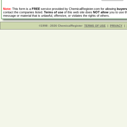
Note:
This form is a
FREE
service provided by ChemicalRegister.com for allowing
buyers
contact the companies listed.
Terms of use
of this web site does
NOT allow
you to use th
message or material that is unlawful, offensive, or violates the rights of others.
©1998 - 2026 ChemicalRegister
TERMS OF USE
|
PRIVACY
|