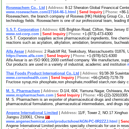
Rosewachem Co., Ltd
|
Address:
8-12 Sheraton Global Financical Cente
www.rosewachem.com/27164-46-1.html
|
Send Inquiry
|
Phone:
+86-
Rosewachem, the branch company of Rosewa (HK) Holding Group Co., Ltd. 
technology fields. Rosewachem is one of our professional team, leading 
S.S.T. Corporation
|
Address:
635 Brighton Road, Clifton, New Jersey
www.sst-corp.com
|
Send Inquiry
|
Phone:
+1-(973)-473-4300
S.S.T. Corporation supplies active pharmaceutical ingredients, fine chem
reactions such as acylation, alkylation, amidation, brominations, buchwal
Alfa Aesar
|
Address:
2 Radcliff Rd, Tewksbury, Massachusetts 01876,
https://www.alfa.com
|
Send Inquiry
|
Phone:
+1-(978)-521-6300
Alfa Aesar is an ISO 9001:2000 certified company. We manufacture, supply
Our products are used in a variety of industrial, academic and institution
Thai Foods Product International Co.,Ltd
|
Address:
91/38-39 Suwinta
www.cornexhealth.com
|
Send Inquiry
|
Phone:
+66-(2543)-7178-79
Fructose syrup,mix phosphate,non phosphate,modified starch,non dairy 
M. S. Pharmachem
|
Address:
D-1/4, 604, Yamuna Nagar, Oshiwara, An
www.mspharmachem.com
|
Send Inquiry
|
Phone:
+91-(22)-32910305
M. S. Pharmachem is an exporter of pharmaceutical drugs and chemicals.
pharmaceutical formulations, pharmaceutical intermediates, and drugs inj
Angene International Limited
|
Address:
11/F, Tower 2, NO.17 Xinghuo 
Jiangsu 210061, China
www.angenechemical.com/productshow/AGN-PC-0R2ZZJ.html
|
Send
Angene International Limited provides specialty chemicals for use in r