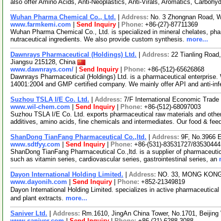
also offer Amino Acids, Anti-Neoplastics, Anti-Virals, Aromatics, Carbohy
Wuhan Pharma Chemical Co., Ltd.
|
Address:
No. 3 Zhongnan Road, 
www.farmkemi.com
|
Send Inquiry
|
Phone:
+86-(27)-87711369
Wuhan Pharma Chemical Co., Ltd. is specialized in mineral chelates, pha
nutraceutical ingredients. We also provide custom synthesis.
more...
Dawnrays Pharmaceutical (Holdings) Ltd.
|
Address:
22 Tianling Road
Jiangsu 215128, China
www.dawnrays.com/
|
Send Inquiry
|
Phone:
+86-(512)-65626868
Dawnrays Pharmaceutical (Holdings) Ltd. is a pharmaceutical enterpri
14001:2004 and GMP certified company. We mainly offer API and anti-inf
Suzhou TSLA I/E Co. Ltd.
|
Address:
7/F International Economic Trad
www.wil-chem.com
|
Send Inquiry
|
Phone:
+86-(512)-68097003
Suzhou TSLA I/E Co. Ltd. exports pharmaceutical raw materials and othe
additives, amino acids, fine chemicals and intermediates. Our food & fee
ShanDong TianFang Pharmaceutical Co.,ltd.
|
Address:
9F, No.3966 
www.sdtfyy.com
|
Send Inquiry
|
Phone:
+86-(531)-83531727/83530444
ShanDong TianFang Pharmaceutical Co.,ltd. is a supplier of pharmaceutic
such as vitamin series, cardiovascular series, gastrointestinal series, an
Dayon International Holding Limited.
|
Address:
NO. 33, MONG KON
www.dayonih.com
|
Send Inquiry
|
Phone:
+852-21349819
Dayon International Holding Limited. specializes in active pharmaceuti
and plant extracts.
more...
Saniver Ltd.
|
Address:
Rm.1610, JingAn China Tower, No.1701, Beijin
www.saniver.com
|
Send Inquiry
|
Phone:
+86-(21)-6288 3088