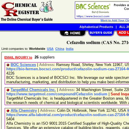
Want to Add Your C
Alphabetical Products
|
ALL 20
Cefazolin sodium (CAS No. 2716
Limit companies to:
Worldwide
USA
China
India
26
suppliers
EMAIL INQUIRY to
BOC Sciences
|
Address:
Ramsey Road, Shirley, New York 11967, 
https://bio-fermen.bocsci.com/product/cefazolin-sodium-cas-27164-4
4226
BOC Sciences is a brand of BOCSCI Inc. We leverage our wide spectrum o
manufacturing, marketing, and distribution to help you make best-informe
TargetMol Chemicals Inc.
|
Address:
34 Washington Street, Suite 2
https://www.targetmol.com/compound/Cefazolin sodium
|
Send Inqu
TargetMol Chemicals Inc. is headquartered in the Greater Boston area, MA
the research needs of chemical and biological scientists worldwide. With
Alfa Chemistry
|
Address:
Colin Dr, Holbrook, New York 11741, USA
https://www.alfa-labotrial.com/product/cefazolin-sodium-cas-27164-4
5404
Alfa Chemistry is an ISO 9001:2015 Certified Supplier of High-Quality C
Services. We offer an extensive catalog of building blocks, reagents, cat