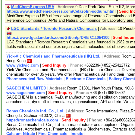
MedChemExpress USA
|
Address:
9 Deer Park Drive, Suite K2, Mo
https://www.medchemexpress.com/Cefazolin-sodium.html
|
Send In
MedChemExpress USA offers a wide range of Research Chemicals and Bio
Reference Compounds, APIs and Natural Compounds for Laboratory and S
LGC Standards / Toronto Research Chemicals
|
Address:
10 Priest
https://www.lgcstandards.com/GB/en/p/DRE-C11064100
|
Send Inquir
LGC Standards / Toronto Research Chemicals was founded in 1982 to man
fields with specialized complex organic small molecules not otherwise c
Yick-Vic Chemicals and Pharmaceuticals (HK) Ltd.
|
Address:
Room 10
Hong Kong
www.yickvic.com
|
Send Inquiry
|
Phone:
+632239-(+852)-25412772
Yick-Vic Chemicals and Pharmaceuticals (HK) Ltd. is a Chemical Develo
chemicals for over 35 years. We offer Pharmaceutical API and their Inte
Pharmaceutical Raw Materials
|
Electronic Chemicals
|
Battery Chemi
SAGECHEM LIMITED
|
Address:
Room C1301, New Youth Plaza, NO.8 
www.sagechem.com
|
Send Inquiry
|
Phone:
+86-(571)-86818502
SAGECHEM is a chemical R&D, manufacturing and distribution company si
agrochemical, dyestuff intermediates, organosilicone, API and etc. We a
Ronas Chemicals Ind. Co., Ltd.
|
Address:
Rome International Plaza,Rm
Chengdu, Sichuan 610072, China
https://ronaschemicals.com
|
Send Inquiry
|
Phone:
+86-(28)-8608286
Ronas Chemicals Ind. Co., Ltd. is a manufacturer and supplier of Organ
Additives, Agrochemicals, Pharmaceuticals & Biochemistry, Extracts and
Calcium Nitrate
|
Fine Chemicals
|
Inositol