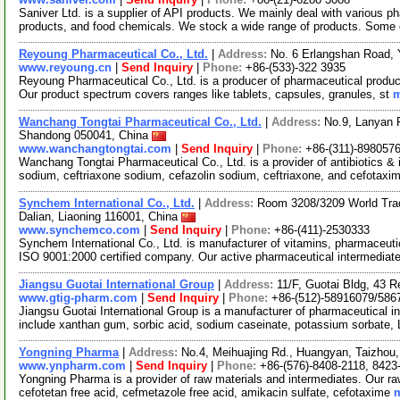
Saniver Ltd. is a supplier of API products. We mainly deal with various ph
products, and food chemicals. We stock a wide range of products. Some 
Reyoung Pharmaceutical Co., Ltd.
|
Address:
No. 6 Erlangshan Road, 
www.reyoung.cn
|
Send Inquiry
|
Phone:
+86-(533)-322 3935
Reyoung Pharmaceutical Co., Ltd. is a producer of pharmaceutical products
Our product spectrum covers ranges like tablets, capsules, granules, st
m
Wanchang Tongtai Pharmaceutical Co., Ltd.
|
Address:
No.9, Lanyan 
Shandong 050041, China
www.wanchangtongtai.com
|
Send Inquiry
|
Phone:
+86-(311)-898057
Wanchang Tongtai Pharmaceutical Co., Ltd. is a provider of antibiotics & i
sodium, ceftriaxone sodium, cefazolin sodium, ceftriaxone, and cefotaxi
Synchem International Co., Ltd.
|
Address:
Room 3208/3209 World Trade
Dalian, Liaoning 116001, China
www.synchemco.com
|
Send Inquiry
|
Phone:
+86-(411)-2530333
Synchem International Co., Ltd. is manufacturer of vitamins, pharmaceuti
ISO 9001:2000 certified company. Our active pharmaceutical intermediat
Jiangsu Guotai International Group
|
Address:
11/F, Guotai Bldg, 43 
www.gtig-pharm.com
|
Send Inquiry
|
Phone:
+86-(512)-58916079/586
Jiangsu Guotai International Group is a manufacturer of pharmaceutical in
include xanthan gum, sorbic acid, sodium caseinate, potassium sorbate, 
Yongning Pharma
|
Address:
No.4, Meihuajing Rd., Huangyan, Taizhou
www.ynpharm.com
|
Send Inquiry
|
Phone:
+86-(576)-8408-2118, 8423
Yongning Pharma is a provider of raw materials and intermediates. Our r
cefotetan free acid, cefmetazole free acid, amikacin sulfate, cefotaxime
m