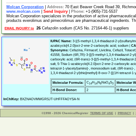
Molcan Corporation
|
Address:
70 East Beaver Creek Road 39, Richmon
www.molcan.com
|
Send Inquiry
|
Phone:
+1-(905)-731-5537
Molcan Corporation specializes in the production of active pharmaceutical
products everolimus and pimecrolimus are pharmaceutical ingredients. T
26
Cefazolin sodium (CAS No. 27164-46-1) suppliers
EMAIL INQUIRY to
IUPAC Name:
3-[(5-methyl-1,3,4-thiadiazol-2-yl)sulfanylme
azabicyclo[4.2.0]oct-2-ene-2-carboxylic acid; sodium |
CA
Synonyms:
Cefazina, Firmacef, Liviclina, Cefazil, Tot
41558, Sodium (6R,7R)-3-[[(5-methyl-1,3,4-thiadiazol-2-yl
carboxylic acid, (6R-trans)-3-[[(5-methyl-1,3,4-thiadiazol-
salt, 5-Thia-1-azabicyclo[4.2.0]oct-2-ene-2-carboxylic acid
tetrazol-1-ylacetyl)amino]-, monosodium salt, (6R-trans)-,
1,3,4-thiadiazol-2-yl)thio]methyl]-8-oxo-7-[[(1H-tetrazol-1
C
H
N
NaO
S
Molecular Formula:
Molecular W
14
14
8
4
3
H-Bond Donor:
2
H-Bond Acc
InChIKey:
BXZNAOVMWGRSJT-UHFFFAOYSA-N
©1998 - 2026 ChemicalRegister
TERMS OF USE
|
PRIVACY
|