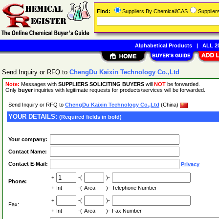
Find:
Suppliers By Chemical/CAS
Supplie
Alphabetical Products
|
ALL 20
Send Inquiry or RFQ to
ChengDu Kaixin Technology Co.,Ltd
Note:
Messages with
SUPPLIERS SOLICITING BUYERS
will
NOT
be forwarded.
Only
buyer
inquiries with legitimate requests for products/services will be forwarded.
Send Inquiry or RFQ to
ChengDu Kaixin Technology Co.,Ltd
(China)
YOUR DETAILS:
(Required fields in bold)
Your company:
Contact Name:
Contact E-Mail:
Privacy
+
-(
)-
Phone:
+
Int
-(
Area
)-
Telephone Number
+
-(
)-
Fax:
+
Int
-(
Area
)-
Fax Number