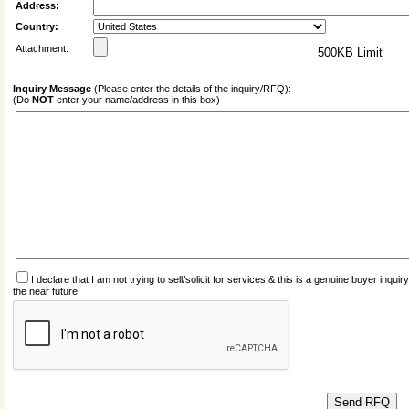
Address:
Country:
Attachment:
500KB Limit
Inquiry Message
(Please enter the details of the inquiry/RFQ):
(Do
NOT
enter your name/address in this box)
I declare that I am not trying to sell/solicit for services & this is a genuine buyer inq
the near future.