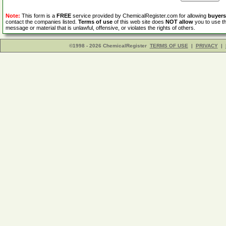
Note:
This form is a
FREE
service provided by ChemicalRegister.com for allowing
buyers
contact the companies listed.
Terms of use
of this web site does
NOT allow
you to use th
message or material that is unlawful, offensive, or violates the rights of others.
©1998 - 2026 ChemicalRegister
TERMS OF USE
|
PRIVACY
|