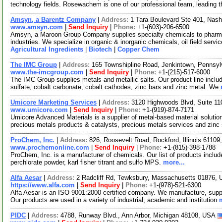
technology fields. Rosewachem is one of our professional team, leading 
Amsyn, a Barentz Company
|
Address:
1 Tara Boulevard Ste 401, Na
www.amsyn.com
|
Send Inquiry
|
Phone:
+1-(603)-206-6500
Amsyn, a Maroon Group Company supplies specialty chemicals to pharmaceu
industries. We specialize in organic & inorganic chemicals, oil field serv
Agricultural Ingredients
|
Biotech
|
Copper Chem
The IMC Group
|
Address:
165 Townshipline Road, Jenkintown, Pennsy
www.the-imcgroup.com
|
Send Inquiry
|
Phone:
+1-(215)-517-6000
The IMC Group supplies metals and metallic salts. Our product line includ
sulfate, cobalt carbonate, cobalt cathodes, zinc bars and zinc metal. We
Umicore Marketing Services
|
Address:
3120 Highwoods Blvd, Suite 11
www.umicore.com
|
Send Inquiry
|
Phone:
+1-(919)-874-7171
Umicore Advanced Materials is a supplier of metal-based material solutio
precious metals products & catalysts, precious metals services and zinc
ProChem, Inc.
|
Address:
826, Roosevelt Road, Rockford, Illinois 6110
www.prochemonline.com
|
Send Inquiry
|
Phone:
+1-(815)-398-1788
ProChem, Inc. is a manufacturer of chemicals. Our list of products incl
perchlorate powder, karl fisher titrant and sulfo MPS.
more...
Alfa Aesar
|
Address:
2 Radcliff Rd, Tewksbury, Massachusetts 01876,
https://www.alfa.com
|
Send Inquiry
|
Phone:
+1-(978)-521-6300
Alfa Aesar is an ISO 9001:2000 certified company. We manufacture, supply
Our products are used in a variety of industrial, academic and institution
PIDC
|
Address:
4788, Runway Blvd., Ann Arbor, Michigan 48108, USA