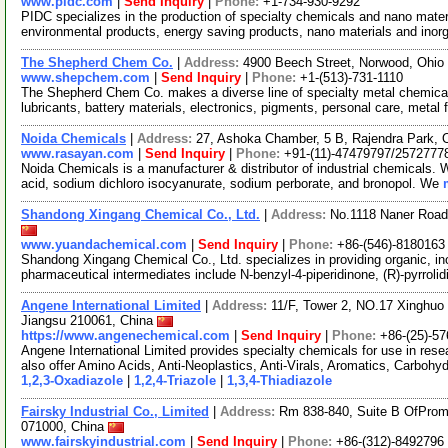
www.pidc.com
|
Send Inquiry
|
Phone:
+1-734-930-9292
PIDC specializes in the production of specialty chemicals and nano mater
environmental products, energy saving products, nano materials and ino
The Shepherd Chem Co.
|
Address:
4900 Beech Street, Norwood, Ohi
www.shepchem.com
|
Send Inquiry
|
Phone:
+1-(513)-731-1110
The Shepherd Chem Co. makes a diverse line of specialty metal chemicals 
lubricants, battery materials, electronics, pigments, personal care, metal 
Noida Chemicals
|
Address:
27, Ashoka Chamber, 5 B, Rajendra Park, 
www.rasayan.com
|
Send Inquiry
|
Phone:
+91-(11)-47479797/2572777
Noida Chemicals is a manufacturer & distributor of industrial chemicals. W
acid, sodium dichloro isocyanurate, sodium perborate, and bronopol. We
Shandong Xingang Chemical Co., Ltd.
|
Address:
No.1118 Naner Road
www.yuandachemical.com
|
Send Inquiry
|
Phone:
+86-(546)-8180163
Shandong Xingang Chemical Co., Ltd. specializes in providing organic, in
pharmaceutical intermediates include N-benzyl-4-piperidinone, (R)-pyrrolid
Angene International Limited
|
Address:
11/F, Tower 2, NO.17 Xinghuo 
Jiangsu 210061, China
https://www.angenechemical.com
|
Send Inquiry
|
Phone:
+86-(25)-5
Angene International Limited provides specialty chemicals for use in r
also offer Amino Acids, Anti-Neoplastics, Anti-Virals, Aromatics, Carbohy
1,2,3-Oxadiazole
|
1,2,4-Triazole
|
1,3,4-Thiadiazole
Fairsky Industrial Co., Limited
|
Address:
Rm 838-840, Suite B OfPromi
071000, China
www.fairskyindustrial.com
|
Send Inquiry
|
Phone:
+86-(312)-8492796