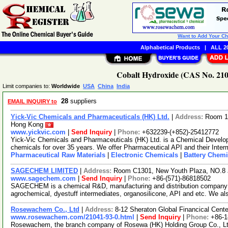
Want to Add Your C
Alphabetical Products
|
ALL 20
Cobalt Hydroxide (CAS No. 2104
Limit companies to:
Worldwide
USA
China
India
28
suppliers
EMAIL INQUIRY to
Yick-Vic Chemicals and Pharmaceuticals (HK) Ltd.
|
Address:
Room 10
Hong Kong
www.yickvic.com
|
Send Inquiry
|
Phone:
+632239-(+852)-25412772
Yick-Vic Chemicals and Pharmaceuticals (HK) Ltd. is a Chemical Develo
chemicals for over 35 years. We offer Pharmaceutical API and their Inte
Pharmaceutical Raw Materials
|
Electronic Chemicals
|
Battery Chemi
SAGECHEM LIMITED
|
Address:
Room C1301, New Youth Plaza, NO.8 
www.sagechem.com
|
Send Inquiry
|
Phone:
+86-(571)-86818502
SAGECHEM is a chemical R&D, manufacturing and distribution company si
agrochemical, dyestuff intermediates, organosilicone, API and etc. We a
Rosewachem Co., Ltd
|
Address:
8-12 Sheraton Global Financical Cente
www.rosewachem.com/21041-93-0.html
|
Send Inquiry
|
Phone:
+86-
Rosewachem, the branch company of Rosewa (HK) Holding Group Co., Ltd. 