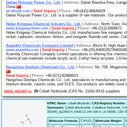
Dalian Ruiyuan Power Co., Ltd.
|
Address:
Dalian Baoshui Area, Liangji
China
en.dlrydl.com
|
Send Inquiry
|
Phone:
+86-(411)-86645829
Dalian Ruiyuan Power Co., Ltd. is a supplier of raw materials. Our produc
Hebei Kingway Chemical Industry Co., Ltd.
|
Address:
North Town, Xi
www.kingwaychem.com
|
Send Inquiry
|
Phone:
+86-(312)-5868672
Hebei Kingway Chemical Industry Co., Ltd. manufactures fine inorganic c
nickel, cadmium, strontium, lithium, and inorganic fluoride salt series. Co
Asambly Chemicals Company Limited
|
Address:
Block B, High Hope 
www.asambly.com
|
Send Inquiry
|
Phone:
+86-(25)-84691057/846919
Asambly Chemicals Company Limited specializes in offering fine chemical
chemical raw materials include acrylic acid, 2-ethyl hexyl acrylate, 1,6-
Hangzhou Deshipu Chemicals Co., Ltd.
|
Address:
No. 708, Mogansha
Send Inquiry
|
Phone:
+86-(571)-82999023
Hangzhou Deshipu Chemicals Co., Ltd. specializes in manufacturing and 
titanium dioxide, caustic soda, and SLES. Our products are widely used 
28
Cobalt Hydroxide (CAS No. 21041-93-0) suppliers
EMAIL INQUIRY to
IUPAC Name:
cobalt dihydrate |
CAS Registry Number:
Synonyms:
Cobalt dihydroxide, Cobaltous hydroxide, Cob
342440_ALDRICH, EINECS 244-166-4, LS-54583, 1307-8
CoH
O
Molecular Formula:
Molecular Weight:
9
4
2