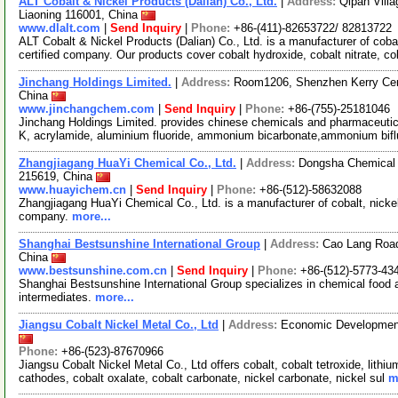
ALT Cobalt & Nickel Products (Dalian) Co., Ltd.
|
Address:
Qipan Villa
Liaoning 116001, China
www.dlalt.com
|
Send Inquiry
|
Phone:
+86-(411)-82653722/ 82813722
ALT Cobalt & Nickel Products (Dalian) Co., Ltd. is a manufacturer of co
certified company. Our products cover cobalt hydroxide, cobalt nitrate, co
Jinchang Holdings Limited.
|
Address:
Room1206, Shenzhen Kerry Cen
China
www.jinchangchem.com
|
Send Inquiry
|
Phone:
+86-(755)-25181046
Jinchang Holdings Limited. provides chinese chemicals and pharmaceutica
K, acrylamide, aluminium fluoride, ammonium bicarbonate,ammonium bifl
Zhangjiagang HuaYi Chemical Co., Ltd.
|
Address:
Dongsha Chemical 
215619, China
www.huayichem.cn
|
Send Inquiry
|
Phone:
+86-(512)-58632088
Zhangjiagang HuaYi Chemical Co., Ltd. is a manufacturer of cobalt, nicke
company.
more...
Shanghai Bestsunshine International Group
|
Address:
Cao Lang Road
China
www.bestsunshine.com.cn
|
Send Inquiry
|
Phone:
+86-(512)-5773-43
Shanghai Bestsunshine International Group specializes in chemical food ad
intermediates.
more...
Jiangsu Cobalt Nickel Metal Co., Ltd
|
Address:
Economic Development 
Phone:
+86-(523)-87670966
Jiangsu Cobalt Nickel Metal Co., Ltd offers cobalt, cobalt tetroxide, lit
cathodes, cobalt oxalate, cobalt carbonate, nickel carbonate, nickel sul
m