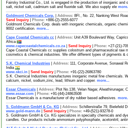
Fairsky Industrial Co., Ltd. is engaged in the production of inorganic and
salt, nickel salt, cadmium salt and fluoride salt. We also supply ele
more.
Goldmont Chemicals Corp.
|
Address:
8Fl., No. 22, Nanking West Road
Send Inquiry
|
Phone:
+886-(2)-2555-6077
Goldmont Chemicals Corp. deals with inorganic chemicals, organic chemi
9002 certification.
more...
Cape Coastal Chemicals cc
|
Address:
Unit A39 Boulevard Way, Capric
Africa
www.capecoastalchemicals.co.za
|
Send Inquiry
|
Phone:
+27-(21)-70
Cape Coastal Chemicals cc supplies colostrum and pharmaceutical raw ma
cosmetics & chemical industries. We offer different types of pigments &
S.K. Chemical Industries
|
Address:
111, Corporate Avenue, Sonawal R
India
www.skci.in
|
Send Inquiry
|
Phone:
+91-(22)-26863780
S.K. Chemical Industries manufactures inorganic metal fine chemicals.
calcium, nickel, sodium,zinc, lead, lithium and copper.
more...
Essar Chemicals
|
Address:
Plot No.138, Velan Nagar, Alwathirunagar, 
www.essar.com
|
Phone:
+91-(44)-24863508
Essar Chemicals is a manufacturer of dry rubber based adhesives.
more.
S. Goldmann GmbH & Co. KG
|
Address:
Schillerstraße 79, Bielefeld
www.gold-mann.de
|
Send Inquiry
|
Phone:
+49-(521)-93278-0
S. Goldmann GmbH & Co. KG specializes in specialty chemicals and dyes.
candles. Our products include ammonium polyphosphate, acetonitril, a