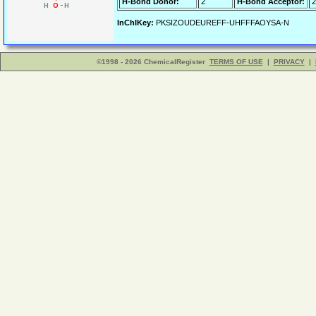
H-Bond Donor:
2
H-Bond Acceptor:
2
InChIKey:
PKSIZOUDEUREFF-UHFFFAOYSA-N
©1998 - 2026 ChemicalRegister
TERMS OF USE
|
PRIVACY
|