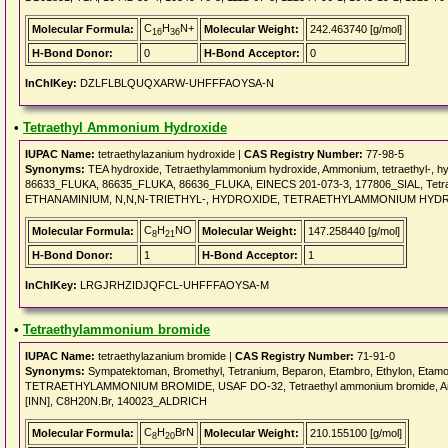
C
H
N+
Molecular Formula:
Molecular Weight:
242.463740 [g/mol]
16
36
H-Bond Donor:
0
H-Bond Acceptor:
0
InChIKey:
DZLFLBLQUQXARW-UHFFFAOYSA-N
•
Tetraethyl Ammonium Hydroxide
IUPAC Name:
tetraethylazanium hydroxide |
CAS Registry Number:
77-98-5
Synonyms:
TEA hydroxide, Tetraethylammonium hydroxide, Ammonium, tetraethyl-
86633_FLUKA, 86635_FLUKA, 86636_FLUKA, EINECS 201-073-3, 177806_SIAL, Tetraet
ETHANAMINIUM, N,N,N-TRIETHYL-, HYDROXIDE, TETRAETHYLAMMONIUM HYDROXI
C
H
NO
Molecular Formula:
Molecular Weight:
147.258440 [g/mol]
8
21
H-Bond Donor:
1
H-Bond Acceptor:
1
InChIKey:
LRGJRHZIDJQFCL-UHFFFAOYSA-M
•
Tetraethylammonium bromide
IUPAC Name:
tetraethylazanium bromide |
CAS Registry Number:
71-91-0
Synonyms:
Sympatektoman, Bromethyl, Tetranium, Beparon, Etambro, Ethylon, Etam
TETRAETHYLAMMONIUM BROMIDE, USAF DO-32, Tetraethyl ammonium bromide, Ammon
[INN], C8H20N.Br, 140023_ALDRICH
C
H
BrN
Molecular Formula:
Molecular Weight:
210.155100 [g/mol]
8
20