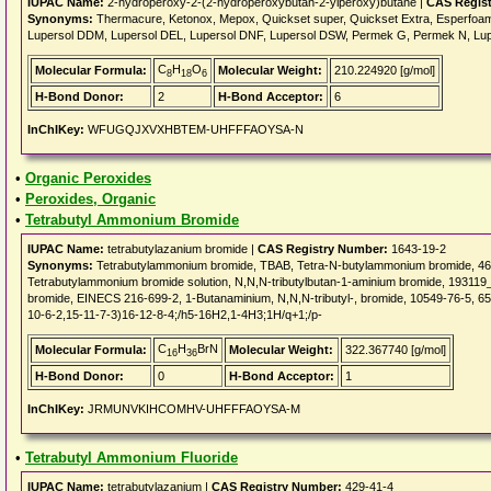
IUPAC Name:
2-hydroperoxy-2-(2-hydroperoxybutan-2-ylperoxy)butane |
CAS Regis
Synonyms:
Thermacure, Ketonox, Mepox, Quickset super, Quickset Extra, Esperfoam
Lupersol DDM, Lupersol DEL, Lupersol DNF, Lupersol DSW, Permek G, Permek N, Lupe
C
H
O
Molecular Formula:
Molecular Weight:
210.224920 [g/mol]
8
18
6
H-Bond Donor:
2
H-Bond Acceptor:
6
InChIKey:
WFUGQJXVXHBTEM-UHFFFAOYSA-N
•
Organic Peroxides
•
Peroxides, Organic
•
Tetrabutyl Ammonium Bromide
IUPAC Name:
tetrabutylazanium bromide |
CAS Registry Number:
1643-19-2
Synonyms:
Tetrabutylammonium bromide, TBAB, Tetra-N-butylammonium bromide,
Tetrabutylammonium bromide solution, N,N,N-tributylbutan-1-aminium bromide, 19311
bromide, EINECS 216-699-2, 1-Butanaminium, N,N,N-tributyl-, bromide, 10549-76-5, 
10-6-2,15-11-7-3)16-12-8-4;/h5-16H2,1-4H3;1H/q+1;/p-
C
H
BrN
Molecular Formula:
Molecular Weight:
322.367740 [g/mol]
16
36
H-Bond Donor:
0
H-Bond Acceptor:
1
InChIKey:
JRMUNVKIHCOMHV-UHFFFAOYSA-M
•
Tetrabutyl Ammonium Fluoride
IUPAC Name:
tetrabutylazanium |
CAS Registry Number:
429-41-4