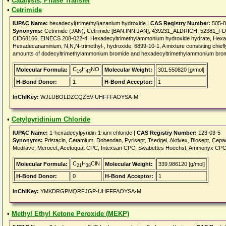
•
Catalysts, Phase Transfer
•
Cetrimide
IUPAC Name:
hexadecyl(trimethyl)azanium hydroxide |
CAS Registry Number:
505-8
Synonyms:
Cetrimide (JAN), Cetrimide [BAN:INN:JAN], 439231_ALDRICH, 52381_F
CID68166, EINECS 208-022-4, Hexadecyltrimethylammonium hydroxide hydrate, Hexad
Hexadecanaminium, N,N,N-trimethyl-, hydroxide, 6899-10-1, A mixture consisting chiefl
amounts of dodecyltrimethylammonium bromide and hexadecyltrimethylammonium bro
C
H
NO
Molecular Formula:
Molecular Weight:
301.550820 [g/mol]
19
43
H-Bond Donor:
1
H-Bond Acceptor:
1
InChIKey:
WJLUBOLDZCQZEV-UHFFFAOYSA-M
•
Cetylpyridinium Chloride
IUPAC Name:
1-hexadecylpyridin-1-ium chloride |
CAS Registry Number:
123-03-5
Synonyms:
Pristacin, Cetamium, Dobendan, Pyrisept, Tserigel, Aktivex, Biosept, Cepa
Medilave, Merocet, Acetoquat CPC, Intexsan CPC, Swabettes Hoechst, Ammonyx CPC, ce
C
H
ClN
Molecular Formula:
Molecular Weight:
339.986120 [g/mol]
21
38
H-Bond Donor:
0
H-Bond Acceptor:
1
InChIKey:
YMKDRGPMQRFJGP-UHFFFAOYSA-M
•
Methyl Ethyl Ketone Peroxide (MEKP)