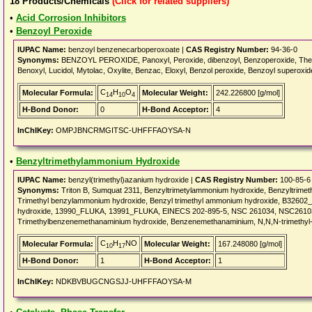
18
Products/Chemicals
(Click for related suppliers)
•
Acid Corrosion Inhibitors
•
Benzoyl Peroxide
IUPAC Name:
benzoyl benzenecarboperoxoate |
CAS Registry Number:
94-36-0
Synonyms:
BENZOYL PEROXIDE, Panoxyl, Peroxide, dibenzoyl, Benzoperoxide, Thera
Benoxyl, Lucidol, Mytolac, Oxylite, Benzac, Eloxyl, Benzol peroxide, Benzoyl superoxi
C
H
O
Molecular Formula:
Molecular Weight:
242.226800 [g/mol]
14
10
4
H-Bond Donor:
0
H-Bond Acceptor:
4
InChIKey:
OMPJBNCRMGITSC-UHFFFAOYSA-N
•
Benzyltrimethylammonium Hydroxide
IUPAC Name:
benzyl(trimethyl)azanium hydroxide |
CAS Registry Number:
100-85-6
Synonyms:
Triton B, Sumquat 2311, Benzyltrimetylammonium hydroxide, Benzyltrime
Trimethyl benzylammonium hydroxide, Benzyl trimethyl ammonium hydroxide, B3260
hydroxide, 13990_FLUKA, 13991_FLUKA, EINECS 202-895-5, NSC 261034, NSC261034,
Trimethylbenzenemethanaminium hydroxide, Benzenemethanaminium, N,N,N-trimethyl-
C
H
NO
Molecular Formula:
Molecular Weight:
167.248080 [g/mol]
10
17
H-Bond Donor:
1
H-Bond Acceptor:
1
InChIKey:
NDKBVBUGCNGSJJ-UHFFFAOYSA-M