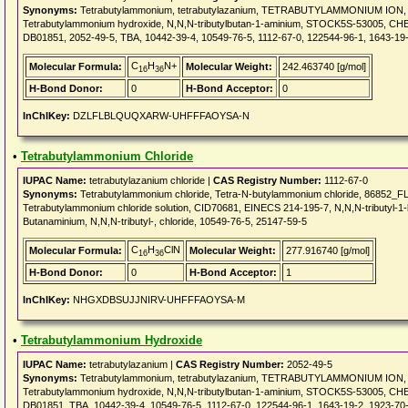
Synonyms:
Tetrabutylammonium, tetrabutylazanium, TETRABUTYLAMMONIUM ION, Te
Tetrabutylammonium hydroxide, N,N,N-tributylbutan-1-aminium, STOCK5S-53005, CHEB
DB01851, 2052-49-5, TBA, 10442-39-4, 10549-76-5, 1112-67-0, 122544-96-1, 1643-19
C
H
N+
Molecular Formula:
Molecular Weight:
242.463740 [g/mol]
16
36
H-Bond Donor:
0
H-Bond Acceptor:
0
InChIKey:
DZLFLBLQUQXARW-UHFFFAOYSA-N
•
Tetrabutylammonium Chloride
IUPAC Name:
tetrabutylazanium chloride |
CAS Registry Number:
1112-67-0
Synonyms:
Tetrabutylammonium chloride, Tetra-N-butylammonium chloride, 86852
Tetrabutylammonium chloride solution, CID70681, EINECS 214-195-7, N,N,N-tributyl-1-b
Butanaminium, N,N,N-tributyl-, chloride, 10549-76-5, 25147-59-5
C
H
ClN
Molecular Formula:
Molecular Weight:
277.916740 [g/mol]
16
36
H-Bond Donor:
0
H-Bond Acceptor:
1
InChIKey:
NHGXDBSUJJNIRV-UHFFFAOYSA-M
•
Tetrabutylammonium Hydroxide
IUPAC Name:
tetrabutylazanium |
CAS Registry Number:
2052-49-5
Synonyms:
Tetrabutylammonium, tetrabutylazanium, TETRABUTYLAMMONIUM ION, Te
Tetrabutylammonium hydroxide, N,N,N-tributylbutan-1-aminium, STOCK5S-53005, CHEB
DB01851, TBA, 10442-39-4, 10549-76-5, 1112-67-0, 122544-96-1, 1643-19-2, 1923-70