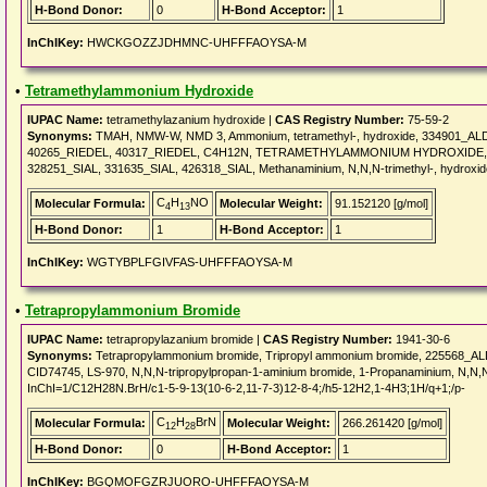
H-Bond Donor:
0
H-Bond Acceptor:
1
InChIKey:
HWCKGOZZJDHMNC-UHFFFAOYSA-M
•
Tetramethylammonium Hydroxide
IUPAC Name:
tetramethylazanium hydroxide |
CAS Registry Number:
75-59-2
Synonyms:
TMAH, NMW-W, NMD 3, Ammonium, tetramethyl-, hydroxide, 334901_A
40265_RIEDEL, 40317_RIEDEL, C4H12N, TETRAMETHYLAMMONIUM HYDROXIDE, 87
328251_SIAL, 331635_SIAL, 426318_SIAL, Methanaminium, N,N,N-trimethyl-, hydroxid
C
H
NO
Molecular Formula:
Molecular Weight:
91.152120 [g/mol]
4
13
H-Bond Donor:
1
H-Bond Acceptor:
1
InChIKey:
WGTYBPLFGIVFAS-UHFFFAOYSA-M
•
Tetrapropylammonium Bromide
IUPAC Name:
tetrapropylazanium bromide |
CAS Registry Number:
1941-30-6
Synonyms:
Tetrapropylammonium bromide, Tripropyl ammonium bromide, 225568_
CID74745, LS-970, N,N,N-tripropylpropan-1-aminium bromide, 1-Propanaminium, N,N,N-
InChI=1/C12H28N.BrH/c1-5-9-13(10-6-2,11-7-3)12-8-4;/h5-12H2,1-4H3;1H/q+1;/p-
C
H
BrN
Molecular Formula:
Molecular Weight:
266.261420 [g/mol]
12
28
H-Bond Donor:
0
H-Bond Acceptor:
1
InChIKey:
BGQMOFGZRJUORO-UHFFFAOYSA-M