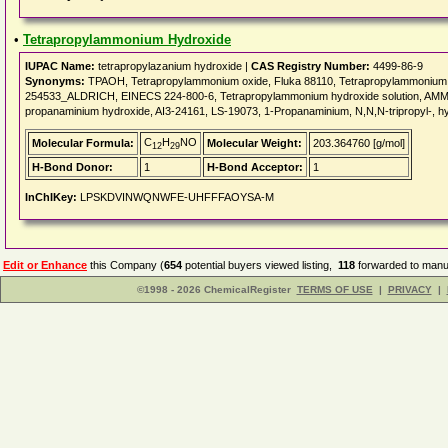
•
Tetrapropylammonium Hydroxide
IUPAC Name:
tetrapropylazanium hydroxide |
CAS Registry Number:
4499-86-9
Synonyms:
TPAOH, Tetrapropylammonium oxide, Fluka 88110, Tetrapropylammonium 
254533_ALDRICH, EINECS 224-800-6, Tetrapropylammonium hydroxide solution, 
propanaminium hydroxide, AI3-24161, LS-19073, 1-Propanaminium, N,N,N-tripropyl-, h
C
H
NO
Molecular Formula:
Molecular Weight:
203.364760 [g/mol]
12
29
H-Bond Donor:
1
H-Bond Acceptor:
1
InChIKey:
LPSKDVINWQNWFE-UHFFFAOYSA-M
Edit or Enhance
this Company (
654
potential buyers viewed listing,
118
forwarded to manuf
©1998 - 2026 ChemicalRegister
TERMS OF USE
|
PRIVACY
|