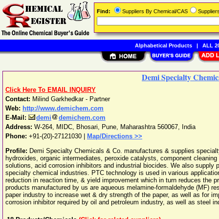
Find:
Suppliers By Chemical/CAS
Supplie
Alphabetical Products
|
ALL 20
Demi Specialty Chemic
Click Here To EMAIL INQUIRY
Contact:
Milind Garkhedkar - Partner
Web:
http://www.demichem.com
E-Mail:
demi
demichem.com
Address:
W-264, MIDC, Bhosari
,
Pune
,
Maharashtra
560067
,
India
Phone:
+91-(20)-27121030
|
Map/Directions >>
Profile:
Demi Specialty Chemicals & Co. manufactures & supplies specia
hydroxides, organic intermediates, peroxide catalysts, component cleaning s
solutions, acid corrosion inhibitors and industrial biocides. We also supply
specialty chemical industries. PTC technology is used in various applicati
reduction in reaction time, & yield improvement which in turn reduces the pr
products manufactured by us are aqueous melamine-formaldehyde (MF) resi
paper industry to increase wet & dry strength of the paper, as well as for imp
corrosion inhibitor required by oil and petroleum industry, as well as steel in