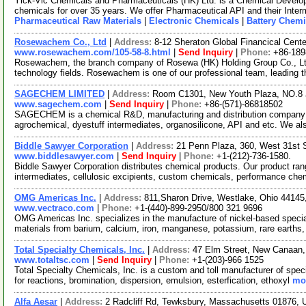
Yick-Vic Chemicals and Pharmaceuticals (HK) Ltd. is a Chemical Develo
chemicals for over 35 years. We offer Pharmaceutical API and their Inte
Pharmaceutical Raw Materials
|
Electronic Chemicals
|
Battery Chemi
Rosewachem Co., Ltd
|
Address:
8-12 Sheraton Global Financical Cente
www.rosewachem.com/105-58-8.html
|
Send Inquiry
|
Phone:
+86-18
Rosewachem, the branch company of Rosewa (HK) Holding Group Co., Ltd. 
technology fields. Rosewachem is one of our professional team, leading 
SAGECHEM LIMITED
|
Address:
Room C1301, New Youth Plaza, NO.8 
www.sagechem.com
|
Send Inquiry
|
Phone:
+86-(571)-86818502
SAGECHEM is a chemical R&D, manufacturing and distribution company si
agrochemical, dyestuff intermediates, organosilicone, API and etc. We a
Biddle Sawyer Corporation
|
Address:
21 Penn Plaza, 360, West 31st 
www.biddlesawyer.com
|
Send Inquiry
|
Phone:
+1-(212)-736-1580.
Biddle Sawyer Corporation distributes chemical products. Our product ran
intermediates, cellulosic excipients, custom chemicals, performance ch
OMG Americas Inc.
|
Address:
811,Sharon Drive, Westlake, Ohio 4414
www.vectraco.com
|
Phone:
+1-(440)-899-2950/800 321 9696
OMG Americas Inc. specializes in the manufacture of nickel-based speci
materials from barium, calcium, iron, manganese, potassium, rare earths,
Total Specialty Chemicals, Inc.
|
Address:
47 Elm Street, New Canaan
www.totaltsc.com
|
Send Inquiry
|
Phone:
+1-(203)-966 1525
Total Specialty Chemicals, Inc. is a custom and toll manufacturer of spec
for reactions, bromination, dispersion, emulsion, esterfication, ethoxyl
mor
Alfa Aesar
|
Address:
2 Radcliff Rd, Tewksbury, Massachusetts 01876,