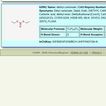
IUPAC Name:
diethyl carbonate |
CAS Registry Number
Synonyms:
Ethyl carbonate, Diatol, Eufin, DIETHYL CAR
Carbonic acid, diethyl ester, Diethylkarbonat [Czech], Car
((EtO)2CO), CCRIS 6229, HSDB 925, WLN: 2OVO2, D9
32070_FLUKA
C
H
O
Molecular Formula:
Molecular Weight:
5
10
3
H-Bond Donor:
0
H-Bond Acceptor:
InChIKey:
OIFBSDVPJOWBCH-UHFFFAOYSA-N
©1998 - 2026 ChemicalRegister
TERMS OF USE
|
PRIVACY
|