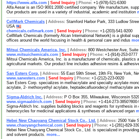
https://www.alfa.com
|
Send Inquiry
|
Phone:
+1-(978)-521-6300
Alfa Aesar is an ISO 9001:2000 certified company. We manufacture, supply
Our products are used in a variety of industrial, academic and institution
CellMark Chemicals
|
Address:
Stamford Harbor Park, 333 Ludlow Stree
USA
chemicals.cellmark.com
|
Send Inquiry
|
Phone:
+1-(203)-541-9200
CellMark Chemicals (formerly Alcan International Network) is a global sup
offices around the world focusing in health & personal care and indus
mor
Mitsui Chemicals America, Inc.
|
Address:
800 Westchester Ave, Suit
www.mitsuichemicals.com
|
Send Inquiry
|
Phone:
+1-(914)-253-0777
Mitsui Chemicals America, Inc. is a manufacturer of chemicals, plastics a
agricultural markets. Our product line includes adhesive resins & adhesiv
San Esters Corp.
|
Address:
55 East 59th Street, 19th Flr, New York, 
www.sanesters.com
|
Send Inquiry
|
Phone:
+1-(212)-223-0020
San Esters Corp. specializes in methacrylate and specialty acrylate mon
acrylate, 2- methoxyethyl acrylate, heptadecafluorodecyl methacrylate an
Sigma-Aldrich Inc.
|
Address:
P O Box 355, Milwaukee, Wisconsin 53
www.sigmaaldrich.com
|
Send Inquiry
|
Phone:
+1-414-273-3850?800-
Sigma-Aldrich Inc. supplies building blocks and reagents for synthesis in 
heterocycles for medicinal applications & syntheses of advanced organ
m
Hebei New Chaoyang Chemical Stock Co., Ltd.
|
Address:
2500 Yale 
www.chaoyangchemical.com
|
Send Inquiry
|
Phone:
+1-(281)-829-33
Hebei New Chaoyang Chemical Stock Co., Ltd. is specialized in providing
and solvent products.
more...