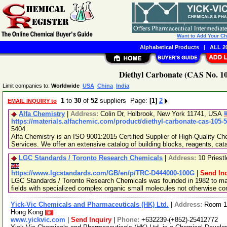
Want to Add Your C
Alphabetical Products
|
ALL 20
Diethyl Carbonate (CAS No. 10
Limit companies to:
Worldwide
USA
China
India
1
to
30
of
52
suppliers Page:
[1]
2
EMAIL INQUIRY to
Alfa Chemistry
|
Address:
Colin Dr, Holbrook, New York 11741, USA
https://materials.alfachemic.com/product/diethyl-carbonate-cas-105-
5404
Alfa Chemistry is an ISO 9001:2015 Certified Supplier of High-Quality C
Services. We offer an extensive catalog of building blocks, reagents, cat
LGC Standards / Toronto Research Chemicals
|
Address:
10 Priest
https://www.lgcstandards.com/GB/en/p/TRC-D444000-100G
|
Send In
LGC Standards / Toronto Research Chemicals was founded in 1982 to man
fields with specialized complex organic small molecules not otherwise c
Yick-Vic Chemicals and Pharmaceuticals (HK) Ltd.
|
Address:
Room 10
Hong Kong
www.yickvic.com
|
Send Inquiry
|
Phone:
+632239-(+852)-25412772