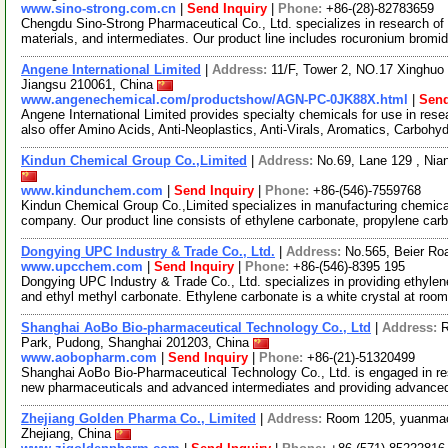
www.sino-strong.com.cn
|
Send Inquiry
|
Phone:
+86-(28)-82783659
Chengdu Sino-Strong Pharmaceutical Co., Ltd. specializes in research o
materials, and intermediates. Our product line includes rocuronium brom
Angene International Limited
|
Address:
11/F, Tower 2, NO.17 Xinghuo 
Jiangsu 210061, China
www.angenechemical.com/productshow/AGN-PC-0JK88X.html
|
Send
Angene International Limited provides specialty chemicals for use in r
also offer Amino Acids, Anti-Neoplastics, Anti-Virals, Aromatics, Carbohy
Kindun Chemical Group Co.,Limited
|
Address:
No.69, Lane 129 , Ni
www.kindunchem.com
|
Send Inquiry
|
Phone:
+86-(546)-7559768
Kindun Chemical Group Co.,Limited specializes in manufacturing chemica
company. Our product line consists of ethylene carbonate, propylene ca
Dongying UPC Industry & Trade Co., Ltd.
|
Address:
No.565, Beier Ro
www.upcchem.com
|
Send Inquiry
|
Phone:
+86-(546)-8395 195
Dongying UPC Industry & Trade Co., Ltd. specializes in providing ethylen
and ethyl methyl carbonate. Ethylene carbonate is a white crystal at roo
Shanghai AoBo Bio-pharmaceutical Technology Co., Ltd
|
Address:
R
Park, Pudong, Shanghai 201203, China
www.aobopharm.com
|
Send Inquiry
|
Phone:
+86-(21)-51320499
Shanghai AoBo Bio-Pharmaceutical Technology Co., Ltd. is engaged in re
new pharmaceuticals and advanced intermediates and providing advance
Zhejiang Golden Pharma Co., Limited
|
Address:
Room 1205, yuanmao
Zhejiang, China