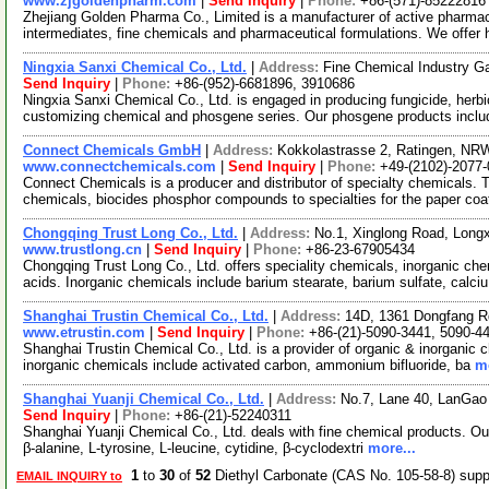
www.zjgoldenpharm.com
|
Send Inquiry
|
Phone:
+86-(571)-85222816
Zhejiang Golden Pharma Co., Limited is a manufacturer of active pharmac
intermediates, fine chemicals and pharmaceutical formulations. We offer h
Ningxia Sanxi Chemical Co., Ltd.
|
Address:
Fine Chemical Industry G
Send Inquiry
|
Phone:
+86-(952)-6681896, 3910686
Ningxia Sanxi Chemical Co., Ltd. is engaged in producing fungicide, herbi
customizing chemical and phosgene series. Our phosgene products inclu
Connect Chemicals GmbH
|
Address:
Kokkolastrasse 2, Ratingen, N
www.connectchemicals.com
|
Send Inquiry
|
Phone:
+49-(2102)-2077-
Connect Chemicals is a producer and distributor of specialty chemicals. 
chemicals, biocides phosphor compounds to specialties for the paper co
Chongqing Trust Long Co., Ltd.
|
Address:
No.1, Xinglong Road, Long
www.trustlong.cn
|
Send Inquiry
|
Phone:
+86-23-67905434
Chongqing Trust Long Co., Ltd. offers speciality chemicals, inorganic ch
acids. Inorganic chemicals include barium stearate, barium sulfate, calci
Shanghai Trustin Chemical Co., Ltd.
|
Address:
14D, 1361 Dongfang R
www.etrustin.com
|
Send Inquiry
|
Phone:
+86-(21)-5090-3441, 5090-4
Shanghai Trustin Chemical Co., Ltd. is a provider of organic & inorganic c
inorganic chemicals include activated carbon, ammonium bifluoride, ba
mo
Shanghai Yuanji Chemical Co., Ltd.
|
Address:
No.7, Lane 40, LanGao
Send Inquiry
|
Phone:
+86-(21)-52240311
Shanghai Yuanji Chemical Co., Ltd. deals with fine chemical products. Our
β-alanine, L-tyrosine, L-leucine, cytidine, β-cyclodextri
more...
1
to
30
of
52
Diethyl Carbonate (CAS No. 105-58-8) sup
EMAIL INQUIRY to