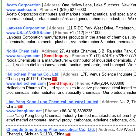
Aceto Corporation
|
Address:
One Hallow Lane, Lake Success, New Yo
www.aceto.com
|
Phone:
+1-(516)-627-6000
Aceto Corporation distributes and markets pharmaceutical and specialty ch
pharmaceutical, surface coating/ink and general chemical industries. We
Lanxess Corporation
|
Address:
111 RIDC Park West Drive, Pittsburgh
www.US.LANXESS.com
|
Phone:
+1-(412)-809-1000
Lanxess Corporation manufactures products in the areas of chemicals, sy
chemicals, color pigments, plastics, synthetic rubber & rubber chemicals,
Noida Chemicals
|
Address:
27, Ashoka Chamber, 5 B, Rajendra Park, 
www.rasayan.com
|
Send Inquiry
|
Phone:
+91-(11)-47479797/2572777
Noida Chemicals is a manufacturer & distributor of industrial chemicals. W
acid, sodium dichloro isocyanurate, sodium perborate, and bronopol. We
Hallochem Pharma Co., Ltd.
|
Address:
17F, Venus Science Incubate 
Chongqing 401121, China
www.hallochem.com
|
Send Inquiry
|
Phone:
+86-(23)-67030808
Hallochem Pharma Co., Ltd specializes in active pharmaceutical ingredien
biochemicals, intermediates, and specialty chemicals. Our products incl
Liao Yang Kong Lung Chemical Industry Limited
|
Address:
No. 2, Ti
China
www.konglung.net
|
Phone:
+86-(419)-3308238
Liao Yang Kong Lung Chemical Industry Limited manufactures different ty
ethyl methyl carbonate, methyl propyl carbonate, ethylene carbonate, dib
Chengdu Sino-Strong Pharmaceutical Co., Ltd.
|
Address:
459 West H
Chengdu, Sichuan 611130, China