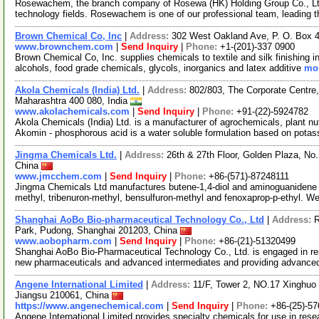
Rosewachem, the branch company of Rosewa (HK) Holding Group Co., Ltd. 
technology fields. Rosewachem is one of our professional team, leading 
Brown Chemical Co, Inc
|
Address:
302 West Oakland Ave, P. O. Box 
www.brownchem.com
|
Send Inquiry
|
Phone:
+1-(201)-337 0900
Brown Chemical Co, Inc. supplies chemicals to textile and silk finishing in
alcohols, food grade chemicals, glycols, inorganics and latex additive
mor
Akola Chemicals (India) Ltd.
|
Address:
802/803, The Corporate Centre
Maharashtra 400 080, India
www.akolachemicals.com
|
Send Inquiry
|
Phone:
+91-(22)-5924782
Akola Chemicals (India) Ltd. is a manufacturer of agrochemicals, plant nu
Akomin - phosphorous acid is a water soluble formulation based on pota
Jingma Chemicals Ltd.
|
Address:
26th & 27th Floor, Golden Plaza, N
China
www.jmcchem.com
|
Send Inquiry
|
Phone:
+86-(571)-87248111
Jingma Chemicals Ltd manufactures butene-1,4-diol and aminoguanidene b
methyl, tribenuron-methyl, bensulfuron-methyl and fenoxaprop-p-ethyl. W
Shanghai AoBo Bio-pharmaceutical Technology Co., Ltd
|
Address:
R
Park, Pudong, Shanghai 201203, China
www.aobopharm.com
|
Send Inquiry
|
Phone:
+86-(21)-51320499
Shanghai AoBo Bio-Pharmaceutical Technology Co., Ltd. is engaged in re
new pharmaceuticals and advanced intermediates and providing advance
Angene International Limited
|
Address:
11/F, Tower 2, NO.17 Xinghuo 
Jiangsu 210061, China
https://www.angenechemical.com
|
Send Inquiry
|
Phone:
+86-(25)-5
Angene International Limited provides specialty chemicals for use in r