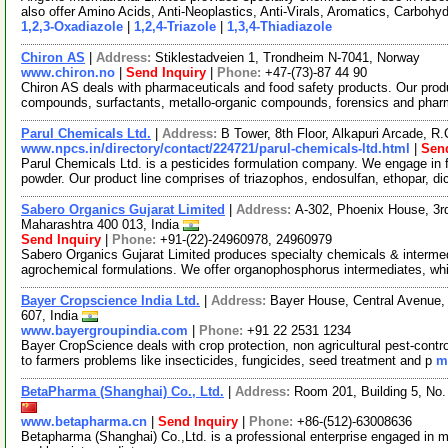
also offer Amino Acids, Anti-Neoplastics, Anti-Virals, Aromatics, Carbohy
1,2,3-Oxadiazole
|
1,2,4-Triazole
|
1,3,4-Thiadiazole
Chiron AS
|
Address:
Stiklestadveien 1, Trondheim N-7041, Norway
www.chiron.no
|
Send Inquiry
|
Phone:
+47-(73)-87 44 90
Chiron AS deals with pharmaceuticals and food safety products. Our prod
compounds, surfactants, metallo-organic compounds, forensics and phar
Parul Chemicals Ltd.
|
Address:
B Tower, 8th Floor, Alkapuri Arcade, R
www.npcs.in/directory/contact/224721/parul-chemicals-ltd.html
|
Send
Parul Chemicals Ltd. is a pesticides formulation company. We engage in f
powder. Our product line comprises of triazophos, endosulfan, ethopar, d
Sabero Organics Gujarat Limited
|
Address:
A-302, Phoenix House, 3rd
Maharashtra 400 013, India
Send Inquiry
|
Phone:
+91-(22)-24960978, 24960979
Sabero Organics Gujarat Limited produces specialty chemicals & intermed
agrochemical formulations. We offer organophosphorus intermediates, wh
Bayer Cropscience India Ltd.
|
Address:
Bayer House, Central Avenue,
607, India
www.bayergroupindia.com
|
Phone:
+91 22 2531 1234
Bayer CropScience deals with crop protection, non agricultural pest-contr
to farmers problems like insecticides, fungicides, seed treatment and p
m
BetaPharma (Shanghai) Co., Ltd.
|
Address:
Room 201, Building 5, No
www.betapharma.cn
|
Send Inquiry
|
Phone:
+86-(512)-63008636
Betapharma (Shanghai) Co.,Ltd. is a professional enterprise engaged in m