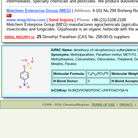
intermediates, specialty chemicals and pesticides. We produce duloxetin
Metchem Enterprise Group (MEG)
|
Address:
4-101 No.299 Bisheng Ro
www.megchina.com
|
Send Inquiry
|
Phone:
+86-(21)-5108-2199
Metchem Enterprise Group (MEG) manufactures agrochemicals (agriculture
insecticides and fungicides. Glyphosate is an organic herbicide with the a
25
Dimethyl Parathion (CAS No. 298-00-0) suppliers
EMAIL INQUIRY to
IUPAC Name:
dimethoxy-(4-nitrophenoxy)-sulfanylidene-
Synonyms:
Methylparathion, Parathion-methyl, METHYL 
Methylthiophos, Cekumethion, Oleovofotox, Thiophenit, D
Metafos, Paratox
C
H
NO
PS
Molecular Formula:
Molecular Weigh
8
10
5
H-Bond Donor:
0
H-Bond Accepto
InChIKey:
RLBIQVVOMOPOHC-UHFFFAOYSA-N
©1998 - 2026 ChemicalRegister
TERMS OF USE
|
PRIVACY
|