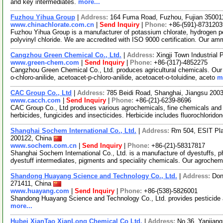
and key intermediates.
more...
Fuzhou Yihua Group
|
Address:
164 Fuma Road, Fuzhou, Fujian 35001
www.chinachlorate.com.cn
|
Send Inquiry
|
Phone:
+86-(591)-8731203
Fuzhou Yihua Group is a manufacturer of potassium chlorate, hydrogen pe
polyvinyl chloride. We are accredited with ISO 9000 certification. Our a
Cangzhou Green Chemical Co., Ltd.
|
Address:
Xingji Town Industrial
www.green-chem.com
|
Send Inquiry
|
Phone:
+86-(317)-4852275
Cangzhou Green Chemical Co., Ltd. produces agricultural chemicals. Our p
o-chloro-anilide, acetoacet-p-chloro-anilide, acetoacet-o-toluidine, aceto
m
CAC Group Co., Ltd
|
Address:
785 Beidi Road, Shanghai, Jiangsu 200
www.cacch.com
|
Send Inquiry
|
Phone:
+86-(21)-6239-8696
CAC Group Co., Ltd produces various agrochemicals, fine chemicals and 
herbicides, fungicides and insecticides. Herbicide includes fluorochlorido
Shanghai Sochem International Co., Ltd.
|
Address:
Rm 504, ESIT Pl
200122, China
www.sochem.com.cn
|
Send Inquiry
|
Phone:
+86-(21)-58317817
Shanghai Sochem International Co., Ltd. is a manufacture of dyestuffs, p
dyestuff intermediates, pigments and speciality chemicals. Our agroche
Shandong Huayang Science and Technology Co., Ltd.
|
Address:
Don
271411, China
www.huayang.com
|
Send Inquiry
|
Phone:
+86-(538)-5826001
Shandong Huayang Science and Technology Co., Ltd. provides pesticide
more...
Hubei XianTao XianLong Chemical Co Ltd.
|
Address:
No.36, Yanjian