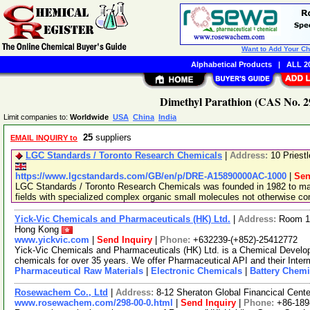
Want to Add Your C
Alphabetical Products
|
ALL 20
Dimethyl Parathion (CAS No. 29
Limit companies to:
Worldwide
USA
China
India
25
suppliers
EMAIL INQUIRY to
LGC Standards / Toronto Research Chemicals
|
Address:
10 Priest
https://www.lgcstandards.com/GB/en/p/DRE-A15890000AC-1000
|
Sen
LGC Standards / Toronto Research Chemicals was founded in 1982 to man
fields with specialized complex organic small molecules not otherwise c
Yick-Vic Chemicals and Pharmaceuticals (HK) Ltd.
|
Address:
Room 10
Hong Kong
www.yickvic.com
|
Send Inquiry
|
Phone:
+632239-(+852)-25412772
Yick-Vic Chemicals and Pharmaceuticals (HK) Ltd. is a Chemical Develo
chemicals for over 35 years. We offer Pharmaceutical API and their Inte
Pharmaceutical Raw Materials
|
Electronic Chemicals
|
Battery Chemi
Rosewachem Co., Ltd
|
Address:
8-12 Sheraton Global Financical Cente
www.rosewachem.com/298-00-0.html
|
Send Inquiry
|
Phone:
+86-18