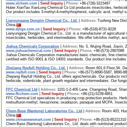
www.xlchem.com
|
Send Inquiry
|
Phone:
+86-(728)-3223497
Hubei XianTao XianLong Chemical Co Ltd produces insecticides, herbicide
Our product includes 3-methyl-4-methythiophenol, salicylic acid, methyl 
Lianyungang Dongjin Chemical Co., Ltd.
|
Address:
Tuofeng New Dist
China
www.djhgx.com.cn
|
Send Inquiry
|
Phone:
+86-(518)-8731-9228
Lianyungang Dongjin Chemical Co., Ltd. is a manufacturer of agricultural 
insecticides, herbicides, and intermediates. We offer tolclofos methyl, a
Jiahua Chemicals Corporation
|
Address:
No. 5, Wujing Road, Jiaxin,
www.jiahuachemical.com
|
Send Inquiry
|
Phone:
+86-(573)-2807088
Jiahua Chemicals Corporation manufactures basic chemicals, fine chemica
certified with ISO 9001 & ISO 14001 standards. Our product line includes
Zhejiang Rayfull Holding Co., Ltd.
|
Address:
Room 601,6 Floor,3A. Daz
www.rayfull.com
|
Send Inquiry
|
Phone:
+86-(577)-8890-5587, 8890-8
Zhejiang Rayfull Holding Co., Ltd. offers agrochemicals. Our products inclu
herbicide, rodenticide, plant growth regulator and intermediates. Our fung
FFC Chemical Ltd
|
Address:
1101-1-2-405 Lane, Changning Road, Sha
www.ffcchem.com
|
Send Inquiry
|
Phone:
+86-(21)-5239-4851
FFC Chemical Ltd specializes in producing crop protection products. Herbi
metsulfuron-methyl, hexazinone, oxadiazon, paraquat and MCPA. Insecti
Chem-Base (Nantong) Laboratories Co., Ltd
|
Address:
Room 403, Hua
China
www.chinanewsmart.com
|
Send Inquiry
|
Phone:
+86-(513)-85221310
Chem-Base (Nantong) Laboratories Co., Ltd. deals with nutritional product