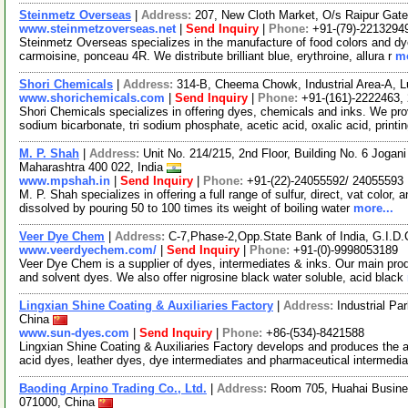
Steinmetz Overseas
|
Address:
207, New Cloth Market, O/s Raipur Gate
www.steinmetzoverseas.net
|
Send Inquiry
|
Phone:
+91-(79)-2213294
Steinmetz Overseas specializes in the manufacture of food colors and dye
carmoisine, ponceau 4R. We distribute brilliant blue, erythroine, allura r
mo
Shori Chemicals
|
Address:
314-B, Cheema Chowk, Industrial Area-A, L
www.shorichemicals.com
|
Send Inquiry
|
Phone:
+91-(161)-2222463,
Shori Chemicals specializes in offering dyes, chemicals and inks. We pro
sodium bicarbonate, tri sodium phosphate, acetic acid, oxalic acid, printi
M. P. Shah
|
Address:
Unit No. 214/215, 2nd Floor, Building No. 6 Jogani
Maharashtra 400 022, India
www.mpshah.in
|
Send Inquiry
|
Phone:
+91-(22)-24055592/ 24055593
M. P. Shah specializes in offering a full range of sulfur, direct, vat color
dissolved by pouring 50 to 100 times its weight of boiling water
more...
Veer Dye Chem
|
Address:
C-7,Phase-2,Opp.State Bank of India, G.I.D
www.veerdyechem.com/
|
Send Inquiry
|
Phone:
+91-(0)-9998053189
Veer Dye Chem is a supplier of dyes, intermediates & inks. Our main prod
and solvent dyes. We also offer nigrosine black water soluble, acid black
Lingxian Shine Coating & Auxiliaries Factory
|
Address:
Industrial Pa
China
www.sun-dyes.com
|
Send Inquiry
|
Phone:
+86-(534)-8421588
Lingxian Shine Coating & Auxiliaries Factory develops and produces the ac
acid dyes, leather dyes, dye intermediates and pharmaceutical intermedi
Baoding Arpino Trading Co., Ltd.
|
Address:
Room 705, Huahai Busine
071000, China