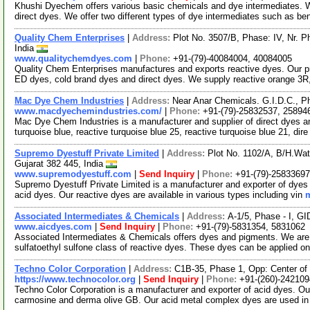
Khushi Dyechem offers various basic chemicals and dye intermediates. W
direct dyes. We offer two different types of dye intermediates such as b
Quality Chem Enterprises
|
Address:
Plot No. 3507/B, Phase: IV, Nr. 
India
www.qualitychemdyes.com
|
Phone:
+91-(79)-40084004, 40084005
Quality Chem Enterprises manufactures and exports reactive dyes. Our 
ED dyes, cold brand dyes and direct dyes. We supply reactive orange 3R,
Mac Dye Chem Industries
|
Address:
Near Anar Chemicals. G.I.D.C., P
www.macdyechemindustries.com/
|
Phone:
+91-(79)-25832537, 25894
Mac Dye Chem Industries is a manufacturer and supplier of direct dyes an
turquoise blue, reactive turquoise blue 25, reactive turquoise blue 21, dir
Supremo Dyestuff Private Limited
|
Address:
Plot No. 1102/A, B/H.Wat
Gujarat 382 445, India
www.supremodyestuff.com
|
Send Inquiry
|
Phone:
+91-(79)-25833697
Supremo Dyestuff Private Limited is a manufacturer and exporter of dyes 
acid dyes. Our reactive dyes are available in various types including vin
m
Associated Intermediates & Chemicals
|
Address:
A-1/5, Phase - I, G
www.aicdyes.com
|
Send Inquiry
|
Phone:
+91-(79)-5831354, 5831062
Associated Intermediates & Chemicals offers dyes and pigments. We are
sulfatoethyl sulfone class of reactive dyes. These dyes can be applied o
Techno Color Corporation
|
Address:
C1B-35, Phase 1, Opp: Center of 
https://www.technocolor.org
|
Send Inquiry
|
Phone:
+91-(260)-24210
Techno Color Corporation is a manufacturer and exporter of acid dyes. Our
carmosine and derma olive GB. Our acid metal complex dyes are used in 