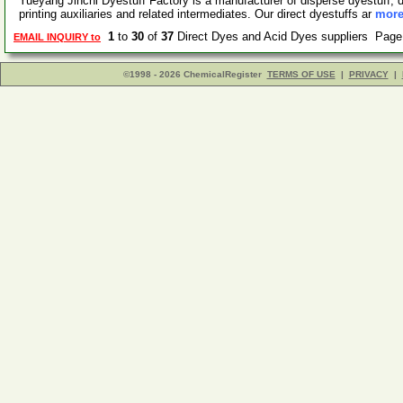
Yueyang Jinchi Dyestuff Factory is a manufacturer of disperse dyestuff, di
printing auxiliaries and related intermediates. Our direct dyestuffs ar
more
1
to
30
of
37
Direct Dyes and Acid Dyes suppliers Pag
EMAIL INQUIRY to
©1998 - 2026 ChemicalRegister
TERMS OF USE
|
PRIVACY
|