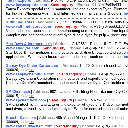
Tanya Exports
|
Address:
Plot No.49/1, Phase-I, Behind Kiran Inds, GI
www.tanyaexports.com
|
Send Inquiry
|
Phone:
+91-(79)-25895499
Tanya Exports specializes in manufacturing and exporting Dyes, Pigment
for Textile, Whitening Agent, and Intermediates in all variants & colors.
mo
Vidhi Industries
|
Address:
C-1, 375, Phase-II, G.I.D.C. Estate, Vatva,
www.vidhiindustries.com
|
Send Inquiry
|
Phone:
+91-(79)-65831183/
Vidhi Industries specializes in manufacturing and exporting salt free liq
complex and non-benzidene direct dyes & acid dyes for pulp & paper and
Star Dyes & Intermediates
|
Address:
C-1/256/1, Phase - II, G.I.D.C. E
www.stardyes.com
|
Send Inquiry
|
Phone:
+91-(79)-2583 3885, 2589 
Star Dyes & Intermediates manufactures acid, direct, reactive and solven
applications. We serve a broad base of industries, such as the leather,
mo
Sanjay Dye Chem Corporation
|
Address:
19, 20, Satnam Industrial E
380026, India
www.sanjaychemindia.com/
|
Send Inquiry
|
Phone:
+91-(079)-227605
Sanjay Dye Chem Corporation manufactures and exports chemical dyes li
Reactive DyesWe manufacture and export Reactive Dyes. Our textile re
SP Chemtech
|
Address:
902, Landmark Building,Near Titanium City Ce
380015, India
www.spchemtech.com
|
Send Inquiry
|
Phone:
+91-79-65435363
SP Chemtech is a manufacturer and exporter of dyestuffs & dye intermedia
acid dyes, solvent dyes and basic dyes. We offer complete range of colo
Khushi Dyechem
|
Address:
405, Anand Mangal- ll, B/H, Omkar House,
380009, India
www.khushidyechem.com
|
Send Inquiry
|
Phone:
+91-(79)-26463262