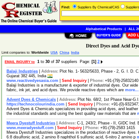
Find:
Suppliers By Chemical/CAS
Supplie
Alphabetical Products
|
ALL 20
Direct Dyes and Acid Dye
Limit companies to:
Worldwide
USA
China
India
1
to
30
of
37
suppliers Page:
[1]
2
EMAIL INQUIRY to
Balaji Industries
|
Address:
Plot No. 1- 5632/5633, Phase - 2, G. I. D.
Gujarat 382 445, India
www.reactivedyesasia.com
|
Send Inquiry
|
Phone:
+91-(79)-25832140
Balaji Industries is a manufacturer & exporter of industrial dyes. Our wide 
fabric, ink jet, and acid dyes. We provide reactive dyes which are
more...
Advent Dyes & Chemicals
|
Address:
Plot No. 68/2, 1st Phase Near-G.I
https://technocolourindia.com
|
Send Inquiry
|
Phone:
+91-(0)-932347
Advent Dyes & Chemicals specializes in providing acid dyes, and leathe
the industrial standards and using the best quality raw materials that are
Meera Dyestuff Industries
|
Address:
C-1, 243/2, Phase - II, GIDC Ind.
www.meeradyestuff.com
|
Send Inquiry
|
Phone:
+91-(79)-2583 1415
Meera Dyestuff Industries specializes in the production of reactive dyes
6:8 disulfonic acid, 2 amino 8 naphthol 6 sulfonic acid, 6-nitro 2 amino p
m