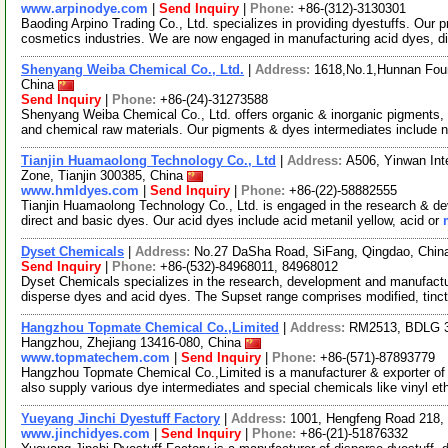
www.arpinodye.com
|
Send Inquiry
|
Phone:
+86-(312)-3130301
Baoding Arpino Trading Co., Ltd. specializes in providing dyestuffs. Our pr
cosmetics industries. We are now engaged in manufacturing acid dyes, d
Shenyang Weiba Chemical Co., Ltd.
|
Address:
1618,No.1,Hunnan Four
China
Send Inquiry
|
Phone:
+86-(24)-31273588
Shenyang Weiba Chemical Co., Ltd. offers organic & inorganic pigments, d
and chemical raw materials. Our pigments & dyes intermediates include 
Tianjin Huamaolong Technology Co., Ltd
|
Address:
A506, Yinwan Int
Zone, Tianjin 300385, China
www.hmldyes.com
|
Send Inquiry
|
Phone:
+86-(22)-58882555
Tianjin Huamaolong Technology Co., Ltd. is engaged in the research & dev
direct and basic dyes. Our acid dyes include acid metanil yellow, acid or
Dyset Chemicals
|
Address:
No.27 DaSha Road, SiFang, Qingdao, Chi
Send Inquiry
|
Phone:
+86-(532)-84968011, 84968012
Dyset Chemicals specializes in the research, development and manufacture
disperse dyes and acid dyes. The Supset range comprises modified, tinct
Hangzhou Topmate Chemical Co.,Limited
|
Address:
RM2513, BDLG 3,
Hangzhou, Zhejiang 13416-080, China
www.topmatechem.com
|
Send Inquiry
|
Phone:
+86-(571)-87893779
Hangzhou Topmate Chemical Co.,Limited is a manufacturer & exporter of 
also supply various dye intermediates and special chemicals like vinyl et
Yueyang Jinchi Dyestuff Factory
|
Address:
1001, Hengfeng Road 218,
www.jinchidyes.com
|
Send Inquiry
|
Phone:
+86-(21)-51876332