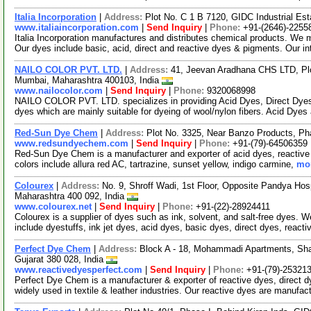
Italia Incorporation
|
Address:
Plot No. C 1 B 7120, GIDC Industrial Est
www.italiaincorporation.com
|
Send Inquiry
|
Phone:
+91-(2646)-2255
Italia Incorporation manufactures and distributes chemical products. We 
Our dyes include basic, acid, direct and reactive dyes & pigments. Our i
NAILO COLOR PVT. LTD.
|
Address:
41, Jeevan Aradhana CHS LTD, Plo
Mumbai, Maharashtra 400103, India
www.nailocolor.com
|
Send Inquiry
|
Phone:
9320068998
NAILO COLOR PVT. LTD. specializes in providing Acid Dyes, Direct Dyes 
dyes which are mainly suitable for dyeing of wool/nylon fibers. Acid Dyes
Red-Sun Dye Chem
|
Address:
Plot No. 3325, Near Banzo Products, Ph
www.redsundyechem.com
|
Send Inquiry
|
Phone:
+91-(79)-64506359
Red-Sun Dye Chem is a manufacturer and exporter of acid dyes, reactive d
colors include allura red AC, tartrazine, sunset yellow, indigo carmine,
mor
Colourex
|
Address:
No. 9, Shroff Wadi, 1st Floor, Opposite Pandya Hos
Maharashtra 400 092, India
www.colourex.net
|
Send Inquiry
|
Phone:
+91-(22)-28924411
Colourex is a supplier of dyes such as ink, solvent, and salt-free dyes.
include dyestuffs, ink jet dyes, acid dyes, basic dyes, direct dyes, reacti
Perfect Dye Chem
|
Address:
Block A - 18, Mohammadi Apartments, Sh
Gujarat 380 028, India
www.reactivedyesperfect.com
|
Send Inquiry
|
Phone:
+91-(79)-25321
Perfect Dye Chem is a manufacturer & exporter of reactive dyes, direct 
widely used in textile & leather industries. Our reactive dyes are manufa