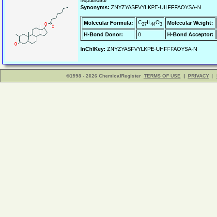
heptanoate
Synonyms:
ZNYZYASFVYLKPE-UHFFFAOYSA-N
C
H
O
Molecular Formula:
Molecular Weight:
27
44
3
H-Bond Donor:
0
H-Bond Acceptor:
InChIKey:
ZNYZYASFVYLKPE-UHFFFAOYSA-N
©1998 - 2026 ChemicalRegister
TERMS OF USE
|
PRIVACY
|