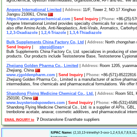
agrochemical, dyestuff intermediates, organosilicone, API and etc. We a
Angene International Limited
|
Address:
11/F, Tower 2, NO.17 Xinghuo 
Jiangsu 210061, China
https://www.angenechemical.com
|
Send Inquiry
|
Phone:
+86-(25)-5
Angene International Limited provides specialty chemicals for use in r
also offer Amino Acids, Anti-Neoplastics, Anti-Virals, Aromatics, Carbohy
1,2,3-Oxadiazole
|
1,2,4-Triazole
|
1,3,4-Thiadiazole
Bulk Supplements China Factory Co, Ltd
|
Address:
North zhongshan 
▾
Send Inquiry
|
steroidlines
Bulk Supplements China Factory Co, Ltd. specializes in producing of ster
products. Our products include Testosterone Base, Testosterone Cypiona
Zhejiang Golden Pharma Co., Limited
|
Address:
Room 1205, yuanmao
Zhejiang, China
www.zjgoldenpharm.com
|
Send Inquiry
|
Phone:
+86-(571)-85222816
Zhejiang Golden Pharma Co., Limited is a manufacturer of active pharmac
intermediates, fine chemicals and pharmaceutical formulations. We offer h
Shandong Flying Medicine Chemical Co., Ltd.
|
Address:
Room 501, K
250100, China
www.buysteriodspowders.com
|
Send Inquiry
|
Phone:
+86-(531)-658
Shandong Flying Medicine Chemical Co., Ltd. is a supplier of APIs, GBL
trenbolone acetate, anavar, cosmetic additives, and pharmaceutical inte
7
Drostanolone Enanthate suppliers
EMAIL INQUIRY to
IUPAC Name:
(2,10,13-trimethyl-3-oxo-1,2,4,5,6,7,8,9,1