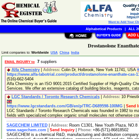
Want to Add Your C
Alphabetical Products
|
ALL 20
Drostanolone Enanthate
Limit companies to:
Worldwide
USA
China
India
7
suppliers
EMAIL INQUIRY to
Alfa Chemistry
|
Address:
Colin Dr, Holbrook, New York 11741, USA
https://www.alfa-labotrial.com/product/drostanolone-enanthate-cas-1
(516)-662-5404
Alfa Chemistry is an ISO 9001:2015 Certified Supplier of High-Quality C
Services. We offer an extensive catalog of building blocks, reagents, cat
LGC Standards / Toronto Research Chemicals
|
Address:
10 Priest
https://www.lgcstandards.com/GB/en/p/TRC-D689598-100MG
|
Send I
LGC Standards / Toronto Research Chemicals was founded in 1982 to man
fields with specialized complex organic small molecules not otherwise c
SAGECHEM LIMITED
|
Address:
Room C1301, New Youth Plaza, NO.8 
www.sagechem.com
|
Send Inquiry
|
Phone:
+86-(571)-86818502
SAGECHEM is a chemical R&D, manufacturing and distribution company si