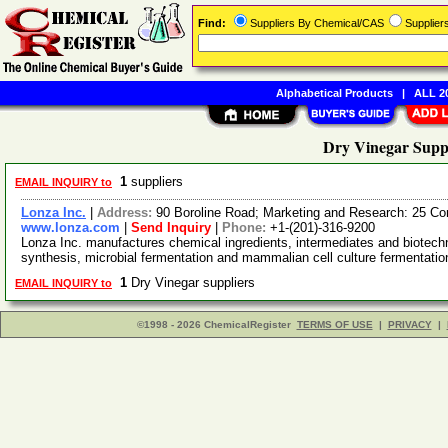
Find:
Suppliers By Chemical/CAS
Supplie
Alphabetical Products
|
ALL 20
Dry Vinegar Suppl
1
suppliers
EMAIL INQUIRY to
Lonza Inc.
|
Address:
90 Boroline Road; Marketing and Research: 25 C
www.lonza.com
|
Send Inquiry
|
Phone:
+1-(201)-316-9200
Lonza Inc. manufactures chemical ingredients, intermediates and biotech
synthesis, microbial fermentation and mammalian cell culture fermentatio
1
Dry Vinegar suppliers
EMAIL INQUIRY to
©1998 - 2026 ChemicalRegister
TERMS OF USE
|
PRIVACY
|