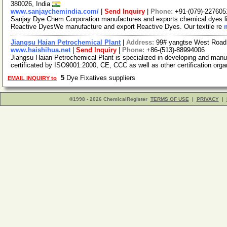
380026, India
www.sanjaychemindia.com/
|
Send Inquiry
|
Phone:
+91-(079)-227605
Sanjay Dye Chem Corporation manufactures and exports chemical dyes li
Reactive DyesWe manufacture and export Reactive Dyes. Our textile re
Jiangsu Haian Petrochemical Plant
|
Address:
99# yangtse West Road,
www.haishihua.net
|
Send Inquiry
|
Phone:
+86-(513)-88994006
Jiangsu Haian Petrochemical Plant is specialized in developing and manu
certificated by ISO9001:2000, CE, CCC as well as other certification org
5
Dye Fixatives suppliers
EMAIL INQUIRY to
©1998 - 2026 ChemicalRegister
TERMS OF USE
|
PRIVACY
|