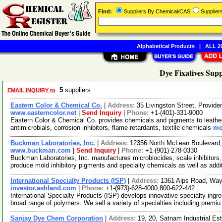
Find:
Suppliers By Chemical/CAS
Supplie
Alphabetical Products
|
ALL 20
Dye Fixatives Supp
5
suppliers
EMAIL INQUIRY to
Eastern Color & Chemical Co.
|
Address:
35 Livingston Street, Provi
www.easterncolor.net
|
Send Inquiry
|
Phone:
+1-(401)-331-9000
Eastern Color & Chemical Co. provides chemicals and pigments to leather, 
antimicrobials, corrosion inhibitors, flame retardants, textile chemicals
mo
Buckman Laboratories, Inc.
|
Address:
12356 North McLean Boulevar
www.buckman.com
|
Send Inquiry
|
Phone:
+1-(901)-278-0330
Buckman Laboratories, Inc. manufactures microbiocides, scale inhibitors,
produce mold inhibitory pigments and specialty chemicals as well as add
International Specialty Products (ISP)
|
Address:
1361 Alps Road, Wa
investor.ashland.com
|
Phone:
+1-(973)-628-4000,800-622-442
International Specialty Products (ISP) develops innovative specialty ingr
broad range of polymers. We sell a variety of specialties including premi
Sanjay Dye Chem Corporation
|
Address:
19, 20, Satnam Industrial E