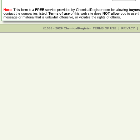
Note:
This form is a
FREE
service provided by ChemicalRegister.com for allowing
buyers
contact the companies listed.
Terms of use
of this web site does
NOT allow
you to use th
message or material that is unlawful, offensive, or violates the rights of others.
©1998 - 2026 ChemicalRegister
TERMS OF USE
|
PRIVACY
|