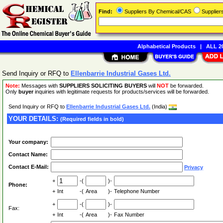
Find:
Suppliers By Chemical/CAS
Supplie
Alphabetical Products
|
ALL 20
Send Inquiry or RFQ to
Ellenbarrie Industrial Gases Ltd.
Note:
Messages with
SUPPLIERS SOLICITING BUYERS
will
NOT
be forwarded.
Only
buyer
inquiries with legitimate requests for products/services will be forwarded.
Send Inquiry or RFQ to
Ellenbarrie Industrial Gases Ltd.
(India)
YOUR DETAILS:
(Required fields in bold)
Your company:
Contact Name:
Contact E-Mail:
Privacy
+
-(
)-
Phone:
+
Int
-(
Area
)-
Telephone Number
+
-(
)-
Fax:
+
Int
-(
Area
)-
Fax Number