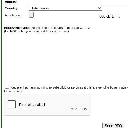
Address:
Country:
Attachment:
500KB Limit
Inquiry Message
(Please enter the details of the inquiry/RFQ):
(Do
NOT
enter your name/address in this box)
I declare that I am not trying to sell/solicit for services & this is a genuine buyer inq
the near future.