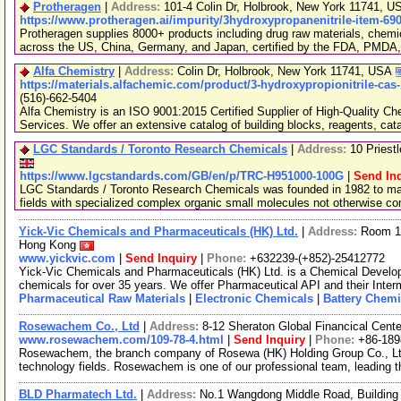
Protheragen
|
Address:
101-4 Colin Dr, Holbrook, New York 11741, 
https://www.protheragen.ai/impurity/3hydroxypropanenitrile-item-69
Protheragen supplies 8000+ products including drug raw materials, chemi
across the US, China, Germany, and Japan, certified by the FDA, PMDA
Alfa Chemistry
|
Address:
Colin Dr, Holbrook, New York 11741, USA
https://materials.alfachemic.com/product/3-hydroxypropionitrile-cas
(516)-662-5404
Alfa Chemistry is an ISO 9001:2015 Certified Supplier of High-Quality C
Services. We offer an extensive catalog of building blocks, reagents, cat
LGC Standards / Toronto Research Chemicals
|
Address:
10 Priest
https://www.lgcstandards.com/GB/en/p/TRC-H951000-100G
|
Send In
LGC Standards / Toronto Research Chemicals was founded in 1982 to man
fields with specialized complex organic small molecules not otherwise c
Yick-Vic Chemicals and Pharmaceuticals (HK) Ltd.
|
Address:
Room 10
Hong Kong
www.yickvic.com
|
Send Inquiry
|
Phone:
+632239-(+852)-25412772
Yick-Vic Chemicals and Pharmaceuticals (HK) Ltd. is a Chemical Develo
chemicals for over 35 years. We offer Pharmaceutical API and their Inte
Pharmaceutical Raw Materials
|
Electronic Chemicals
|
Battery Chemi
Rosewachem Co., Ltd
|
Address:
8-12 Sheraton Global Financical Cente
www.rosewachem.com/109-78-4.html
|
Send Inquiry
|
Phone:
+86-18
Rosewachem, the branch company of Rosewa (HK) Holding Group Co., Ltd. 
technology fields. Rosewachem is one of our professional team, leading 
BLD Pharmatech Ltd.
|
Address:
No.1 Wangdong Middle Road, Building 