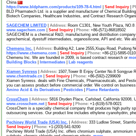
China
https://www.bldpharm.com/products/109-78-4.html
|
Send Inquiry
|
P
BLD Pharmatech Ltd. is a supplier and manufacturer of Chemical Buildin
Biotech Companies, Healthcare Industries, and Contract Research Organ
SAGECHEM LIMITED
|
Address:
Room C1301, New Youth Plaza, NO.8 
www.sagechem.com
|
Send Inquiry
|
Phone:
+86-(571)-86818502
SAGECHEM is a chemical R&D, manufacturing and distribution company si
agrochemical, dyestuff intermediates, organosilicone, API and etc. We a
Chemenu Inc.
|
Address:
Building A2, Lane 2555,Xiupu Road, Pudong 
https://www.chemenu.com
|
Send Inquiry
|
Phone:
+86-(21)-5895-0110
Chemenu Inc. We are founded in 2009, is based contract research or
mor
Building Blocks
|
Intermediates
|
Lab reagents
Xiamen Synress
|
Address:
1507,Tower B Enjoy Center No.8 Songyue 
www.chemtrade.cn
|
Send Inquiry
|
Phone:
+86-(592)-2299609
Xiamen Synress. deals with Fine Chemicals, Pharmaceuticals, and Pestici
you can assess product before commercial order. We control on business
Amino Acid & its Derivatives
|
Pesticides
|
Flame Retardants
CrossChem
|
Address:
5816 Dryden Place, Carlsbad, California 92008,
www.crosschem.net
|
Send Inquiry
|
Phone:
+1-(619)-578-0021
CrossChem is a specialty chemical company that produces high purity spe
outsourcing services. Our product line includes ethylene cyanohydrin, ph
Pechiney World Trade (USA) Inc.
|
Address:
333 Ludlow Street, Stamf
Send Inquiry
|
Phone:
+1-(203)-541-9200
Pechiney World Trade (USA) Inc. offers chromium sulphate, ammoniu
sulphate, chromic chloride and chromium nitrate.
more...