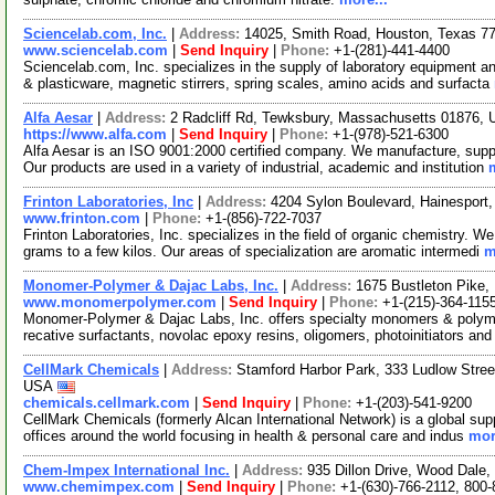
Sciencelab.com, Inc.
|
Address:
14025, Smith Road, Houston, Texas 
www.sciencelab.com
|
Send Inquiry
|
Phone:
+1-(281)-441-4400
Sciencelab.com, Inc. specializes in the supply of laboratory equipment a
& plasticware, magnetic stirrers, spring scales, amino acids and surfacta
Alfa Aesar
|
Address:
2 Radcliff Rd, Tewksbury, Massachusetts 01876,
https://www.alfa.com
|
Send Inquiry
|
Phone:
+1-(978)-521-6300
Alfa Aesar is an ISO 9001:2000 certified company. We manufacture, supply
Our products are used in a variety of industrial, academic and institution
Frinton Laboratories, Inc
|
Address:
4204 Sylon Boulevard, Hainespor
www.frinton.com
|
Phone:
+1-(856)-722-7037
Frinton Laboratories, Inc. specializes in the field of organic chemistry. 
grams to a few kilos. Our areas of specialization are aromatic intermedi
m
Monomer-Polymer & Dajac Labs, Inc.
|
Address:
1675 Bustleton Pike,
www.monomerpolymer.com
|
Send Inquiry
|
Phone:
+1-(215)-364-115
Monomer-Polymer & Dajac Labs, Inc. offers specialty monomers & polyme
recative surfactants, novolac epoxy resins, oligomers, photoinitiators an
CellMark Chemicals
|
Address:
Stamford Harbor Park, 333 Ludlow Stree
USA
chemicals.cellmark.com
|
Send Inquiry
|
Phone:
+1-(203)-541-9200
CellMark Chemicals (formerly Alcan International Network) is a global sup
offices around the world focusing in health & personal care and indus
mor
Chem-Impex International Inc.
|
Address:
935 Dillon Drive, Wood Dale,
www.chemimpex.com
|
Send Inquiry
|
Phone:
+1-(630)-766-2112, 800