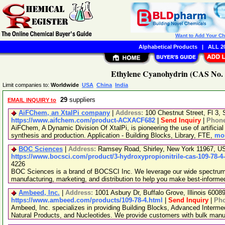
Want to Add Your C
Alphabetical Products
|
ALL 20
Ethylene Cyanohydrin (CAS No. 1
Limit companies to:
Worldwide
USA
China
India
29
suppliers
EMAIL INQUIRY to
AiFChem, an XtalPi company
|
Address:
100 Chestnut Street, Fl 3
https://www.aifchem.com/product-ACXACF682
|
Send Inquiry
|
Phon
AiFChem, A Dynamic Division Of XtalPi, is pioneering the use of artificial 
synthesis and production. Application - Building Blocks, Library, FTE,
mor
BOC Sciences
|
Address:
Ramsey Road, Shirley, New York 11967, 
https://www.bocsci.com/product/3-hydroxypropionitrile-cas-109-78-4
4226
BOC Sciences is a brand of BOCSCI Inc. We leverage our wide spectrum o
manufacturing, marketing, and distribution to help you make best-informe
Ambeed, Inc.
|
Address:
1001 Asbury Dr, Buffalo Grove, Illinois 600
https://www.ambeed.com/products/109-78-4.html
|
Send Inquiry
|
Ph
Ambeed, Inc. specializes in providing Building Blocks, Advanced Interme
Natural Products, and Nucleotides. We provide customers with bulk man