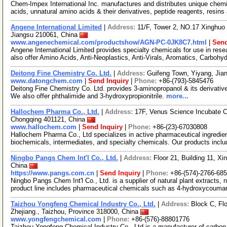
Chem-Impex International Inc. manufactures and distributes unique chemi
acids, unnatural amino acids & their derivatives, peptide reagents, resins
Angene International Limited
|
Address:
11/F, Tower 2, NO.17 Xinghuo 
Jiangsu 210061, China
www.angenechemical.com/productshow/AGN-PC-0JK8C7.html
|
Send
Angene International Limited provides specialty chemicals for use in r
also offer Amino Acids, Anti-Neoplastics, Anti-Virals, Aromatics, Carbohy
Deitong Fine Chemistry Co. Ltd.
|
Address:
Guifeng Town, Yiyang, Jia
www.datongchem.com
|
Send Inquiry
|
Phone:
+86-(793)-5845476
Deitong Fine Chemistry Co. Ltd. provides 3-aminopropanol & its derivativ
We also offer phthalimide and 3-hydroxypropionitrile.
more...
Hallochem Pharma Co., Ltd.
|
Address:
17F, Venus Science Incubate 
Chongqing 401121, China
www.hallochem.com
|
Send Inquiry
|
Phone:
+86-(23)-67030808
Hallochem Pharma Co., Ltd specializes in active pharmaceutical ingredien
biochemicals, intermediates, and specialty chemicals. Our products incl
Ningbo Pangs Chem Int'l Co., Ltd.
|
Address:
Floor 21, Building 11, Xi
China
https://www.pangs.com.cn
|
Send Inquiry
|
Phone:
+86-(574)-2766-68
Ningbo Pangs Chem Int'l Co., Ltd. is a supplier of natural plant extracts,
product line includes pharmaceutical chemicals such as 4-hydroxycouma
Taizhou Yongfeng Chemical Industry Co., Ltd.
|
Address:
Block C, Flo
Zhejiang., Taizhou, Province 318000, China
www.yongfengchemical.com
|
Phone:
+86-(576)-88801776
Taizhou Yongfeng Chemical Industry Co., Ltd is a manufacturer of carbo