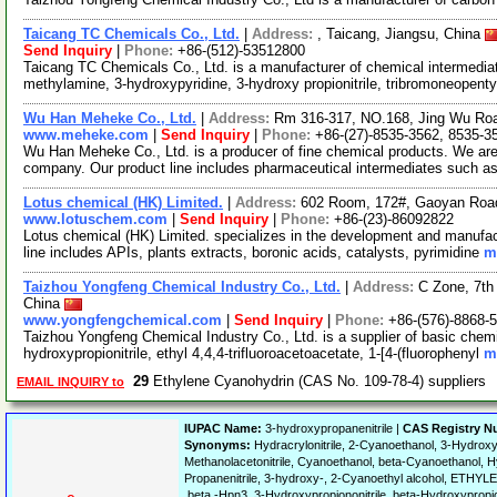
Taicang TC Chemicals Co., Ltd.
|
Address:
, Taicang, Jiangsu, China
Send Inquiry
|
Phone:
+86-(512)-53512800
Taicang TC Chemicals Co., Ltd. is a manufacturer of chemical intermedia
methylamine, 3-hydroxypyridine, 3-hydroxy propionitrile, tribromoneopenty
Wu Han Meheke Co., Ltd.
|
Address:
Rm 316-317, NO.168, Jing Wu Road
www.meheke.com
|
Send Inquiry
|
Phone:
+86-(27)-8535-3562, 8535-3
Wu Han Meheke Co., Ltd. is a producer of fine chemical products. We ar
company. Our product line includes pharmaceutical intermediates such a
Lotus chemical (HK) Limited.
|
Address:
602 Room, 172#, Gaoyan Roa
www.lotuschem.com
|
Send Inquiry
|
Phone:
+86-(23)-86092822
Lotus chemical (HK) Limited. specializes in the development and manufac
line includes APIs, plants extracts, boronic acids, catalysts, pyrimidine
m
Taizhou Yongfeng Chemical Industry Co., Ltd.
|
Address:
C Zone, 7th 
China
www.yongfengchemical.com
|
Send Inquiry
|
Phone:
+86-(576)-8868-
Taizhou Yongfeng Chemical Industry Co., Ltd. is a supplier of basic chemi
hydroxypropionitrile, ethyl 4,4,4-trifluoroacetoacetate, 1-[4-(fluorophenyl
m
29
Ethylene Cyanohydrin (CAS No. 109-78-4) suppliers
EMAIL INQUIRY to
IUPAC Name:
3-hydroxypropanenitrile |
CAS Registry N
Synonyms:
Hydracrylonitrile, 2-Cyanoethanol, 3-Hydroxyp
Methanolacetonitrile, Cyanoethanol, beta-Cyanoethanol, 
Propanenitrile, 3-hydroxy-, 2-Cyanoethyl alcohol, ETH
.beta.-Hpn3, 3-Hydroxypropiononitrile, beta-Hydroxypropion