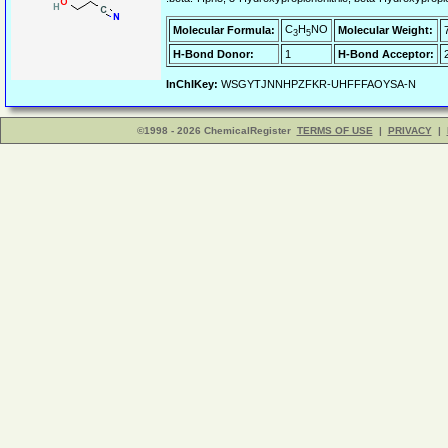
C
H
NO
Molecular Formula:
Molecular Weight:
3
5
H-Bond Donor:
1
H-Bond Acceptor:
InChIKey:
WSGYTJNNHPZFKR-UHFFFAOYSA-N
©1998 - 2026 ChemicalRegister
TERMS OF USE
|
PRIVACY
|