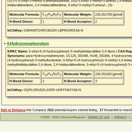
(S)-(+)-5-Ethyl-3-methyl-5-phenylhydantoin, (5S)-5-Ethyl-3-methyl-5-phenyl-2,4-imidazo
imidazolidinedione, 2,4-Imidazolidinedione, 5-ethyl-3-methyl-5-phenyl-, (S)-
C
H
N
O
Molecular Formula:
Molecular Weight:
218.251760 [g/mol]
12
14
2
2
H-Bond Donor:
1
H-Bond Acceptor:
2
InChIKey:
GMHKMTDVRCWUDX-LBPRGKRZSA-N
•
4-Hydroxymephenytoin
IUPAC Name:
5-ethyl-5-(4-hydroxyphenyl)-3-methylimidazolidine-2,4-dione |
CAS Regi
Synonyms:
para-Hydroxymephenytoin, UC126_SIGMA, H146_SIGMA, 4-hydroxymephen
(4-hydroxyphenyl)-3-methylhydantoin, 5-Ethyl-5-(4-hydroxyphenyl)-3-methyl-2,4-imidaz
methylimididazolidine-2,4-dione, 2,4-Imidazolidinedione, 5-ethyl-5-(4-hydroxyphenyl)-3-
C
H
N
O
Molecular Formula:
Molecular Weight:
234.251160 [g/mol]
12
14
2
3
H-Bond Donor:
2
H-Bond Acceptor:
3
InChIKey:
OQPLORUDZLXXPD-UHFFFAOYSA-N
Edit or Enhance
this Company (
912
potential buyers viewed listing,
17
forwarded to manufa
©1998 - 2026 ChemicalRegister
TERMS OF USE
|
PRIVACY
|