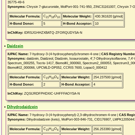
35775-49-6
Synonyms:
Chrysin 7-glucuronide, MolPort-001-741-950, ZINC31161007, Chrysin 7
C
H
O
Molecular Formula:
Molecular Weight:
430.361620 [g/mol]
21
18
10
H-Bond Donor:
5
H-Bond Acceptor:
10
InChIKey:
IDRSJGHHZXBATQ-ZFORQUDYSA-N
•
Daidzein
IUPAC Name:
7-hydroxy-3-(4-hydroxyphenyl)chromen-4-one |
CAS Registry Numbe
Synonyms:
daidzein, Daidzeol, Diadzein, Isoaurostatin, 4',7-Dihydroxyisoflavone, 7,
Spectrum_000255, Tocris-1417, BiomolKI_000060, Spectrum2_000053, Spectrum3_0
BiomolKI2_000066, UPCMLD-DP052, CCRIS 7600, Lopac0_000412
C
H
O
Molecular Formula:
Molecular Weight:
254.237500 [g/mol]
15
10
4
H-Bond Donor:
2
H-Bond Acceptor:
4
InChIKey:
ZQSIJRDFPHDXIC-UHFFFAOYSA-N
•
Dihydrodaidzein
IUPAC Name:
7-hydroxy-3-(4-hydroxyphenyl)-2,3-dihydrochromen-4-one |
CAS Regi
Synonyms:
Dihydrodaidzein (keto), MolPort-003-846-731, CID176907, LMPK1205044
C
H
O
Molecular Formula:
Molecular Weight:
256.253380 [g/mol]
15
12
4