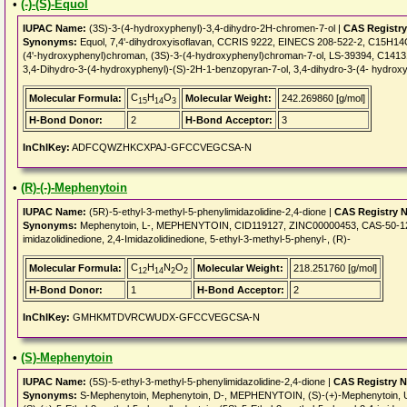
•
(-)-(S)-Equol
IUPAC Name:
(3S)-3-(4-hydroxyphenyl)-3,4-dihydro-2H-chromen-7-ol |
CAS Registr
Synonyms:
Equol, 7,4'-dihydroxyisoflavan, CCRIS 9222, EINECS 208-522-2, C15H14O3
(4'-hydroxyphenyl)chroman, (3S)-3-(4-hydroxyphenyl)chroman-7-ol, LS-39394, C14131
3,4-Dihydro-3-(4-hydroxyphenyl)-(S)-2H-1-benzopyran-7-ol, 3,4-dihydro-3-(4- hydrox
C
H
O
Molecular Formula:
Molecular Weight:
242.269860 [g/mol]
15
14
3
H-Bond Donor:
2
H-Bond Acceptor:
3
InChIKey:
ADFCQWZHKCXPAJ-GFCCVEGCSA-N
•
(R)-(-)-Mephenytoin
IUPAC Name:
(5R)-5-ethyl-3-methyl-5-phenylimidazolidine-2,4-dione |
CAS Registry 
Synonyms:
Mephenytoin, L-, MEPHENYTOIN, CID119127, ZINC00000453, CAS-50-12-
imidazolidinedione, 2,4-Imidazolidinedione, 5-ethyl-3-methyl-5-phenyl-, (R)-
C
H
N
O
Molecular Formula:
Molecular Weight:
218.251760 [g/mol]
12
14
2
2
H-Bond Donor:
1
H-Bond Acceptor:
2
InChIKey:
GMHKMTDVRCWUDX-GFCCVEGCSA-N
•
(S)-Mephenytoin
IUPAC Name:
(5S)-5-ethyl-3-methyl-5-phenylimidazolidine-2,4-dione |
CAS Registry 
Synonyms:
S-Mephenytoin, Mephenytoin, D-, MEPHENYTOIN, (S)-(+)-Mephenytoi