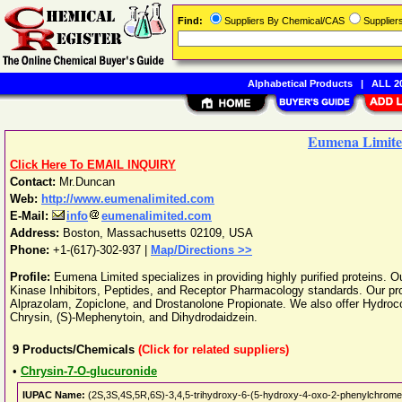
Find:
Suppliers By Chemical/CAS
Supplie
Alphabetical Products
|
ALL 20
Eumena Limit
Click Here To EMAIL INQUIRY
Contact:
Mr.Duncan
Web:
http://www.eumenalimited.com
E-Mail:
info
eumenalimited.com
Address:
Boston
,
Massachusetts
02109
,
USA
Phone:
+1-(617)-302-937
|
Map/Directions >>
Profile:
Eumena Limited specializes in providing highly purified proteins. 
Kinase Inhibitors, Peptides, and Receptor Pharmacology standards. Our prod
Alprazolam, Zopiclone, and Drostanolone Propionate. We also offer Hydroco
Chrysin, (S)-Mephenytoin, and Dihydrodaidzein.
9
Products/Chemicals
(Click for related suppliers)
•
Chrysin-7-O-glucuronide
IUPAC Name:
(2S,3S,4S,5R,6S)-3,4,5-trihydroxy-6-(5-hydroxy-4-oxo-2-phenylchromen