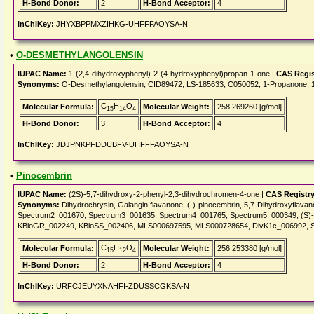
H-Bond Donor:
2
H-Bond Acceptor:
4
InChIKey:
JHYXBPPMXZIHKG-UHFFFAOYSA-N
•
O-DESMETHYLANGOLENSIN
IUPAC Name:
1-(2,4-dihydroxyphenyl)-2-(4-hydroxyphenyl)propan-1-one |
CAS Regis
Synonyms:
O-Desmethylangolensin, CID89472, LS-185633, C050052, 1-Propanone, 1-
C
H
O
Molecular Formula:
Molecular Weight:
258.269260 [g/mol]
15
14
4
H-Bond Donor:
3
H-Bond Acceptor:
4
InChIKey:
JDJPNKPFDDUBFV-UHFFFAOYSA-N
•
Pinocembrin
IUPAC Name:
(2S)-5,7-dihydroxy-2-phenyl-2,3-dihydrochromen-4-one |
CAS Registr
Synonyms:
Dihydrochrysin, Galangin flavanone, (-)-pinocembrin, 5,7-Dihydroxyflav
Spectrum2_001670, Spectrum3_001635, Spectrum4_001765, Spectrum5_000349, (S)-
KBioGR_002249, KBioSS_002406, MLS000697595, MLS000728654, DivK1c_006992, 
C
H
O
Molecular Formula:
Molecular Weight:
256.253380 [g/mol]
15
12
4
H-Bond Donor:
2
H-Bond Acceptor:
4
InChIKey:
URFCJEUYXNAHFI-ZDUSSCGKSA-N