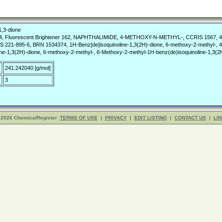
1,3-dione
4, Fluorescent Brightener 162, NAPHTHALIMIDE, 4-METHOXY-N-METHYL-, CCRIS 1567, 4-Me
CS 221-895-6, BRN 1534374, 1H-Benz[de]isoquinoline-1,3(2H)-dione, 6-methoxy-2-methyl-, 4
line-1,3(2H)-dione, 6-methoxy-2-methyl-, 6-Methoxy-2-methyl-1H-benz(de)isoquinoline-1,3
241.242040 [g/mol]
3
 2026 ChemicalRegister
TERMS OF USE
|
PRIVACY
|
EDIT LISTING
|
CONTACT US
|
LIN