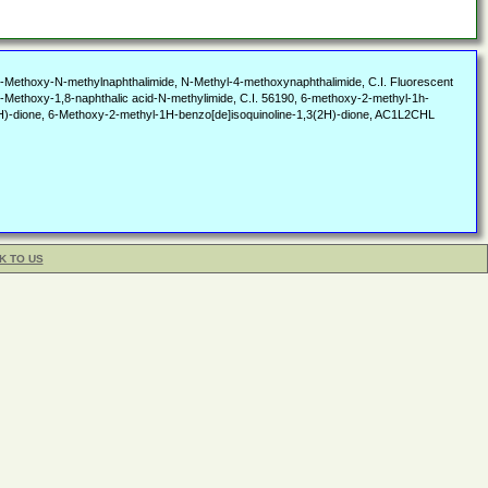
thoxy-N-methylnaphthalimide, N-Methyl-4-methoxynaphthalimide, C.I. Fluorescent
-Methoxy-1,8-naphthalic acid-N-methylimide, C.I. 56190, 6-methoxy-2-methyl-1h-
(2H)-dione, 6-Methoxy-2-methyl-1H-benzo[de]isoquinoline-1,3(2H)-dione, AC1L2CHL
K TO US