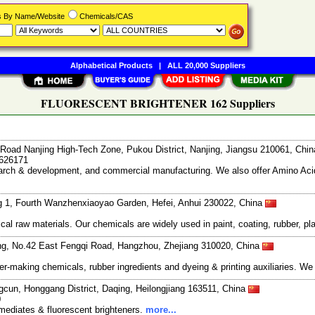
rs By Name/Website
Chemicals/CAS
Alphabetical Products
|
ALL 20,000 Suppliers
FLUORESCENT BRIGHTENER 162 Suppliers
Road Nanjing High-Tech Zone, Pukou District, Nanjing, Jiangsu 210061, Chi
7626171
search & development, and commercial manufacturing. We also offer Amino Acid
g 1, Fourth Wanzhenxiaoyao Garden, Hefei, Anhui 230022, China
l raw materials. Our chemicals are widely used in paint, coating, rubber, pla
ng, No.42 East Fengqi Road, Hangzhou, Zhejiang 310020, China
r-making chemicals, rubber ingredients and dyeing & printing auxiliaries. We
gcun, Honggang District, Daqing, Heilongjiang 163511, China
0
mediates & fluorescent brighteners.
more...