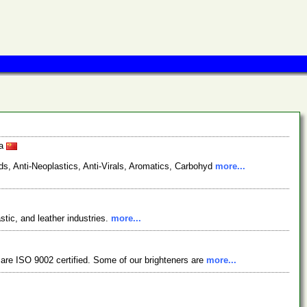
na
s, Anti-Neoplastics, Anti-Virals, Aromatics, Carbohyd
more...
stic, and leather industries.
more...
 are ISO 9002 certified. Some of our brighteners are
more...