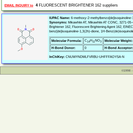
4
FLUORESCENT BRIGHTENER 162 suppliers
EMAIL INQUIRY to
IUPAC Name:
6-methoxy-2-methylbenzo[de]isoquinoline-
Synonyms:
Mikawhite AT, Mikawhite AT CONC, 3271-05-
Brightener 162, Fluorescent Brightening Agent 162, EINE
benz[de]isoquinoline-1,3(2h)-dione, 1H-Benz(de)isoquino
C
H
NO
Molecular Formula:
Molecular Weight:
14
11
3
H-Bond Donor:
0
H-Bond Acceptor:
InChIKey:
CNUWYNDMLFVRBU-UHFFFAOYSA-N
©1998 -