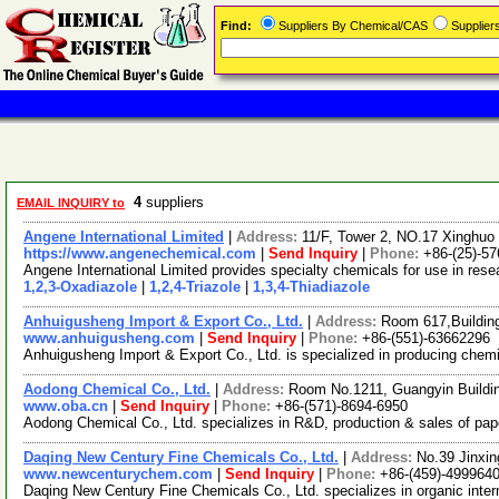
Find:
Suppliers By Chemical/CAS
Supplie
4
suppliers
EMAIL INQUIRY to
Angene International Limited
|
Address:
11/F, Tower 2, NO.17 Xinghuo 
https://www.angenechemical.com
|
Send Inquiry
|
Phone:
+86-(25)-5
Angene International Limited provides specialty chemicals for use in re
1,2,3-Oxadiazole
|
1,2,4-Triazole
|
1,3,4-Thiadiazole
Anhuigusheng Import & Export Co., Ltd.
|
Address:
Room 617,Buildin
www.anhuigusheng.com
|
Send Inquiry
|
Phone:
+86-(551)-63662296
Anhuigusheng Import & Export Co., Ltd. is specialized in producing chemica
Aodong Chemical Co., Ltd.
|
Address:
Room No.1211, Guangyin Buildi
www.oba.cn
|
Send Inquiry
|
Phone:
+86-(571)-8694-6950
Aodong Chemical Co., Ltd. specializes in R&D, production & sales of pape
Daqing New Century Fine Chemicals Co., Ltd.
|
Address:
No.39 Jinxin
www.newcenturychem.com
|
Send Inquiry
|
Phone:
+86-(459)-499964
Daqing New Century Fine Chemicals Co., Ltd. specializes in organic inter