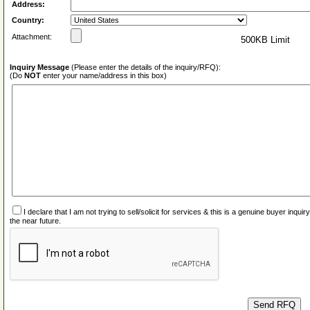
Address:
Country:
Attachment:
500KB Limit
Inquiry Message
(Please enter the details of the inquiry/RFQ):
(Do
NOT
enter your name/address in this box)
I declare that I am not trying to sell/solicit for services & this is a genuine buyer inq
the near future.