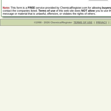
Note:
This form is a
FREE
service provided by ChemicalRegister.com for allowing
buyers
contact the companies listed.
Terms of use
of this web site does
NOT allow
you to use th
message or material that is unlawful, offensive, or violates the rights of others.
©1998 - 2026 ChemicalRegister
TERMS OF USE
|
PRIVACY
|