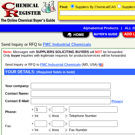
Find:
Suppliers By Chemical/CAS
Supplie
Alphabetical Products
|
ALL 20
Send Inquiry or RFQ to
FMC Industrial Chemicals
Note:
Messages with
SUPPLIERS SOLICITING BUYERS
will
NOT
be forwarded.
Only
buyer
inquiries with legitimate requests for products/services will be forwarded.
Send Inquiry or RFQ to
FMC Industrial Chemicals
(MD, USA)
YOUR DETAILS:
(Required fields in bold)
Your company:
Contact Name:
Contact E-Mail:
Privacy
+
-(
)-
Phone:
+
Int
-(
Area
)-
Telephone Number
+
-(
)-
Fax:
+
Int
-(
Area
)-
Fax Number