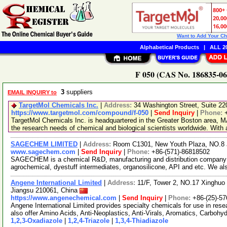
Want to Add Your C
Alphabetical Products
|
ALL 20
F 050 (CAS No. 186835-06-
3
suppliers
EMAIL INQUIRY to
TargetMol Chemicals Inc.
|
Address:
34 Washington Street, Suite 2
https://www.targetmol.com/compound/f-050
|
Send Inquiry
|
Phone:
TargetMol Chemicals Inc. is headquartered in the Greater Boston area, MA
the research needs of chemical and biological scientists worldwide. With
SAGECHEM LIMITED
|
Address:
Room C1301, New Youth Plaza, NO.8 
www.sagechem.com
|
Send Inquiry
|
Phone:
+86-(571)-86818502
SAGECHEM is a chemical R&D, manufacturing and distribution company si
agrochemical, dyestuff intermediates, organosilicone, API and etc. We a
Angene International Limited
|
Address:
11/F, Tower 2, NO.17 Xinghuo 
Jiangsu 210061, China
https://www.angenechemical.com
|
Send Inquiry
|
Phone:
+86-(25)-5
Angene International Limited provides specialty chemicals for use in r
also offer Amino Acids, Anti-Neoplastics, Anti-Virals, Aromatics, Carbohy
1,2,3-Oxadiazole
|
1,2,4-Triazole
|
1,3,4-Thiadiazole