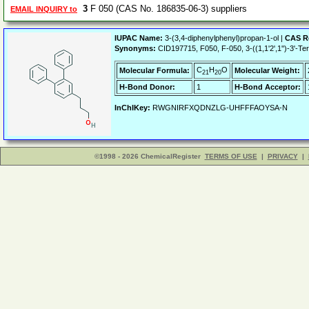
3
F 050 (CAS No. 186835-06-3) suppliers
EMAIL INQUIRY to
IUPAC Name:
3-(3,4-diphenylphenyl)propan-1-ol |
CAS R
Synonyms:
CID197715, F050, F-050, 3-((1,1'2',1'')-3'-Te
C
H
O
Molecular Formula:
Molecular Weight:
21
20
H-Bond Donor:
1
H-Bond Acceptor:
InChIKey:
RWGNIRFXQDNZLG-UHFFFAOYSA-N
©1998 - 2026 ChemicalRegister
TERMS OF USE
|
PRIVACY
|