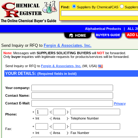
Find:
Suppliers By Chemical/CAS
Supplie
Alphabetical Products
|
ALL 20
Send Inquiry or RFQ to
Fergin & Associates, Inc.
Note:
Messages with
SUPPLIERS SOLICITING BUYERS
will
NOT
be forwarded.
Only
buyer
inquiries with legitimate requests for products/services will be forwarded.
Send Inquiry or RFQ to
Fergin & Associates, Inc.
(MI, USA)
YOUR DETAILS:
(Required fields in bold)
Your company:
Contact Name:
Contact E-Mail:
Privacy
+
-(
)-
Phone:
+
Int
-(
Area
)-
Telephone Number
+
-(
)-
Fax:
+
Int
-(
Area
)-
Fax Number