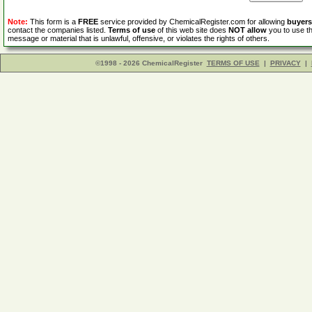
Note:
This form is a
FREE
service provided by ChemicalRegister.com for allowing
buyers
contact the companies listed.
Terms of use
of this web site does
NOT allow
you to use th
message or material that is unlawful, offensive, or violates the rights of others.
©1998 - 2026 ChemicalRegister
TERMS OF USE
|
PRIVACY
|