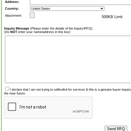
Address:
Country:
Attachment:
500KB Limit
Inquiry Message
(Please enter the details of the inquiry/RFQ):
(Do
NOT
enter your name/address in this box)
I declare that I am not trying to sell/solicit for services & this is a genuine buyer inq
the near future.