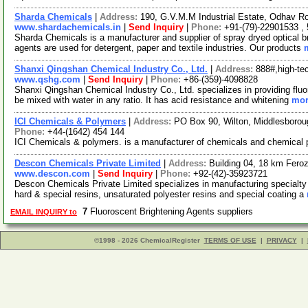
Sharda Chemicals
|
Address:
190, G.V.M.M Industrial Estate, Odhav R
www.shardachemicals.in
|
Send Inquiry
|
Phone:
+91-(79)-22901533 ,
Sharda Chemicals is a manufacturer and supplier of spray dryed optical br
agents are used for detergent, paper and textile industries. Our products
Shanxi Qingshan Chemical Industry Co., Ltd.
|
Address:
888#,high-te
www.qshg.com
|
Send Inquiry
|
Phone:
+86-(359)-4098828
Shanxi Qingshan Chemical Industry Co., Ltd. specializes in providing flu
be mixed with water in any ratio. It has acid resistance and whitening
mor
ICI Chemicals & Polymers
|
Address:
PO Box 90, Wilton, Middlesboro
Phone:
+44-(1642) 454 144
ICI Chemicals & polymers. is a manufacturer of chemicals and chemical
Descon Chemicals Private Limited
|
Address:
Building 04, 18 km Fero
www.descon.com
|
Send Inquiry
|
Phone:
+92-(42)-35923721
Descon Chemicals Private Limited specializes in manufacturing specialty
hard & special resins, unsaturated polyester resins and special coating a
7
Fluoroscent Brightening Agents suppliers
EMAIL INQUIRY to
©1998 - 2026 ChemicalRegister
TERMS OF USE
|
PRIVACY
|