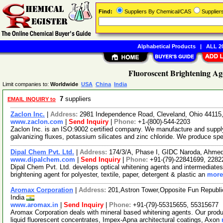
Find:
Suppliers By Chemical/CAS
Supplie
Alphabetical Products
|
ALL 20
Fluoroscent Brightening Ag
Limit companies to:
Worldwide
USA
China
India
7
suppliers
EMAIL INQUIRY to
Zaclon Inc.
|
Address:
2981 Independence Road, Cleveland, Ohio 4411
www.zaclon.com
|
Send Inquiry
|
Phone:
+1-(800)-544-2203
Zaclon Inc. is an ISO:9002 certified company. We manufacture and supply
galvanizing fluxes, potassium silicates and zinc chloride. We produce spe
Dipal Chem Pvt. Ltd.
|
Address:
174/3/A, Phase I, GIDC Naroda, Ahmed
www.dipalchem.com
|
Send Inquiry
|
Phone:
+91-(79)-22841699, 2282
Dipal Chem Pvt. Ltd. develops optical whitening agents and intermediates
brightening agent for polyester, textile, paper, detergent & plastic an
more.
Aromax Corporation
|
Address:
201,Astron Tower,Opposite Fun Republi
India
www.aromax.in
|
Send Inquiry
|
Phone:
+91-(79)-55315655, 55315677
Aromax Corporation deals with mineral based whitening agents. Our produ
liquid fluorescent concentrates, Impex-Apna architectural coatings, Axon