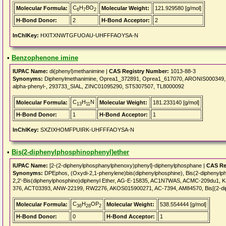
C
H
BO
Molecular Formula:
Molecular Weight:
121.929580 [g/mol]
6
7
2
H-Bond Donor:
2
H-Bond Acceptor:
2
InChIKey:
HXITXNWTGFUOAU-UHFFFAOYSA-N
•
Benzophenone imine
IUPAC Name:
di(phenyl)methanimine |
CAS Registry Number:
1013-88-3
Synonyms:
Diphenylmethanimine, Oprea1_372891, Oprea1_617070, ARONIS000349, B
alpha-phenyl-, 293733_SIAL, ZINC01095290, ST5307507, TL8000092
C
H
N
Molecular Formula:
Molecular Weight:
181.233140 [g/mol]
13
11
H-Bond Donor:
1
H-Bond Acceptor:
1
InChIKey:
SXZIXHOMFPUIRK-UHFFFAOYSA-N
•
Bis(2-diphenylphosphinophenyl)ether
IUPAC Name:
[2-(2-diphenylphosphanylphenoxy)phenyl]-diphenylphosphane |
CAS Re
Synonyms:
DPEphos, (Oxydi-2,1-phenylene)bis(diphenylphosphine), Bis(2-diphenylpho
2,2'-Bis(diphenylphosphino)diphenyl Ether, AG-E-15835, AC1N7WAS, ACMC-209du1,
376, ACT03393, ANW-22199, RW2276, AKOS015900271, AC-7394, AM84570, Bis[(2-dip
C
H
OP
Molecular Formula:
Molecular Weight:
538.554444 [g/mol]
36
28
2
H-Bond Donor:
0
H-Bond Acceptor:
1