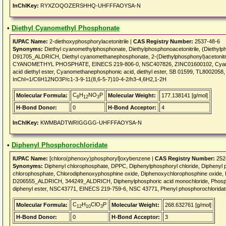
InChIKey:
RYXZOQOZERSHHQ-UHFFFAOYSA-N
•
Diethyl Cyanomethyl Phosphonate
IUPAC Name:
2-diethoxyphosphorylacetonitrile |
CAS Registry Number:
2537-48-6
Synonyms:
Diethyl cyanomethylphosphonate, Diethylphosphonoacetonitrile, (Diethylph
D91705_ALDRICH, Diethyl cyanomethanephosphonate, 2-(Diethylphosphonyl)acetonitr
CYANOMETHYL PHOSPHATE, EINECS 219-806-0, NSC407826, ZINC01600102, Cyanomet
acid diethyl ester, Cyanomethanephosphonic acid, diethyl ester, SB 01599, TL8002058, 
InChI=1/C6H12NO3P/c1-3-9-11(8,6-5-7)10-4-2/h3-4,6H2,1-2H
C
H
NO
P
Molecular Formula:
Molecular Weight:
177.138141 [g/mol]
6
12
3
H-Bond Donor:
0
H-Bond Acceptor:
4
InChIKey:
KWMBADTWRIGGGG-UHFFFAOYSA-N
•
Diphenyl Phosphorochloridate
IUPAC Name:
[chloro(phenoxy)phosphoryl]oxybenzene |
CAS Registry Number:
252
Synonyms:
Diphenyl chlorophosphate, DPPC, Diphenylphosphoryl chloride, Diphenyl 
chlorophosphate, Chlorodiphenoxyphosphine oxide, Diphenoxychlorophosphine oxide, Di
D206555_ALDRICH, 344249_ALDRICH, Diphenylphosphoric acid monochloride, Phosphoric
diphenyl ester, NSC43771, EINECS 219-759-6, NSC 43771, Phenyl phosphorochlorida
C
H
ClO
P
Molecular Formula:
Molecular Weight:
268.632761 [g/mol]
12
10
3
H-Bond Donor:
0
H-Bond Acceptor:
3