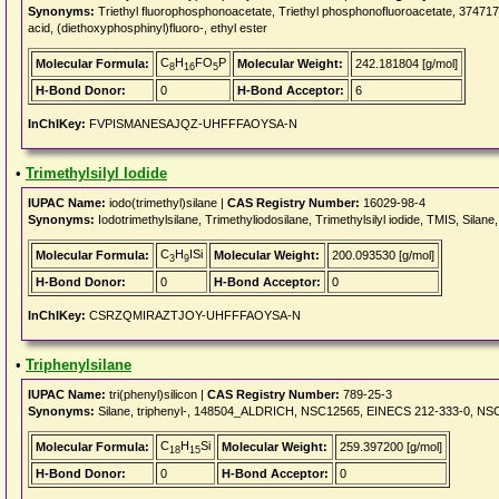
Synonyms:
Triethyl fluorophosphonoacetate, Triethyl phosphonofluoroacetate, 37471
acid, (diethoxyphosphinyl)fluoro-, ethyl ester
C
H
FO
P
Molecular Formula:
Molecular Weight:
242.181804 [g/mol]
8
16
5
H-Bond Donor:
0
H-Bond Acceptor:
6
InChIKey:
FVPISMANESAJQZ-UHFFFAOYSA-N
•
Trimethylsilyl Iodide
IUPAC Name:
iodo(trimethyl)silane |
CAS Registry Number:
16029-98-4
Synonyms:
Iodotrimethylsilane, Trimethyliodosilane, Trimethylsilyl iodide, TMIS, Si
C
H
ISi
Molecular Formula:
Molecular Weight:
200.093530 [g/mol]
3
9
H-Bond Donor:
0
H-Bond Acceptor:
0
InChIKey:
CSRZQMIRAZTJOY-UHFFFAOYSA-N
•
Triphenylsilane
IUPAC Name:
tri(phenyl)silicon |
CAS Registry Number:
789-25-3
Synonyms:
Silane, triphenyl-, 148504_ALDRICH, NSC12565, EINECS 212-333-0, NS
C
H
Si
Molecular Formula:
Molecular Weight:
259.397200 [g/mol]
18
15
H-Bond Donor:
0
H-Bond Acceptor:
0