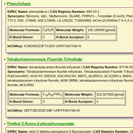
•
Phenylsilane
IUPAC Name:
phenylsilicon |
CAS Registry Number:
694-53-1
Synonyms:
Benzene, silyl-, Silylbenzene, SILANE, PHENYL-, Fenylsilan [Czech], Ph
772-5, NSC 179699, NSC179699, LS-145232, TL8004869, InChI=1/C6H8Si/c7-6-4-2-1
C
H
Si
Molecular Formula:
Molecular Weight:
105.189400 [g/mol]
6
5
H-Bond Donor:
0
H-Bond Acceptor:
0
InChIKey:
XJWOWXZSFTXJEX-UHFFFAOYSA-N
•
Tetrabutylammonium Fluoride Trihydrate
IUPAC Name:
tetrabutylazanium;fluoride;trihydrate |
CAS Registry Number:
87749-50
Synonyms:
Tetrabutylammonium fluoride trihydrate, Tetrabutylazanium Fluoride Trihy
PubChem4057, AGN-PC-00EX3X, KSC491C0H, 86872_ALDRICH, AC1Q59C4, 86843_F
tetrabutylazanium trihydrate fluoride, ANW-38896, tetrabutylammonium trihydrate fluo
fluoride, AK113592
C
H
FNO
Molecular Formula:
Molecular Weight:
315.507983 [g/mol]
16
42
3
H-Bond Donor:
3
H-Bond Acceptor:
4
InChIKey:
VEPTXBCIDSFGBF-UHFFFAOYSA-M
•
Triethyl 2-fluoro-2-phosphonoacetate
IUPAC Name:
ethyl 2-diethoxyphosphoryl-2-fluoroacetate |
CAS Registry Number:
23