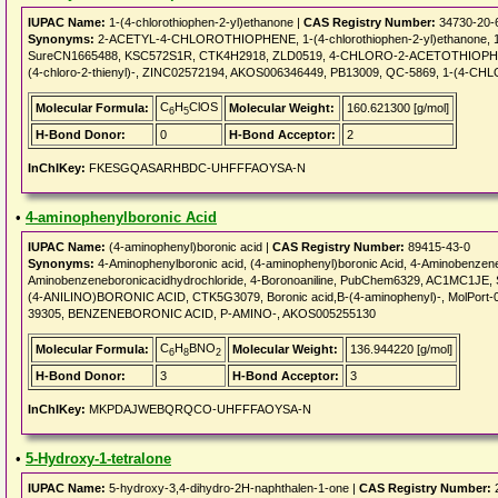
IUPAC Name:
1-(4-chlorothiophen-2-yl)ethanone |
CAS Registry Number:
34730-20-
Synonyms:
2-ACETYL-4-CHLOROTHIOPHENE, 1-(4-chlorothiophen-2-yl)ethanone, 1-(4
SureCN1665488, KSC572S1R, CTK4H2918, ZLD0519, 4-CHLORO-2-ACETOTHIOPHENE,
(4-chloro-2-thienyl)-, ZINC02572194, AKOS006346449, PB13009, QC-5869, 1-(4
C
H
ClOS
Molecular Formula:
Molecular Weight:
160.621300 [g/mol]
6
5
H-Bond Donor:
0
H-Bond Acceptor:
2
InChIKey:
FKESGQASARHBDC-UHFFFAOYSA-N
•
4-aminophenylboronic Acid
IUPAC Name:
(4-aminophenyl)boronic acid |
CAS Registry Number:
89415-43-0
Synonyms:
4-Aminophenylboronic acid, (4-aminophenyl)boronic Acid, 4-Aminobenzene
Aminobenzeneboronicacidhydrochloride, 4-Boronoaniline, PubChem6329, AC1MC
(4-ANILINO)BORONIC ACID, CTK5G3079, Boronic acid,B-(4-aminophenyl)-, MolPort-00
39305, BENZENEBORONIC ACID, P-AMINO-, AKOS005255130
C
H
BNO
Molecular Formula:
Molecular Weight:
136.944220 [g/mol]
6
8
2
H-Bond Donor:
3
H-Bond Acceptor:
3
InChIKey:
MKPDAJWEBQRQCO-UHFFFAOYSA-N
•
5-Hydroxy-1-tetralone
IUPAC Name:
5-hydroxy-3,4-dihydro-2H-naphthalen-1-one |
CAS Registry Number:
2