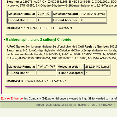
Synonyms:
219975_ALDRICH, ZINC03861568, EINECS 248-958-0, CID119921, SDCCG
hydroxy-, ST5406550, 3,4-Dihydro-5-hydroxy-1(2H)-naphthalenone, 1,2,3,4-Tetrahyd
C
H
O
Molecular Formula:
Molecular Weight:
162.185200 [g/mol]
10
10
2
H-Bond Donor:
1
H-Bond Acceptor:
2
InChIKey:
YPPZCRZRQHFRBH-UHFFFAOYSA-N
•
6-chloronaphthalene-2-sulfonyl Chloride
IUPAC Name:
6-chloronaphthalene-2-sulfonyl chloride |
CAS Registry Number:
10215
Synonyms:
6-Chloro-2-Naphthylsulfonyl Chloride, 6-Chloro-2-naphthylsulfonylchloride, 
naphthalenesulfonyl chloride, 214746-56-2, PubChem9469, ACMC-1CCQ5, Jsp000268, 
Chloride, ANW-59229, SBB067054, AKOS015900615, AB16983, AC-1544, AG-C-24259, AK
C
H
Cl
O
S
Molecular Formula:
Molecular Weight:
261.124440 [g/mol]
10
6
2
2
H-Bond Donor:
0
H-Bond Acceptor:
2
InChIKey:
IYFIYGSJZIICOZ-UHFFFAOYSA-N
Edit or Enhance
this Company (
361
potential buyers viewed listing,
39
forwarded to manufa
©1998 - 2026 ChemicalRegister
TERMS OF USE
|
PRIVACY
|