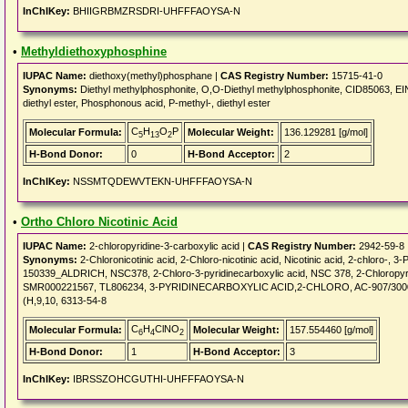
InChIKey:
BHIIGRBMZRSDRI-UHFFFAOYSA-N
•
Methyldiethoxyphosphine
IUPAC Name:
diethoxy(methyl)phosphane |
CAS Registry Number:
15715-41-0
Synonyms:
Diethyl methylphosphonite, O,O-Diethyl methylphosphonite, CID85063, 
diethyl ester, Phosphonous acid, P-methyl-, diethyl ester
C
H
O
P
Molecular Formula:
Molecular Weight:
136.129281 [g/mol]
5
13
2
H-Bond Donor:
0
H-Bond Acceptor:
2
InChIKey:
NSSMTQDEWVTEKN-UHFFFAOYSA-N
•
Ortho Chloro Nicotinic Acid
IUPAC Name:
2-chloropyridine-3-carboxylic acid |
CAS Registry Number:
2942-59-8
Synonyms:
2-Chloronicotinic acid, 2-Chloro-nicotinic acid, Nicotinic acid, 2-chloro-
150339_ALDRICH, NSC378, 2-Chloro-3-pyridinecarboxylic acid, NSC 378, 2-Chloropyr
SMR000221567, TL806234, 3-PYRIDINECARBOXYLIC ACID,2-CHLORO, AC-907/300030
(H,9,10, 6313-54-8
C
H
ClNO
Molecular Formula:
Molecular Weight:
157.554460 [g/mol]
6
4
2
H-Bond Donor:
1
H-Bond Acceptor:
3
InChIKey:
IBRSSZOHCGUTHI-UHFFFAOYSA-N