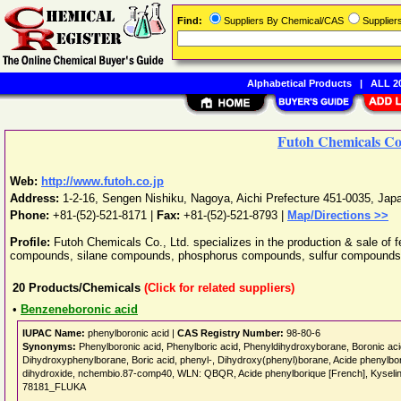
Find:
Suppliers By Chemical/CAS
Supplie
Alphabetical Products
|
ALL 20
Futoh Chemicals Co.
Web:
http://www.futoh.co.jp
Address:
1-2-16, Sengen Nishiku
,
Nagoya
,
Aichi Prefecture
451-0035
,
Jap
Phone:
+81-(52)-521-8171
|
Fax:
+81-(52)-521-8793 |
Map/Directions >>
Profile:
Futoh Chemicals Co., Ltd. specializes in the production & sale of f
compounds, silane compounds, phosphorus compounds, sulfur compounds
20
Products/Chemicals
(Click for related suppliers)
•
Benzeneboronic acid
IUPAC Name:
phenylboronic acid |
CAS Registry Number:
98-80-6
Synonyms:
Phenylboronic acid, Phenylboric acid, Phenyldihydroxyborane, Boronic acid
Dihydroxyphenylborane, Boric acid, phenyl-, Dihydroxy(phenyl)borane, Acide phen
dihydroxide, nchembio.87-comp40, WLN: QBQR, Acide phenylborique [French], Kysel
78181_FLUKA