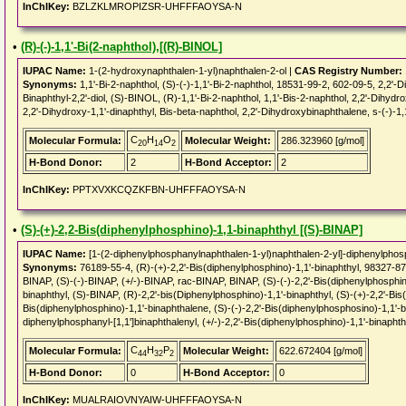
InChIKey:
BZLZKLMROPIZSR-UHFFFAOYSA-N
•
(R)-(-)-1,1'-Bi(2-naphthol),[(R)-BINOL]
IUPAC Name:
1-(2-hydroxynaphthalen-1-yl)naphthalen-2-ol |
CAS Registry Number:
Synonyms:
1,1'-Bi-2-naphthol, (S)-(-)-1,1'-Bi-2-naphthol, 18531-99-2, 602-09-5, 2,2'-Din
Binaphthyl-2,2'-diol, (S)-BINOL, (R)-1,1'-Bi-2-naphthol, 1,1'-Bis-2-naphthol, 2,2'-Dihydro
2,2'-Dihydroxy-1,1'-dinaphthyl, Bis-beta-naphthol, 2,2'-Dihydroxybinaphthalene, s-(-)-1,1'
C
H
O
Molecular Formula:
Molecular Weight:
286.323960 [g/mol]
20
14
2
H-Bond Donor:
2
H-Bond Acceptor:
2
InChIKey:
PPTXVXKCQZKFBN-UHFFFAOYSA-N
•
(S)-(+)-2,2-Bis(diphenylphosphino)-1,1-binaphthyl [(S)-BINAP]
IUPAC Name:
[1-(2-diphenylphosphanylnaphthalen-1-yl)naphthalen-2-yl]-diphenylpho
Synonyms:
76189-55-4, (R)-(+)-2,2'-Bis(diphenylphosphino)-1,1'-binaphthyl, 9832
BINAP, (S)-(-)-BINAP, (+/-)-BINAP, rac-BINAP, BINAP, (S)-(-)-2,2'-Bis(diphenylphosphino
binaphthyl, (S)-BINAP, (R)-2,2'-bis(Diphenylphosphino)-1,1'-binaphthyl, (S)-(+)-2,2'-Bis(
Bis(diphenylphosphino)-1,1'-binaphthalene, (S)-(-)-2,2'-Bis(diphenylphosphosino)-1,1'-bi
diphenylphosphanyl-[1,1']binaphthalenyl, (+/-)-2,2'-Bis(diphenylphosphino)-1,1'-binapht
C
H
P
Molecular Formula:
Molecular Weight:
622.672404 [g/mol]
44
32
2
H-Bond Donor:
0
H-Bond Acceptor:
0
InChIKey:
MUALRAIOVNYAIW-UHFFFAOYSA-N