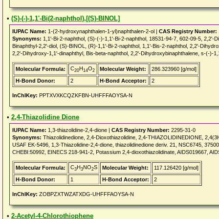
•
(S)-(-)-1,1'-Bi(2-naphthol),[(S)-BINOL]
IUPAC Name:
1-(2-hydroxynaphthalen-1-yl)naphthalen-2-ol |
CAS Registry Number:
Synonyms:
1,1'-Bi-2-naphthol, (S)-(-)-1,1'-Bi-2-naphthol, 18531-94-7, 602-09-5, 2,2'-Din
Binaphthyl-2,2'-diol, (S)-BINOL, (R)-1,1'-Bi-2-naphthol, 1,1'-Bis-2-naphthol, 2,2'-Dihydro
2,2'-Dihydroxy-1,1'-dinaphthyl, Bis-beta-naphthol, 2,2'-Dihydroxybinaphthalene, s-(-)-1,1'
C
H
O
Molecular Formula:
Molecular Weight:
286.323960 [g/mol]
20
14
2
H-Bond Donor:
2
H-Bond Acceptor:
2
InChIKey:
PPTXVXKCQZKFBN-UHFFFAOYSA-N
•
2,4-Thiazolidine Dione
IUPAC Name:
1,3-thiazolidine-2,4-dione |
CAS Registry Number:
2295-31-0
Synonyms:
Thiazolidinedione, 2,4-Dioxothiazolidine, 2,4-THIAZOLIDINEDIONE, 2,4(3
USAF EK-5496, 1,3-Thiazolidine-2,4-dione, thiazolidinedione deriv. 21, NSC6745, 375
CHEBI:50992, EINECS 218-941-2, Potassium 2,4-dioxothiazolidinate, AIDS019667, A
C
H
NO
S
Molecular Formula:
Molecular Weight:
117.126420 [g/mol]
3
3
2
H-Bond Donor:
1
H-Bond Acceptor:
2
InChIKey:
ZOBPZXTWZATXDG-UHFFFAOYSA-N
•
2-Acetyl-4-Chlorothiophene