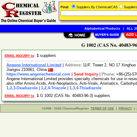
Find:
Suppliers By Chemical/CAS
Supplie
Alphabetical Products
|
ALL 20
G 1002 (CAS No. 40483-96-
1
suppliers
EMAIL INQUIRY to
Angene International Limited
|
Address:
11/F, Tower 2, NO.17 Xinghuo 
Jiangsu 210061, China
https://www.angenechemical.com
|
Send Inquiry
|
Phone:
+86-(25)-5
Angene International Limited provides specialty chemicals for use in r
also offer Amino Acids, Anti-Neoplastics, Anti-Virals, Aromatics, Carbohy
1,2,3-Oxadiazole
|
1,2,4-Triazole
|
1,3,4-Thiadiazole
1
G 1002 (CAS No. 40483-96-3) suppliers
EMAIL INQUIRY to
©1998 - 2026 ChemicalRegister
TERMS OF USE
|
PRIVACY
|