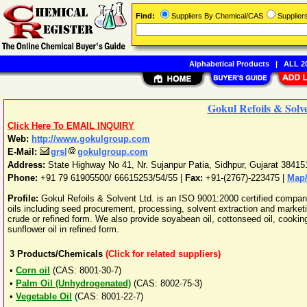
Find:
Suppliers By Chemical/CAS
Supplie
Alphabetical Products
|
ALL 20
Gokul Refoils & Solv
Click Here To EMAIL INQUIRY
Web:
http://www.gokulgroup.com
E-Mail:
grsl
gokulgroup.com
Address:
State Highway No 41, Nr. Sujanpur Patia
,
Sidhpur
,
Gujarat
38415
Phone:
+91 79 61905500/ 66615253/54/55
|
Fax:
+91-(2767)-223475 |
Map/
Profile:
Gokul Refoils & Solvent Ltd. is an ISO 9001:2000 certified compan
oils including seed procurement, processing, solvent extraction and marketin
crude or refined form. We also provide soyabean oil, cottonseed oil, cooking o
sunflower oil in refined form.
3
Products/Chemicals
(Click for related suppliers)
•
Corn oil
(CAS: 8001-30-7)
•
Palm Oil (Unhydrogenated)
(CAS: 8002-75-3)
•
Vegetable Oil
(CAS: 8001-22-7)