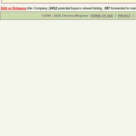
Edit or Enhance
this Company (
2412
potential buyers viewed listing,
287
forwarded to man
©1998 - 2026 ChemicalRegister
TERMS OF USE
|
PRIVACY
|