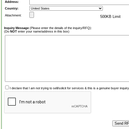
Address:
Country:
Attachment:
500KB Limit
Inquiry Message
(Please enter the details of the inquiry/RFQ):
(Do
NOT
enter your name/address in this box)
I declare that I am not trying to sell/solicit for services & this is a genuine buyer inq