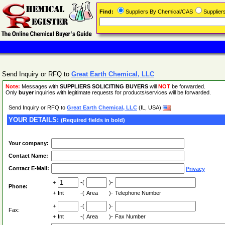
Find:
Suppliers By Chemical/CAS
Supplie
Send Inquiry or RFQ to
Great Earth Chemical, LLC
Note:
Messages with
SUPPLIERS SOLICITING BUYERS
will
NOT
be forwarded.
Only
buyer
inquiries with legitimate requests for products/services will be forwarded.
Send Inquiry or RFQ to
Great Earth Chemical, LLC
(IL, USA)
YOUR DETAILS:
(Required fields in bold)
Your company:
Contact Name:
Contact E-Mail:
Privacy
+
-(
)-
Phone:
+
Int
-(
Area
)-
Telephone Number
+
-(
)-
Fax:
+
Int
-(
Area
)-
Fax Number