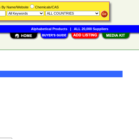
rs By Name/Website
Chemicals/CAS
Alphabetical Products
|
ALL 20,000 Suppliers