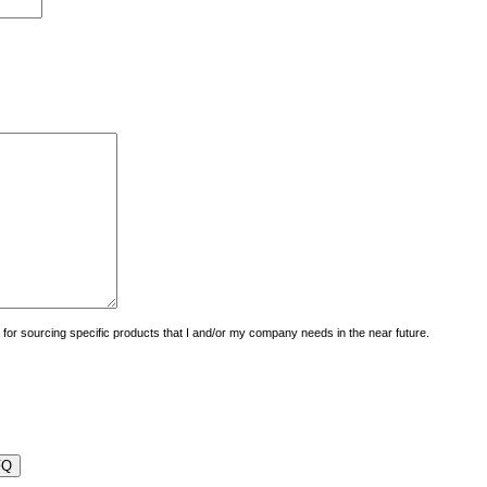
uiry for sourcing specific products that I and/or my company needs in the near future.